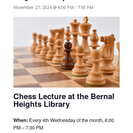
November 27, 2024 @ 6:00 PM
-
7:30 PM
Chess Lecture at the Bernal
Heights Library
When:
Every 4th Wednesday of the month, 6:00
PM – 7:30 PM