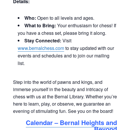
Details:
Who:
Open to all levels and ages.
What to Bring:
Your enthusiasm for chess! If
you have a chess set, please bring it along.
Stay Connected:
Visit
www.bernalchess.com
to stay updated with our
events and schedules and to join our mailing
list
.
Step into the world of pawns and kings, and
immerse yourself in the beauty and intricacy of
chess with us at the Bernal Library. Whether you’re
here to learn, play, or observe, we guarantee an
evening of stimulating fun. See you on the board!
Calendar – Bernal Heights and
Beyond