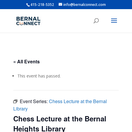
415-218-5352
info@bernalconnect.com
« All Events
This event has passed.
Event Series:
Chess Lecture at the Bernal
Library
Chess Lecture at the Bernal
Heights Library