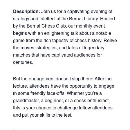
Description:
Join us for a captivating evening of
strategy and intellect at the Bernal Library. Hosted
by the Bernal Chess Club, our monthly event
begins with an enlightening talk about a notable
game from the rich tapestry of chess history. Relive
the moves, strategies, and tales of legendary
matches that have captivated audiences for
centuries.
But the engagement doesn’t stop there! After the
lecture, attendees have the opportunity to engage
in some friendly face-offs. Whether you’re a
grandmaster, a beginner, or a chess enthusiast,
this is your chance to challenge fellow attendees
and put your skills to the test.