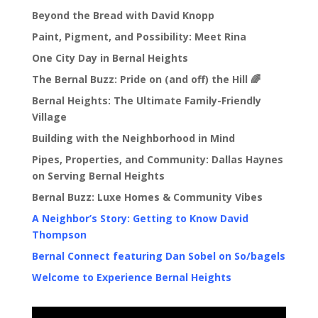
Beyond the Bread with David Knopp
Paint, Pigment, and Possibility: Meet Rina
One City Day in Bernal Heights
The Bernal Buzz: Pride on (and off) the Hill 🌈
Bernal Heights: The Ultimate Family-Friendly
Village
Building with the Neighborhood in Mind
Pipes, Properties, and Community: Dallas Haynes
on Serving Bernal Heights
Bernal Buzz: Luxe Homes & Community Vibes
A Neighbor’s Story: Getting to Know David
Thompson
Bernal Connect featuring Dan Sobel on So/bagels
Welcome to Experience Bernal Heights
Video