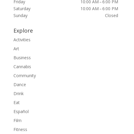
Friday
10:00 AM – 6:00 PM
Saturday
10:00 AM – 6:00 PM
Sunday
Closed
Explore
Activities
Art
Business
Cannabis
Community
Dance
Drink
Eat
Español
Film
Fitness