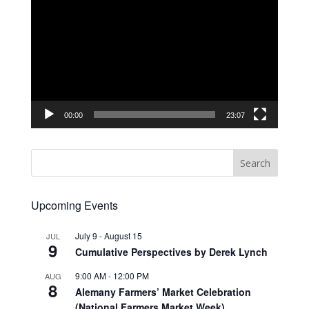
Player
00:00
23:07
Upcoming Events
July 9
-
August 15
JUL
9
Cumulative Perspectives by Derek Lynch
9:00 AM
-
12:00 PM
AUG
8
Alemany Farmers’ Market Celebration
(National Farmers Market Week)