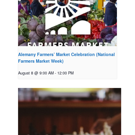
Alemany Farmers’ Market Celebration (National
Farmers Market Week)
August 8 @ 9:00 AM
-
12:00 PM