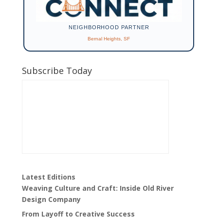
NEIGHBORHOOD PARTNER
Bernal Heights, SF
Subscribe Today
Latest Editions
Weaving Culture and Craft: Inside Old River
Design Company
From Layoff to Creative Success