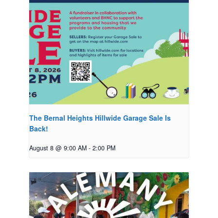
The Bernal Heights Hillwide Garage Sale Is
Back!
August 8 @ 9:00 AM
-
2:00 PM