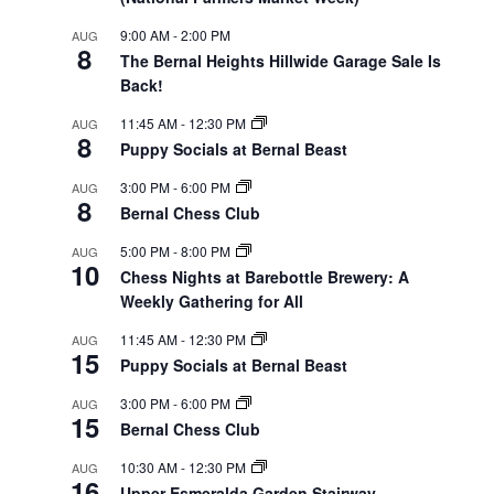
9:00 AM
-
2:00 PM
AUG
8
The Bernal Heights Hillwide Garage Sale Is
Back!
11:45 AM
-
12:30 PM
AUG
8
Puppy Socials at Bernal Beast
3:00 PM
-
6:00 PM
AUG
8
Bernal Chess Club
5:00 PM
-
8:00 PM
AUG
10
Chess Nights at Barebottle Brewery: A
Weekly Gathering for All
11:45 AM
-
12:30 PM
AUG
15
Puppy Socials at Bernal Beast
3:00 PM
-
6:00 PM
AUG
15
Bernal Chess Club
10:30 AM
-
12:30 PM
AUG
16
Upper Esmeralda Garden Stairway-