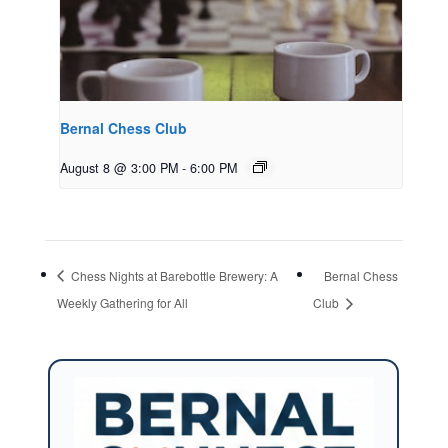
Bernal Chess Club
August 8 @ 3:00 PM
-
6:00 PM
Chess Nights at Barebottle Brewery: A
Bernal Chess
Weekly Gathering for All
Club