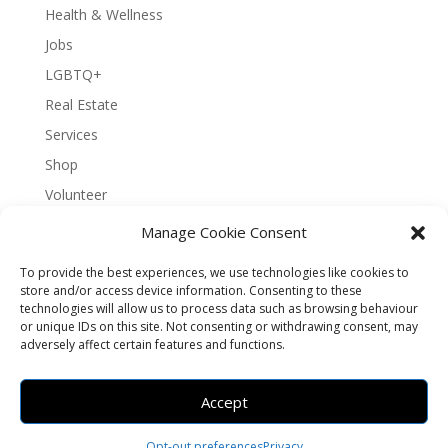
Health & Wellness
Jobs
LGBTQ+
Real Estate
Services
Shop
Volunteer
Manage Cookie Consent
To provide the best experiences, we use technologies like cookies to
About Bernal Connect
store and/or access device information. Consenting to these
technologies will allow us to process data such as browsing behaviour
Accessibility Statement
or unique IDs on this site. Not consenting or withdrawing consent, may
Opt-out preferences
Privacy
Sitemap
adversely affect certain features and functions.
Terms and Conditions
Contact
Español
Accept
Brought to you by
Greening Projects
Opt-out preferences
Privacy