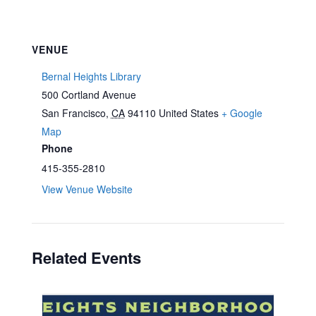
VENUE
Bernal Heights Library
500 Cortland Avenue
San Francisco
,
CA
94110
United States
+ Google
Map
Phone
415-355-2810
View Venue Website
Related Events