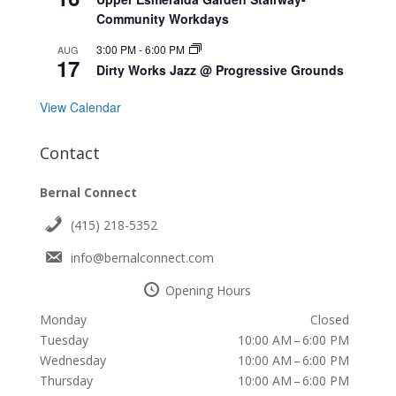
Community Workdays
3:00 PM
-
6:00 PM
AUG
17
Dirty Works Jazz @ Progressive Grounds
View Calendar
Contact
Bernal Connect
(415) 218-5352
info@bernalconnect.com
Opening Hours
Monday
Closed
Tuesday
10:00 AM – 6:00 PM
Wednesday
10:00 AM – 6:00 PM
Thursday
10:00 AM – 6:00 PM