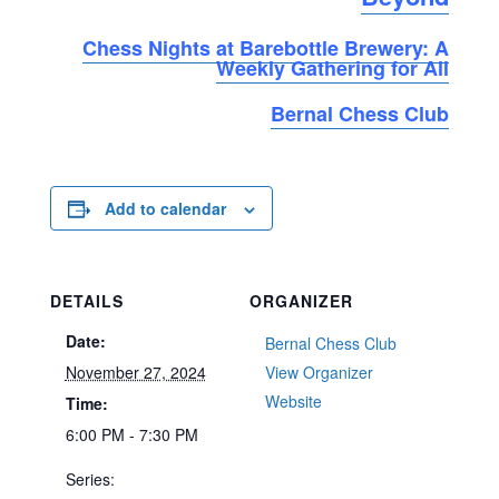
Chess Nights at Barebottle Brewery: A
Weekly Gathering for All
Bernal Chess Club
Add to calendar
DETAILS
ORGANIZER
Date:
Bernal Chess Club
November 27, 2024
View Organizer
Website
Time:
6:00 PM - 7:30 PM
Series: