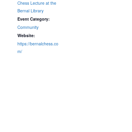
Chess Lecture at the
Bernal Library
Event Category:
Community
Website:
https://bernalchess.co
m/