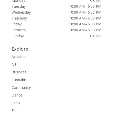
Monday
Closed
Tuesday
10:00 AM – 6:00 PM
Wednesday
10:00 AM – 6:00 PM
Thursday
10:00 AM – 6:00 PM
Friday
10:00 AM – 6:00 PM
Saturday
10:00 AM – 6:00 PM
Sunday
Closed
Explore
Activities
Art
Business
Cannabis
Community
Dance
Drink
Eat