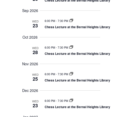
V
Chess Lecture at the Bernal Heights Library
h
r
c
a
i
r
y
t
e
Sep 2026
c
d
w
h
a
6:00 PM
-
7:30 PM
a
WED
s
n
23
Chess Lecture at the Bernal Heights Library
N
t
d
V
a
e
Oct 2026
i
v
.
e
i
w
6:00 PM
-
7:30 PM
WED
s
g
28
Chess Lecture at the Bernal Heights Library
N
a
a
t
v
Nov 2026
i
i
g
o
6:00 PM
-
7:30 PM
a
WED
25
t
n
Chess Lecture at the Bernal Heights Library
i
o
Dec 2026
n
6:00 PM
-
7:30 PM
WED
23
Chess Lecture at the Bernal Heights Library