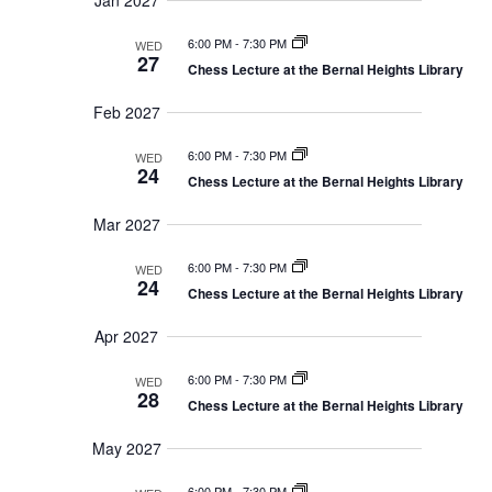
Jan 2027
6:00 PM
-
7:30 PM
WED
27
Chess Lecture at the Bernal Heights Library
Feb 2027
6:00 PM
-
7:30 PM
WED
24
Chess Lecture at the Bernal Heights Library
Mar 2027
6:00 PM
-
7:30 PM
WED
24
Chess Lecture at the Bernal Heights Library
Apr 2027
6:00 PM
-
7:30 PM
WED
28
Chess Lecture at the Bernal Heights Library
May 2027
6:00 PM
-
7:30 PM