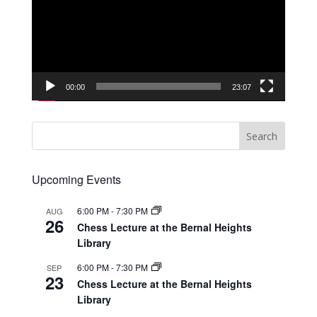
00:00
23:07
Upcoming Events
6:00 PM
-
7:30 PM
AUG
26
Chess Lecture at the Bernal Heights
Library
6:00 PM
-
7:30 PM
SEP
23
Chess Lecture at the Bernal Heights
Library