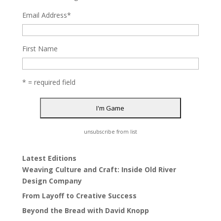
Email Address
*
First Name
* = required field
unsubscribe from list
Latest Editions
Weaving Culture and Craft: Inside Old River
Design Company
From Layoff to Creative Success
Beyond the Bread with David Knopp