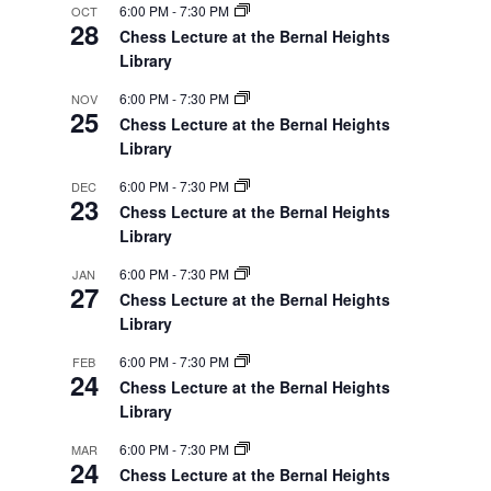
6:00 PM
-
7:30 PM
OCT
28
Chess Lecture at the Bernal Heights
Library
6:00 PM
-
7:30 PM
NOV
25
Chess Lecture at the Bernal Heights
Library
6:00 PM
-
7:30 PM
DEC
23
Chess Lecture at the Bernal Heights
Library
6:00 PM
-
7:30 PM
JAN
27
Chess Lecture at the Bernal Heights
Library
6:00 PM
-
7:30 PM
FEB
24
Chess Lecture at the Bernal Heights
Library
6:00 PM
-
7:30 PM
MAR
24
Chess Lecture at the Bernal Heights