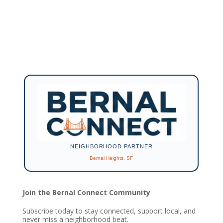
NEIGHBORHOOD PARTNER
Bernal Heights, SF
Join the Bernal Connect Community
Subscribe today to stay connected, support local, and
never miss a neighborhood beat.