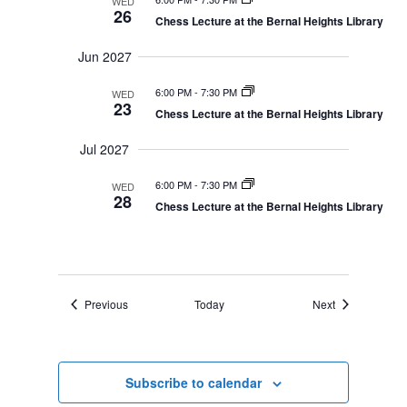
WED
26
Chess Lecture at the Bernal Heights Library
Jun 2027
6:00 PM
-
7:30 PM
WED
23
Chess Lecture at the Bernal Heights Library
Jul 2027
6:00 PM
-
7:30 PM
WED
28
Chess Lecture at the Bernal Heights Library
Events
Events
Previous
Today
Next
Subscribe to calendar