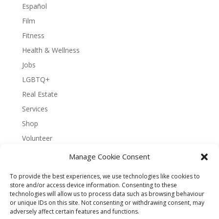
Español
Film
Fitness
Health & Wellness
Jobs
LGBTQ+
Real Estate
Services
Shop
Volunteer
Manage Cookie Consent
To provide the best experiences, we use technologies like cookies to
About Bernal Connect
store and/or access device information. Consenting to these
technologies will allow us to process data such as browsing behaviour
Accessibility Statement
or unique IDs on this site. Not consenting or withdrawing consent, may
Opt-out preferences
Privacy
Sitemap
adversely affect certain features and functions.
Terms and Conditions
Contact
Español