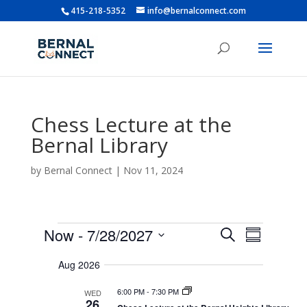
415-218-5352
info@bernalconnect.com
Chess Lecture at the
Bernal Library
by
Bernal Connect
|
Nov 11, 2024
Events
E
E
Now
 - 
7/28/2027
S
v
S
v
e
e
S
u
e
n
a
Aug 2026
e
m
t
n
r
s
l
m
t
6:00 PM
-
7:30 PM
WED
c
S
e
a
26
e