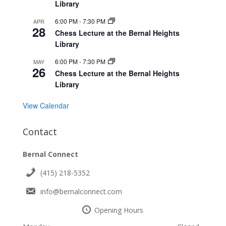
Library
6:00 PM
-
7:30 PM
APR
28
Chess Lecture at the Bernal Heights
Library
6:00 PM
-
7:30 PM
MAY
26
Chess Lecture at the Bernal Heights
Library
View Calendar
Contact
Bernal Connect
(415) 218-5352
info@bernalconnect.com
Opening Hours