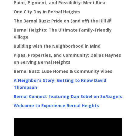
Paint, Pigment, and Possibility: Meet Rina
One City Day in Bernal Heights
The Bernal Buzz: Pride on (and off) the Hill 🌈
Bernal Heights: The Ultimate Family-Friendly
Village
Building with the Neighborhood in Mind
Pipes, Properties, and Community: Dallas Haynes
on Serving Bernal Heights
Bernal Buzz: Luxe Homes & Community Vibes
A Neighbor’s Story: Getting to Know David
Thompson
Bernal Connect featuring Dan Sobel on So/bagels
Welcome to Experience Bernal Heights
Video
Player