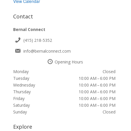
View Calendar
Contact
Bernal Connect
(415) 218-5352
info@bernalconnect.com
Opening Hours
Monday
Closed
Tuesday
10:00 AM – 6:00 PM
Wednesday
10:00 AM – 6:00 PM
Thursday
10:00 AM – 6:00 PM
Friday
10:00 AM – 6:00 PM
Saturday
10:00 AM – 6:00 PM
Sunday
Closed
Explore