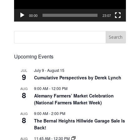
00:00
23:07
Upcoming Events
July 9
-
August 15
JUL
9
Cumulative Perspectives by Derek Lynch
9:00 AM
-
12:00 PM
AUG
8
Alemany Farmers’ Market Celebration
(National Farmers Market Week)
9:00 AM
-
2:00 PM
AUG
8
The Bernal Heights Hillwide Garage Sale Is
Back!
11:45 AM
-
12:30 PM
AUG