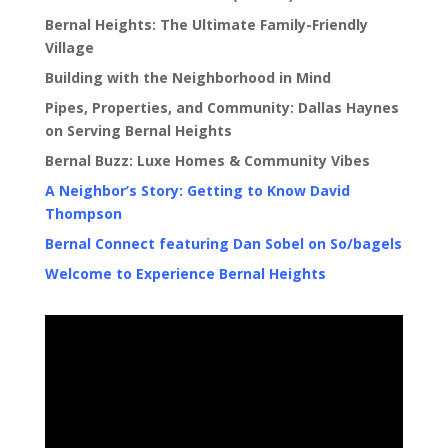
Bernal Heights: The Ultimate Family-Friendly
Village
Building with the Neighborhood in Mind
Pipes, Properties, and Community: Dallas Haynes
on Serving Bernal Heights
Bernal Buzz: Luxe Homes & Community Vibes
A Neighbor’s Story: Getting to Know David
Thompson
Bernal Connect featuring Dan Sobel on So/bagels
Welcome to Experience Bernal Heights
Video
Player