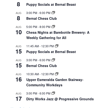
8
Puppy Socials at Bernal Beast
3:00 PM
-
6:00 PM
AUG
8
Bernal Chess Club
5:00 PM
-
8:00 PM
AUG
10
Chess Nights at Barebottle Brewery: A
Weekly Gathering for All
11:45 AM
-
12:30 PM
AUG
15
Puppy Socials at Bernal Beast
3:00 PM
-
6:00 PM
AUG
15
Bernal Chess Club
10:30 AM
-
12:30 PM
AUG
16
Upper Esmeralda Garden Stairway-
Community Workdays
3:00 PM
-
6:00 PM
AUG
17
Dirty Works Jazz @ Progressive Grounds