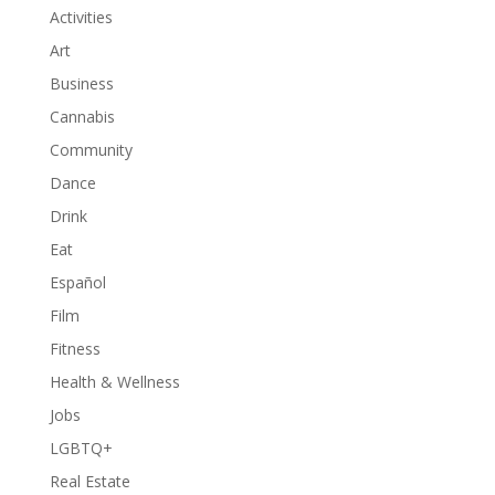
Activities
Art
Business
Cannabis
Community
Dance
Drink
Eat
Español
Film
Fitness
Health & Wellness
Jobs
LGBTQ+
Real Estate