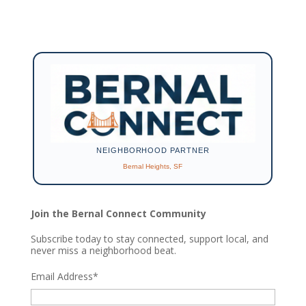
NEIGHBORHOOD PARTNER
Bernal Heights, SF
Join the Bernal Connect Community
Subscribe today to stay connected, support local, and
never miss a neighborhood beat.
Email Address
*