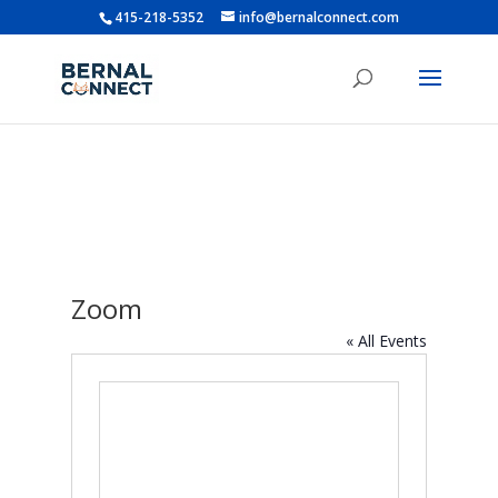
415-218-5352
info@bernalconnect.com
Zoom
« All Events