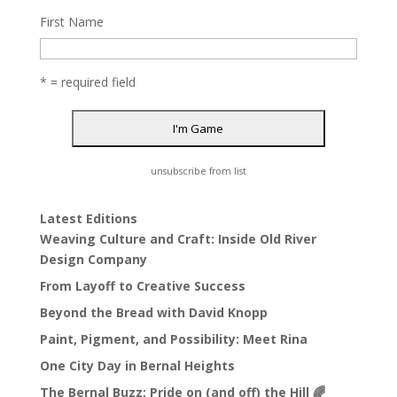
First Name
* = required field
unsubscribe from list
Latest Editions
Weaving Culture and Craft: Inside Old River
Design Company
From Layoff to Creative Success
Beyond the Bread with David Knopp
Paint, Pigment, and Possibility: Meet Rina
One City Day in Bernal Heights
The Bernal Buzz: Pride on (and off) the Hill 🌈