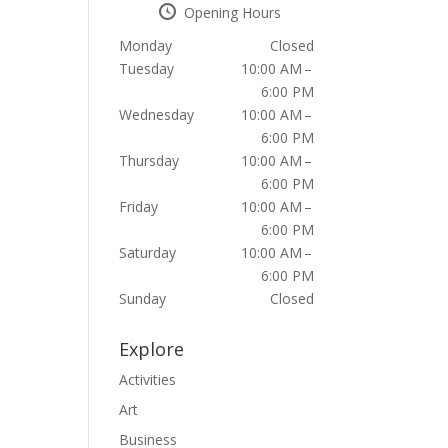
Opening Hours
Monday
Closed
Tuesday
10:00 AM –
6:00 PM
Wednesday
10:00 AM –
6:00 PM
Thursday
10:00 AM –
6:00 PM
Friday
10:00 AM –
6:00 PM
Saturday
10:00 AM –
6:00 PM
Sunday
Closed
Explore
Activities
Art
Business