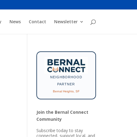
y
News
Contact
Newsletter
NEIGHBORHOOD
PARTNER
Bernal Heights, SF
Join the Bernal Connect
Community
Subscribe today to stay
connected, support local, and