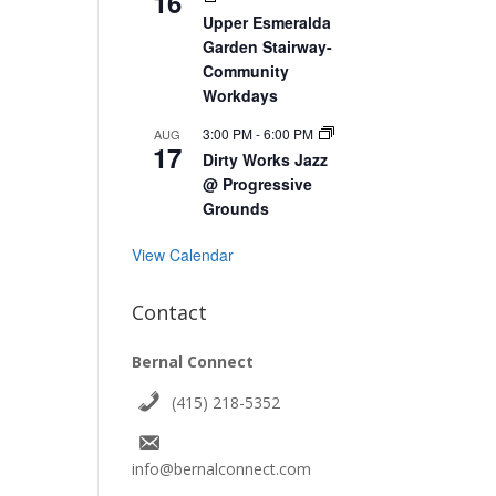
16
Upper Esmeralda
Garden Stairway-
Community
Workdays
3:00 PM
-
6:00 PM
AUG
17
Dirty Works Jazz
@ Progressive
Grounds
View Calendar
Contact
Bernal Connect
(415) 218-5352
info@bernalconnect.com