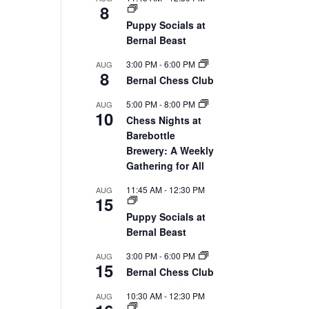
8
Puppy Socials at
Bernal Beast
3:00 PM
-
6:00 PM
AUG
8
Bernal Chess Club
5:00 PM
-
8:00 PM
AUG
10
Chess Nights at
Barebottle
Brewery: A Weekly
Gathering for All
11:45 AM
-
12:30 PM
AUG
15
Puppy Socials at
Bernal Beast
3:00 PM
-
6:00 PM
AUG
15
Bernal Chess Club
10:30 AM
-
12:30 PM
AUG