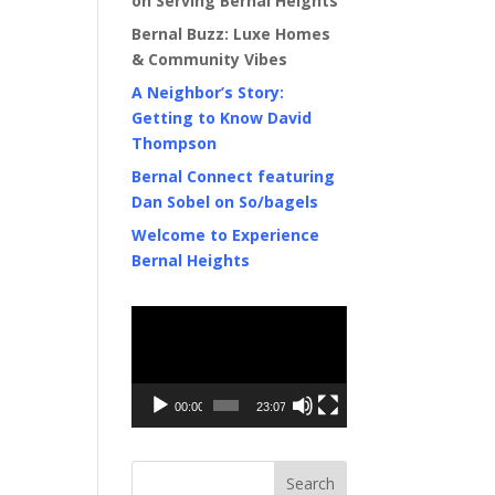
on Serving Bernal Heights
Bernal Buzz: Luxe Homes
& Community Vibes
A Neighbor’s Story:
Getting to Know David
Thompson
Bernal Connect featuring
Dan Sobel on So/bagels
Welcome to Experience
Bernal Heights
Video
Player
00:00
23:07