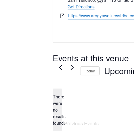
San Francisco
,
CA
94110
United S
Get Directions
Website
https://www.arogyawellnesstribe.c
Events at this venue
Upcomi
Today
Select
date.
There
were
no
Notice
results
found.
Previous
Events