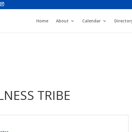
Home
About
Calendar
Director
NESS TRIBE