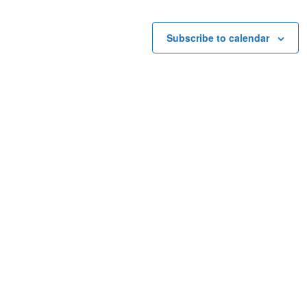
Subscribe to calendar