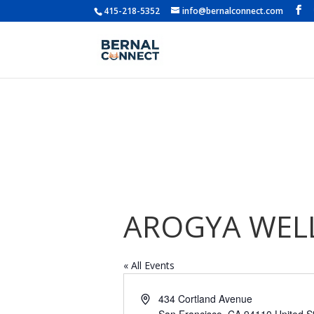
415-218-5352
info@bernalconnect.com
AROGYA WELL
« All Events
Address
434 Cortland Avenue