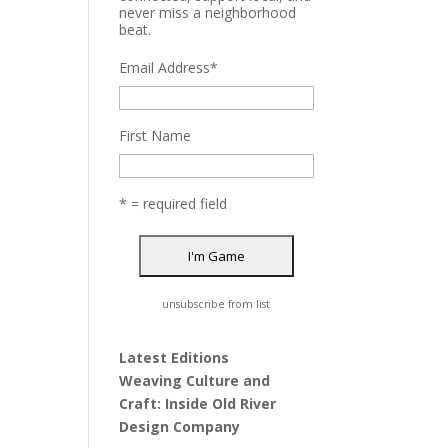
never miss a neighborhood
beat.
Email Address
*
First Name
* = required field
unsubscribe from list
Latest Editions
Weaving Culture and
Craft: Inside Old River
Design Company