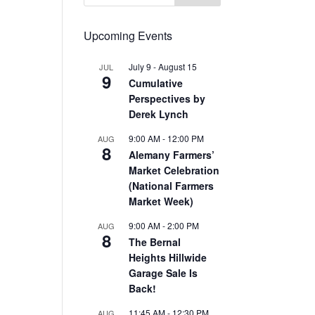
Upcoming Events
July 9
-
August 15
JUL
9
Cumulative
Perspectives by
Derek Lynch
9:00 AM
-
12:00 PM
AUG
8
Alemany Farmers’
Market Celebration
(National Farmers
Market Week)
9:00 AM
-
2:00 PM
AUG
8
The Bernal
Heights Hillwide
Garage Sale Is
Back!
11:45 AM
-
12:30 PM
AUG