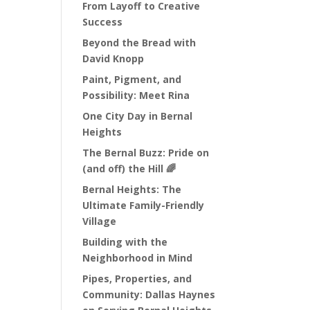
From Layoff to Creative
Success
Beyond the Bread with
David Knopp
Paint, Pigment, and
Possibility: Meet Rina
One City Day in Bernal
Heights
The Bernal Buzz: Pride on
(and off) the Hill 🌈
Bernal Heights: The
Ultimate Family-Friendly
Village
Building with the
Neighborhood in Mind
Pipes, Properties, and
Community: Dallas Haynes