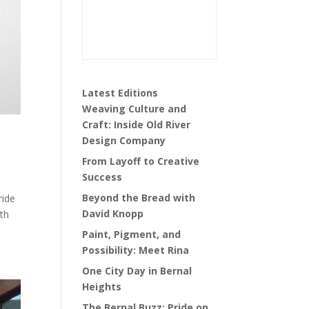
Latest Editions
Weaving Culture and
Craft: Inside Old River
Design Company
From Layoff to Creative
Success
Beyond the Bread with
ride
David Knopp
ith
Paint, Pigment, and
Possibility: Meet Rina
One City Day in Bernal
Heights
The Bernal Buzz: Pride on