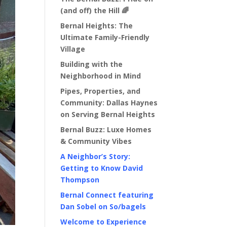
(and off) the Hill 🌈
Bernal Heights: The
Ultimate Family-Friendly
Village
Building with the
Neighborhood in Mind
Pipes, Properties, and
Community: Dallas Haynes
on Serving Bernal Heights
Bernal Buzz: Luxe Homes
& Community Vibes
A Neighbor’s Story:
Getting to Know David
Thompson
Bernal Connect featuring
Dan Sobel on So/bagels
Welcome to Experience