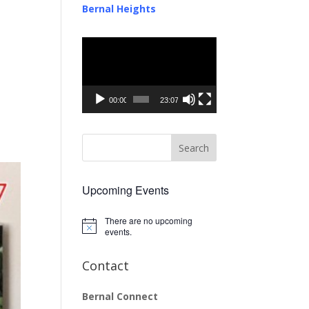
Bernal Heights
Video
Player
00:00
23:07
Upcoming Events
There are no upcoming
Notice
events.
Contact
Bernal Connect