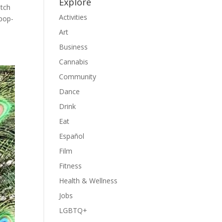
Explore
atch
Activities
 pop-
Art
Business
Cannabis
Community
Dance
Drink
Eat
Español
Film
Fitness
Health & Wellness
Jobs
LGBTQ+