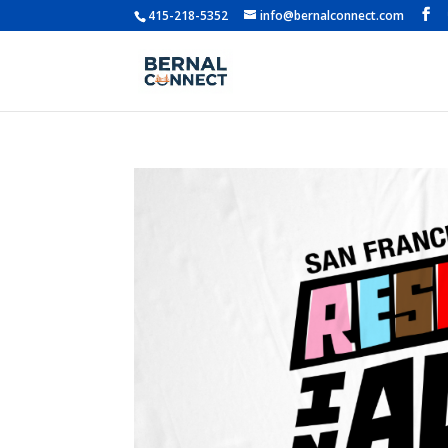
415-218-5352
info@bernalconnect.com