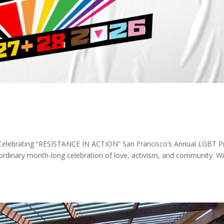
 Celebrating “RESISTANCE IN ACTION” San Francisco’s Annual LGBT P
ordinary month-long celebration of love, activism, and community. W