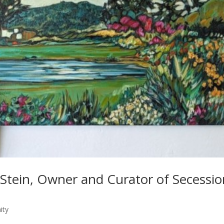
Stein, Owner and Curator of Secessio
ity