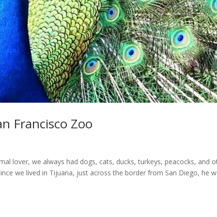
an Francisco Zoo
al lover, we always had dogs, cats, ducks, turkeys, peacocks, and o
ince we lived in Tijuana, just across the border from San Diego, he 