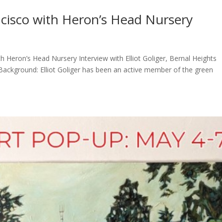
ncisco with Heron’s Head Nursery
ith Heron’s Head Nursery Interview with Elliot Goliger, Bernal Heights
ackground: Elliot Goliger has been an active member of the green