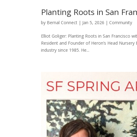
Planting Roots in San Fra
by
Bernal Connect
|
Jan 5, 2026
|
Community
Elliot Goliger: Planting Roots in San Francisco w
Resident and Founder of Heron’s Head Nursery B
industry since 1985. He...