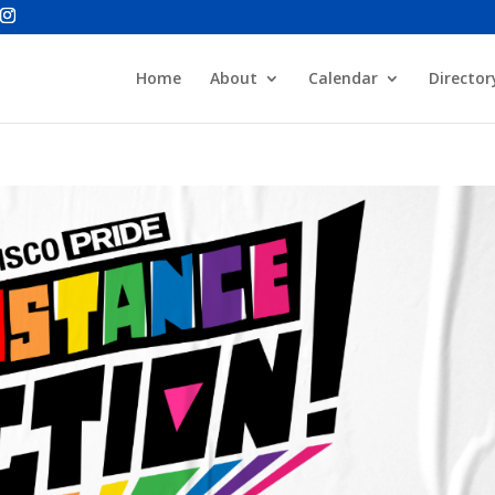
Home
About
Calendar
Director