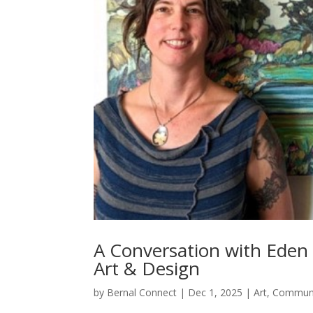
A Conversation with Eden 
Art & Design
by
Bernal Connect
|
Dec 1, 2025
|
Art
,
Commun