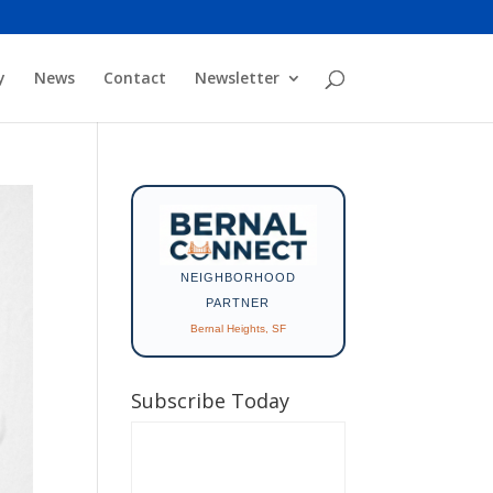
y
News
Contact
Newsletter
NEIGHBORHOOD
PARTNER
Bernal Heights, SF
Subscribe Today