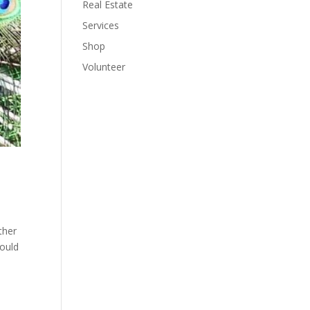
Real Estate
Services
Shop
Volunteer
ther
would