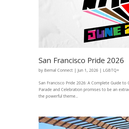
San Francisco Pride 2026
by
Bernal Connect
|
Jun 1, 2026
|
LGBTQ+
San Francisco Pride 2026: A Complete Guide to
Parade and Celebration promises to be an extra
the powerful theme...