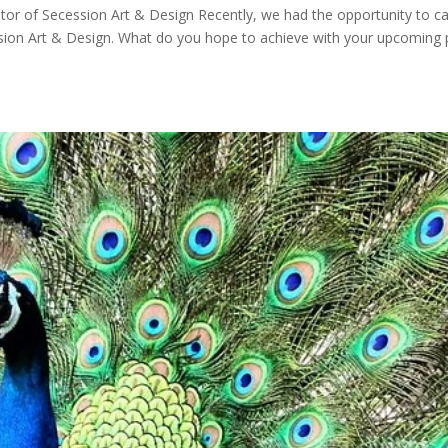
tor of Secession Art & Design Recently, we had the opportunity to c
sion Art & Design. What do you hope to achieve with your upcoming