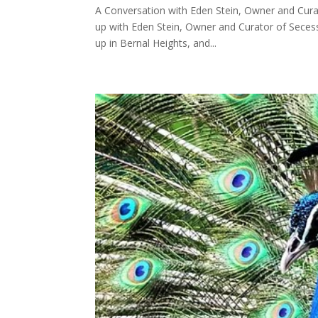
A Conversation with Eden Stein, Owner and Cura
up with Eden Stein, Owner and Curator of Seces
up in Bernal Heights, and...