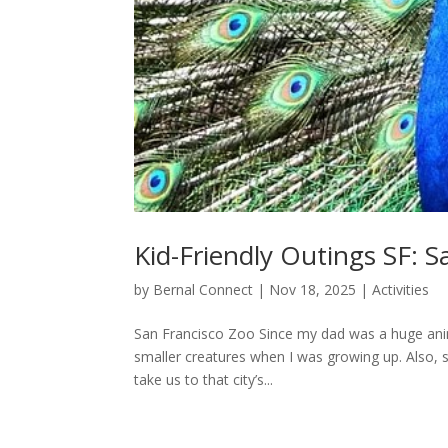
Kid-Friendly Outings SF: S
by
Bernal Connect
|
Nov 18, 2025
|
Activities
San Francisco Zoo Since my dad was a huge anim
smaller creatures when I was growing up. Also, s
take us to that city’s...