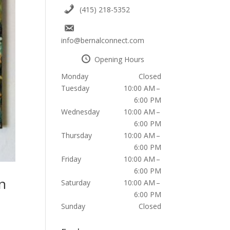
(415) 218-5352
info@bernalconnect.com
Opening Hours
Monday
Closed
Tuesday
10:00 AM –
6:00 PM
Wednesday
10:00 AM –
6:00 PM
Thursday
10:00 AM –
6:00 PM
Friday
10:00 AM –
6:00 PM
n
Saturday
10:00 AM –
6:00 PM
Sunday
Closed