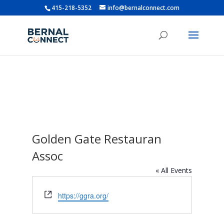
415-218-5352
info@bernalconnect.com
Golden Gate Restauran
Assoc
« All Events
Website
https://ggra.org/