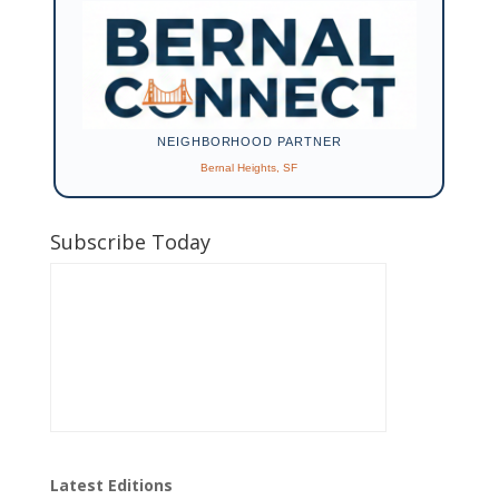
NEIGHBORHOOD PARTNER
Bernal Heights, SF
Subscribe Today
Latest Editions