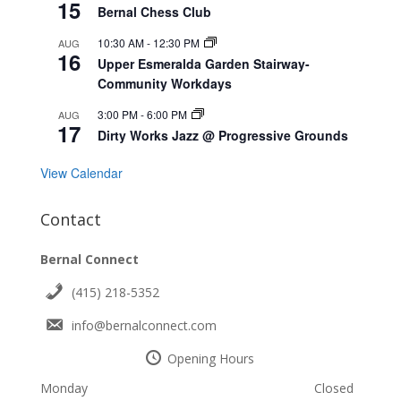
15
Bernal Chess Club
10:30 AM
-
12:30 PM
AUG
16
Upper Esmeralda Garden Stairway-
Community Workdays
3:00 PM
-
6:00 PM
AUG
17
Dirty Works Jazz @ Progressive Grounds
View Calendar
Contact
Bernal Connect
(415) 218-5352
info@bernalconnect.com
Opening Hours
Monday
Closed