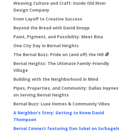
Weaving Culture and Craft: Inside Old River
Design Company
From Layoff to Creative Success
Beyond the Bread with David Knopp
Paint, Pigment, and Possibility: Meet Rina
One City Day in Bernal Heights
The Bernal Buzz: Pride on (and off) the Hill 🌈
Bernal Heights: The Ultimate Family-Friendly
Village
Building with the Neighborhood in Mind
Pipes, Properties, and Community: Dallas Haynes
on Serving Bernal Heights
Bernal Buzz: Luxe Homes & Community Vibes
A Neighbor’s Story: Getting to Know David
Thompson
Bernal Connect featuring Dan Sobel on So/bagels