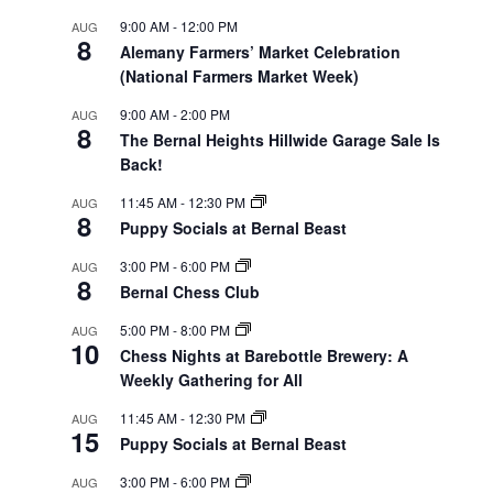
9:00 AM
-
12:00 PM
AUG
8
Alemany Farmers’ Market Celebration
(National Farmers Market Week)
9:00 AM
-
2:00 PM
AUG
8
The Bernal Heights Hillwide Garage Sale Is
Back!
11:45 AM
-
12:30 PM
AUG
8
Puppy Socials at Bernal Beast
3:00 PM
-
6:00 PM
AUG
8
Bernal Chess Club
5:00 PM
-
8:00 PM
AUG
10
Chess Nights at Barebottle Brewery: A
Weekly Gathering for All
11:45 AM
-
12:30 PM
AUG
15
Puppy Socials at Bernal Beast
3:00 PM
-
6:00 PM
AUG