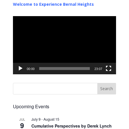
Welcome to Experience Bernal Heights
Video
Player
00:00
23:07
Upcoming Events
July 9
-
August 15
JUL
9
Cumulative Perspectives by Derek Lynch