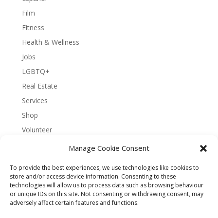
Film
Fitness
Health & Wellness
Jobs
LGBTQ+
Real Estate
Services
Shop
Volunteer
Manage Cookie Consent
To provide the best experiences, we use technologies like cookies to
About Bernal Connect
store and/or access device information. Consenting to these
technologies will allow us to process data such as browsing behaviour
Accessibility Statement
or unique IDs on this site. Not consenting or withdrawing consent, may
Opt-out preferences
Privacy
Sitemap
adversely affect certain features and functions.
Terms and Conditions
Contact
Español