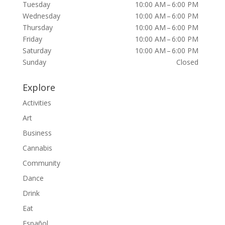
Tuesday
10:00 AM – 6:00 PM
Wednesday
10:00 AM – 6:00 PM
Thursday
10:00 AM – 6:00 PM
Friday
10:00 AM – 6:00 PM
Saturday
10:00 AM – 6:00 PM
Sunday
Closed
Explore
Activities
Art
Business
Cannabis
Community
Dance
Drink
Eat
Español