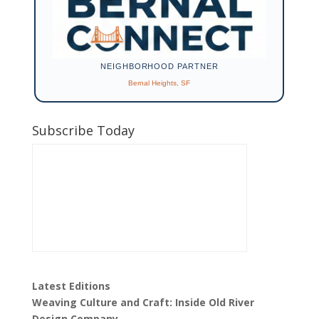
NEIGHBORHOOD PARTNER
Bernal Heights, SF
Subscribe Today
Latest Editions
Weaving Culture and Craft: Inside Old River
Design Company