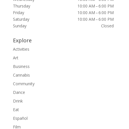
Thursday
10:00 AM – 6:00 PM
Friday
10:00 AM – 6:00 PM
Saturday
10:00 AM – 6:00 PM
Sunday
Closed
Explore
Activities
Art
Business
Cannabis
Community
Dance
Drink
Eat
Español
Film