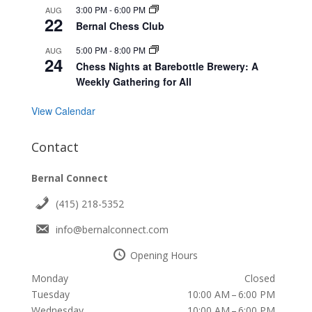
3:00 PM
-
6:00 PM
AUG
22
Bernal Chess Club
5:00 PM
-
8:00 PM
AUG
24
Chess Nights at Barebottle Brewery: A
Weekly Gathering for All
View Calendar
Contact
Bernal Connect
(415) 218-5352
info@bernalconnect.com
Opening Hours
Monday
Closed
Tuesday
10:00 AM – 6:00 PM
Wednesday
10:00 AM – 6:00 PM