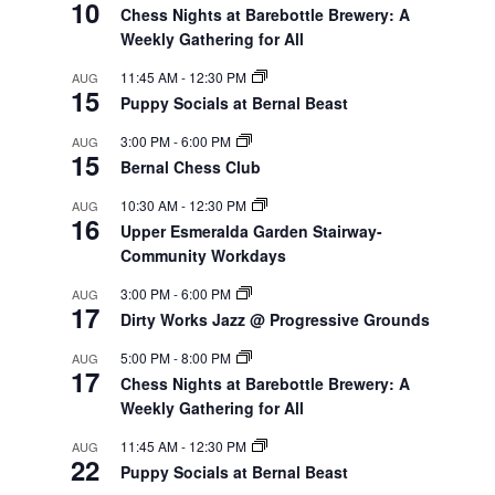
10
Chess Nights at Barebottle Brewery: A
Weekly Gathering for All
11:45 AM
-
12:30 PM
AUG
15
Puppy Socials at Bernal Beast
3:00 PM
-
6:00 PM
AUG
15
Bernal Chess Club
10:30 AM
-
12:30 PM
AUG
16
Upper Esmeralda Garden Stairway-
Community Workdays
3:00 PM
-
6:00 PM
AUG
17
Dirty Works Jazz @ Progressive Grounds
5:00 PM
-
8:00 PM
AUG
17
Chess Nights at Barebottle Brewery: A
Weekly Gathering for All
11:45 AM
-
12:30 PM
AUG
22
Puppy Socials at Bernal Beast