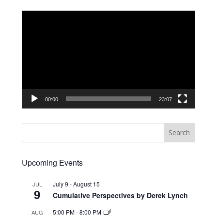
Video
Player
00:00
23:07
Upcoming Events
July 9
-
August 15
JUL
9
Cumulative Perspectives by Derek Lynch
5:00 PM
-
8:00 PM
AUG