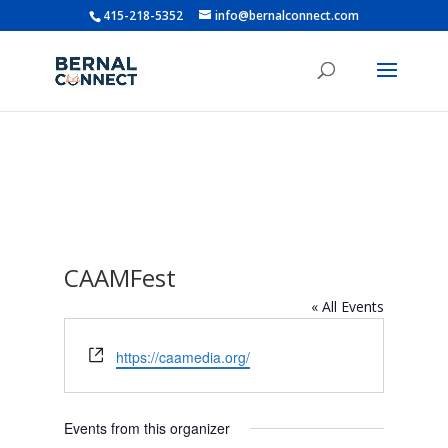
415-218-5352
info@bernalconnect.com
CAAMFest
« All Events
Website
https://caamedia.org/
Events from this organizer