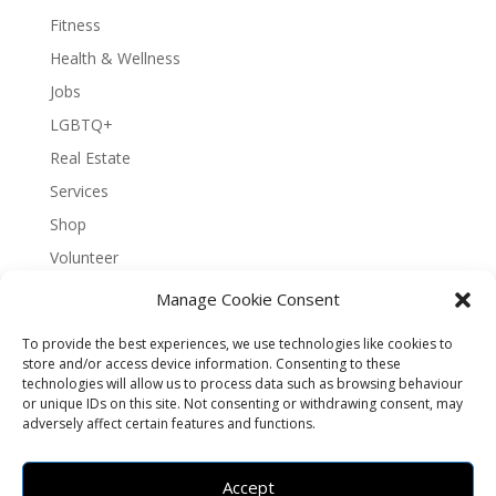
Fitness
Health & Wellness
Jobs
LGBTQ+
Real Estate
Services
Shop
Volunteer
Manage Cookie Consent
To provide the best experiences, we use technologies like cookies to
About Bernal Connect
store and/or access device information. Consenting to these
technologies will allow us to process data such as browsing behaviour
Accessibility Statement
or unique IDs on this site. Not consenting or withdrawing consent, may
Opt-out preferences
Privacy
Sitemap
adversely affect certain features and functions.
Terms and Conditions
Contact
Español
Accept