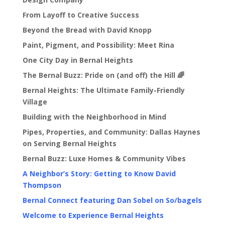
From Layoff to Creative Success
Beyond the Bread with David Knopp
Paint, Pigment, and Possibility: Meet Rina
One City Day in Bernal Heights
The Bernal Buzz: Pride on (and off) the Hill 🌈
Bernal Heights: The Ultimate Family-Friendly
Village
Building with the Neighborhood in Mind
Pipes, Properties, and Community: Dallas Haynes
on Serving Bernal Heights
Bernal Buzz: Luxe Homes & Community Vibes
A Neighbor’s Story: Getting to Know David
Thompson
Bernal Connect featuring Dan Sobel on So/bagels
Welcome to Experience Bernal Heights