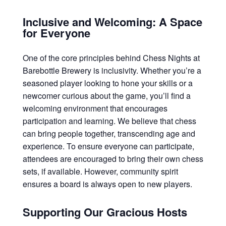
Inclusive and Welcoming: A Space
for Everyone
One of the core principles behind Chess Nights at
Barebottle Brewery is inclusivity. Whether you’re a
seasoned player looking to hone your skills or a
newcomer curious about the game, you’ll find a
welcoming environment that encourages
participation and learning. We believe that chess
can bring people together, transcending age and
experience. To ensure everyone can participate,
attendees are encouraged to bring their own chess
sets, if available. However, community spirit
ensures a board is always open to new players.
Supporting Our Gracious Hosts