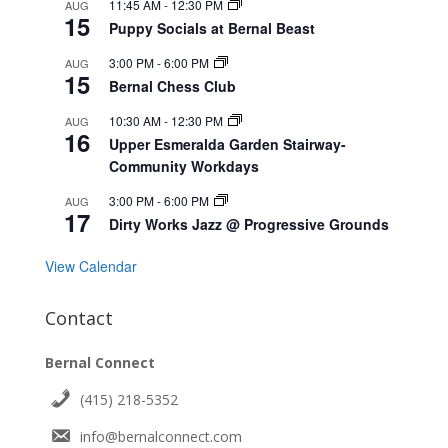
11:45 AM
-
12:30 PM
AUG
15
Puppy Socials at Bernal Beast
3:00 PM
-
6:00 PM
AUG
15
Bernal Chess Club
10:30 AM
-
12:30 PM
AUG
16
Upper Esmeralda Garden Stairway-
Community Workdays
3:00 PM
-
6:00 PM
AUG
17
Dirty Works Jazz @ Progressive Grounds
View Calendar
Contact
Bernal Connect
(415) 218-5352
info@bernalconnect.com