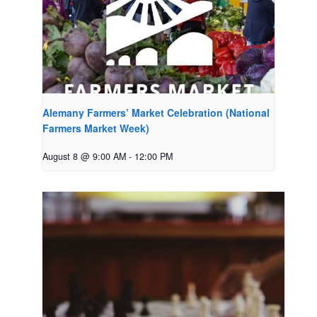
Alemany Farmers’ Market Celebration (National
Farmers Market Week)
August 8 @ 9:00 AM
-
12:00 PM