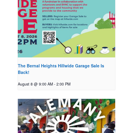
The Bernal Heights Hillwide Garage Sale Is
Back!
August 8 @ 9:00 AM
-
2:00 PM