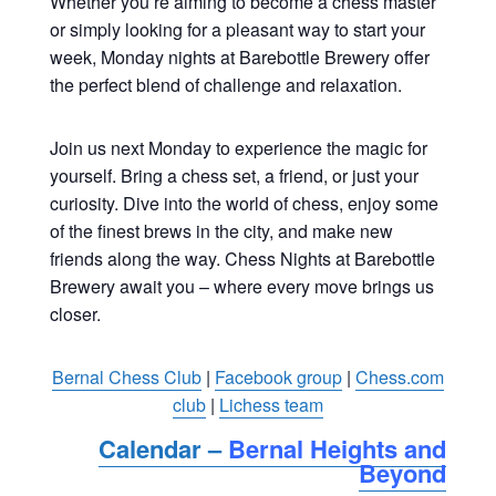
Whether you’re aiming to become a chess master
or simply looking for a pleasant way to start your
week, Monday nights at Barebottle Brewery offer
the perfect blend of challenge and relaxation.
Join us next Monday to experience the magic for
yourself. Bring a chess set, a friend, or just your
curiosity. Dive into the world of chess, enjoy some
of the finest brews in the city, and make new
friends along the way. Chess Nights at Barebottle
Brewery await you – where every move brings us
closer.
Bernal Chess Club
|
Facebook group
|
Chess.com
club
|
Lichess team
Calendar –
Bernal Heights and
Beyond