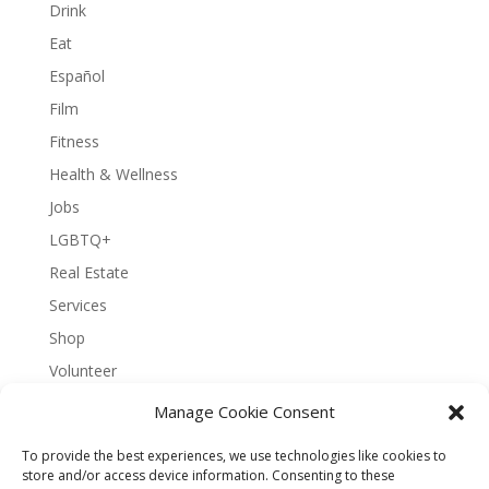
Drink
Eat
Español
Film
Fitness
Health & Wellness
Jobs
LGBTQ+
Real Estate
Services
Shop
Volunteer
Manage Cookie Consent
To provide the best experiences, we use technologies like cookies to
About Bernal Connect
store and/or access device information. Consenting to these