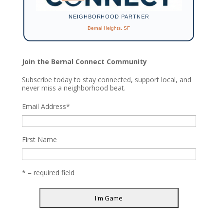
NEIGHBORHOOD PARTNER
Bernal Heights, SF
Join the Bernal Connect Community
Subscribe today to stay connected, support local, and
never miss a neighborhood beat.
Email Address
*
First Name
* = required field