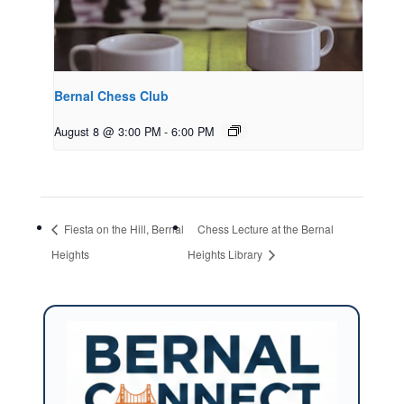
Bernal Chess Club
August 8 @ 3:00 PM
-
6:00 PM
Fiesta on the Hill, Bernal
Chess Lecture at the Bernal
Heights
Heights Library