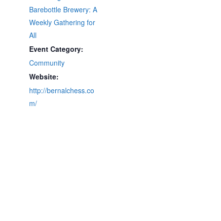
Barebottle Brewery: A
Weekly Gathering for
All
Event Category:
Community
Website:
http://bernalchess.co
m/