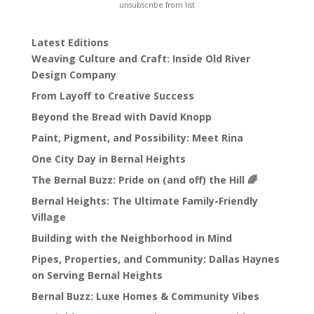
unsubscribe from list
Latest Editions
Weaving Culture and Craft: Inside Old River
Design Company
From Layoff to Creative Success
Beyond the Bread with David Knopp
Paint, Pigment, and Possibility: Meet Rina
One City Day in Bernal Heights
The Bernal Buzz: Pride on (and off) the Hill 🌈
Bernal Heights: The Ultimate Family-Friendly
Village
Building with the Neighborhood in Mind
Pipes, Properties, and Community: Dallas Haynes
on Serving Bernal Heights
Bernal Buzz: Luxe Homes & Community Vibes