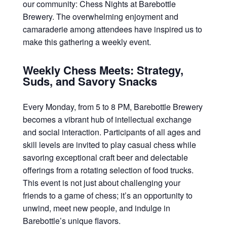
our community: Chess Nights at Barebottle
Brewery. The overwhelming enjoyment and
camaraderie among attendees have inspired us to
make this gathering a weekly event.
Weekly Chess Meets: Strategy,
Suds, and Savory Snacks
Every Monday, from 5 to 8 PM, Barebottle Brewery
becomes a vibrant hub of intellectual exchange
and social interaction. Participants of all ages and
skill levels are invited to play casual chess while
savoring exceptional craft beer and delectable
offerings from a rotating selection of food trucks.
This event is not just about challenging your
friends to a game of chess; it’s an opportunity to
unwind, meet new people, and indulge in
Barebottle’s unique flavors.