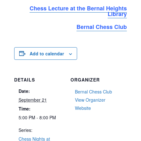
Chess Lecture at the Bernal Heights
Library
Bernal Chess Club
Add to calendar
DETAILS
ORGANIZER
Date:
Bernal Chess Club
September 21
View Organizer
Website
Time:
5:00 PM - 8:00 PM
Series:
Chess Nights at