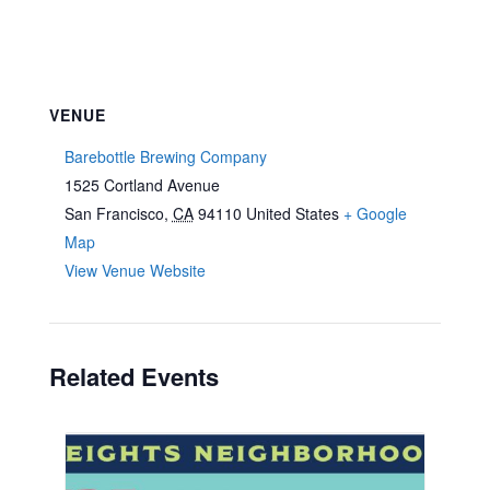
VENUE
Barebottle Brewing Company
1525 Cortland Avenue
San Francisco
,
CA
94110
United States
+ Google
Map
View Venue Website
Related Events