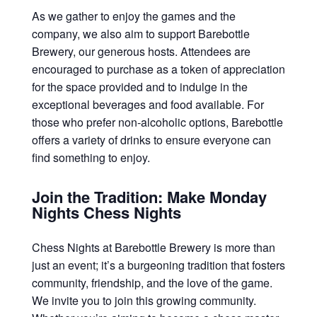
As we gather to enjoy the games and the
company, we also aim to support Barebottle
Brewery, our generous hosts. Attendees are
encouraged to purchase as a token of appreciation
for the space provided and to indulge in the
exceptional beverages and food available. For
those who prefer non-alcoholic options, Barebottle
offers a variety of drinks to ensure everyone can
find something to enjoy.
Join the Tradition: Make Monday
Nights Chess Nights
Chess Nights at Barebottle Brewery is more than
just an event; it’s a burgeoning tradition that fosters
community, friendship, and the love of the game.
We invite you to join this growing community.