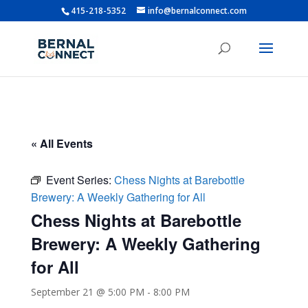
415-218-5352
info@bernalconnect.com
« All Events
Event Series:
Chess Nights at Barebottle
Brewery: A Weekly Gathering for All
Chess Nights at Barebottle
Brewery: A Weekly Gathering
for All
September 21 @ 5:00 PM
-
8:00 PM