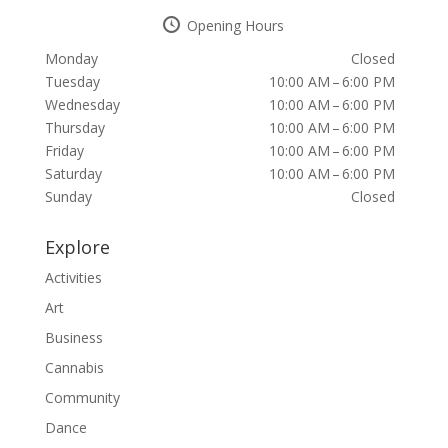
Opening Hours
Monday
Closed
Tuesday
10:00 AM – 6:00 PM
Wednesday
10:00 AM – 6:00 PM
Thursday
10:00 AM – 6:00 PM
Friday
10:00 AM – 6:00 PM
Saturday
10:00 AM – 6:00 PM
Sunday
Closed
Explore
Activities
Art
Business
Cannabis
Community
Dance