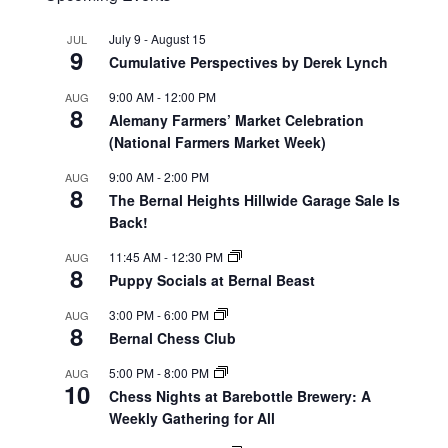
July 9
-
August 15
JUL
9
Cumulative Perspectives by Derek Lynch
9:00 AM
-
12:00 PM
AUG
8
Alemany Farmers’ Market Celebration
(National Farmers Market Week)
9:00 AM
-
2:00 PM
AUG
8
The Bernal Heights Hillwide Garage Sale Is
Back!
11:45 AM
-
12:30 PM
AUG
8
Puppy Socials at Bernal Beast
3:00 PM
-
6:00 PM
AUG
8
Bernal Chess Club
5:00 PM
-
8:00 PM
AUG
10
Chess Nights at Barebottle Brewery: A
Weekly Gathering for All