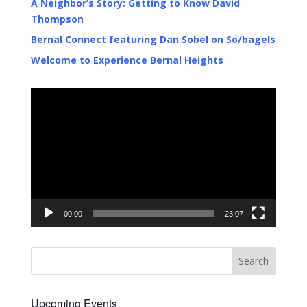
A Neighbor’s Story: Getting to Know David
Thompson
Bernal Connect featuring Dan Sobel on So/bagels
Welcome to Experience Bernal Heights
Video
Player
00:00
23:07
Upcoming Events