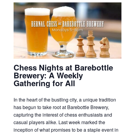
Chess Nights at Barebottle
Brewery: A Weekly
Gathering for All
In the heart of the bustling city, a unique tradition
has begun to take root at Barebottle Brewery,
capturing the interest of chess enthusiasts and
casual players alike. Last week marked the
inception of what promises to be a staple event in