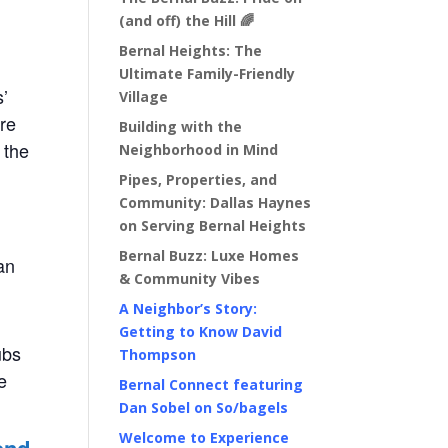
(and off) the Hill 🌈
Bernal Heights: The
Ultimate Family-Friendly
’
Village
are
Building with the
 the
Neighborhood in Mind
Pipes, Properties, and
Community: Dallas Haynes
on Serving Bernal Heights
Bernal Buzz: Luxe Homes
an
& Community Vibes
A Neighbor’s Story:
Getting to Know David
ubs
Thompson
e
Bernal Connect featuring
Dan Sobel on So/bagels
Welcome to Experience