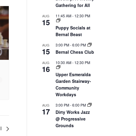
Gathering for All
11:45 AM
-
12:30 PM
AUG
15
Puppy Socials at
Bernal Beast
3:00 PM
-
6:00 PM
AUG
15
Bernal Chess Club
10:30 AM
-
12:30 PM
AUG
16
Upper Esmeralda
Garden Stairway-
Community
Workdays
3:00 PM
-
6:00 PM
AUG
17
Dirty Works Jazz
@ Progressive
Grounds
ll