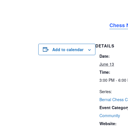
Chess N
DETAILS
Add to calendar
Date:
June 13
Time:
3:00 PM - 6:00
Series:
Bernal Chess C
Event Categor
Community
Website: