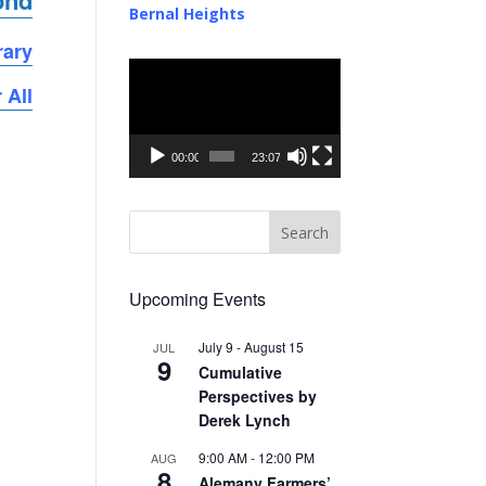
ond
Bernal Heights
rary
Video
 All
Player
00:00
23:07
Upcoming Events
July 9
-
August 15
JUL
9
Cumulative
Perspectives by
Derek Lynch
9:00 AM
-
12:00 PM
AUG
8
Alemany Farmers’