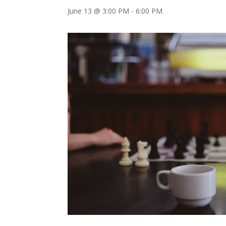
June 13 @ 3:00 PM
-
6:00 PM