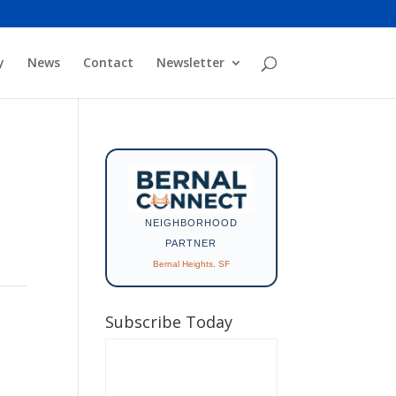
y
News
Contact
Newsletter
NEIGHBORHOOD
PARTNER
Bernal Heights, SF
Subscribe Today