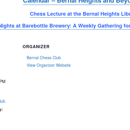
Calendar – Bernal Heights and Bey
Chess Lecture at the Bernal Heights Lib
ights at Barebottle Brewery: A Weekly Gathering for
ORGANIZER
Bernal Chess Club
View Organizer Website
 PM
lub
y: