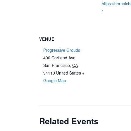
https://bernalc
/
VENUE
Progressive Grouds
400 Cortland Ave
San Francisco
,
CA
94110
United States
+
Google Map
Related Events