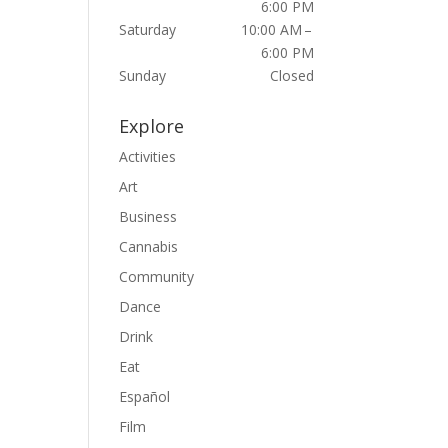
6:00 PM
Saturday
10:00 AM –
6:00 PM
Sunday
Closed
Explore
Activities
Art
Business
Cannabis
Community
Dance
Drink
Eat
Español
Film