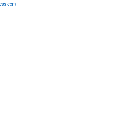
hess.com