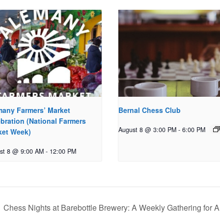
many Farmers’ Market
Bernal Chess Club
bration (National Farmers
August 8 @ 3:00 PM
-
6:00 PM
ket Week)
st 8 @ 9:00 AM
-
12:00 PM
Chess Nights at Barebottle Brewery: A Weekly Gathering for A