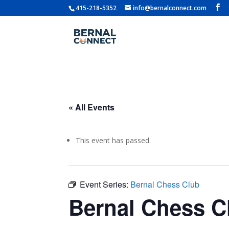
415-218-5352
info@bernalconnect.com
« All Events
This event has passed.
Event Series:
Bernal Chess Club
Bernal Chess C