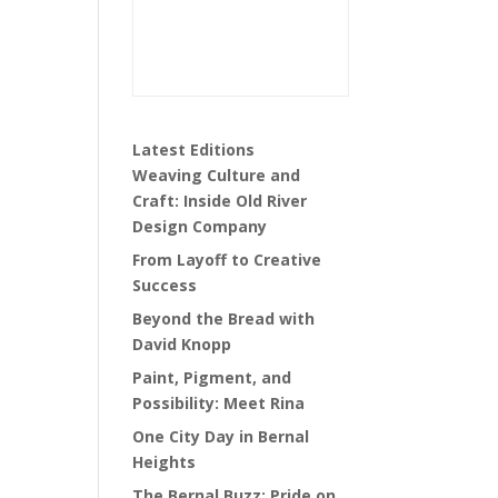
Latest Editions
Weaving Culture and
Craft: Inside Old River
Design Company
From Layoff to Creative
Success
Beyond the Bread with
David Knopp
Paint, Pigment, and
Possibility: Meet Rina
One City Day in Bernal
Heights
The Bernal Buzz: Pride on