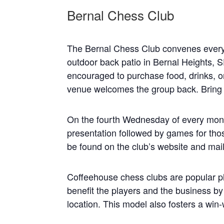
Bernal Chess Club
The Bernal Chess Club convenes every
outdoor back patio in Bernal Heights, S
encouraged to purchase food, drinks, o
venue welcomes the group back. Bring 
On the fourth Wednesday of every mont
presentation followed by games for thos
be found on the club’s website and maili
Coffeehouse chess clubs are popular pl
benefit the players and the business b
location. This model also fosters a win