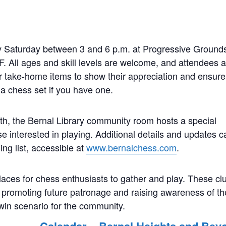
 Saturday between 3 and 6 p.m. at Progressive Grounds
F. All ages and skill levels are welcome, and attendees 
r take-home items to show their appreciation and ensure
a chess set if you have one.
h, the Bernal Library community room hosts a special
e interested in playing. Additional details and updates c
ng list, accessible at
www.bernalchess.com
.
aces for chess enthusiasts to gather and play. These cl
y promoting future patronage and raising awareness of th
-win scenario for the community.