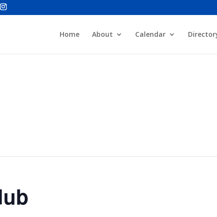
Home
About
Calendar
Director
lub