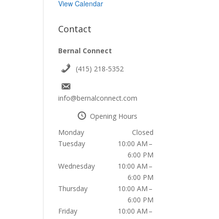
View Calendar
Contact
Bernal Connect
(415) 218-5352
info@bernalconnect.com
Opening Hours
Monday
Closed
Tuesday
10:00 AM –
6:00 PM
Wednesday
10:00 AM –
6:00 PM
Thursday
10:00 AM –
6:00 PM
Friday
10:00 AM –