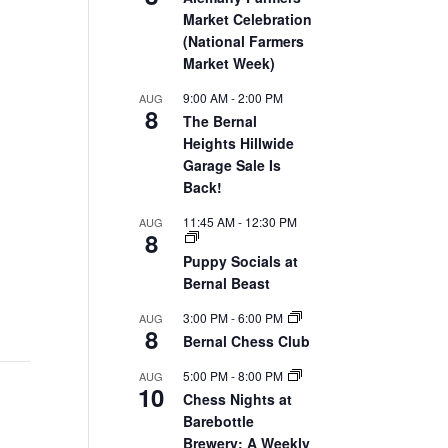
Market Celebration
(National Farmers
Market Week)
9:00 AM
-
2:00 PM
AUG
8
The Bernal
Heights Hillwide
Garage Sale Is
Back!
11:45 AM
-
12:30 PM
AUG
8
Puppy Socials at
Bernal Beast
3:00 PM
-
6:00 PM
AUG
8
Bernal Chess Club
5:00 PM
-
8:00 PM
AUG
10
Chess Nights at
Barebottle
Brewery: A Weekly