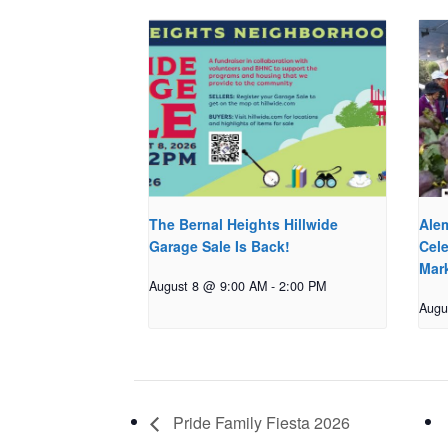
The Bernal Heights Hillwide
Ale
Garage Sale Is Back!
Cele
Mar
August 8 @ 9:00 AM
-
2:00 PM
Augu
Pride Family Fiesta 2026