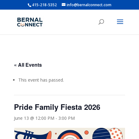
415-218-5352
info@bernalconnect.com
« All Events
This event has passed.
Pride Family Fiesta 2026
June 13 @ 12:00 PM
-
3:00 PM