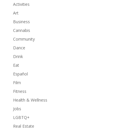
Activities
Art
Business
Cannabis
Community
Dance
Drink
Eat
Español
Film
Fitness
Health & Wellness
Jobs
LGBTQ+
Real Estate