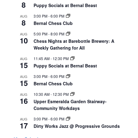
8
Puppy Socials at Bernal Beast
3:00 PM
-
6:00 PM
AUG
8
Bernal Chess Club
5:00 PM
-
8:00 PM
AUG
10
Chess Nights at Barebottle Brewery: A
Weekly Gathering for All
11:45 AM
-
12:30 PM
AUG
15
Puppy Socials at Bernal Beast
3:00 PM
-
6:00 PM
AUG
15
Bernal Chess Club
10:30 AM
-
12:30 PM
AUG
16
Upper Esmeralda Garden Stairway-
Community Workdays
3:00 PM
-
6:00 PM
AUG
17
Dirty Works Jazz @ Progressive Grounds