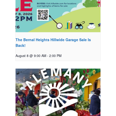
The Bernal Heights Hillwide Garage Sale Is
Back!
August 8 @ 9:00 AM
-
2:00 PM