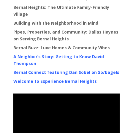
Bernal Heights: The Ultimate Family-Friendly
Village
Building with the Neighborhood in Mind
Pipes, Properties, and Community: Dallas Haynes
on Serving Bernal Heights
Bernal Buzz: Luxe Homes & Community Vibes
A Neighbor’s Story: Getting to Know David
Thompson
Bernal Connect featuring Dan Sobel on So/bagels
Welcome to Experience Bernal Heights
Video
Player