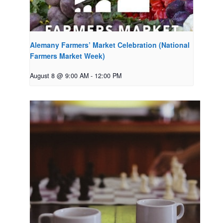
Alemany Farmers’ Market Celebration (National
Farmers Market Week)
August 8 @ 9:00 AM
-
12:00 PM