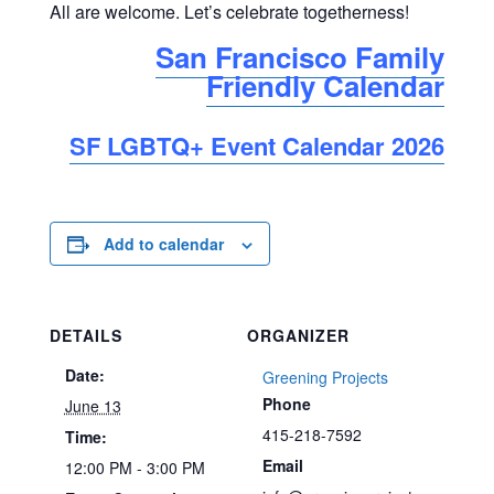
All are welcome. Let’s celebrate togetherness!
San Francisco Family
Friendly Calendar
SF LGBTQ+ Event Calendar 2026
Add to calendar
DETAILS
ORGANIZER
Date:
Greening Projects
Phone
June 13
415-218-7592
Time:
Email
12:00 PM - 3:00 PM