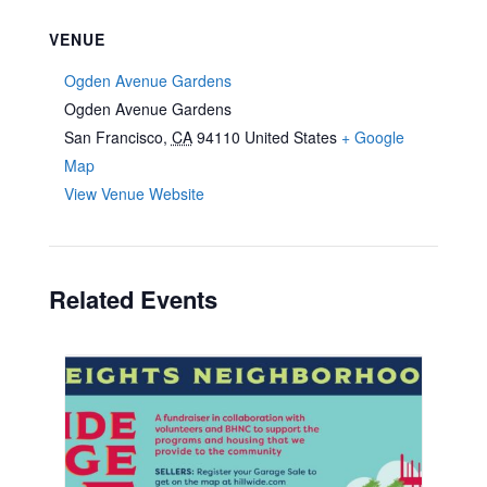
VENUE
Ogden Avenue Gardens
Ogden Avenue Gardens
San Francisco
,
CA
94110
United States
+ Google
Map
View Venue Website
Related Events