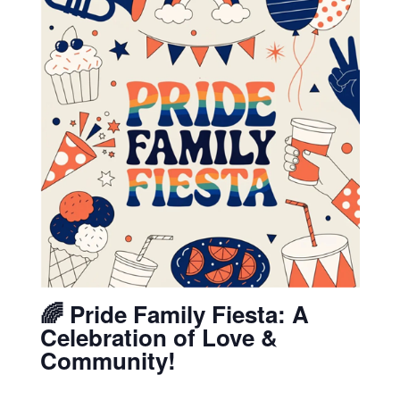
🌈 Pride Family Fiesta: A
Celebration of Love &
Community!