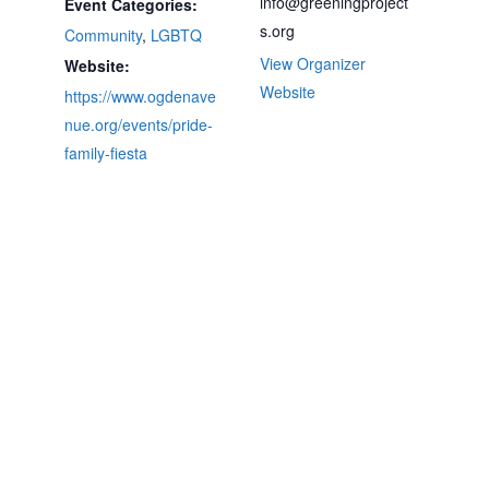
info@greeningproject
Event Categories:
s.org
Community
,
LGBTQ
View Organizer
Website:
Website
https://www.ogdenave
nue.org/events/pride-
family-fiesta