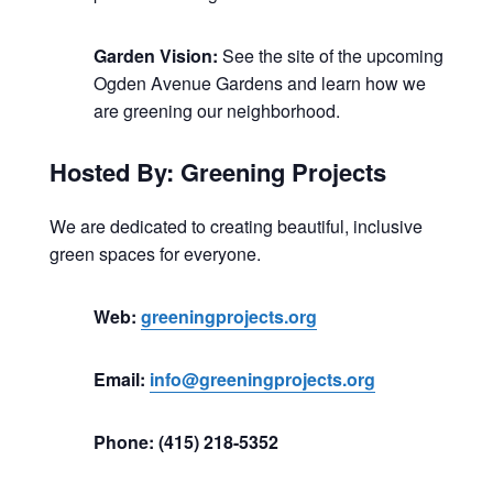
Garden Vision:
See the site of the upcoming
Ogden Avenue Gardens and learn how we
are greening our neighborhood.
Hosted By: Greening Projects
We are dedicated to creating beautiful, inclusive
green spaces for everyone.
Web:
greeningprojects.org
Email:
info@greeningprojects.org
Phone: (415) 218-5352