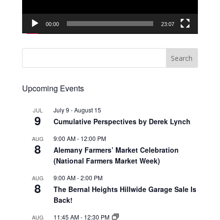
00:00
23:07
Upcoming Events
July 9
-
August 15
JUL
9
Cumulative Perspectives by Derek Lynch
9:00 AM
-
12:00 PM
AUG
8
Alemany Farmers’ Market Celebration
(National Farmers Market Week)
9:00 AM
-
2:00 PM
AUG
8
The Bernal Heights Hillwide Garage Sale Is
Back!
11:45 AM
-
12:30 PM
AUG