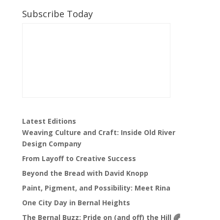
Subscribe Today
Latest Editions
Weaving Culture and Craft: Inside Old River
Design Company
From Layoff to Creative Success
Beyond the Bread with David Knopp
Paint, Pigment, and Possibility: Meet Rina
One City Day in Bernal Heights
The Bernal Buzz: Pride on (and off) the Hill 🌈