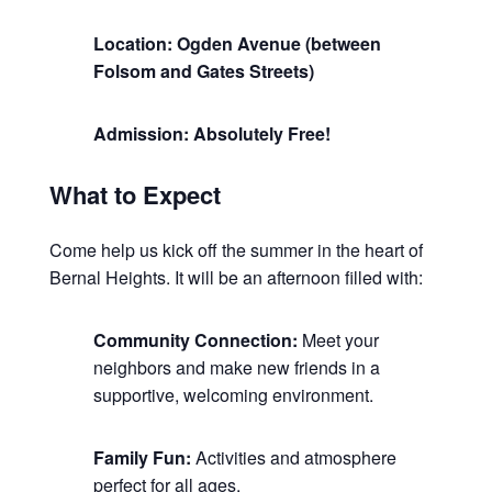
Location: Ogden Avenue (between
Folsom and Gates Streets)
Admission: Absolutely Free!
What to Expect
Come help us kick off the summer in the heart of
Bernal Heights. It will be an afternoon filled with:
Community Connection:
Meet your
neighbors and make new friends in a
supportive, welcoming environment.
Family Fun:
Activities and atmosphere
perfect for all ages.