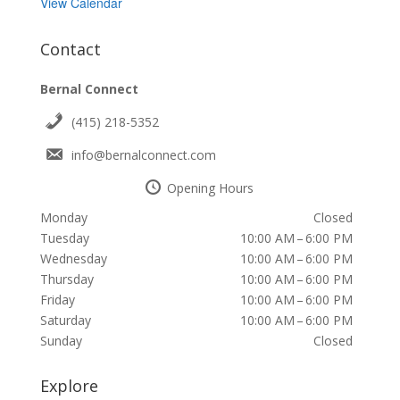
View Calendar
Contact
Bernal Connect
(415) 218-5352
info@bernalconnect.com
Opening Hours
Monday
Closed
Tuesday
10:00 AM – 6:00 PM
Wednesday
10:00 AM – 6:00 PM
Thursday
10:00 AM – 6:00 PM
Friday
10:00 AM – 6:00 PM
Saturday
10:00 AM – 6:00 PM
Sunday
Closed
Explore