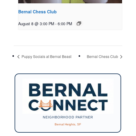
Bernal Chess Club
August 8 @ 3:00 PM
-
6:00 PM
Puppy Socials at Bernal Beast
Bernal Chess Club
NEIGHBORHOOD PARTNER
Bernal Heights, SF