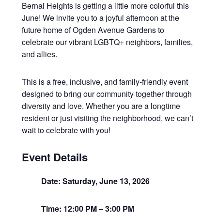
Bernal Heights is getting a little more colorful this
June! We invite you to a joyful afternoon at the
future home of Ogden Avenue Gardens to
celebrate our vibrant LGBTQ+ neighbors, families,
and allies.
This is a free, inclusive, and family-friendly event
designed to bring our community together through
diversity and love. Whether you are a longtime
resident or just visiting the neighborhood, we can’t
wait to celebrate with you!
Event Details
Date: Saturday, June 13, 2026
Time: 12:00 PM – 3:00 PM