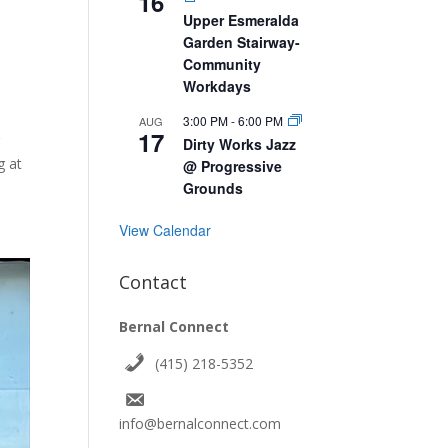
16
Upper Esmeralda
Garden Stairway-
Community
Workdays
3:00 PM
-
6:00 PM
AUG
17
r
Dirty Works Jazz
g at
@ Progressive
Grounds
View Calendar
Contact
Bernal Connect
(415) 218-5352
info@bernalconnect.com