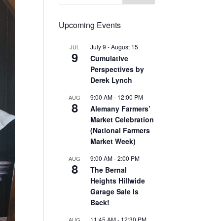
Upcoming Events
July 9
-
August 15
JUL
9
Cumulative
Perspectives by
Derek Lynch
9:00 AM
-
12:00 PM
AUG
8
Alemany Farmers’
Market Celebration
(National Farmers
Market Week)
9:00 AM
-
2:00 PM
AUG
8
The Bernal
Heights Hillwide
Garage Sale Is
Back!
11:45 AM
-
12:30 PM
AUG