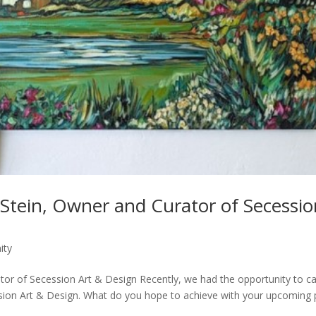
Stein, Owner and Curator of Secessio
ity
tor of Secession Art & Design Recently, we had the opportunity to c
sion Art & Design. What do you hope to achieve with your upcoming