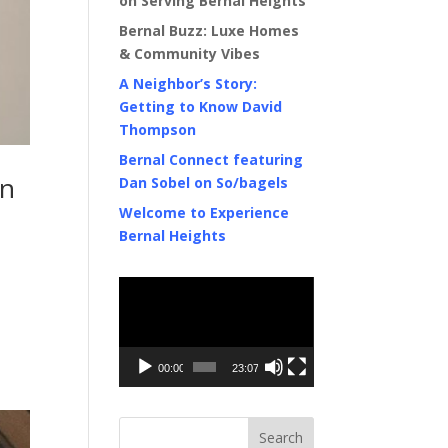
on Serving Bernal Heights
Bernal Buzz: Luxe Homes
& Community Vibes
A Neighbor’s Story:
Getting to Know David
Thompson
Bernal Connect featuring
in
Dan Sobel on So/bagels
Welcome to Experience
Bernal Heights
Video
Player
00:00
23:07