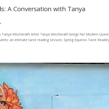
s: A Conversation with Tanya
+
h Tanya Wischerath Artist Tanya Wischerath brings her Modern Quee
vents: an intimate tarot reading session, Spring Equinox Tarot Readin