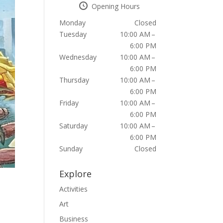
Opening Hours
Monday
Closed
Tuesday
10:00 AM –
6:00 PM
Wednesday
10:00 AM –
6:00 PM
Thursday
10:00 AM –
6:00 PM
Friday
10:00 AM –
6:00 PM
Saturday
10:00 AM –
6:00 PM
Sunday
Closed
Explore
Activities
Art
Business