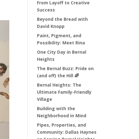
From Layoff to Creative
Success
Beyond the Bread with
David Knopp
Paint, Pigment, and
Possibility: Meet Rina
One City Day in Bernal
Heights
The Bernal Buzz: Pride on
(and off) the Hill 🌈
Bernal Heights: The
Ultimate Family-Friendly
Village
Building with the
Neighborhood in Mind
Pipes, Properties, and
Community: Dallas Haynes