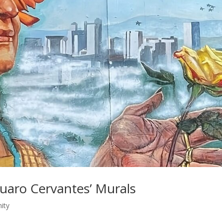
Suaro Cervantes’ Murals
ity