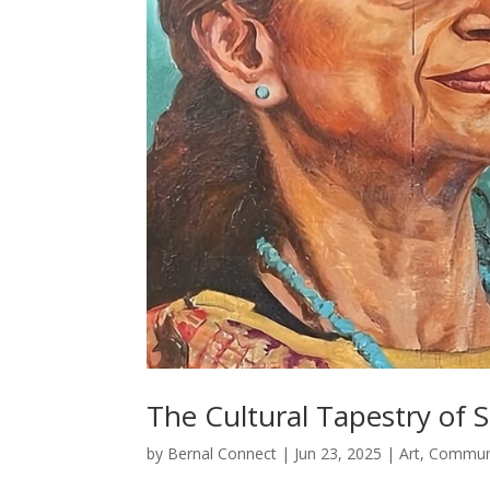
The Cultural Tapestry of 
by
Bernal Connect
|
Jun 23, 2025
|
Art
,
Commun