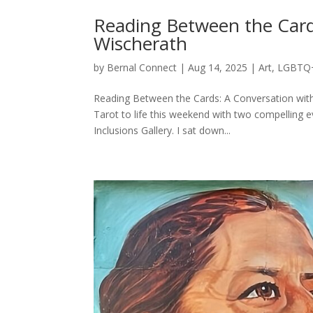
Reading Between the Card
Wischerath
by
Bernal Connect
|
Aug 14, 2025
|
Art
,
LGBTQ
Reading Between the Cards: A Conversation wit
Tarot to life this weekend with two compelling e
Inclusions Gallery. I sat down...