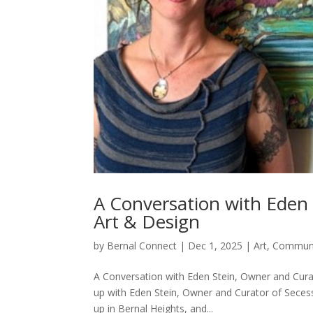
A Conversation with Eden 
Art & Design
by
Bernal Connect
|
Dec 1, 2025
|
Art
,
Commun
A Conversation with Eden Stein, Owner and Cura
up with Eden Stein, Owner and Curator of Seces
up in Bernal Heights, and...