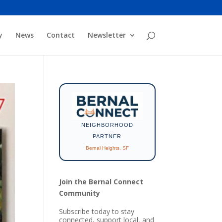
y
News
Contact
Newsletter
NEIGHBORHOOD
PARTNER
Bernal Heights, SF
Join the Bernal Connect
Community
Subscribe today to stay
connected, support local, and