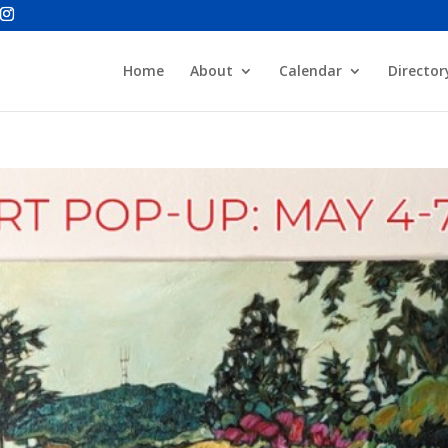
Home
About
Calendar
Director