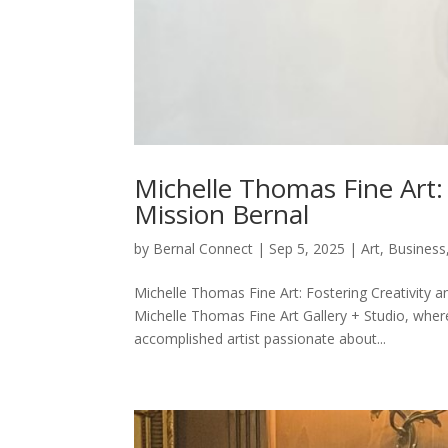
Michelle Thomas Fine Art:
Mission Bernal
by
Bernal Connect
|
Sep 5, 2025
|
Art
,
Business
Michelle Thomas Fine Art: Fostering Creativity 
Michelle Thomas Fine Art Gallery + Studio, wher
accomplished artist passionate about...