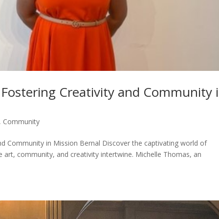
 Fostering Creativity and Community 
,
Community
and Community in Mission Bernal Discover the captivating world of
e art, community, and creativity intertwine. Michelle Thomas, an