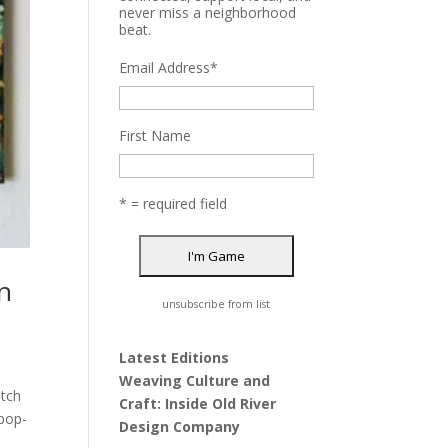
never miss a neighborhood
beat.
Email Address
*
First Name
* = required field
n
unsubscribe from list
Latest Editions
Weaving Culture and
atch
Craft: Inside Old River
 pop-
Design Company