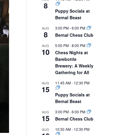
8
Puppy Socials at
Bernal Beast
3:00 PM
-
6:00 PM
AUG
8
Bernal Chess Club
5:00 PM
-
8:00 PM
AUG
10
Chess Nights at
Barebottle
Brewery: A Weekly
Gathering for All
11:45 AM
-
12:30 PM
AUG
15
Puppy Socials at
Bernal Beast
3:00 PM
-
6:00 PM
AUG
15
Bernal Chess Club
10:30 AM
-
12:30 PM
AUG