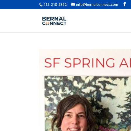
415-218-5352
info@bernalconnect.com