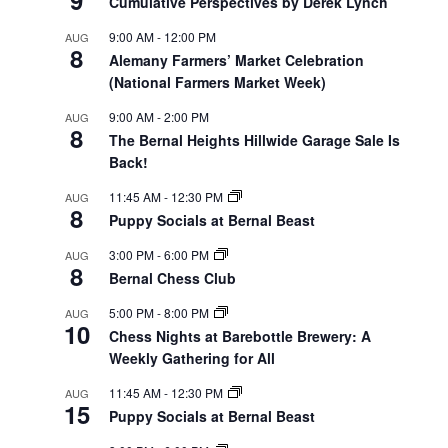
Cumulative Perspectives by Derek Lynch
9:00 AM
-
12:00 PM
AUG
8
Alemany Farmers’ Market Celebration
(National Farmers Market Week)
9:00 AM
-
2:00 PM
AUG
8
The Bernal Heights Hillwide Garage Sale Is
Back!
11:45 AM
-
12:30 PM
AUG
8
Puppy Socials at Bernal Beast
3:00 PM
-
6:00 PM
AUG
8
Bernal Chess Club
5:00 PM
-
8:00 PM
AUG
10
Chess Nights at Barebottle Brewery: A
Weekly Gathering for All
11:45 AM
-
12:30 PM
AUG
15
Puppy Socials at Bernal Beast