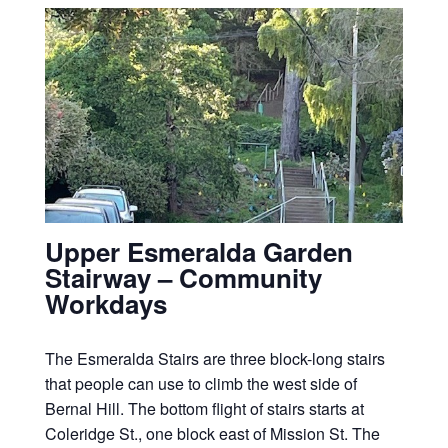
Upper Esmeralda Garden
Stairway – Community
Workdays
The Esmeralda Stairs are three block-long stairs
that people can use to climb the west side of
Bernal Hill. The bottom flight of stairs starts at
Coleridge St., one block east of Mission St. The