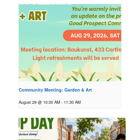
Community Meeting: Garden & Art
August 29 @ 10:00 AM
-
11:30 AM