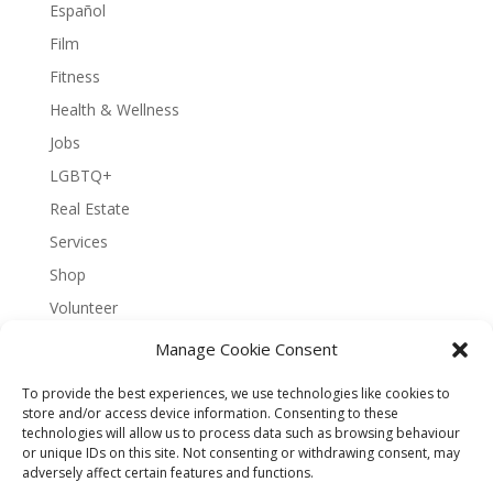
Español
Film
Fitness
Health & Wellness
Jobs
LGBTQ+
Real Estate
Services
Shop
Volunteer
Manage Cookie Consent
To provide the best experiences, we use technologies like cookies to
About Bernal Connect
store and/or access device information. Consenting to these
technologies will allow us to process data such as browsing behaviour
Accessibility Statement
or unique IDs on this site. Not consenting or withdrawing consent, may
Opt-out preferences
Privacy
Sitemap
adversely affect certain features and functions.
Terms and Conditions
Contact
Español