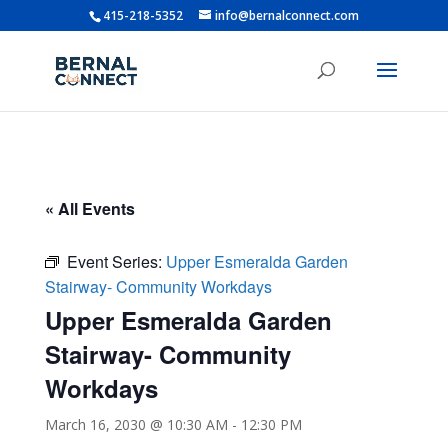
415-218-5352
info@bernalconnect.com
« All Events
Event Series:
Upper Esmeralda Garden
Stairway- Community Workdays
Upper Esmeralda Garden
Stairway- Community
Workdays
March 16, 2030 @ 10:30 AM
-
12:30 PM