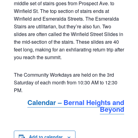
middle set of stairs goes from Prospect Ave. to
Winfield St. The top section of stairs ends at
Winfield and Esmeralda Streets. The Esmeralda
Stairs are utilitarian, but they’re also fun. Two
slides are often called the Winfield Street Slides in
the mid-section of the stairs. These slides are 40
feet long, making for an exhilarating return trip after
you reach the summit.
The Community Workdays are held on the 3rd
Saturday of each month from 10:30 AM to 12:30
PM.
Calendar –
Bernal Heights and
Beyond
Add to calendar