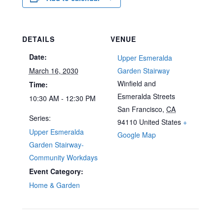
DETAILS
VENUE
Date:
Upper Esmeralda
March 16, 2030
Garden Stairway
Winfield and
Time:
Esmeralda Streets
10:30 AM - 12:30 PM
San Francisco
,
CA
Series:
94110
United States
+
Upper Esmeralda
Google Map
Garden Stairway-
Community Workdays
Event Category:
Home & Garden