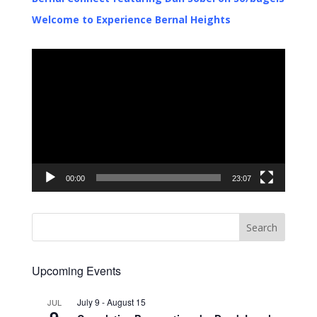
Welcome to Experience Bernal Heights
Video
Player
00:00
23:07
Upcoming Events
July 9
-
August 15
JUL
9