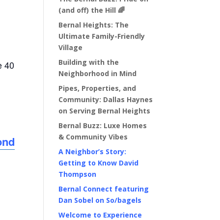
(and off) the Hill 🌈
Bernal Heights: The
Ultimate Family-Friendly
Village
Building with the
e 40
Neighborhood in Mind
Pipes, Properties, and
Community: Dallas Haynes
on Serving Bernal Heights
Bernal Buzz: Luxe Homes
& Community Vibes
ond
A Neighbor’s Story:
Getting to Know David
Thompson
Bernal Connect featuring
Dan Sobel on So/bagels
Welcome to Experience