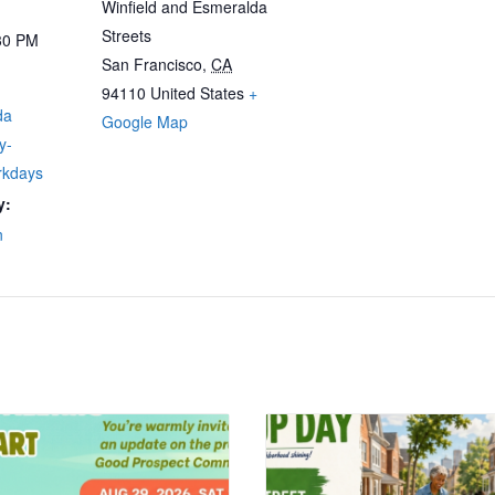
Winfield and Esmeralda
Streets
30 PM
San Francisco
,
CA
94110
United States
+
da
Google Map
y-
rkdays
y:
n