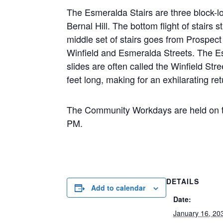
The Esmeralda Stairs are three block-lo
Bernal Hill. The bottom flight of stairs 
middle set of stairs goes from Prospect 
Winfield and Esmeralda Streets. The Esm
slides are often called the Winfield Stre
feet long, making for an exhilarating re
The Community Workdays are held on t
PM.
DETAILS
Add to calendar
Date:
January 16, 20