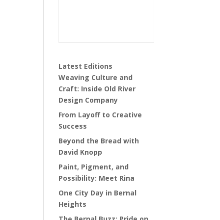
Latest Editions
Weaving Culture and
Craft: Inside Old River
Design Company
From Layoff to Creative
Success
Beyond the Bread with
David Knopp
Paint, Pigment, and
Possibility: Meet Rina
One City Day in Bernal
Heights
The Bernal Buzz: Pride on