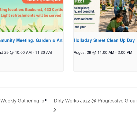
munity Meeting: Garden & Art
Holladay Street Clean Up Day
st 29 @ 10:00 AM
-
11:30 AM
August 29 @ 11:00 AM
-
2:00 PM
 Weekly Gathering for
Dirty Works Jazz @ Progressive Grou