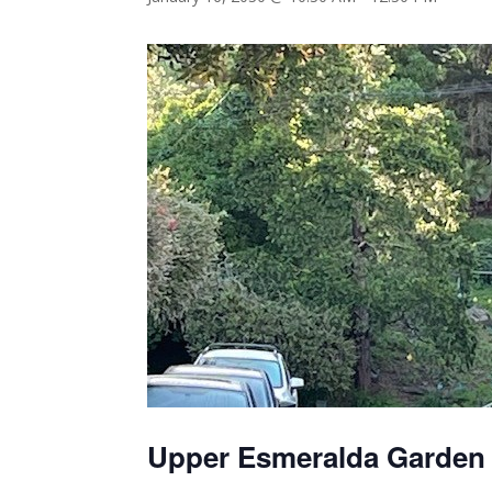
Upper Esmeralda Garden