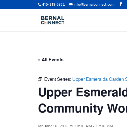
415-218-5352
info@bernalconnect.com
« All Events
Event Series:
Upper Esmeralda Garden 
Upper Esmerald
Community Wo
January 16, 2030 @ 10:30 AM
-
12:30 PM