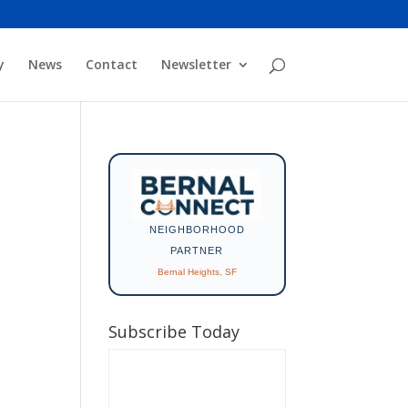
y
News
Contact
Newsletter
NEIGHBORHOOD
PARTNER
Bernal Heights, SF
Subscribe Today