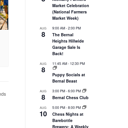
Market Celebration
(National Farmers
Market Week)
9:00 AM
-
2:00 PM
AUG
8
The Bernal
Heights Hillwide
Garage Sale Is
Back!
11:45 AM
-
12:30 PM
AUG
8
Puppy Socials at
Bernal Beast
3:00 PM
-
6:00 PM
AUG
nds
8
Bernal Chess Club
5:00 PM
-
8:00 PM
AUG
10
Chess Nights at
Barebottle
Brewery: A Weekly