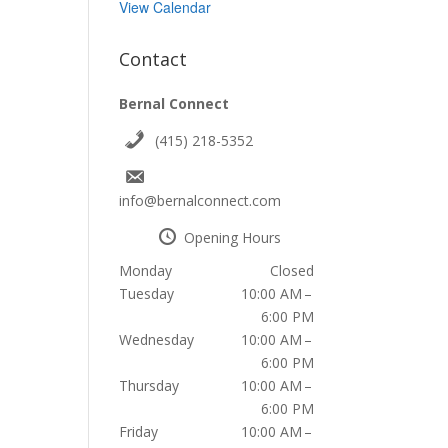
View Calendar
Contact
Bernal Connect
(415) 218-5352
info@bernalconnect.com
Opening Hours
Monday
Closed
Tuesday
10:00 AM –
6:00 PM
Wednesday
10:00 AM –
6:00 PM
Thursday
10:00 AM –
6:00 PM
Friday
10:00 AM –