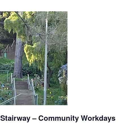
 Stairway – Community Workdays