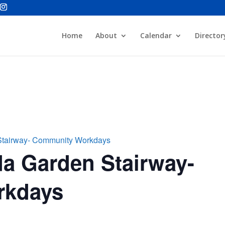
Home
About
Calendar
Director
Stairway- Community Workdays
a Garden Stairway-
rkdays