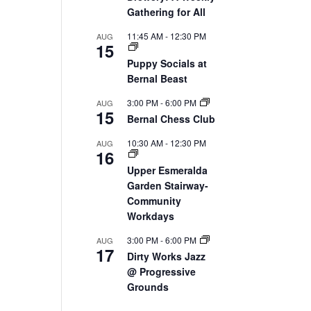
Gathering for All
11:45 AM
-
12:30 PM
AUG
15
Puppy Socials at
Bernal Beast
3:00 PM
-
6:00 PM
AUG
15
Bernal Chess Club
10:30 AM
-
12:30 PM
AUG
16
Upper Esmeralda
Garden Stairway-
Community
Workdays
3:00 PM
-
6:00 PM
AUG
17
Dirty Works Jazz
@ Progressive
Grounds