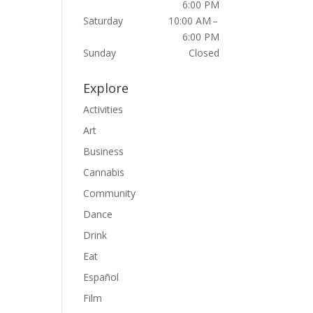
6:00 PM
Saturday
10:00 AM –
6:00 PM
Sunday
Closed
Explore
Activities
Art
Business
Cannabis
Community
Dance
Drink
Eat
Español
Film