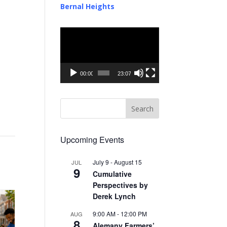
Bernal Heights
Video
Player
00:00
23:07
Upcoming Events
July 9
-
August 15
JUL
9
Cumulative
Perspectives by
Derek Lynch
9:00 AM
-
12:00 PM
AUG
8
Alemany Farmers’