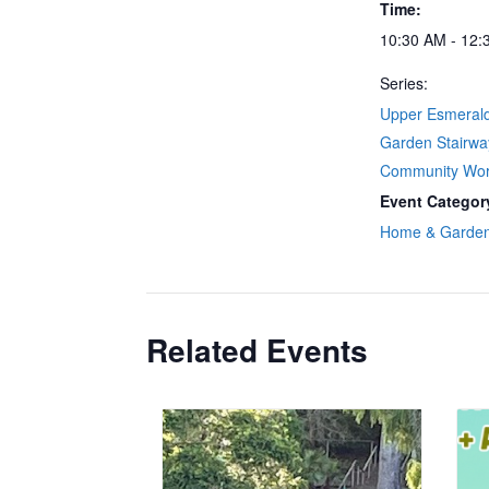
Time:
10:30 AM - 12:
Series:
Upper Esmeral
Garden Stairwa
Community Wo
Event Categor
Home & Garde
Related Events