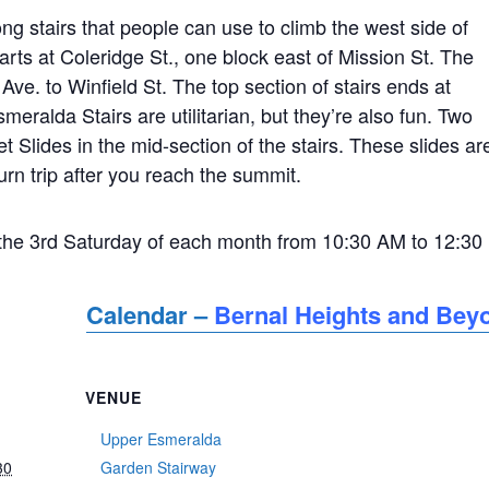
ng stairs that people can use to climb the west side of
starts at Coleridge St., one block east of Mission St. The
Ave. to Winfield St. The top section of stairs ends at
eralda Stairs are utilitarian, but they’re also fun. Two
et Slides in the mid-section of the stairs. These slides ar
turn trip after you reach the summit.
he 3rd Saturday of each month from 10:30 AM to 12:30
Calendar –
Bernal Heights and Bey
VENUE
Upper Esmeralda
30
Garden Stairway