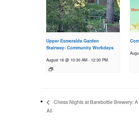
Upper Esmeralda Garden
Com
Stairway- Community Workdays
Augu
August 16 @ 10:30 AM
-
12:30 PM
Chess Nights at Barebottle Brewery: A
All