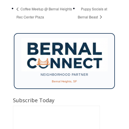
Coffee Meetup @ Bernal Heights
Puppy Socials at
Rec Center Plaza
Bernal Beast
NEIGHBORHOOD PARTNER
Bernal Heights, SF
Subscribe Today