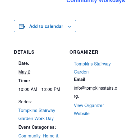
Add to calendar
DETAILS
ORGANIZER
Date:
Tompkins Stairway
May 2
Garden
Email
Time:
info@tompkinsstairs.o
10:00 AM - 12:00 PM
rg.
Series:
View Organizer
Tompkins Stairway
Website
Garden Work Day
Event Categories:
Community
,
Home &