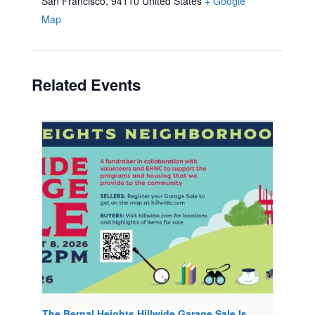
San Francisco
,
94110
United States
+ Google
Map
Related Events
The Bernal Heights Hillwide Garage Sale Is