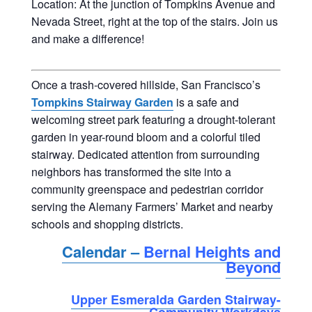
Location: At the junction of Tompkins Avenue and
Nevada Street, right at the top of the stairs. Join us
and make a difference!
Once a trash-covered hillside, San Francisco’s
Tompkins Stairway Garden
is a safe and
welcoming street park featuring a drought-tolerant
garden in year-round bloom and a colorful tiled
stairway. Dedicated attention from surrounding
neighbors has transformed the site into a
community greenspace and pedestrian corridor
serving the Alemany Farmers’ Market and nearby
schools and shopping districts.
Calendar –
Bernal Heights and
Beyond
Upper Esmeralda Garden Stairway-
Community Workdays