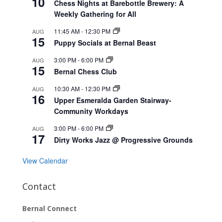
10
Chess Nights at Barebottle Brewery: A
Weekly Gathering for All
11:45 AM
-
12:30 PM
AUG
15
Puppy Socials at Bernal Beast
3:00 PM
-
6:00 PM
AUG
15
Bernal Chess Club
10:30 AM
-
12:30 PM
AUG
16
Upper Esmeralda Garden Stairway-
Community Workdays
3:00 PM
-
6:00 PM
AUG
17
Dirty Works Jazz @ Progressive Grounds
View Calendar
Contact
Bernal Connect