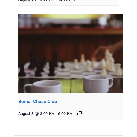
Bernal Chess Club
August 8 @ 3:00 PM
-
6:00 PM