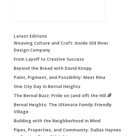
Latest Editions
Weaving Culture and Craft: Inside Old River
Design Company
From Layoff to Creative Success
Beyond the Bread with David Knopp
Paint, Pigment, and Possibility: Meet Rina
One City Day in Bernal Heights
The Bernal Buzz: Pride on (and off) the Hill 🌈
Bernal Heights: The Ultimate Family-Friendly
Village
Building with the Neighborhood in Mind
Pipes, Properties, and Community: Dallas Haynes