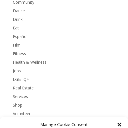
Community
Dance
Drink
Eat
Español
Film
Fitness
Health & Wellness
Jobs
LGBTQ+
Real Estate
Services
Shop
Volunteer
Manage Cookie Consent