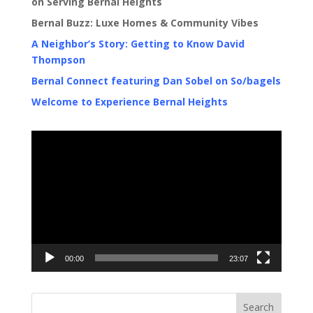
on Serving Bernal Heights
Bernal Buzz: Luxe Homes & Community Vibes
A Neighbor’s Story: Getting to Know David
Thompson
Bernal Connect featuring Dan Sobel on So/bagels
Welcome to Experience Bernal Heights
Video
Player
00:00
23:07