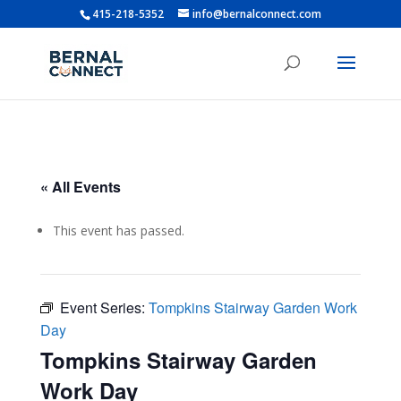
415-218-5352
info@bernalconnect.com
« All Events
This event has passed.
Event Series:
Tompkins Stairway Garden Work
Day
Tompkins Stairway Garden
Work Day