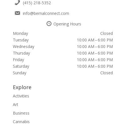
(415) 218-5352
info@bernalconnect.com
Opening Hours
Monday
Closed
Tuesday
10:00 AM – 6:00 PM
Wednesday
10:00 AM – 6:00 PM
Thursday
10:00 AM – 6:00 PM
Friday
10:00 AM – 6:00 PM
Saturday
10:00 AM – 6:00 PM
Sunday
Closed
Explore
Activities
Art
Business
Cannabis