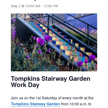
May 2 @ 10:00 AM
-
12:00 PM
Tompkins Stairway Garden
Work Day
Join us on the 1st Saturday of every month at the
Tompkins Stairway Garden
from 10:00 a.m. to