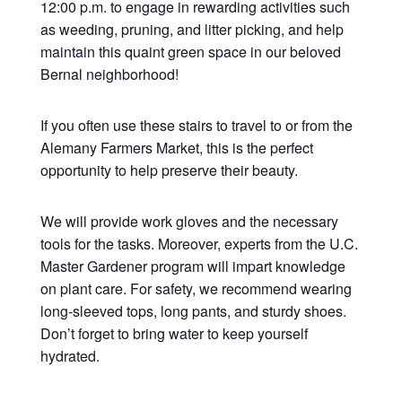
12:00 p.m. to engage in rewarding activities such
as weeding, pruning, and litter picking, and help
maintain this quaint green space in our beloved
Bernal neighborhood!
If you often use these stairs to travel to or from the
Alemany Farmers Market, this is the perfect
opportunity to help preserve their beauty.
We will provide work gloves and the necessary
tools for the tasks. Moreover, experts from the U.C.
Master Gardener program will impart knowledge
on plant care. For safety, we recommend wearing
long-sleeved tops, long pants, and sturdy shoes.
Don’t forget to bring water to keep yourself
hydrated.