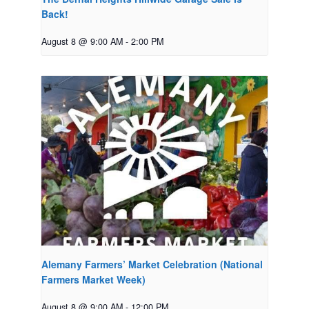
Back!
August 8 @ 9:00 AM
-
2:00 PM
Alemany Farmers’ Market Celebration (National
Farmers Market Week)
August 8 @ 9:00 AM
-
12:00 PM