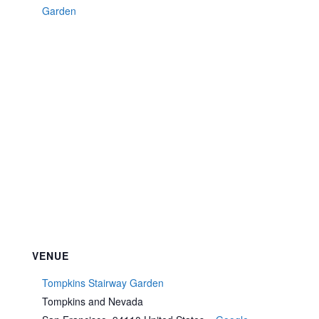
Garden
VENUE
Tompkins Stairway Garden
Tompkins and Nevada