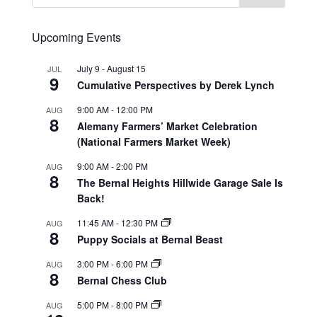
Upcoming Events
July 9
-
August 15
JUL
9
Cumulative Perspectives by Derek Lynch
9:00 AM
-
12:00 PM
AUG
8
Alemany Farmers’ Market Celebration
(National Farmers Market Week)
9:00 AM
-
2:00 PM
AUG
8
The Bernal Heights Hillwide Garage Sale Is
Back!
11:45 AM
-
12:30 PM
AUG
8
Puppy Socials at Bernal Beast
3:00 PM
-
6:00 PM
AUG
8
Bernal Chess Club
5:00 PM
-
8:00 PM
AUG