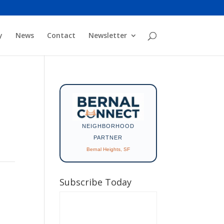
y
News
Contact
Newsletter
NEIGHBORHOOD
PARTNER
Bernal Heights, SF
Subscribe Today