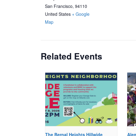
San Francisco
,
94110
United States
+ Google
Map
Related Events
The Bernal Heights Hillwide
Ale