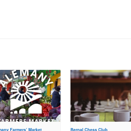
many Farmers’ Market
Bernal Chess Club