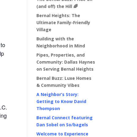
(and off) the Hill 🌈
Bernal Heights: The
Ultimate Family-Friendly
Village
Building with the
 to
Neighborhood in Mind
lp
Pipes, Properties, and
Community: Dallas Haynes
on Serving Bernal Heights
Bernal Buzz: Luxe Homes
& Community Vibes
A Neighbor’s Story:
Getting to Know David
.C.
Thompson
ing
Bernal Connect featuring
Dan Sobel on So/bagels
Welcome to Experience