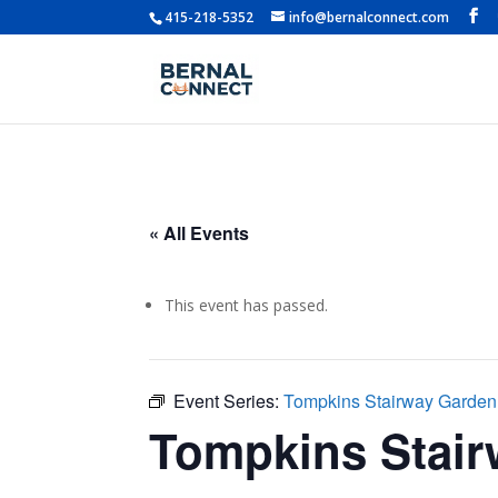
415-218-5352
info@bernalconnect.com
« All Events
This event has passed.
Event Series:
Tompkins Stairway Garde
Tompkins Stai