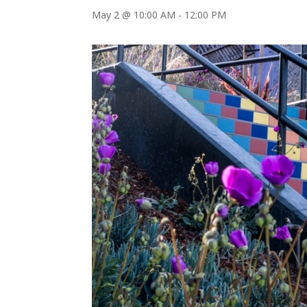
May 2 @ 10:00 AM
-
12:00 PM