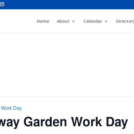
Home
About
Calendar
Director
n Work Day
rway Garden Work Day