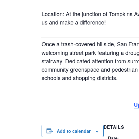
Location: At the junction of Tompkins Av
us and make a difference!
Once a trash-covered hillside, San Fra
welcoming street park featuring a droug
stairway. Dedicated attention from surr
community greenspace and pedestrian 
schools and shopping districts.
U
DETAILS
Add to calendar
Date: