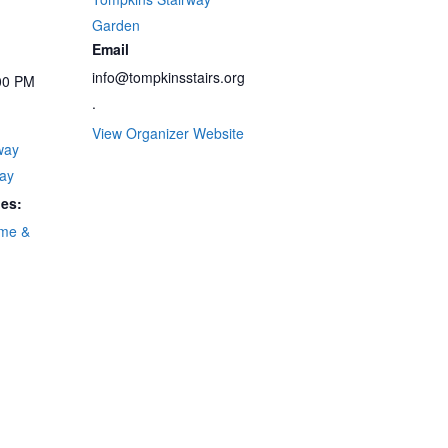
Garden
Email
info@tompkinsstairs.org
00 PM
.
View Organizer Website
way
ay
ies:
me &