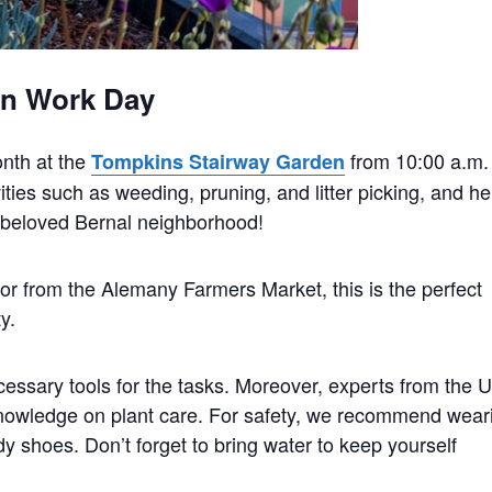
en Work Day
onth at the
from 10:00 a.m.
Tompkins Stairway Garden
ties such as weeding, pruning, and litter picking, and he
r beloved Bernal neighborhood!
to or from the Alemany Farmers Market, this is the perfect
y.
essary tools for the tasks. Moreover, experts from the U
nowledge on plant care. For safety, we recommend wear
dy shoes. Don’t forget to bring water to keep yourself