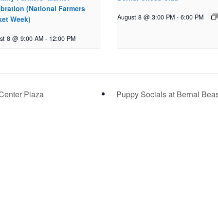
bration (National Farmers
August 8 @ 3:00 PM
-
6:00 PM
ket Week)
st 8 @ 9:00 AM
-
12:00 PM
Center Plaza
Puppy Socials at Bernal Bea