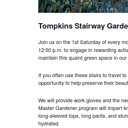
Tompkins Stairway Gard
Join us on the 1st Saturday of every m
12:00 p.m. to engage in rewarding activi
maintain this quaint green space in ou
If you often use these stairs to travel 
opportunity to help preserve their beaut
We will provide work gloves and the nec
Master Gardener program will impart k
long-sleeved tops, long pants, and stur
hydrated.