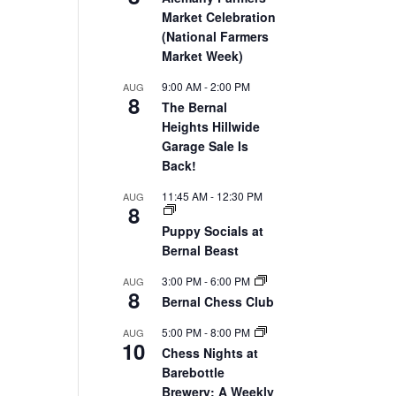
Market Celebration
(National Farmers
Market Week)
9:00 AM
-
2:00 PM
AUG
8
The Bernal
Heights Hillwide
Garage Sale Is
Back!
11:45 AM
-
12:30 PM
AUG
8
Puppy Socials at
Bernal Beast
3:00 PM
-
6:00 PM
AUG
8
Bernal Chess Club
5:00 PM
-
8:00 PM
AUG
10
Chess Nights at
Barebottle
Brewery: A Weekly