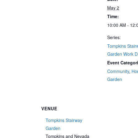
May 2
Time:
10:00 AM - 12:
Series:
Tompkins Stair
Garden Work D
Event Categor
Community
,
Ho
Garden
VENUE
Tompkins Stairway
Garden
Tompkins and Nevada