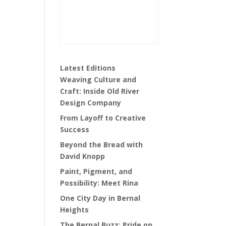
Latest Editions
Weaving Culture and
Craft: Inside Old River
Design Company
From Layoff to Creative
Success
Beyond the Bread with
David Knopp
Paint, Pigment, and
Possibility: Meet Rina
One City Day in Bernal
Heights
The Bernal Buzz: Pride on