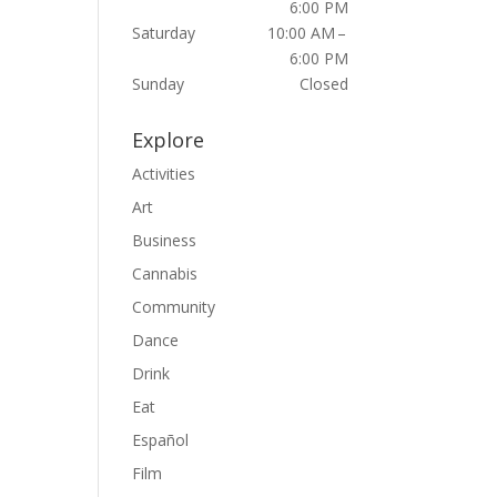
6:00 PM
Saturday
10:00 AM –
6:00 PM
Sunday
Closed
Explore
Activities
Art
Business
Cannabis
Community
Dance
Drink
Eat
Español
Film