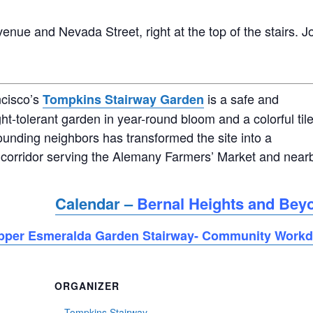
enue and Nevada Street, right at the top of the stairs. J
ncisco’s
is a safe and
Tompkins Stairway Garden
ht-tolerant garden in year-round bloom and a colorful til
ounding neighbors has transformed the site into a
corridor serving the Alemany Farmers’ Market and near
Calendar –
Bernal Heights and Bey
pper Esmeralda Garden Stairway- Community Work
ORGANIZER
Tompkins Stairway