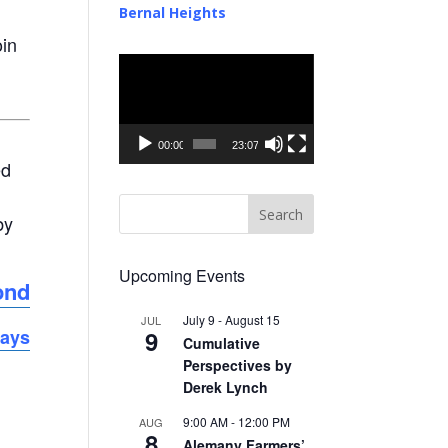
Bernal Heights
oin
Video
Player
00:00
23:07
ed
by
Upcoming Events
ond
July 9
-
August 15
JUL
9
days
Cumulative
Perspectives by
Derek Lynch
9:00 AM
-
12:00 PM
AUG
8
Alemany Farmers’