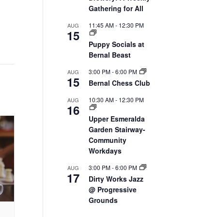
Gathering for All
11:45 AM
-
12:30 PM
AUG
15
Puppy Socials at
Bernal Beast
3:00 PM
-
6:00 PM
AUG
15
Bernal Chess Club
10:30 AM
-
12:30 PM
AUG
16
Upper Esmeralda
Garden Stairway-
Community
Workdays
3:00 PM
-
6:00 PM
AUG
17
Dirty Works Jazz
@ Progressive
Grounds