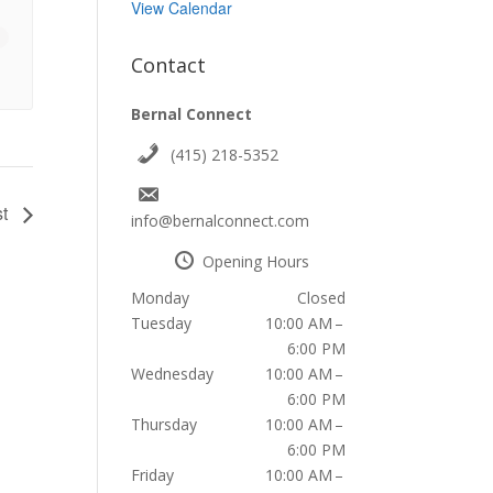
View Calendar
Contact
Bernal Connect
(415) 218-5352
st
info@bernalconnect.com
Opening Hours
Monday
Closed
Tuesday
10:00 AM –
6:00 PM
Wednesday
10:00 AM –
6:00 PM
Thursday
10:00 AM –
6:00 PM
Friday
10:00 AM –