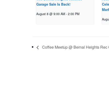
Garage Sale Is Back!
Cele
Mar
August 8 @ 9:00 AM
-
2:00 PM
Augu
Coffee Meetup @ Bernal Heights Rec 