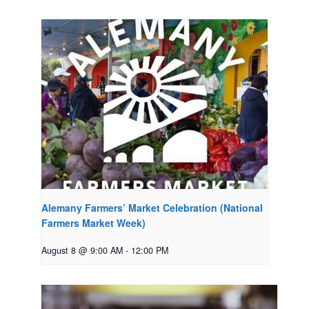
Alemany Farmers’ Market Celebration (National
Farmers Market Week)
August 8 @ 9:00 AM
-
12:00 PM