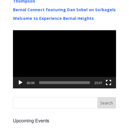
Thompson
Bernal Connect featuring Dan Sobel on So/bagels
Welcome to Experience Bernal Heights
Video
Player
00:00
23:07
Upcoming Events