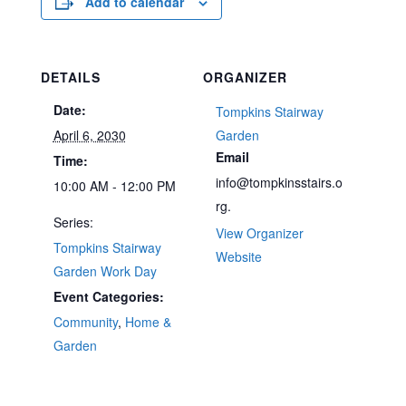
Add to calendar
DETAILS
ORGANIZER
Date:
Tompkins Stairway
April 6, 2030
Garden
Email
Time:
info@tompkinsstairs.o
10:00 AM - 12:00 PM
rg.
Series:
View Organizer
Tompkins Stairway
Website
Garden Work Day
Event Categories:
Community
,
Home &
Garden