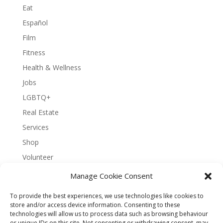
Eat
Español
Film
Fitness
Health & Wellness
Jobs
LGBTQ+
Real Estate
Services
Shop
Volunteer
Manage Cookie Consent
To provide the best experiences, we use technologies like cookies to
About Bernal Connect
store and/or access device information. Consenting to these
technologies will allow us to process data such as browsing behaviour
Accessibility Statement
or unique IDs on this site. Not consenting or withdrawing consent, may