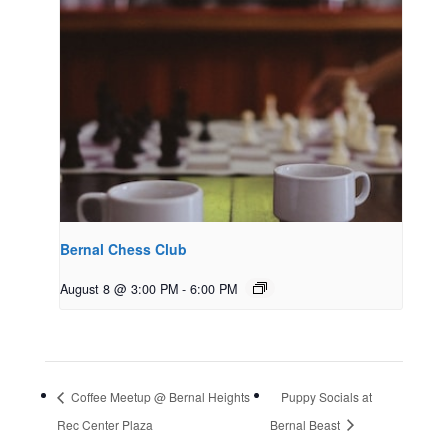
Bernal Chess Club
August 8 @ 3:00 PM
-
6:00 PM
Coffee Meetup @ Bernal Heights
Puppy Socials at
Rec Center Plaza
Bernal Beast