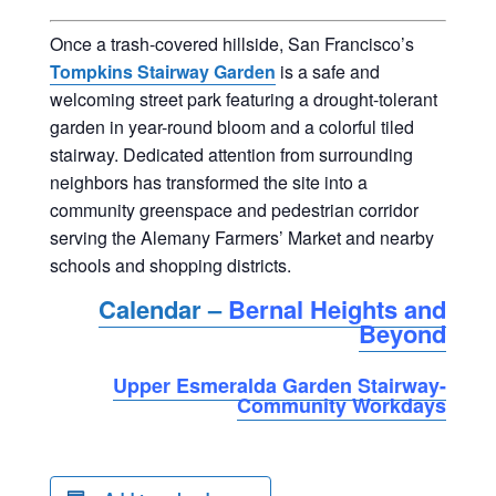
Once a trash-covered hillside, San Francisco’s
Tompkins Stairway Garden
is a safe and
welcoming street park featuring a drought-tolerant
garden in year-round bloom and a colorful tiled
stairway. Dedicated attention from surrounding
neighbors has transformed the site into a
community greenspace and pedestrian corridor
serving the Alemany Farmers’ Market and nearby
schools and shopping districts.
Calendar –
Bernal Heights and
Beyond
Upper Esmeralda Garden Stairway-
Community Workdays