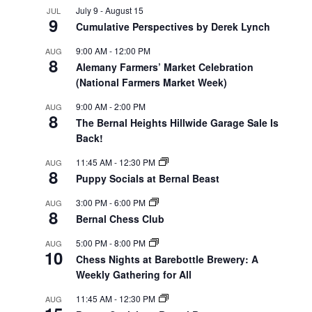
July 9
-
August 15
JUL
9
Cumulative Perspectives by Derek Lynch
9:00 AM
-
12:00 PM
AUG
8
Alemany Farmers’ Market Celebration
(National Farmers Market Week)
9:00 AM
-
2:00 PM
AUG
8
The Bernal Heights Hillwide Garage Sale Is
Back!
11:45 AM
-
12:30 PM
AUG
8
Puppy Socials at Bernal Beast
3:00 PM
-
6:00 PM
AUG
8
Bernal Chess Club
5:00 PM
-
8:00 PM
AUG
10
Chess Nights at Barebottle Brewery: A
Weekly Gathering for All
11:45 AM
-
12:30 PM
AUG