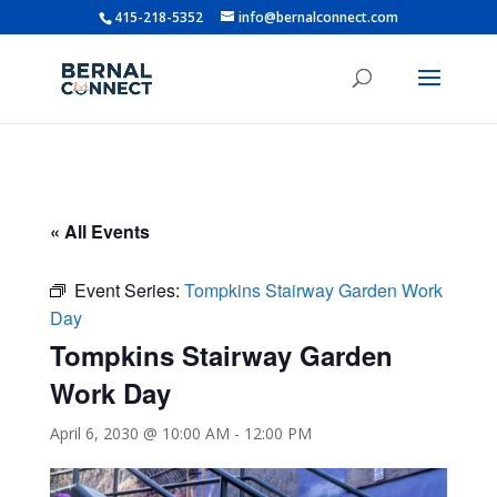
415-218-5352
info@bernalconnect.com
« All Events
Event Series:
Tompkins Stairway Garden Work
Day
Tompkins Stairway Garden
Work Day
April 6, 2030 @ 10:00 AM
-
12:00 PM