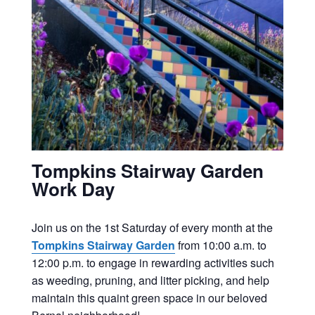
Tompkins Stairway Garden
Work Day
Join us on the 1st Saturday of every month at the
Tompkins Stairway Garden
from 10:00 a.m. to
12:00 p.m. to engage in rewarding activities such
as weeding, pruning, and litter picking, and help
maintain this quaint green space in our beloved