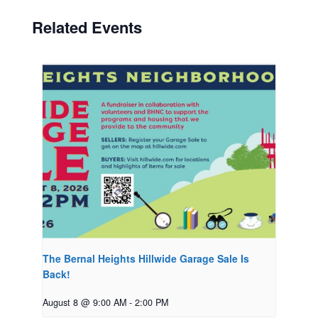
Related Events
The Bernal Heights Hillwide Garage Sale Is
Back!
August 8 @ 9:00 AM
-
2:00 PM