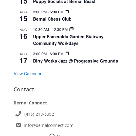
15
Puppy Socials at Bernal Beast
3:00 PM
-
6:00 PM
AUG
15
Bernal Chess Club
10:30 AM
-
12:30 PM
AUG
16
Upper Esmeralda Garden Stairway-
Community Workdays
3:00 PM
-
6:00 PM
AUG
17
Dirty Works Jazz @ Progressive Grounds
View Calendar
Contact
Bernal Connect
(415) 218-5352
info@bernalconnect.com