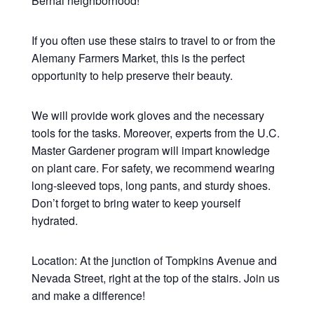
Bernal neighborhood!
If you often use these stairs to travel to or from the
Alemany Farmers Market, this is the perfect
opportunity to help preserve their beauty.
We will provide work gloves and the necessary
tools for the tasks. Moreover, experts from the U.C.
Master Gardener program will impart knowledge
on plant care. For safety, we recommend wearing
long-sleeved tops, long pants, and sturdy shoes.
Don’t forget to bring water to keep yourself
hydrated.
Location: At the junction of Tompkins Avenue and
Nevada Street, right at the top of the stairs. Join us
and make a difference!