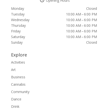
Opening Hours
Monday
Closed
Tuesday
10:00 AM – 6:00 PM
Wednesday
10:00 AM – 6:00 PM
Thursday
10:00 AM – 6:00 PM
Friday
10:00 AM – 6:00 PM
Saturday
10:00 AM – 6:00 PM
Sunday
Closed
Explore
Activities
Art
Business
Cannabis
Community
Dance
Drink