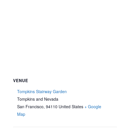
VENUE
Tompkins Stairway Garden
Tompkins and Nevada
San Francisco
,
94110
United States
+ Google
Map