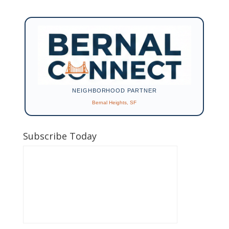
NEIGHBORHOOD PARTNER
Bernal Heights, SF
Subscribe Today