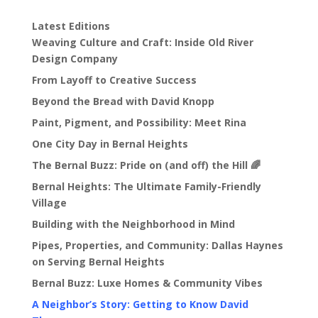
Latest Editions
Weaving Culture and Craft: Inside Old River
Design Company
From Layoff to Creative Success
Beyond the Bread with David Knopp
Paint, Pigment, and Possibility: Meet Rina
One City Day in Bernal Heights
The Bernal Buzz: Pride on (and off) the Hill 🌈
Bernal Heights: The Ultimate Family-Friendly
Village
Building with the Neighborhood in Mind
Pipes, Properties, and Community: Dallas Haynes
on Serving Bernal Heights
Bernal Buzz: Luxe Homes & Community Vibes
A Neighbor’s Story: Getting to Know David