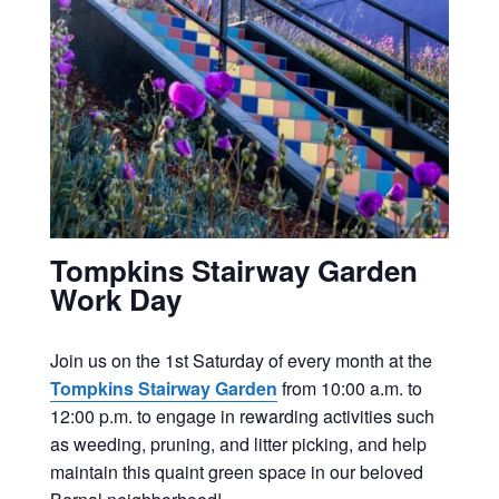
Tompkins Stairway Garden
Work Day
Join us on the 1st Saturday of every month at the
Tompkins Stairway Garden
from 10:00 a.m. to
12:00 p.m. to engage in rewarding activities such
as weeding, pruning, and litter picking, and help
maintain this quaint green space in our beloved