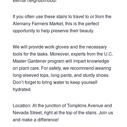
Bernal neighborhood!
If you often use these stairs to travel to or from the
Alemany Farmers Market, this is the perfect
opportunity to help preserve their beauty.
We will provide work gloves and the necessary
tools for the tasks. Moreover, experts from the U.C.
Master Gardener program will impart knowledge
on plant care. For safety, we recommend wearing
long-sleeved tops, long pants, and sturdy shoes.
Don’t forget to bring water to keep yourself
hydrated.
Location: At the junction of Tompkins Avenue and
Nevada Street, right at the top of the stairs. Join us
and make a difference!