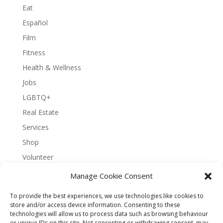
Eat
Español
Film
Fitness
Health & Wellness
Jobs
LGBTQ+
Real Estate
Services
Shop
Volunteer
Manage Cookie Consent
To provide the best experiences, we use technologies like cookies to
About Bernal Connect
store and/or access device information. Consenting to these
technologies will allow us to process data such as browsing behaviour
Accessibility Statement
or unique IDs on this site. Not consenting or withdrawing consent, may