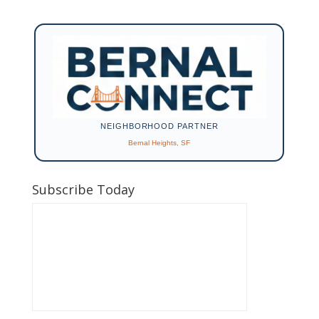
NEIGHBORHOOD PARTNER
Bernal Heights, SF
Subscribe Today