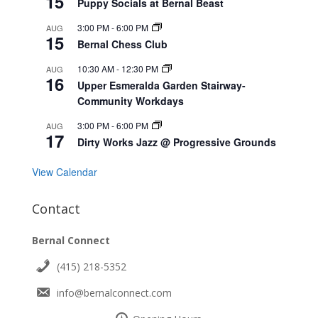
15
Puppy Socials at Bernal Beast
3:00 PM
-
6:00 PM
AUG
15
Bernal Chess Club
10:30 AM
-
12:30 PM
AUG
16
Upper Esmeralda Garden Stairway-
Community Workdays
3:00 PM
-
6:00 PM
AUG
17
Dirty Works Jazz @ Progressive Grounds
View Calendar
Contact
Bernal Connect
(415) 218-5352
info@bernalconnect.com