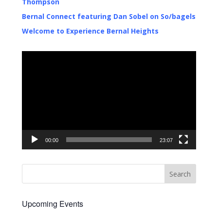
Thompson
Bernal Connect featuring Dan Sobel on So/bagels
Welcome to Experience Bernal Heights
Video
Player
00:00
23:07
Upcoming Events