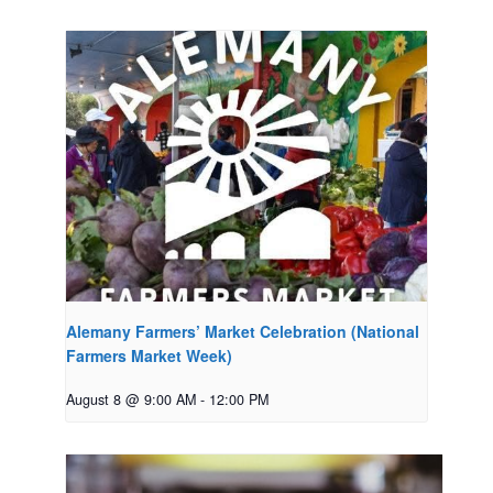
Alemany Farmers’ Market Celebration (National
Farmers Market Week)
August 8 @ 9:00 AM
-
12:00 PM