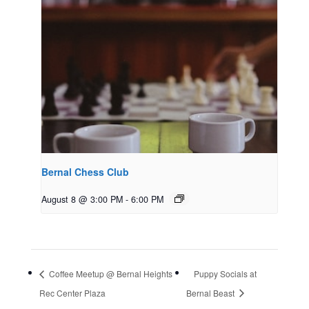
Bernal Chess Club
August 8 @ 3:00 PM
-
6:00 PM
Coffee Meetup @ Bernal Heights
Puppy Socials at
Rec Center Plaza
Bernal Beast