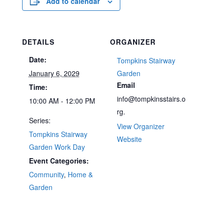
Add to calendar
DETAILS
ORGANIZER
Date:
Tompkins Stairway
January 6, 2029
Garden
Email
Time:
info@tompkinsstairs.o
10:00 AM - 12:00 PM
rg.
Series:
View Organizer
Tompkins Stairway
Website
Garden Work Day
Event Categories:
Community
,
Home &
Garden