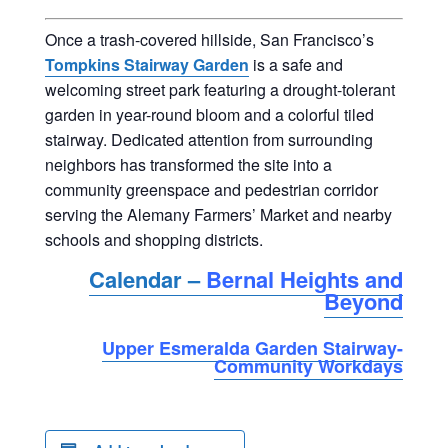
Once a trash-covered hillside, San Francisco’s
Tompkins Stairway Garden
is a safe and
welcoming street park featuring a drought-tolerant
garden in year-round bloom and a colorful tiled
stairway. Dedicated attention from surrounding
neighbors has transformed the site into a
community greenspace and pedestrian corridor
serving the Alemany Farmers’ Market and nearby
schools and shopping districts.
Calendar –
Bernal Heights and
Beyond
Upper Esmeralda Garden Stairway-
Community Workdays