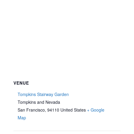
VENUE
Tompkins Stairway Garden
Tompkins and Nevada
San Francisco
,
94110
United States
+ Google
Map