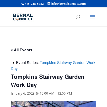
415-218-5352
info@bernalconnect.com
« All Events
Event Series:
Tompkins Stairway Garden Work
Day
Tompkins Stairway Garden
Work Day
January 6, 2029 @ 10:00 AM
-
12:00 PM