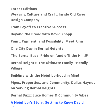
Latest Editions
Weaving Culture and Craft: Inside Old River
Design Company
From Layoff to Creative Success
Beyond the Bread with David Knopp
Paint, Pigment, and Possibility: Meet Rina
One City Day in Bernal Heights
The Bernal Buzz: Pride on (and off) the Hill 🌈
Bernal Heights: The Ultimate Family-Friendly
Village
Building with the Neighborhood in Mind
Pipes, Properties, and Community: Dallas Haynes
on Serving Bernal Heights
Bernal Buzz: Luxe Homes & Community Vibes
A Neighbor’s Story: Getting to Know David