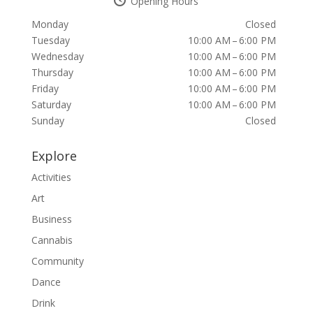
Opening Hours
Monday
Closed
Tuesday
10:00 AM – 6:00 PM
Wednesday
10:00 AM – 6:00 PM
Thursday
10:00 AM – 6:00 PM
Friday
10:00 AM – 6:00 PM
Saturday
10:00 AM – 6:00 PM
Sunday
Closed
Explore
Activities
Art
Business
Cannabis
Community
Dance
Drink