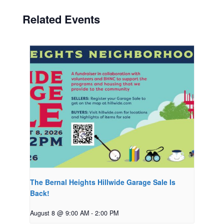
Related Events
The Bernal Heights Hillwide Garage Sale Is
Back!
August 8 @ 9:00 AM
-
2:00 PM