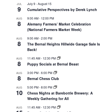
July 9
-
August 15
JUL
9
Cumulative Perspectives by Derek Lynch
9:00 AM
-
12:00 PM
AUG
8
Alemany Farmers’ Market Celebration
(National Farmers Market Week)
9:00 AM
-
2:00 PM
AUG
8
The Bernal Heights Hillwide Garage Sale Is
Back!
11:45 AM
-
12:30 PM
AUG
8
Puppy Socials at Bernal Beast
3:00 PM
-
6:00 PM
AUG
8
Bernal Chess Club
5:00 PM
-
8:00 PM
AUG
10
Chess Nights at Barebottle Brewery: A
Weekly Gathering for All
11:45 AM
-
12:30 PM
AUG