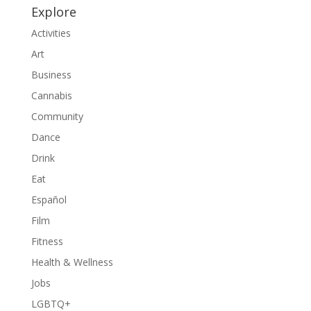
Explore
Activities
Art
Business
Cannabis
Community
Dance
Drink
Eat
Español
Film
Fitness
Health & Wellness
Jobs
LGBTQ+