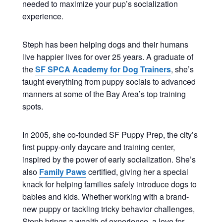
needed to maximize your pup’s socialization
experience.
Steph has been helping dogs and their humans
live happier lives for over 25 years. A graduate of
the
SF SPCA Academy for Dog Trainers
, she’s
taught everything from puppy socials to advanced
manners at some of the Bay Area’s top training
spots.
In 2005, she co-founded SF Puppy Prep, the city’s
first puppy-only daycare and training center,
inspired by the power of early socialization. She’s
also
Family Paws
certified, giving her a special
knack for helping families safely introduce dogs to
babies and kids. Whether working with a brand-
new puppy or tackling tricky behavior challenges,
Steph brings a wealth of experience, a love for