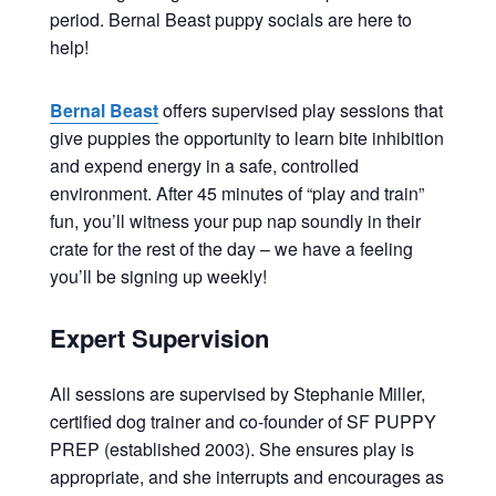
period. Bernal Beast puppy socials are here to
help!
Bernal Beast
offers supervised play sessions that
give puppies the opportunity to learn bite inhibition
and expend energy in a safe, controlled
environment. After 45 minutes of “play and train”
fun, you’ll witness your pup nap soundly in their
crate for the rest of the day – we have a feeling
you’ll be signing up weekly!
Expert Supervision
All sessions are supervised by Stephanie Miller,
certified dog trainer and co-founder of SF PUPPY
PREP (established 2003). She ensures play is
appropriate, and she interrupts and encourages as