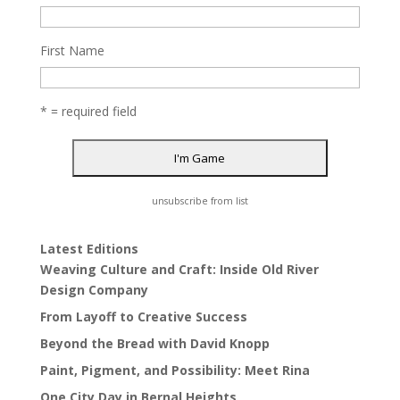
First Name
* = required field
unsubscribe from list
Latest Editions
Weaving Culture and Craft: Inside Old River
Design Company
From Layoff to Creative Success
Beyond the Bread with David Knopp
Paint, Pigment, and Possibility: Meet Rina
One City Day in Bernal Heights