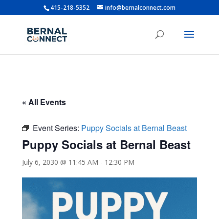
415-218-5352
info@bernalconnect.com
« All Events
Event Series:
Puppy Socials at Bernal Beast
Puppy Socials at Bernal Beast
July 6, 2030 @ 11:45 AM
-
12:30 PM