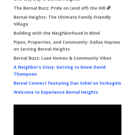
The Bernal Buzz: Pride on (and off) the Hill 🌈
Bernal Heights: The Ultimate Family-Friendly
Village
Building with the Neighborhood in Mind
Pipes, Properties, and Community: Dallas Haynes
on Serving Bernal Heights
Bernal Buzz: Luxe Homes & Community Vibes
A Neighbor’s Story: Getting to Know David
Thompson
Bernal Connect featuring Dan Sobel on So/bagels
Welcome to Experience Bernal Heights
Video
Player