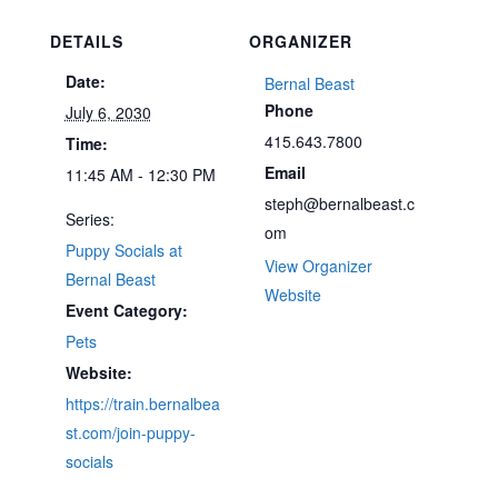
DETAILS
ORGANIZER
Date:
Bernal Beast
Phone
July 6, 2030
415.643.7800
Time:
Email
11:45 AM - 12:30 PM
steph@bernalbeast.c
Series:
om
Puppy Socials at
View Organizer
Bernal Beast
Website
Event Category:
Pets
Website:
https://train.bernalbea
st.com/join-puppy-
socials