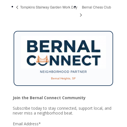
Tompkins Stairway Garden Work Day
Bernal Chess Club
NEIGHBORHOOD PARTNER
Bernal Heights, SF
Join the Bernal Connect Community
Subscribe today to stay connected, support local, and
never miss a neighborhood beat.
Email Address
*