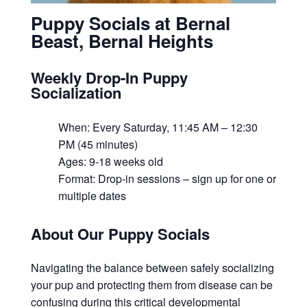
Puppy Socials at Bernal
Beast, Bernal Heights
Weekly Drop-In Puppy
Socialization
When: Every Saturday, 11:45 AM – 12:30
PM (45 minutes)
Ages: 9-18 weeks old
Format: Drop-in sessions – sign up for one or
multiple dates
About Our Puppy Socials
Navigating the balance between safely socializing
your pup and protecting them from disease can be
confusing during this critical developmental