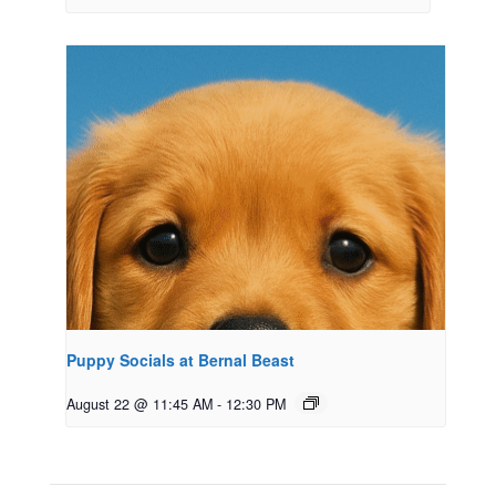
Puppy Socials at Bernal Beast
August 22 @ 11:45 AM
-
12:30 PM