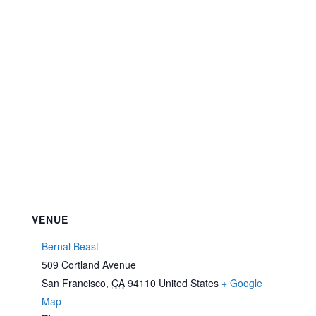
VENUE
Bernal Beast
509 Cortland Avenue
San Francisco
,
CA
94110
United States
+ Google
Map