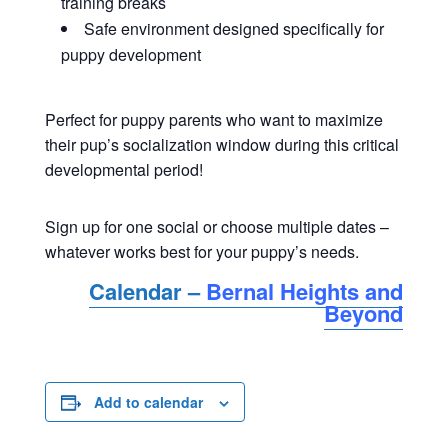
training breaks
Safe environment designed specifically for
puppy development
Perfect for puppy parents who want to maximize
their pup’s socialization window during this critical
developmental period!
Sign up for one social or choose multiple dates –
whatever works best for your puppy’s needs.
Calendar –
Bernal Heights and
Beyond
Add to calendar