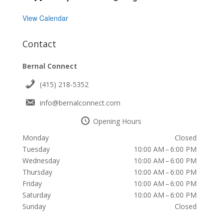
View Calendar
Contact
Bernal Connect
(415) 218-5352
info@bernalconnect.com
Opening Hours
Monday
Closed
Tuesday
10:00 AM – 6:00 PM
Wednesday
10:00 AM – 6:00 PM
Thursday
10:00 AM – 6:00 PM
Friday
10:00 AM – 6:00 PM
Saturday
10:00 AM – 6:00 PM
Sunday
Closed