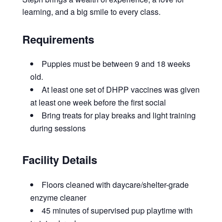
learning, and a big smile to every class.
Requirements
Puppies must be between 9 and 18 weeks
old.
At least one set of DHPP vaccines was given
at least one week before the first social
Bring treats for play breaks and light training
during sessions
Facility Details
Floors cleaned with daycare/shelter-grade
enzyme cleaner
45 minutes of supervised pup playtime with