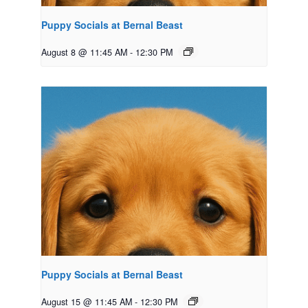
Puppy Socials at Bernal Beast
August 8 @ 11:45 AM
-
12:30 PM
Puppy Socials at Bernal Beast
August 15 @ 11:45 AM
-
12:30 PM