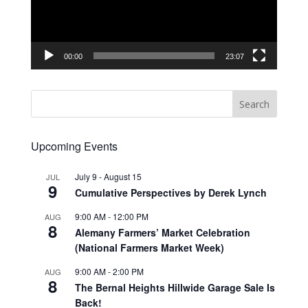
00:00
23:07
Upcoming Events
July 9
-
August 15
JUL
9
Cumulative Perspectives by Derek Lynch
9:00 AM
-
12:00 PM
AUG
8
Alemany Farmers’ Market Celebration
(National Farmers Market Week)
9:00 AM
-
2:00 PM
AUG
8
The Bernal Heights Hillwide Garage Sale Is
Back!