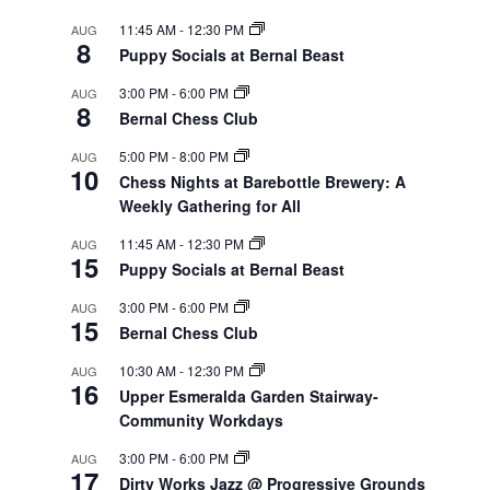
11:45 AM
-
12:30 PM
AUG
8
Puppy Socials at Bernal Beast
3:00 PM
-
6:00 PM
AUG
8
Bernal Chess Club
5:00 PM
-
8:00 PM
AUG
10
Chess Nights at Barebottle Brewery: A
Weekly Gathering for All
11:45 AM
-
12:30 PM
AUG
15
Puppy Socials at Bernal Beast
3:00 PM
-
6:00 PM
AUG
15
Bernal Chess Club
10:30 AM
-
12:30 PM
AUG
16
Upper Esmeralda Garden Stairway-
Community Workdays
3:00 PM
-
6:00 PM
AUG
17
Dirty Works Jazz @ Progressive Grounds