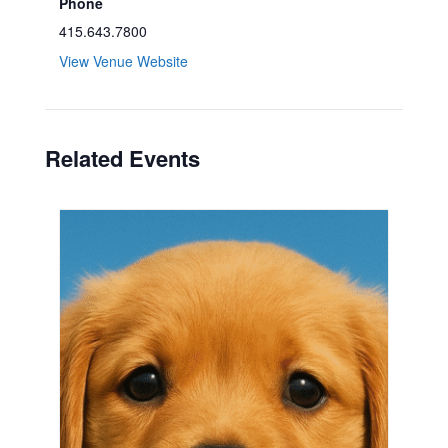
Phone
415.643.7800
View Venue Website
Related Events