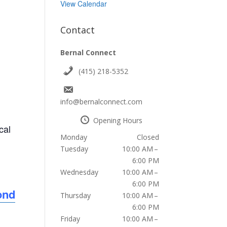
View Calendar
Contact
Bernal Connect
(415) 218-5352
info@bernalconnect.com
Opening Hours
cal
Monday
Closed
Tuesday
10:00 AM –
6:00 PM
Wednesday
10:00 AM –
6:00 PM
ond
Thursday
10:00 AM –
6:00 PM
Friday
10:00 AM –