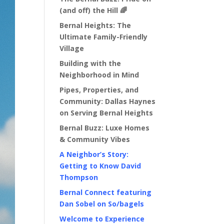
(and off) the Hill 🌈
Bernal Heights: The
Ultimate Family-Friendly
Village
Building with the
Neighborhood in Mind
Pipes, Properties, and
Community: Dallas Haynes
on Serving Bernal Heights
Bernal Buzz: Luxe Homes
& Community Vibes
A Neighbor’s Story:
Getting to Know David
Thompson
Bernal Connect featuring
Dan Sobel on So/bagels
Welcome to Experience