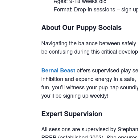
Ages: 9-18 weeks old
Format: Drop-in sessions – sign up
About Our Puppy Socials
Navigating the balance between safely 
be confusing during this critical devel
offers supervised play se
Bernal Beast
inhibition and expend energy in a safe, 
fun, you’ll witness your pup nap soundly 
you’ll be signing up weekly!
Expert Supervision
All sessions are supervised by Stephan
PREP (established 2003). She ensures 