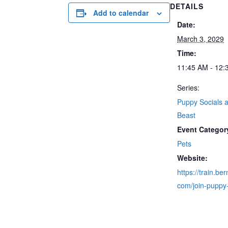
DETAILS
Add to calendar
Date:
March 3, 2029
Time:
11:45 AM - 12:
Series:
Puppy Socials a
Beast
Event Categor
Pets
Website:
https://train.be
com/join-puppy-