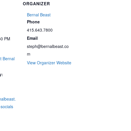
ORGANIZER
Bernal Beast
Phone
415.643.7800
Email
30 PM
steph@bernalbeast.co
m
t Bernal
View Organizer Website
y:
rnalbeast.
socials