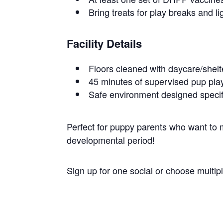
Bring treats for play breaks and li
Facility Details
Floors cleaned with daycare/shel
45 minutes of supervised pup play
Safe environment designed specif
Perfect for puppy parents who want to ma
developmental period!
Sign up for one social or choose multi