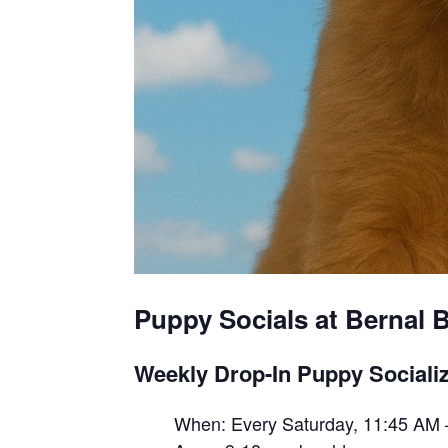
Puppy Socials at Bernal B
Weekly Drop-In Puppy Socializ
When: Every Saturday, 11:45 AM 