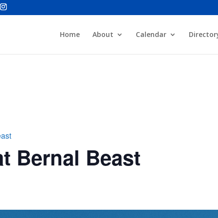
Home
About
Calendar
Director
east
t Bernal Beast