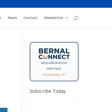
y
News
Contact
Newsletter
NEIGHBORHOOD
PARTNER
Bernal Heights, SF
Subscribe Today