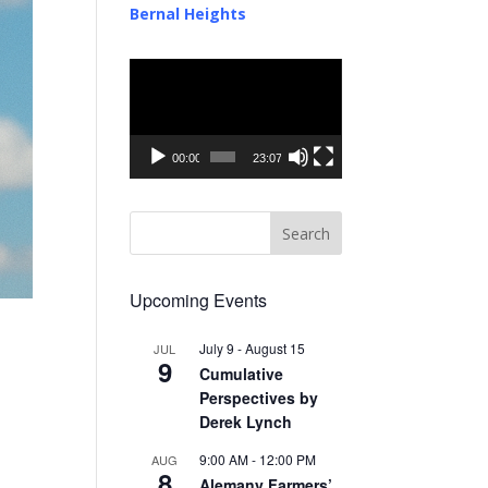
Bernal Heights
Video
Player
00:00
23:07
Upcoming Events
July 9
-
August 15
JUL
9
Cumulative
Perspectives by
Derek Lynch
9:00 AM
-
12:00 PM
AUG
8
Alemany Farmers’