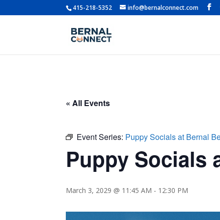
415-218-5352
info@bernalconnect.com
« All Events
Event Series:
Puppy Socials at Bernal B
Puppy Socials a
March 3, 2029 @ 11:45 AM
-
12:30 PM