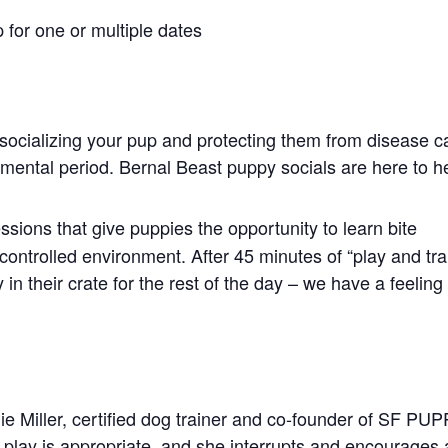
 for one or multiple dates
socializing your pup and protecting them from disease c
opmental period. Bernal Beast puppy socials are here to h
ssions that give puppies the opportunity to learn bite
controlled environment. After 45 minutes of “play and tra
in their crate for the rest of the day – we have a feeling
ie Miller, certified dog trainer and co-founder of SF PU
play is appropriate, and she interrupts and encourages 