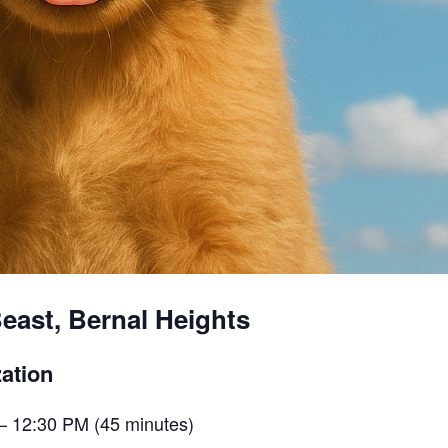
east, Bernal Heights
ation
– 12:30 PM (45 minutes)