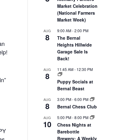
Market Celebration
(National Farmers
Market Week)
9:00 AM
-
2:00 PM
AUG
8
The Bernal
an
Heights Hillwide
elp!
Garage Sale Is
Back!
11:45 AM
-
12:30 PM
AUG
8
in”
Puppy Socials at
Bernal Beast
3:00 PM
-
6:00 PM
AUG
8
Bernal Chess Club
5:00 PM
-
8:00 PM
AUG
10
Chess Nights at
PPY
Barebottle
as
Brewery: A Weekly