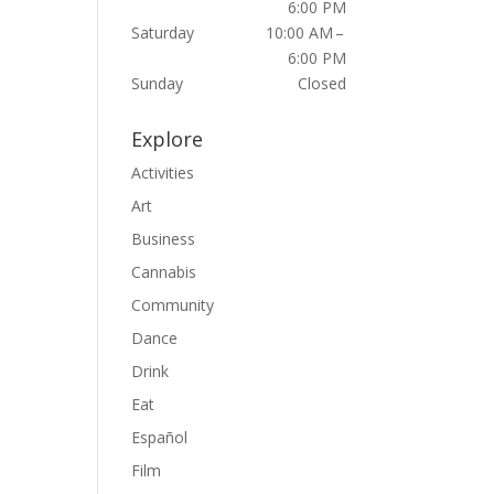
6:00 PM
Saturday
10:00 AM –
6:00 PM
Sunday
Closed
Explore
Activities
Art
Business
Cannabis
Community
Dance
Drink
Eat
Español
Film