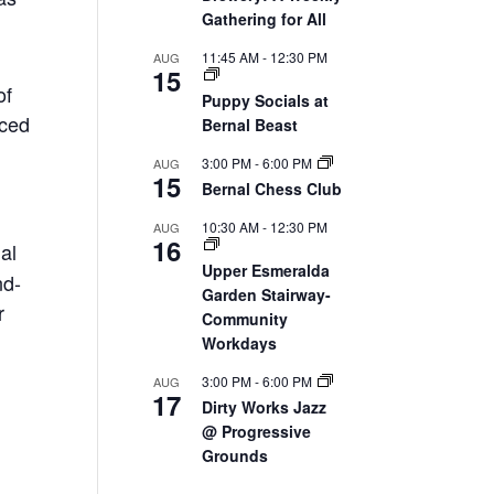
Gathering for All
11:45 AM
-
12:30 PM
AUG
15
of
Puppy Socials at
nced
Bernal Beast
3:00 PM
-
6:00 PM
AUG
15
Bernal Chess Club
10:30 AM
-
12:30 PM
AUG
16
ial
Upper Esmeralda
nd-
Garden Stairway-
r
Community
Workdays
3:00 PM
-
6:00 PM
AUG
17
Dirty Works Jazz
@ Progressive
Grounds