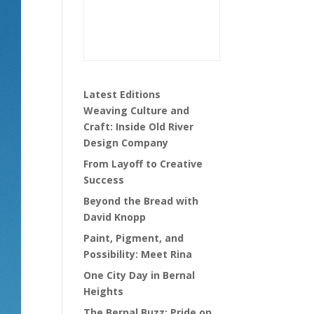
Latest Editions
Weaving Culture and
Craft: Inside Old River
Design Company
From Layoff to Creative
Success
Beyond the Bread with
David Knopp
Paint, Pigment, and
Possibility: Meet Rina
One City Day in Bernal
Heights
The Bernal Buzz: Pride on