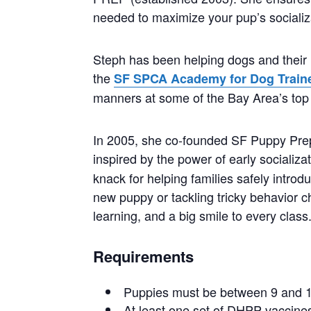
needed to maximize your pup’s socializ
Steph has been helping dogs and their 
the
SF SPCA Academy for Dog Train
manners at some of the Bay Area’s top 
In 2005, she co-founded SF Puppy Prep, 
inspired by the power of early socializa
knack for helping families safely intro
new puppy or tackling tricky behavior c
learning, and a big smile to every class
Requirements
Puppies must be between 9 and 1
At least one set of DHPP vaccines