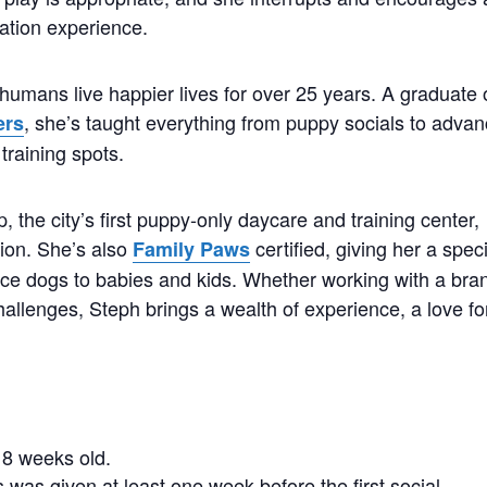
ation experience.
humans live happier lives for over 25 years. A graduate 
, she’s taught everything from puppy socials to adva
ers
training spots.
the city’s first puppy-only daycare and training center,
tion. She’s also
certified, giving her a spec
Family Paws
duce dogs to babies and kids. Whether working with a bra
hallenges, Steph brings a wealth of experience, a love fo
.
8 weeks old.
 was given at least one week before the first social