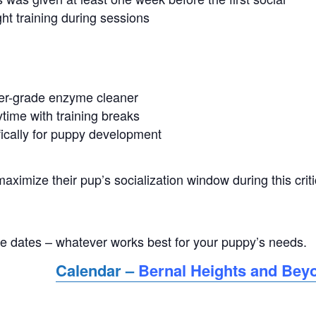
ght training during sessions
ter-grade enzyme cleaner
time with training breaks
ically for puppy development
ximize their pup’s socialization window during this criti
ple dates – whatever works best for your puppy’s needs.
Calendar –
Bernal Heights and Bey