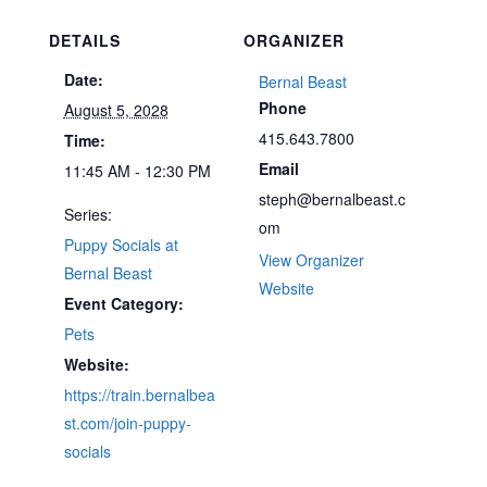
DETAILS
ORGANIZER
Date:
Bernal Beast
Phone
August 5, 2028
415.643.7800
Time:
Email
11:45 AM - 12:30 PM
steph@bernalbeast.c
Series:
om
Puppy Socials at
View Organizer
Bernal Beast
Website
Event Category:
Pets
Website:
https://train.bernalbea
st.com/join-puppy-
socials