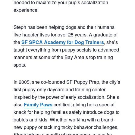
needed to maximize your pup’s socialization
experience.
Steph has been helping dogs and their humans
live happier lives for over 25 years. A graduate of
the
SF SPCA Academy for Dog Trainers
, she’s
taught everything from puppy socials to advanced
manners at some of the Bay Area’s top training
spots.
In 2005, she co-founded SF Puppy Prep, the city’s
first puppy-only daycare and training center,
inspired by the power of early socialization. She’s
also
Family Paws
certified, giving her a special
knack for helping families safely introduce dogs to
babies and kids. Whether working with a brand-
new puppy or tackling tricky behavior challenges,
Steph brings a wealth of experience, a love for