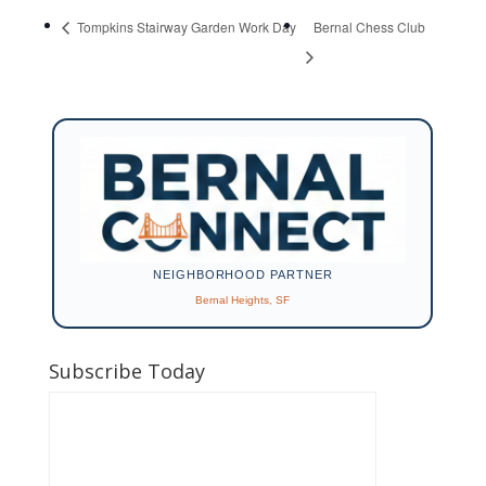
Tompkins Stairway Garden Work Day
Bernal Chess Club
NEIGHBORHOOD PARTNER
Bernal Heights, SF
Subscribe Today