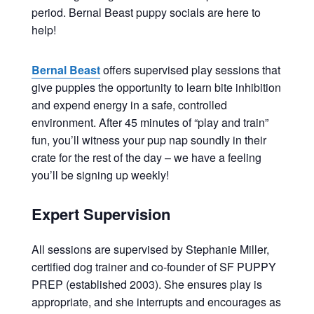
period. Bernal Beast puppy socials are here to
help!
Bernal Beast
offers supervised play sessions that
give puppies the opportunity to learn bite inhibition
and expend energy in a safe, controlled
environment. After 45 minutes of “play and train”
fun, you’ll witness your pup nap soundly in their
crate for the rest of the day – we have a feeling
you’ll be signing up weekly!
Expert Supervision
All sessions are supervised by Stephanie Miller,
certified dog trainer and co-founder of SF PUPPY
PREP (established 2003). She ensures play is
appropriate, and she interrupts and encourages as