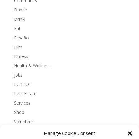
Community
Dance
Drink
Eat
Español
Film
Fitness
Health & Wellness
Jobs
LGBTQ+
Real Estate
Services
Shop
Volunteer
Manage Cookie Consent