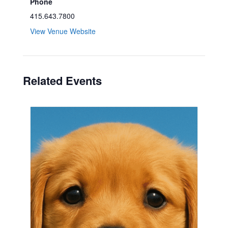
Phone
415.643.7800
View Venue Website
Related Events