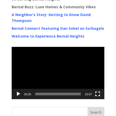
Bernal Buzz: Luxe Homes & Community Vibes
A Neighbor’s Story: Getting to Know David
Thompson
Bernal Connect featuring Dan Sobel on So/bagels
Welcome to Experience Bernal Heights
Video
Player
00:00
23:07