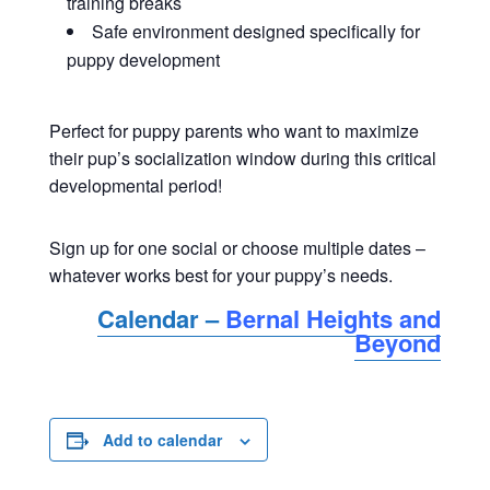
training breaks
Safe environment designed specifically for
puppy development
Perfect for puppy parents who want to maximize
their pup’s socialization window during this critical
developmental period!
Sign up for one social or choose multiple dates –
whatever works best for your puppy’s needs.
Calendar –
Bernal Heights and
Beyond
Add to calendar