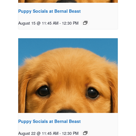
Puppy Socials at Bernal Beast
August 15 @ 11:45 AM
-
12:30 PM
Puppy Socials at Bernal Beast
August 22 @ 11:45 AM
-
12:30 PM