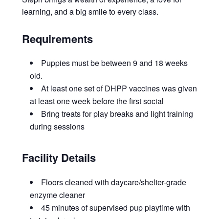
learning, and a big smile to every class.
Requirements
Puppies must be between 9 and 18 weeks
old.
At least one set of DHPP vaccines was given
at least one week before the first social
Bring treats for play breaks and light training
during sessions
Facility Details
Floors cleaned with daycare/shelter-grade
enzyme cleaner
45 minutes of supervised pup playtime with