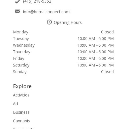
(415) 218-5352
info@bernalconnect.com
Opening Hours
Monday
Closed
Tuesday
10:00 AM – 6:00 PM
Wednesday
10:00 AM – 6:00 PM
Thursday
10:00 AM – 6:00 PM
Friday
10:00 AM – 6:00 PM
Saturday
10:00 AM – 6:00 PM
Sunday
Closed
Explore
Activities
Art
Business
Cannabis