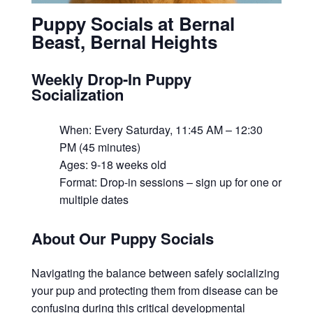
Puppy Socials at Bernal
Beast, Bernal Heights
Weekly Drop-In Puppy
Socialization
When: Every Saturday, 11:45 AM – 12:30
PM (45 minutes)
Ages: 9-18 weeks old
Format: Drop-in sessions – sign up for one or
multiple dates
About Our Puppy Socials
Navigating the balance between safely socializing
your pup and protecting them from disease can be
confusing during this critical developmental