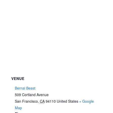
VENUE
Bernal Beast
509 Cortland Avenue
San Francisco
,
CA
94110
United States
+ Google
Map