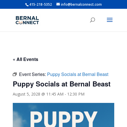
415-218-5352
info@bernalconnect.com
« All Events
Event Series:
Puppy Socials at Bernal Beast
Puppy Socials at Bernal Beast
August 5, 2028 @ 11:45 AM
-
12:30 PM