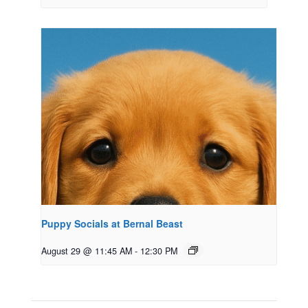
Puppy Socials at Bernal Beast
August 29 @ 11:45 AM
-
12:30 PM