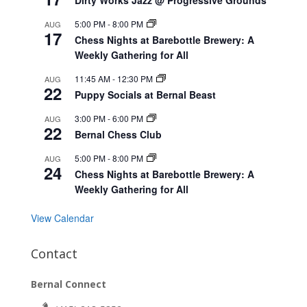
5:00 PM
-
8:00 PM
AUG
17
Chess Nights at Barebottle Brewery: A
Weekly Gathering for All
11:45 AM
-
12:30 PM
AUG
22
Puppy Socials at Bernal Beast
3:00 PM
-
6:00 PM
AUG
22
Bernal Chess Club
5:00 PM
-
8:00 PM
AUG
24
Chess Nights at Barebottle Brewery: A
Weekly Gathering for All
View Calendar
Contact
Bernal Connect