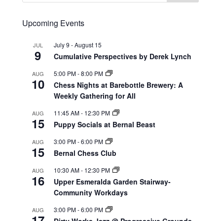
Upcoming Events
July 9
-
August 15
JUL
9
Cumulative Perspectives by Derek Lynch
5:00 PM
-
8:00 PM
AUG
10
Chess Nights at Barebottle Brewery: A
Weekly Gathering for All
11:45 AM
-
12:30 PM
AUG
15
Puppy Socials at Bernal Beast
3:00 PM
-
6:00 PM
AUG
15
Bernal Chess Club
10:30 AM
-
12:30 PM
AUG
16
Upper Esmeralda Garden Stairway-
Community Workdays
3:00 PM
-
6:00 PM
AUG
17
Dirty Works Jazz @ Progressive Grounds