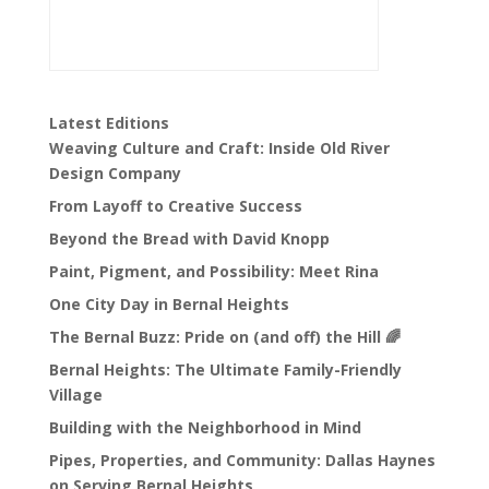
Latest Editions
Weaving Culture and Craft: Inside Old River
Design Company
From Layoff to Creative Success
Beyond the Bread with David Knopp
Paint, Pigment, and Possibility: Meet Rina
One City Day in Bernal Heights
The Bernal Buzz: Pride on (and off) the Hill 🌈
Bernal Heights: The Ultimate Family-Friendly
Village
Building with the Neighborhood in Mind
Pipes, Properties, and Community: Dallas Haynes
on Serving Bernal Heights