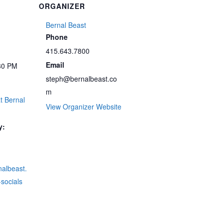
ORGANIZER
Bernal Beast
Phone
415.643.7800
Email
30 PM
steph@bernalbeast.co
m
t Bernal
View Organizer Website
y:
rnalbeast.
socials