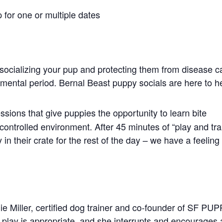
 for one or multiple dates
socializing your pup and protecting them from disease c
opmental period. Bernal Beast puppy socials are here to h
ssions that give puppies the opportunity to learn bite
controlled environment. After 45 minutes of “play and tra
in their crate for the rest of the day – we have a feeling
ie Miller, certified dog trainer and co-founder of SF PU
play is appropriate, and she interrupts and encourages 