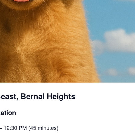
east, Bernal Heights
ation
– 12:30 PM (45 minutes)