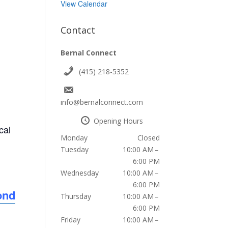
View Calendar
Contact
Bernal Connect
(415) 218-5352
info@bernalconnect.com
Opening Hours
cal
Monday
Closed
Tuesday
10:00 AM –
6:00 PM
Wednesday
10:00 AM –
6:00 PM
ond
Thursday
10:00 AM –
6:00 PM
Friday
10:00 AM –