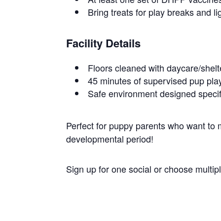
Bring treats for play breaks and li
Facility Details
Floors cleaned with daycare/shel
45 minutes of supervised pup play
Safe environment designed specif
Perfect for puppy parents who want to ma
developmental period!
Sign up for one social or choose multi