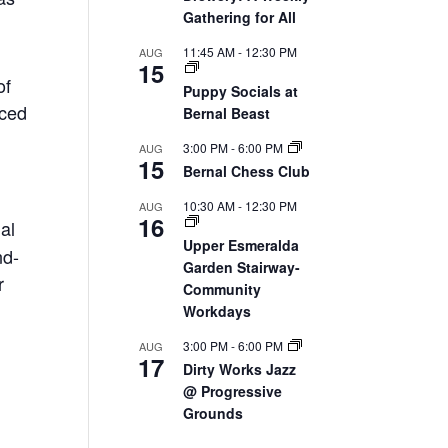
Gathering for All
11:45 AM
-
12:30 PM
AUG
15
of
Puppy Socials at
nced
Bernal Beast
3:00 PM
-
6:00 PM
AUG
15
Bernal Chess Club
10:30 AM
-
12:30 PM
AUG
16
ial
Upper Esmeralda
nd-
Garden Stairway-
r
Community
Workdays
3:00 PM
-
6:00 PM
AUG
17
Dirty Works Jazz
@ Progressive
Grounds