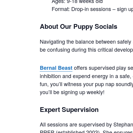
Ages: 9-18 weeks old
Format: Drop-in sessions – sign up
About Our Puppy Socials
Navigating the balance between safely 
be confusing during this critical devel
offers supervised play se
Bernal Beast
inhibition and expend energy in a safe, 
fun, you’ll witness your pup nap soundly 
you’ll be signing up weekly!
Expert Supervision
All sessions are supervised by Stephan
PREP (established 2003). She ensures 