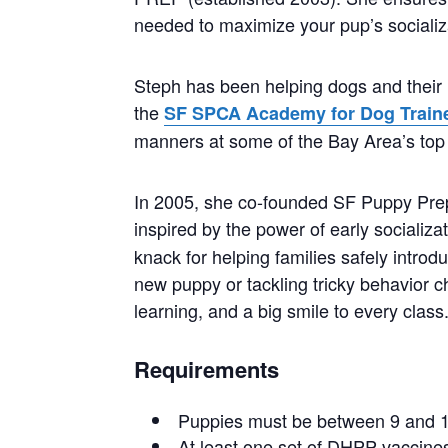
needed to maximize your pup’s socializ
Steph has been helping dogs and their 
the
SF SPCA Academy for Dog Train
manners at some of the Bay Area’s top 
In 2005, she co-founded SF Puppy Prep, 
inspired by the power of early socializa
knack for helping families safely intro
new puppy or tackling tricky behavior c
learning, and a big smile to every class
Requirements
Puppies must be between 9 and 1
At least one set of DHPP vaccines