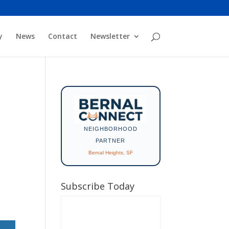
y
News
Contact
Newsletter
NEIGHBORHOOD
PARTNER
Bernal Heights, SF
Subscribe Today