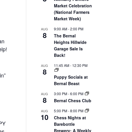
Market Celebration
(National Farmers
Market Week)
9:00 AM
-
2:00 PM
AUG
8
The Bernal
an
Heights Hillwide
elp!
Garage Sale Is
Back!
11:45 AM
-
12:30 PM
AUG
8
in”
Puppy Socials at
Bernal Beast
3:00 PM
-
6:00 PM
AUG
8
Bernal Chess Club
5:00 PM
-
8:00 PM
AUG
10
Chess Nights at
PPY
Barebottle
as
Brewery: A Weekly