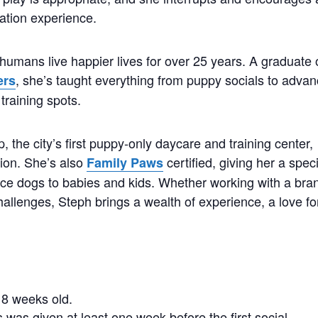
ation experience.
humans live happier lives for over 25 years. A graduate 
, she’s taught everything from puppy socials to adva
ers
training spots.
the city’s first puppy-only daycare and training center,
tion. She’s also
certified, giving her a spec
Family Paws
duce dogs to babies and kids. Whether working with a bra
hallenges, Steph brings a wealth of experience, a love fo
.
8 weeks old.
 was given at least one week before the first social