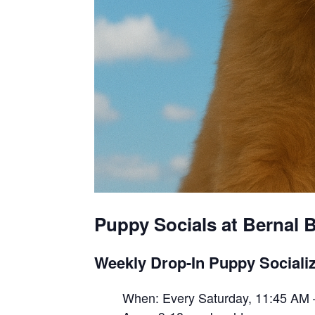
Puppy Socials at Bernal B
Weekly Drop-In Puppy Socializ
When: Every Saturday, 11:45 AM 