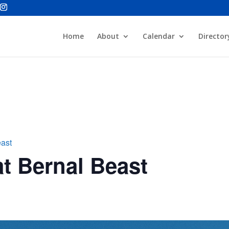
Home
About
Calendar
Director
east
t Bernal Beast