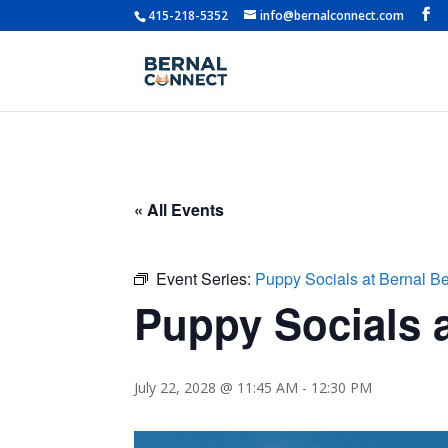
415-218-5352
info@bernalconnect.com
« All Events
Event Series:
Puppy Socials at Bernal B
Puppy Socials a
July 22, 2028 @ 11:45 AM
-
12:30 PM