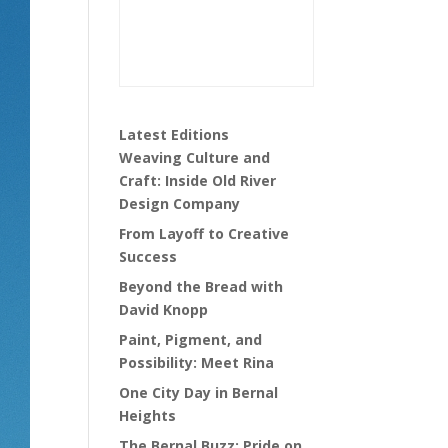
Latest Editions
Weaving Culture and
Craft: Inside Old River
Design Company
From Layoff to Creative
Success
Beyond the Bread with
David Knopp
Paint, Pigment, and
Possibility: Meet Rina
One City Day in Bernal
Heights
The Bernal Buzz: Pride on