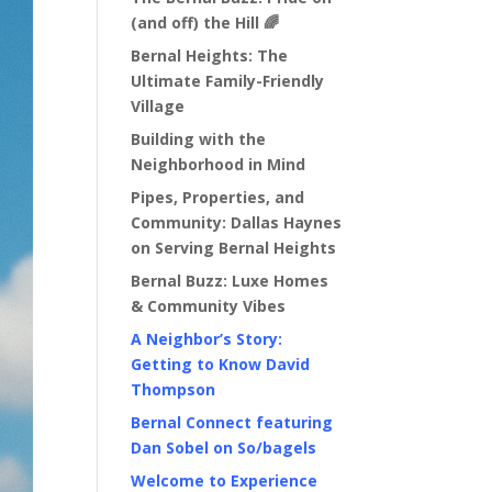
(and off) the Hill 🌈
Bernal Heights: The
Ultimate Family-Friendly
Village
Building with the
Neighborhood in Mind
Pipes, Properties, and
Community: Dallas Haynes
on Serving Bernal Heights
Bernal Buzz: Luxe Homes
& Community Vibes
A Neighbor’s Story:
Getting to Know David
Thompson
Bernal Connect featuring
Dan Sobel on So/bagels
Welcome to Experience