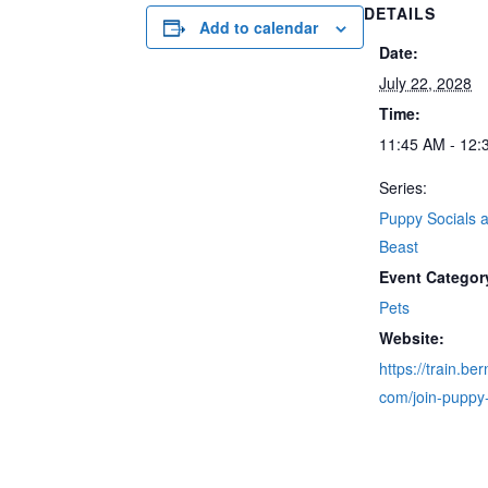
DETAILS
Add to calendar
Date:
July 22, 2028
Time:
11:45 AM - 12:
Series:
Puppy Socials a
Beast
Event Categor
Pets
Website:
https://train.be
com/join-puppy-