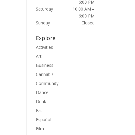
6:00 PM
Saturday
10:00 AM –
6:00 PM
Sunday
Closed
Explore
Activities
Art
Business
Cannabis
Community
Dance
Drink
Eat
Español
Film