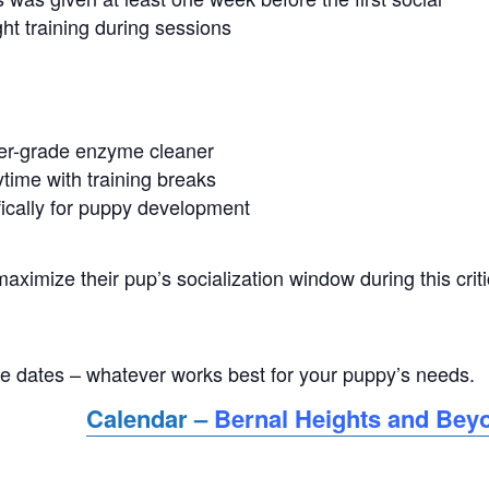
ght training during sessions
ter-grade enzyme cleaner
time with training breaks
ically for puppy development
ximize their pup’s socialization window during this criti
ple dates – whatever works best for your puppy’s needs.
Calendar –
Bernal Heights and Bey