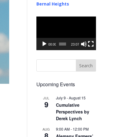
Bernal Heights
Video
Player
00:00
23:07
Upcoming Events
July 9
-
August 15
JUL
9
Cumulative
Perspectives by
Derek Lynch
9:00 AM
-
12:00 PM
AUG
8
Alemany Farmers’