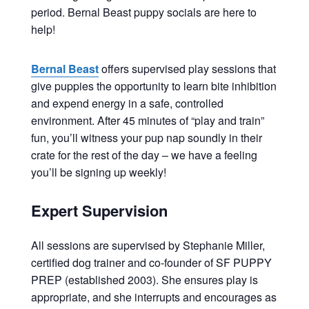
period. Bernal Beast puppy socials are here to
help!
Bernal Beast
offers supervised play sessions that
give puppies the opportunity to learn bite inhibition
and expend energy in a safe, controlled
environment. After 45 minutes of “play and train”
fun, you’ll witness your pup nap soundly in their
crate for the rest of the day – we have a feeling
you’ll be signing up weekly!
Expert Supervision
All sessions are supervised by Stephanie Miller,
certified dog trainer and co-founder of SF PUPPY
PREP (established 2003). She ensures play is
appropriate, and she interrupts and encourages as