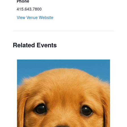
Phone
415.643.7800
View Venue Website
Related Events