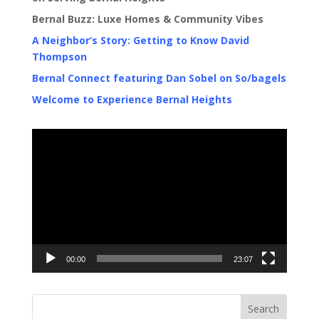
Bernal Buzz: Luxe Homes & Community Vibes
A Neighbor’s Story: Getting to Know David
Thompson
Bernal Connect featuring Dan Sobel on So/bagels
Welcome to Experience Bernal Heights
Video
Player
00:00
23:07