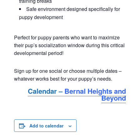
training breaks
Safe environment designed specifically for
puppy development
Perfect for puppy parents who want to maximize
their pup’s socialization window during this critical
developmental period!
Sign up for one social or choose multiple dates –
whatever works best for your puppy’s needs.
Calendar –
Bernal Heights and
Beyond
Add to calendar