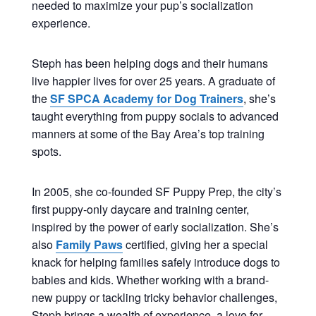
needed to maximize your pup’s socialization
experience.
Steph has been helping dogs and their humans
live happier lives for over 25 years. A graduate of
the
SF SPCA Academy for Dog Trainers
, she’s
taught everything from puppy socials to advanced
manners at some of the Bay Area’s top training
spots.
In 2005, she co-founded SF Puppy Prep, the city’s
first puppy-only daycare and training center,
inspired by the power of early socialization. She’s
also
Family Paws
certified, giving her a special
knack for helping families safely introduce dogs to
babies and kids. Whether working with a brand-
new puppy or tackling tricky behavior challenges,
Steph brings a wealth of experience, a love for