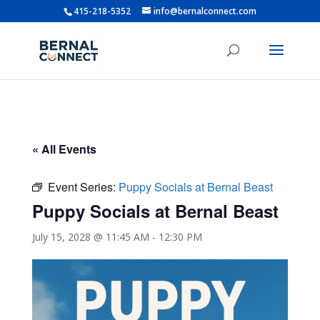
415-218-5352
info@bernalconnect.com
« All Events
Event Series:
Puppy Socials at Bernal Beast
Puppy Socials at Bernal Beast
July 15, 2028 @ 11:45 AM
-
12:30 PM