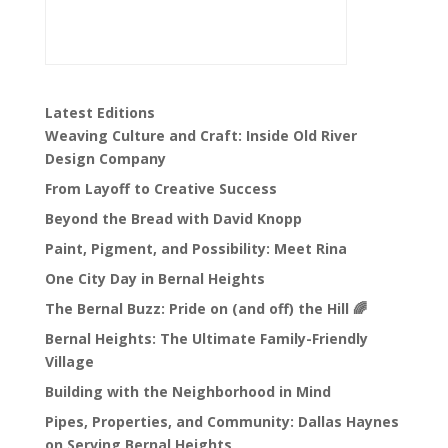
Latest Editions
Weaving Culture and Craft: Inside Old River
Design Company
From Layoff to Creative Success
Beyond the Bread with David Knopp
Paint, Pigment, and Possibility: Meet Rina
One City Day in Bernal Heights
The Bernal Buzz: Pride on (and off) the Hill 🌈
Bernal Heights: The Ultimate Family-Friendly
Village
Building with the Neighborhood in Mind
Pipes, Properties, and Community: Dallas Haynes
on Serving Bernal Heights