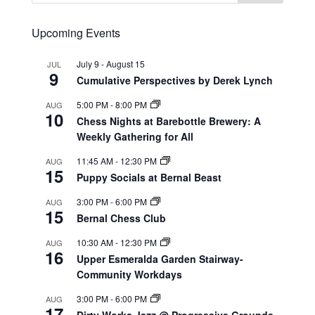
Upcoming Events
July 9
-
August 15
JUL
9
Cumulative Perspectives by Derek Lynch
5:00 PM
-
8:00 PM
AUG
10
Chess Nights at Barebottle Brewery: A
Weekly Gathering for All
11:45 AM
-
12:30 PM
AUG
15
Puppy Socials at Bernal Beast
3:00 PM
-
6:00 PM
AUG
15
Bernal Chess Club
10:30 AM
-
12:30 PM
AUG
16
Upper Esmeralda Garden Stairway-
Community Workdays
3:00 PM
-
6:00 PM
AUG
17
Dirty Works Jazz @ Progressive Grounds