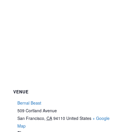
VENUE
Bernal Beast
509 Cortland Avenue
San Francisco
,
CA
94110
United States
+ Google
Map