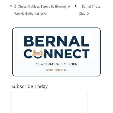
Chess Nights at Barebottle Brewery: A
Bernal Chess
Weekly Gathering for All
Club
NEIGHBORHOOD PARTNER
Bernal Heights, SF
Subscribe Today