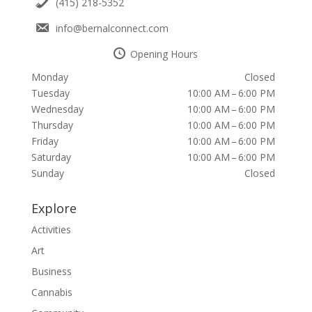
(415) 218-5352
info@bernalconnect.com
Opening Hours
Monday
Closed
Tuesday
10:00 AM – 6:00 PM
Wednesday
10:00 AM – 6:00 PM
Thursday
10:00 AM – 6:00 PM
Friday
10:00 AM – 6:00 PM
Saturday
10:00 AM – 6:00 PM
Sunday
Closed
Explore
Activities
Art
Business
Cannabis