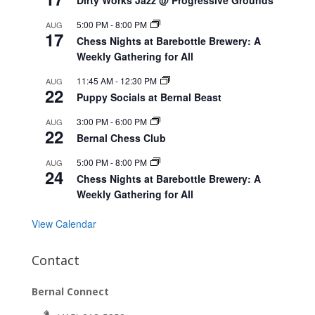
5:00 PM
-
8:00 PM
AUG
17
Chess Nights at Barebottle Brewery: A
Weekly Gathering for All
11:45 AM
-
12:30 PM
AUG
22
Puppy Socials at Bernal Beast
3:00 PM
-
6:00 PM
AUG
22
Bernal Chess Club
5:00 PM
-
8:00 PM
AUG
24
Chess Nights at Barebottle Brewery: A
Weekly Gathering for All
View Calendar
Contact
Bernal Connect