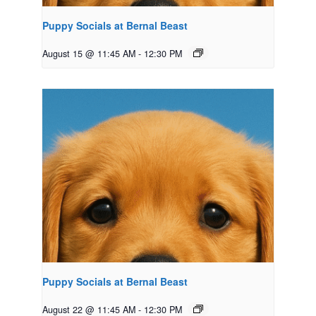
Puppy Socials at Bernal Beast
August 15 @ 11:45 AM
-
12:30 PM
Puppy Socials at Bernal Beast
August 22 @ 11:45 AM
-
12:30 PM