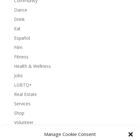
Community
Dance
Drink
Eat
Español
Film
Fitness
Health & Wellness
Jobs
LGBTQ+
Real Estate
Services
Shop
Volunteer
Manage Cookie Consent