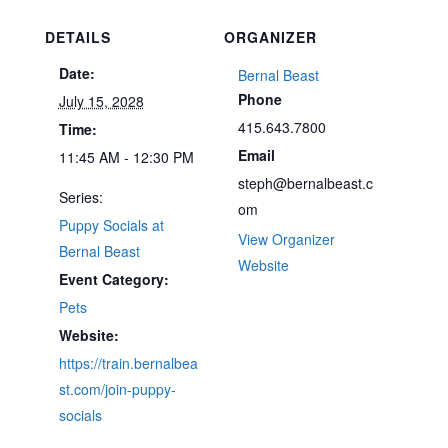
DETAILS
ORGANIZER
Date:
Bernal Beast
Phone
July 15, 2028
415.643.7800
Time:
Email
11:45 AM - 12:30 PM
steph@bernalbeast.c
Series:
om
Puppy Socials at
View Organizer
Bernal Beast
Website
Event Category:
Pets
Website:
https://train.bernalbea
st.com/join-puppy-
socials