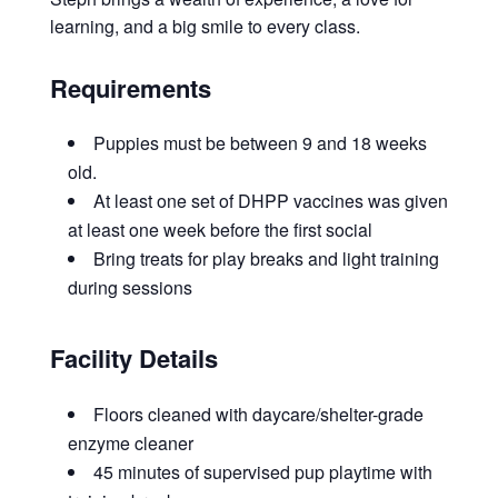
learning, and a big smile to every class.
Requirements
Puppies must be between 9 and 18 weeks
old.
At least one set of DHPP vaccines was given
at least one week before the first social
Bring treats for play breaks and light training
during sessions
Facility Details
Floors cleaned with daycare/shelter-grade
enzyme cleaner
45 minutes of supervised pup playtime with