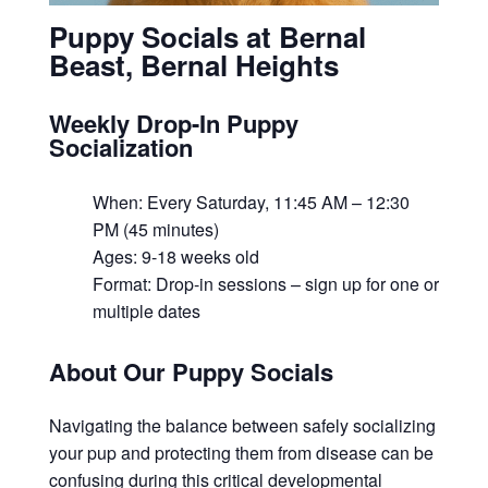
Puppy Socials at Bernal
Beast, Bernal Heights
Weekly Drop-In Puppy
Socialization
When: Every Saturday, 11:45 AM – 12:30
PM (45 minutes)
Ages: 9-18 weeks old
Format: Drop-in sessions – sign up for one or
multiple dates
About Our Puppy Socials
Navigating the balance between safely socializing
your pup and protecting them from disease can be
confusing during this critical developmental