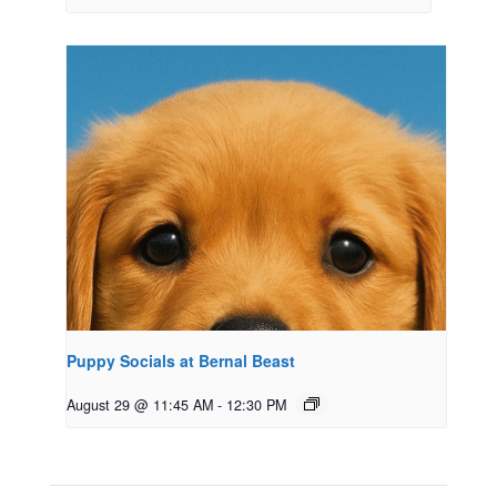
Puppy Socials at Bernal Beast
August 29 @ 11:45 AM
-
12:30 PM