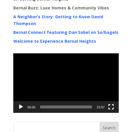
Bernal Buzz: Luxe Homes & Community Vibes
A Neighbor’s Story: Getting to Know David
Thompson
Bernal Connect featuring Dan Sobel on So/bagels
Welcome to Experience Bernal Heights
Video
Player
00:00
23:07