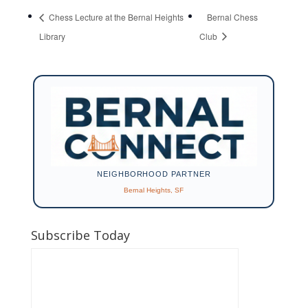
Chess Lecture at the Bernal Heights
Bernal Chess
Library
Club
NEIGHBORHOOD PARTNER
Bernal Heights, SF
Subscribe Today