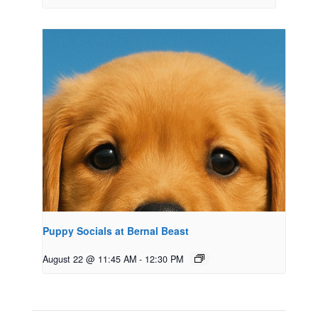
Puppy Socials at Bernal Beast
August 22 @ 11:45 AM
-
12:30 PM