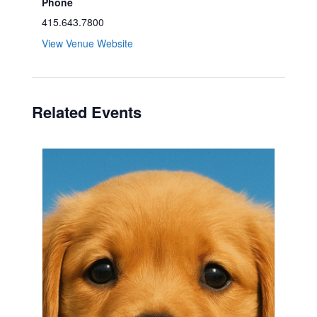
Phone
415.643.7800
View Venue Website
Related Events