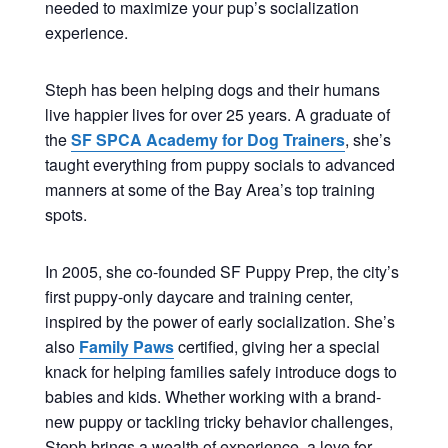
needed to maximize your pup’s socialization
experience.
Steph has been helping dogs and their humans
live happier lives for over 25 years. A graduate of
the
SF SPCA Academy for Dog Trainers
, she’s
taught everything from puppy socials to advanced
manners at some of the Bay Area’s top training
spots.
In 2005, she co-founded SF Puppy Prep, the city’s
first puppy-only daycare and training center,
inspired by the power of early socialization. She’s
also
Family Paws
certified, giving her a special
knack for helping families safely introduce dogs to
babies and kids. Whether working with a brand-
new puppy or tackling tricky behavior challenges,
Steph brings a wealth of experience, a love for