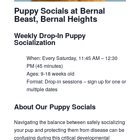
Puppy Socials at Bernal
Beast, Bernal Heights
Weekly Drop-In Puppy
Socialization
When: Every Saturday, 11:45 AM – 12:30
PM (45 minutes)
Ages: 9-18 weeks old
Format: Drop-in sessions – sign up for one or
multiple dates
About Our Puppy Socials
Navigating the balance between safely socializing
your pup and protecting them from disease can be
confusing during this critical developmental