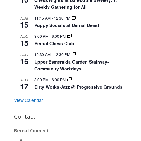
Weekly Gathering for All
11:45 AM
-
12:30 PM
AUG
15
Puppy Socials at Bernal Beast
3:00 PM
-
6:00 PM
AUG
15
Bernal Chess Club
10:30 AM
-
12:30 PM
AUG
16
Upper Esmeralda Garden Stairway-
Community Workdays
3:00 PM
-
6:00 PM
AUG
17
Dirty Works Jazz @ Progressive Grounds
View Calendar
Contact
Bernal Connect