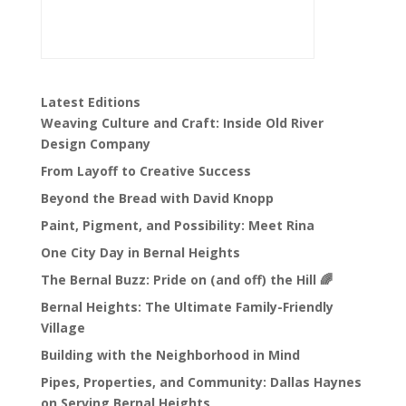
Latest Editions
Weaving Culture and Craft: Inside Old River
Design Company
From Layoff to Creative Success
Beyond the Bread with David Knopp
Paint, Pigment, and Possibility: Meet Rina
One City Day in Bernal Heights
The Bernal Buzz: Pride on (and off) the Hill 🌈
Bernal Heights: The Ultimate Family-Friendly
Village
Building with the Neighborhood in Mind
Pipes, Properties, and Community: Dallas Haynes
on Serving Bernal Heights