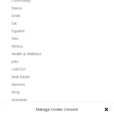
Community
Dance
Drink
Eat
Español
Film
Fitness
Health & Wellness
Jobs
LGBTQ+
Real Estate
Services
Shop
Volunteer
Manage Cookie Consent