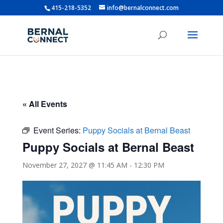
415-218-5352
info@bernalconnect.com
« All Events
Event Series:
Puppy Socials at Bernal Beast
Puppy Socials at Bernal Beast
November 27, 2027 @ 11:45 AM
-
12:30 PM