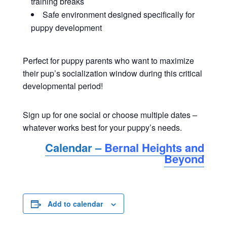
training breaks
Safe environment designed specifically for
puppy development
Perfect for puppy parents who want to maximize
their pup’s socialization window during this critical
developmental period!
Sign up for one social or choose multiple dates –
whatever works best for your puppy’s needs.
Calendar –
Bernal Heights and
Beyond
Add to calendar