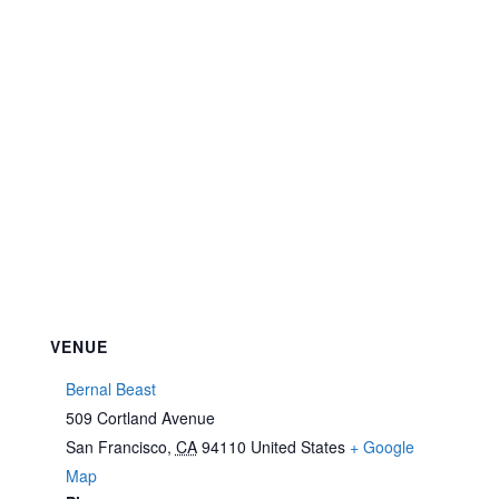
VENUE
Bernal Beast
509 Cortland Avenue
San Francisco
,
CA
94110
United States
+ Google
Map