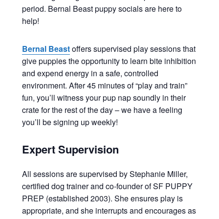
period. Bernal Beast puppy socials are here to
help!
Bernal Beast
offers supervised play sessions that
give puppies the opportunity to learn bite inhibition
and expend energy in a safe, controlled
environment. After 45 minutes of “play and train”
fun, you’ll witness your pup nap soundly in their
crate for the rest of the day – we have a feeling
you’ll be signing up weekly!
Expert Supervision
All sessions are supervised by Stephanie Miller,
certified dog trainer and co-founder of SF PUPPY
PREP (established 2003). She ensures play is
appropriate, and she interrupts and encourages as