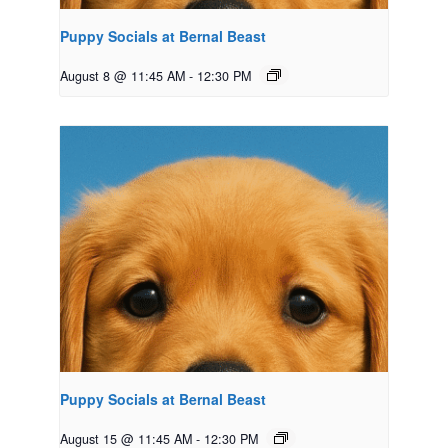
Puppy Socials at Bernal Beast
August 8 @ 11:45 AM
-
12:30 PM
Puppy Socials at Bernal Beast
August 15 @ 11:45 AM
-
12:30 PM