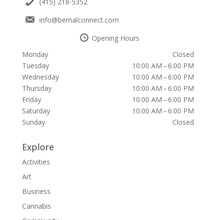
(415) 218-5352
info@bernalconnect.com
Opening Hours
Monday
Closed
Tuesday
10:00 AM – 6:00 PM
Wednesday
10:00 AM – 6:00 PM
Thursday
10:00 AM – 6:00 PM
Friday
10:00 AM – 6:00 PM
Saturday
10:00 AM – 6:00 PM
Sunday
Closed
Explore
Activities
Art
Business
Cannabis