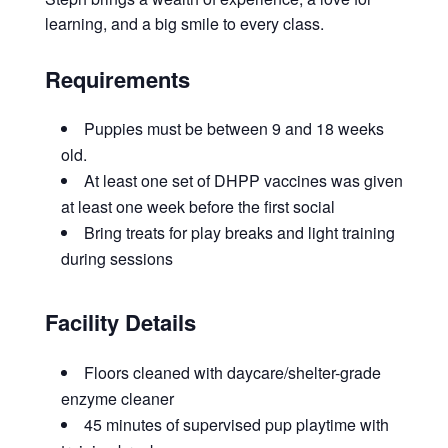
learning, and a big smile to every class.
Requirements
Puppies must be between 9 and 18 weeks
old.
At least one set of DHPP vaccines was given
at least one week before the first social
Bring treats for play breaks and light training
during sessions
Facility Details
Floors cleaned with daycare/shelter-grade
enzyme cleaner
45 minutes of supervised pup playtime with