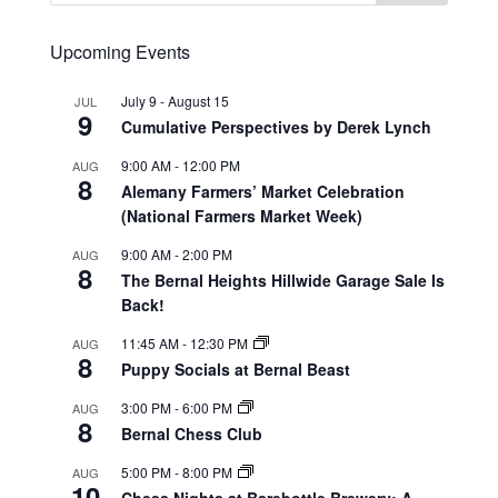
Upcoming Events
July 9
-
August 15
JUL
9
Cumulative Perspectives by Derek Lynch
9:00 AM
-
12:00 PM
AUG
8
Alemany Farmers’ Market Celebration
(National Farmers Market Week)
9:00 AM
-
2:00 PM
AUG
8
The Bernal Heights Hillwide Garage Sale Is
Back!
11:45 AM
-
12:30 PM
AUG
8
Puppy Socials at Bernal Beast
3:00 PM
-
6:00 PM
AUG
8
Bernal Chess Club
5:00 PM
-
8:00 PM
AUG
10
Chess Nights at Barebottle Brewery: A