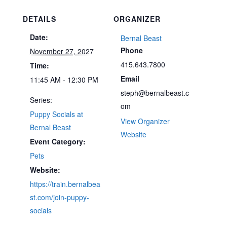
DETAILS
ORGANIZER
Date:
Bernal Beast
Phone
November 27, 2027
415.643.7800
Time:
Email
11:45 AM - 12:30 PM
steph@bernalbeast.c
Series:
om
Puppy Socials at
View Organizer
Bernal Beast
Website
Event Category:
Pets
Website:
https://train.bernalbea
st.com/join-puppy-
socials