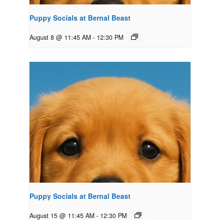
Puppy Socials at Bernal Beast
August 8 @ 11:45 AM
-
12:30 PM
Puppy Socials at Bernal Beast
August 15 @ 11:45 AM
-
12:30 PM