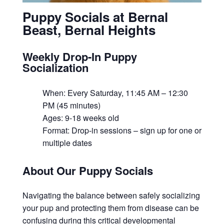
Puppy Socials at Bernal
Beast, Bernal Heights
Weekly Drop-In Puppy
Socialization
When: Every Saturday, 11:45 AM – 12:30
PM (45 minutes)
Ages: 9-18 weeks old
Format: Drop-in sessions – sign up for one or
multiple dates
About Our Puppy Socials
Navigating the balance between safely socializing
your pup and protecting them from disease can be
confusing during this critical developmental