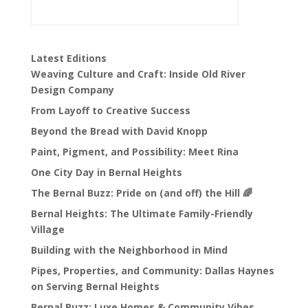
Latest Editions
Weaving Culture and Craft: Inside Old River
Design Company
From Layoff to Creative Success
Beyond the Bread with David Knopp
Paint, Pigment, and Possibility: Meet Rina
One City Day in Bernal Heights
The Bernal Buzz: Pride on (and off) the Hill 🌈
Bernal Heights: The Ultimate Family-Friendly
Village
Building with the Neighborhood in Mind
Pipes, Properties, and Community: Dallas Haynes
on Serving Bernal Heights
Bernal Buzz: Luxe Homes & Community Vibes