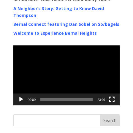
A Neighbor’s Story: Getting to Know David
Thompson
Bernal Connect featuring Dan Sobel on So/bagels
Welcome to Experience Bernal Heights
Video
Player
00:00
23:07