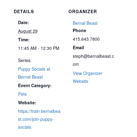
DETAILS
ORGANIZER
Date:
Bernal Beast
Phone
August 29
415.643.7800
Time:
Email
11:45 AM - 12:30 PM
steph@bernalbeast.c
Series:
om
Puppy Socials at
View Organizer
Bernal Beast
Website
Event Category:
Pets
Website:
https://train.bernalbea
st.com/join-puppy-
socials