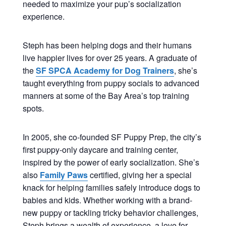
needed to maximize your pup’s socialization
experience.
Steph has been helping dogs and their humans
live happier lives for over 25 years. A graduate of
the
SF SPCA Academy for Dog Trainers
, she’s
taught everything from puppy socials to advanced
manners at some of the Bay Area’s top training
spots.
In 2005, she co-founded SF Puppy Prep, the city’s
first puppy-only daycare and training center,
inspired by the power of early socialization. She’s
also
Family Paws
certified, giving her a special
knack for helping families safely introduce dogs to
babies and kids. Whether working with a brand-
new puppy or tackling tricky behavior challenges,
Steph brings a wealth of experience, a love for