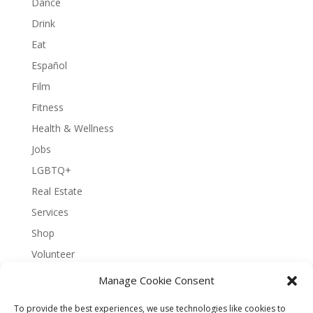
Dance
Drink
Eat
Español
Film
Fitness
Health & Wellness
Jobs
LGBTQ+
Real Estate
Services
Shop
Volunteer
Manage Cookie Consent
To provide the best experiences, we use technologies like cookies to