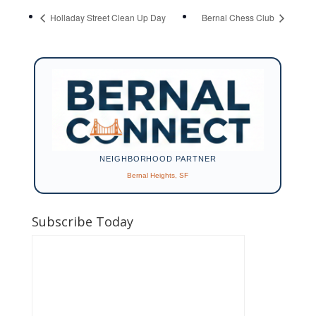
Holladay Street Clean Up Day
Bernal Chess Club
NEIGHBORHOOD PARTNER
Bernal Heights, SF
Subscribe Today