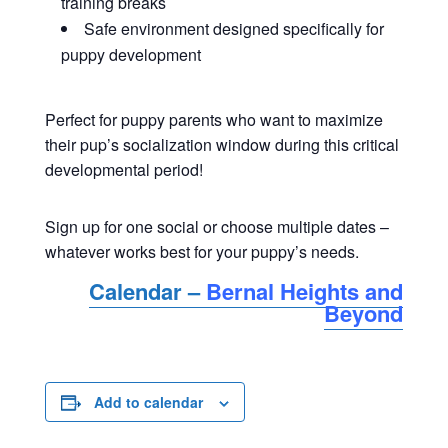
training breaks
Safe environment designed specifically for
puppy development
Perfect for puppy parents who want to maximize
their pup’s socialization window during this critical
developmental period!
Sign up for one social or choose multiple dates –
whatever works best for your puppy’s needs.
Calendar –
Bernal Heights and
Beyond
Add to calendar