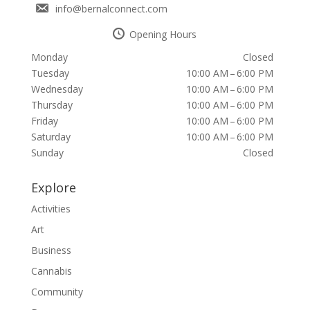
info@bernalconnect.com
Opening Hours
Monday
Closed
Tuesday
10:00 AM – 6:00 PM
Wednesday
10:00 AM – 6:00 PM
Thursday
10:00 AM – 6:00 PM
Friday
10:00 AM – 6:00 PM
Saturday
10:00 AM – 6:00 PM
Sunday
Closed
Explore
Activities
Art
Business
Cannabis
Community