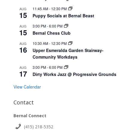
11:45 AM
-
12:30 PM
AUG
15
Puppy Socials at Bernal Beast
3:00 PM
-
6:00 PM
AUG
15
Bernal Chess Club
10:30 AM
-
12:30 PM
AUG
16
Upper Esmeralda Garden Stairway-
Community Workdays
3:00 PM
-
6:00 PM
AUG
17
Dirty Works Jazz @ Progressive Grounds
View Calendar
Contact
Bernal Connect
(415) 218-5352