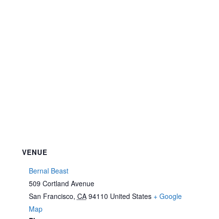
VENUE
Bernal Beast
509 Cortland Avenue
San Francisco
,
CA
94110
United States
+ Google
Map