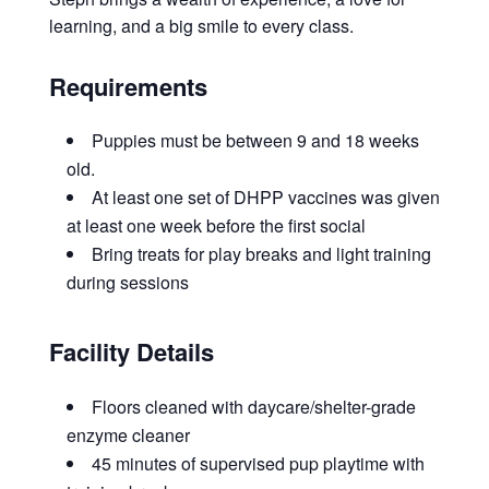
learning, and a big smile to every class.
Requirements
Puppies must be between 9 and 18 weeks
old.
At least one set of DHPP vaccines was given
at least one week before the first social
Bring treats for play breaks and light training
during sessions
Facility Details
Floors cleaned with daycare/shelter-grade
enzyme cleaner
45 minutes of supervised pup playtime with