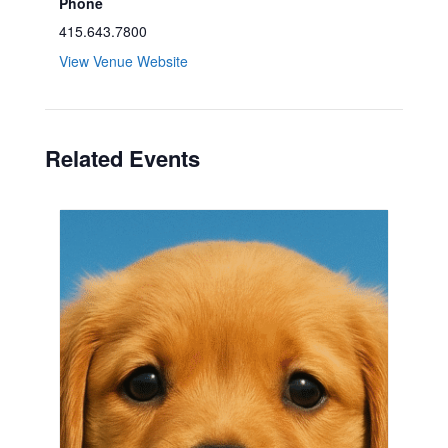
Phone
415.643.7800
View Venue Website
Related Events