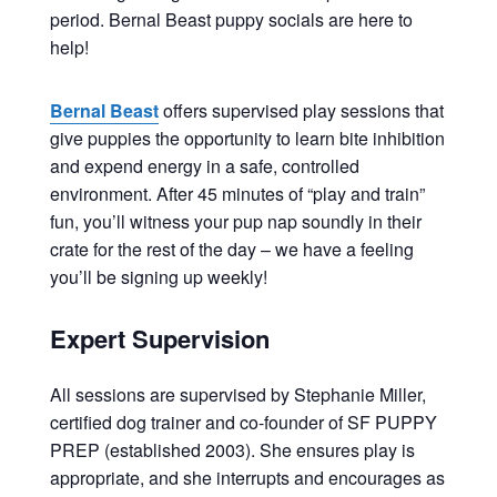
period. Bernal Beast puppy socials are here to
help!
Bernal Beast
offers supervised play sessions that
give puppies the opportunity to learn bite inhibition
and expend energy in a safe, controlled
environment. After 45 minutes of “play and train”
fun, you’ll witness your pup nap soundly in their
crate for the rest of the day – we have a feeling
you’ll be signing up weekly!
Expert Supervision
All sessions are supervised by Stephanie Miller,
certified dog trainer and co-founder of SF PUPPY
PREP (established 2003). She ensures play is
appropriate, and she interrupts and encourages as