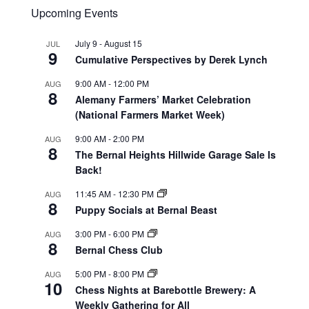
Upcoming Events
July 9
-
August 15
JUL
9
Cumulative Perspectives by Derek Lynch
9:00 AM
-
12:00 PM
AUG
8
Alemany Farmers’ Market Celebration
(National Farmers Market Week)
9:00 AM
-
2:00 PM
AUG
8
The Bernal Heights Hillwide Garage Sale Is
Back!
11:45 AM
-
12:30 PM
AUG
8
Puppy Socials at Bernal Beast
3:00 PM
-
6:00 PM
AUG
8
Bernal Chess Club
5:00 PM
-
8:00 PM
AUG
10
Chess Nights at Barebottle Brewery: A
Weekly Gathering for All