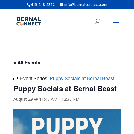
415-218-5352
info@bernalconnect.com
« All Events
Event Series:
Puppy Socials at Bernal Beast
Puppy Socials at Bernal Beast
August 29 @ 11:45 AM
-
12:30 PM