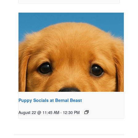
Puppy Socials at Bernal Beast
August 22 @ 11:45 AM
-
12:30 PM