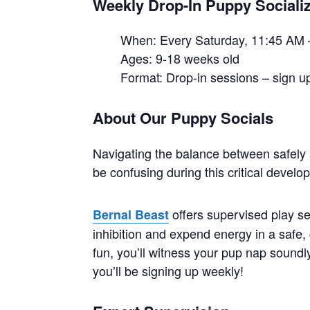
Weekly Drop-In Puppy Socializ
When: Every Saturday, 11:45 AM 
Ages: 9-18 weeks old
Format: Drop-in sessions – sign up
About Our Puppy Socials
Navigating the balance between safely 
be confusing during this critical devel
offers supervised play se
Bernal Beast
inhibition and expend energy in a safe, 
fun, you’ll witness your pup nap soundly 
you’ll be signing up weekly!