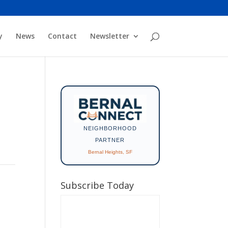
y
News
Contact
Newsletter
NEIGHBORHOOD
PARTNER
Bernal Heights, SF
Subscribe Today