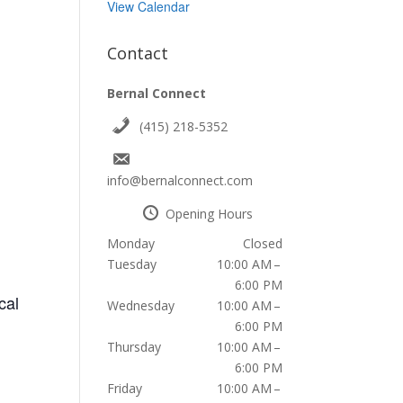
View Calendar
Contact
Bernal Connect
(415) 218-5352
info@bernalconnect.com
Opening Hours
Monday
Closed
Tuesday
10:00 AM –
6:00 PM
cal
Wednesday
10:00 AM –
6:00 PM
Thursday
10:00 AM –
6:00 PM
Friday
10:00 AM –