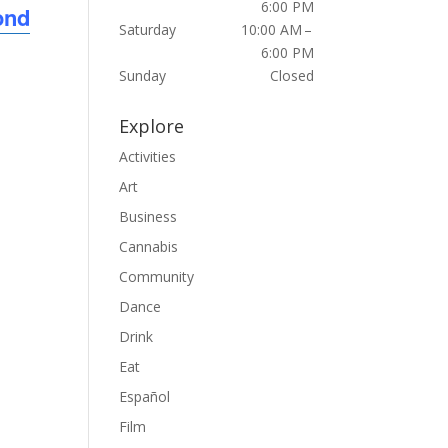
6:00 PM
ond
Saturday
10:00 AM –
6:00 PM
Sunday
Closed
Explore
Activities
Art
Business
Cannabis
Community
Dance
Drink
Eat
Español
Film