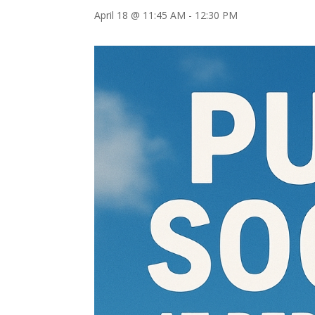
April 18 @ 11:45 AM
-
12:30 PM