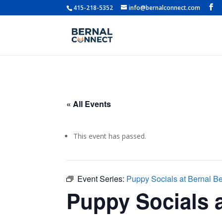
415-218-5352
info@bernalconnect.com
« All Events
This event has passed.
Event Series:
Puppy Socials at Bernal B
Puppy Socials a