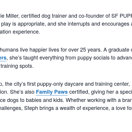
ie Miller, certified dog trainer and co-founder of SF PU
play is appropriate, and she interrupts and encourages 
ation experience.
humans live happier lives for over 25 years. A graduate 
, she’s taught everything from puppy socials to adva
ers
training spots.
the city’s first puppy-only daycare and training center,
tion. She’s also
certified, giving her a spec
Family Paws
duce dogs to babies and kids. Whether working with a bra
hallenges, Steph brings a wealth of experience, a love fo
.