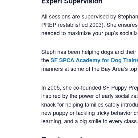
Expert Supervision
All sessions are supervised by Stephan
PREP (established 2003). She ensures 
needed to maximize your pup’s socializ
Steph has been helping dogs and their 
the
SF SPCA Academy for Dog Train
manners at some of the Bay Area’s top 
In 2005, she co-founded SF Puppy Prep, 
inspired by the power of early socializa
knack for helping families safely intro
new puppy or tackling tricky behavior c
learning, and a big smile to every class