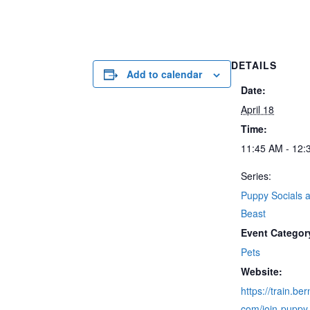
DETAILS
Add to calendar
Date:
April 18
Time:
11:45 AM - 12:
Series:
Puppy Socials a
Beast
Event Categor
Pets
Website:
https://train.be
com/join-puppy-