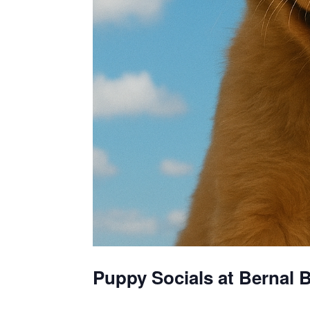
Puppy Socials at Bernal B