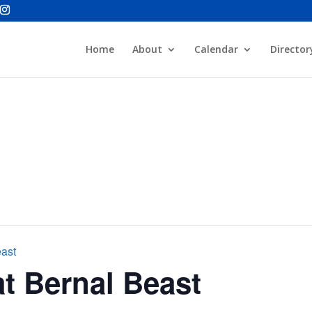
Home
About
Calendar
Director
east
t Bernal Beast