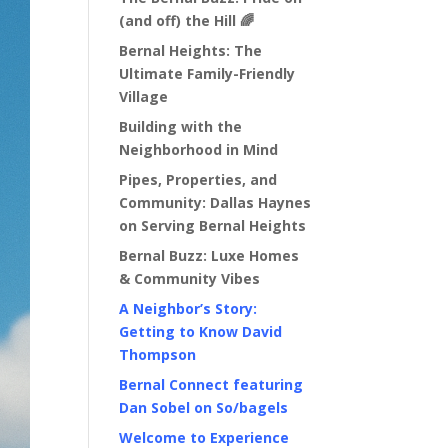
(and off) the Hill 🌈
Bernal Heights: The
Ultimate Family-Friendly
Village
Building with the
Neighborhood in Mind
Pipes, Properties, and
Community: Dallas Haynes
on Serving Bernal Heights
Bernal Buzz: Luxe Homes
& Community Vibes
A Neighbor’s Story:
Getting to Know David
Thompson
Bernal Connect featuring
Dan Sobel on So/bagels
Welcome to Experience