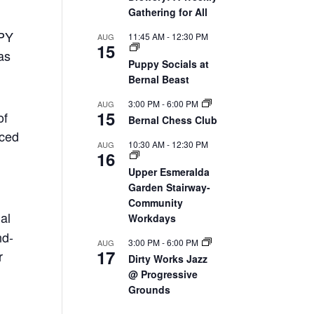
Gathering for All
PPY
11:45 AM
-
12:30 PM
AUG
15
as
Puppy Socials at
Bernal Beast
3:00 PM
-
6:00 PM
AUG
15
of
Bernal Chess Club
nced
10:30 AM
-
12:30 PM
AUG
16
Upper Esmeralda
Garden Stairway-
Community
ial
Workdays
nd-
3:00 PM
-
6:00 PM
AUG
17
r
Dirty Works Jazz
@ Progressive
Grounds