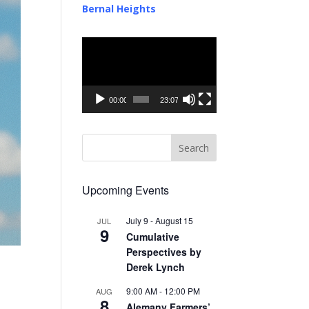
Bernal Heights
Video
Player
00:00
23:07
Upcoming Events
July 9
-
August 15
JUL
9
Cumulative
Perspectives by
Derek Lynch
9:00 AM
-
12:00 PM
AUG
8
Alemany Farmers’