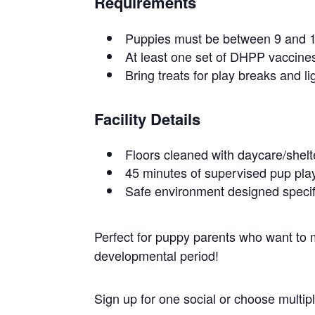
Requirements
Puppies must be between 9 and 1
At least one set of DHPP vaccines
Bring treats for play breaks and li
Facility Details
Floors cleaned with daycare/shel
45 minutes of supervised pup play
Safe environment designed specif
Perfect for puppy parents who want to ma
developmental period!
Sign up for one social or choose multi