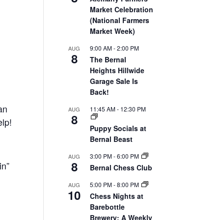
Market Celebration
(National Farmers
Market Week)
9:00 AM
-
2:00 PM
AUG
8
The Bernal
Heights Hillwide
Garage Sale Is
Back!
an
11:45 AM
-
12:30 PM
AUG
8
elp!
Puppy Socials at
Bernal Beast
3:00 PM
-
6:00 PM
AUG
8
in”
Bernal Chess Club
5:00 PM
-
8:00 PM
AUG
10
Chess Nights at
Barebottle
Brewery: A Weekly