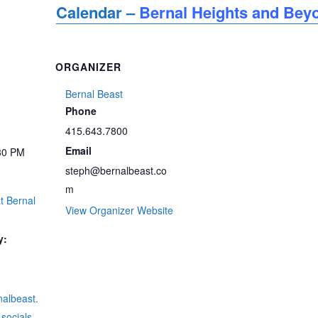
Calendar –
Bernal Heights and Bey
ORGANIZER
Bernal Beast
Phone
415.643.7800
Email
30 PM
steph@bernalbeast.co
m
t Bernal
View Organizer Website
y:
rnalbeast.
socials