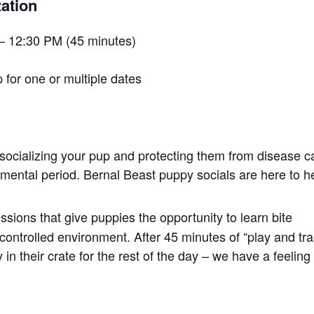
ation
– 12:30 PM (45 minutes)
 for one or multiple dates
socializing your pup and protecting them from disease c
opmental period. Bernal Beast puppy socials are here to h
ssions that give puppies the opportunity to learn bite
controlled environment. After 45 minutes of “play and tra
in their crate for the rest of the day – we have a feeling