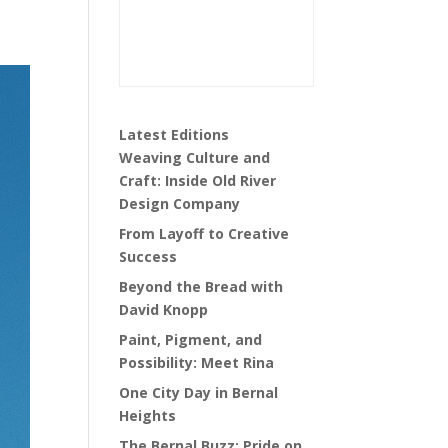
Latest Editions
Weaving Culture and
Craft: Inside Old River
Design Company
From Layoff to Creative
Success
Beyond the Bread with
David Knopp
Paint, Pigment, and
Possibility: Meet Rina
One City Day in Bernal
Heights
The Bernal Buzz: Pride on