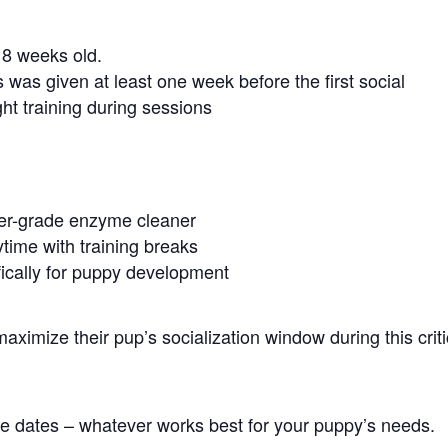
8 weeks old.
 was given at least one week before the first social
ght training during sessions
ter-grade enzyme cleaner
time with training breaks
ically for puppy development
ximize their pup’s socialization window during this criti
ple dates – whatever works best for your puppy’s needs.