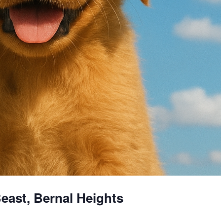
east, Bernal Heights