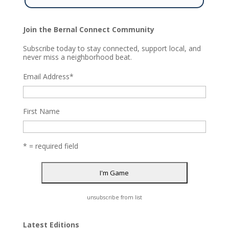
Join the Bernal Connect Community
Subscribe today to stay connected, support local, and
never miss a neighborhood beat.
Email Address
*
First Name
* = required field
unsubscribe from list
Latest Editions