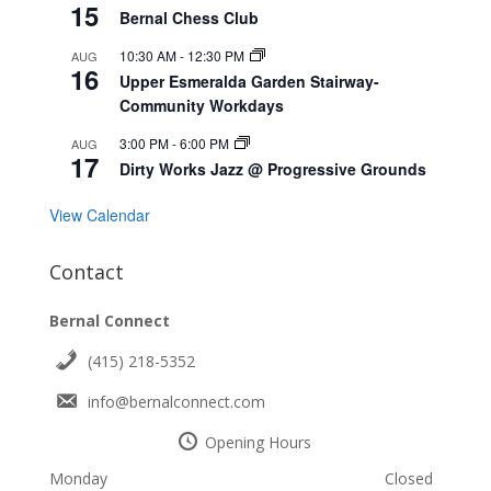
15
Bernal Chess Club
10:30 AM
-
12:30 PM
AUG
16
Upper Esmeralda Garden Stairway-
Community Workdays
3:00 PM
-
6:00 PM
AUG
17
Dirty Works Jazz @ Progressive Grounds
View Calendar
Contact
Bernal Connect
(415) 218-5352
info@bernalconnect.com
Opening Hours
Monday
Closed