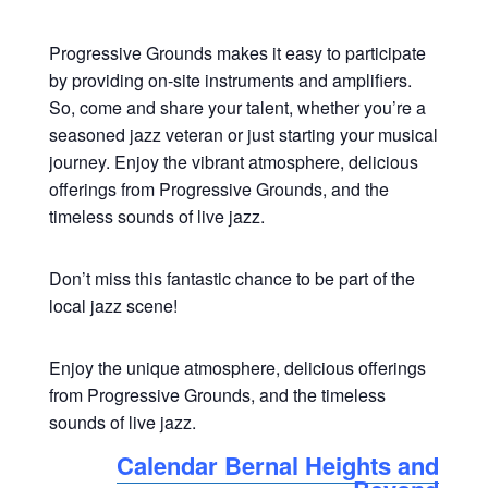
Progressive Grounds makes it easy to participate
by providing on-site instruments and amplifiers.
So, come and share your talent, whether you’re a
seasoned jazz veteran or just starting your musical
journey. Enjoy the vibrant atmosphere, delicious
offerings from Progressive Grounds, and the
timeless sounds of live jazz.
Don’t miss this fantastic chance to be part of the
local jazz scene!
Enjoy the unique atmosphere, delicious offerings
from Progressive Grounds, and the timeless
sounds of live jazz.
Calendar Bernal Heights and