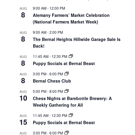
9:00 AM
-
12:00 PM
AUG
8
Alemany Farmers’ Market Celebration
(National Farmers Market Week)
9:00 AM
-
2:00 PM
AUG
8
The Bernal Heights Hillwide Garage Sale Is
Back!
11:45 AM
-
12:30 PM
AUG
8
Puppy Socials at Bernal Beast
3:00 PM
-
6:00 PM
AUG
8
Bernal Chess Club
5:00 PM
-
8:00 PM
AUG
10
Chess Nights at Barebottle Brewery: A
Weekly Gathering for All
11:45 AM
-
12:30 PM
AUG
15
Puppy Socials at Bernal Beast
3:00 PM
-
6:00 PM
AUG