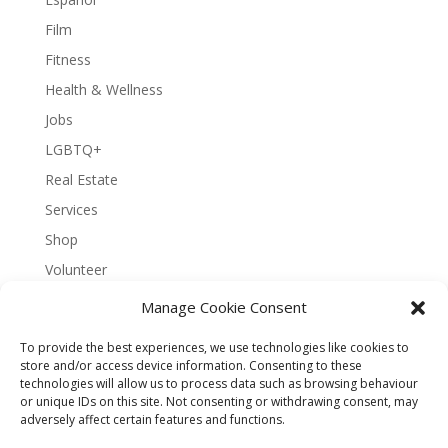
Film
Fitness
Health & Wellness
Jobs
LGBTQ+
Real Estate
Services
Shop
Volunteer
Manage Cookie Consent
To provide the best experiences, we use technologies like cookies to
About Bernal Connect
store and/or access device information. Consenting to these
technologies will allow us to process data such as browsing behaviour
Accessibility Statement
or unique IDs on this site. Not consenting or withdrawing consent, may
Opt-out preferences
Privacy
Sitemap
adversely affect certain features and functions.
Terms and Conditions
Contact
Español