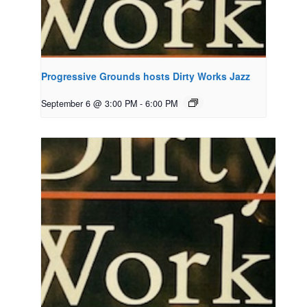
Progressive Grounds hosts Dirty Works Jazz
September 6 @ 3:00 PM
-
6:00 PM