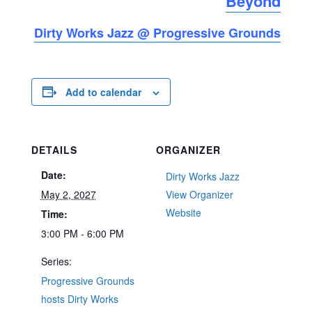
Beyond
Dirty Works Jazz @ Progressive Grounds
Add to calendar
DETAILS
ORGANIZER
Date:
Dirty Works Jazz
May 2, 2027
View Organizer
Website
Time:
3:00 PM - 6:00 PM
Series:
Progressive Grounds
hosts Dirty Works