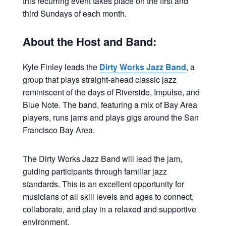
this recurring event takes place on the first and
third Sundays of each month.
About the Host and Band:
Kyle Finley leads the
Dirty Works Jazz Band
, a
group that plays straight-ahead classic jazz
reminiscent of the days of Riverside, Impulse, and
Blue Note. The band, featuring a mix of Bay Area
players, runs jams and plays gigs around the San
Francisco Bay Area.
The Dirty Works Jazz Band will lead the jam,
guiding participants through familiar jazz
standards. This is an excellent opportunity for
musicians of all skill levels and ages to connect,
collaborate, and play in a relaxed and supportive
environment.