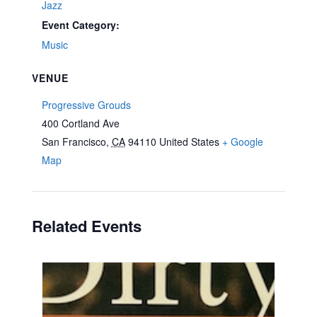
Jazz
Event Category:
Music
VENUE
Progressive Grouds
400 Cortland Ave
San Francisco
,
CA
94110
United States
+ Google
Map
Related Events