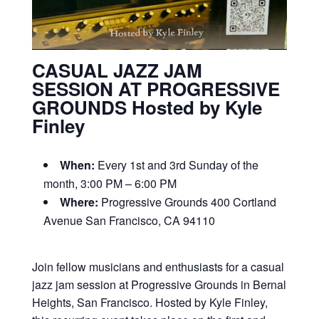
CASUAL JAZZ JAM
SESSION AT PROGRESSIVE
GROUNDS Hosted by Kyle
Finley
When:
Every 1st and 3rd Sunday of the
month, 3:00 PM – 6:00 PM
Where:
Progressive Grounds 400 Cortland
Avenue San Francisco, CA 94110
Join fellow musicians and enthusiasts for a casual
jazz jam session at Progressive Grounds in Bernal
Heights, San Francisco. Hosted by Kyle Finley,