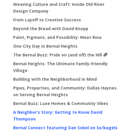
Weaving Culture and Craft: Inside Old River
Design Company
From Layoff to Creative Success
Beyond the Bread with David Knopp
Paint, Pigment, and Possibility: Meet Rina
One City Day in Bernal Heights
The Bernal Buzz: Pride on (and off) the Hill 🌈
Bernal Heights: The Ultimate Family-Friendly
Village
Building with the Neighborhood in Mind
Pipes, Properties, and Community: Dallas Haynes
on Serving Bernal Heights
Bernal Buzz: Luxe Homes & Community Vibes
A Neighbor’s Story: Getting to Know David
Thompson
Bernal Connect featuring Dan Sobel on So/bagels