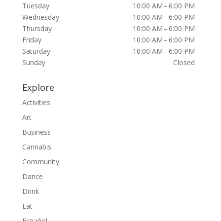
Tuesday
10:00 AM – 6:00 PM
Wednesday
10:00 AM – 6:00 PM
Thursday
10:00 AM – 6:00 PM
Friday
10:00 AM – 6:00 PM
Saturday
10:00 AM – 6:00 PM
Sunday
Closed
Explore
Activities
Art
Business
Cannabis
Community
Dance
Drink
Eat
Español