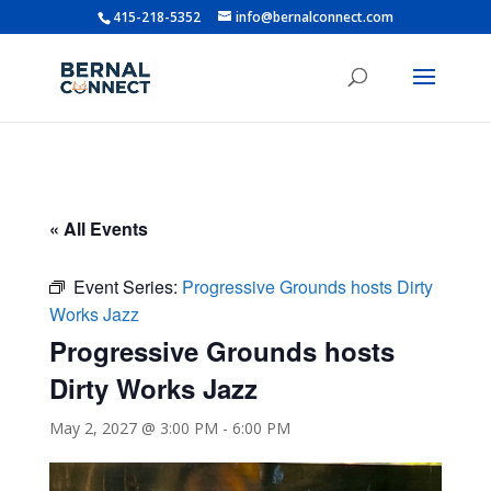
415-218-5352
info@bernalconnect.com
« All Events
Event Series:
Progressive Grounds hosts Dirty
Works Jazz
Progressive Grounds hosts
Dirty Works Jazz
May 2, 2027 @ 3:00 PM
-
6:00 PM