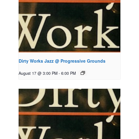
Dirty Works Jazz @ Progressive Grounds
August 17 @ 3:00 PM
-
6:00 PM