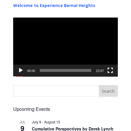
Welcome to Experience Bernal Heights
Video
Player
00:00
23:07
Upcoming Events
July 9
-
August 15
JUL
9
Cumulative Perspectives by Derek Lynch