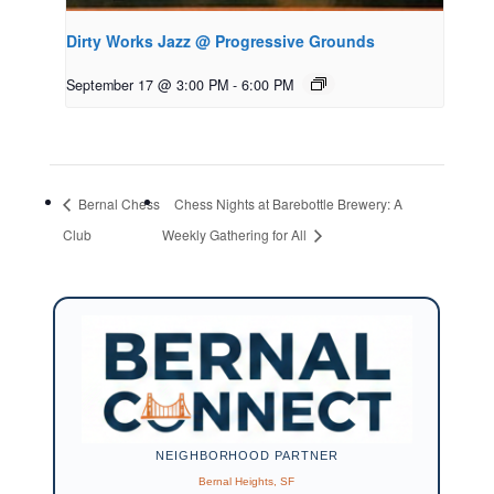
Dirty Works Jazz @ Progressive Grounds
September 17 @ 3:00 PM
-
6:00 PM
Bernal Chess
Chess Nights at Barebottle Brewery: A
Club
Weekly Gathering for All
NEIGHBORHOOD PARTNER
Bernal Heights, SF