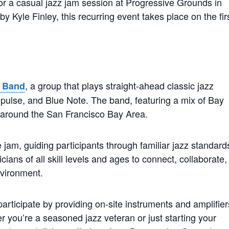
for a casual jazz jam session at Progressive Grounds in
 Kyle Finley, this recurring event takes place on the fir
, a group that plays straight-ahead classic jazz
z Band
mpulse, and Blue Note. The band, featuring a mix of Bay
s around the San Francisco Bay Area.
 jam, guiding participants through familiar jazz standard
cians of all skill levels and ages to connect, collaborate,
nvironment.
rticipate by providing on-site instruments and amplifier
 you’re a seasoned jazz veteran or just starting your