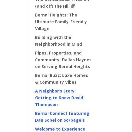
(and off) the Hill 🌈
Bernal Heights: The
Ultimate Family-Friendly
Village
Building with the
Neighborhood in Mind
Pipes, Properties, and
Community: Dallas Haynes
on Serving Bernal Heights
Bernal Buzz: Luxe Homes
& Community Vibes
A Neighbor’s Story:
Getting to Know David
Thompson
Bernal Connect featuring
Dan Sobel on So/bagels
Welcome to Experience