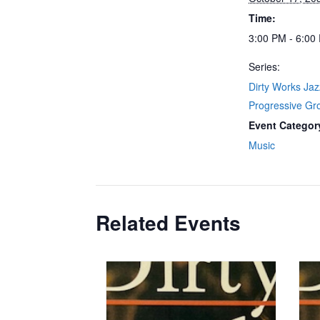
Time:
3:00 PM - 6:00
Series:
Dirty Works Ja
Progressive Gr
Event Categor
Music
Related Events