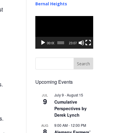
Bernal Heights
st
Video
Player
00:00
23:07
Upcoming Events
s.
July 9
-
August 15
JUL
9
Cumulative
Perspectives by
Derek Lynch
s.
9:00 AM
-
12:00 PM
AUG
8
Alemany Farmers’