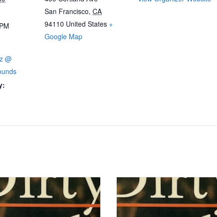
San Francisco
,
CA
94110
United States
+
 PM
Google Map
zz @
ounds
y: