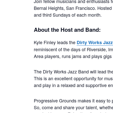
Join fellow musicians and enthusiasts 
Bernal Heights, San Francisco. Hosted by
and third Sundays of each month.
About the Host and Band:
Kyle Finley leads the
Dirty Works Jaz
reminiscent of the days of Riverside, I
Area players, runs jams and plays gig
The Dirty Works Jazz Band will lead the
This is an excellent opportunity for musi
and play in a relaxed and supportive e
Progressive Grounds makes it easy to pa
So, come and share your talent, whether