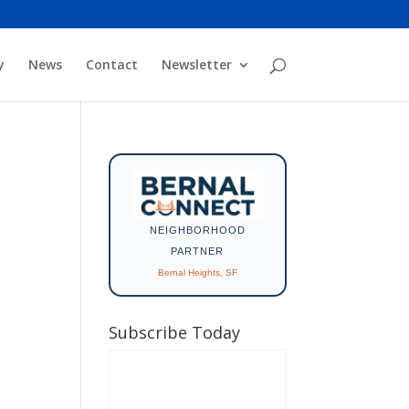
y
News
Contact
Newsletter
NEIGHBORHOOD
PARTNER
Bernal Heights, SF
Subscribe Today