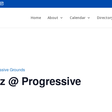
Home
About
Calendar
Director
essive Grounds
zz @ Progressive