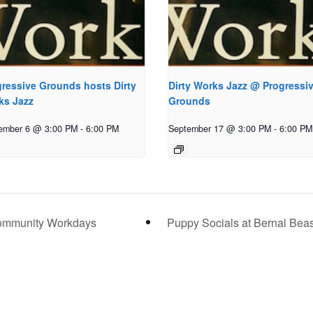
ressive Grounds hosts Dirty
Dirty Works Jazz @ Progressi
ks Jazz
Grounds
ember 6 @ 3:00 PM
-
6:00 PM
September 17 @ 3:00 PM
-
6:00 PM
ommunity Workdays
Puppy Socials at Bernal Bea