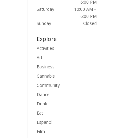
6:00 PM
Saturday
10:00 AM –
6:00 PM
Sunday
Closed
Explore
Activities
Art
Business
Cannabis
Community
Dance
Drink
Eat
Español
Film