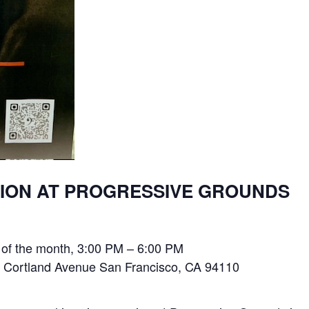
SION AT PROGRESSIVE GROUNDS
 of the month, 3:00 PM – 6:00 PM
 Cortland Avenue San Francisco, CA 94110