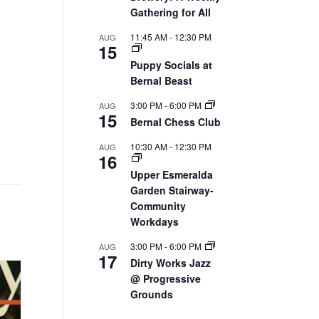
Gathering for All
11:45 AM
-
12:30 PM
AUG
15
Puppy Socials at
Bernal Beast
3:00 PM
-
6:00 PM
AUG
15
Bernal Chess Club
10:30 AM
-
12:30 PM
AUG
16
Upper Esmeralda
Garden Stairway-
Community
Workdays
3:00 PM
-
6:00 PM
AUG
17
Dirty Works Jazz
@ Progressive
Grounds