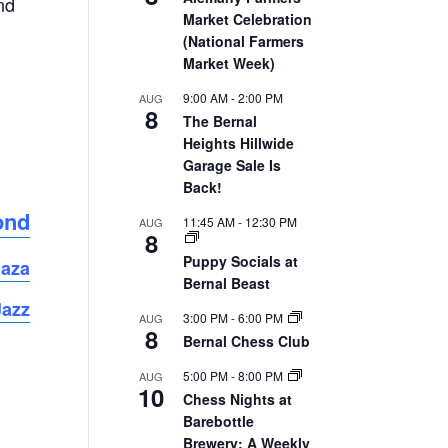
nd
Market Celebration
(National Farmers
Market Week)
9:00 AM
-
2:00 PM
AUG
8
The Bernal
Heights Hillwide
Garage Sale Is
Back!
ond
11:45 AM
-
12:30 PM
AUG
8
Puppy Socials at
laza
Bernal Beast
Jazz
3:00 PM
-
6:00 PM
AUG
8
Bernal Chess Club
5:00 PM
-
8:00 PM
AUG
10
Chess Nights at
Barebottle
Brewery: A Weekly