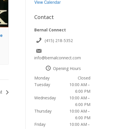
View Calendar
Contact
Bernal Connect
ve
(415) 218-5352
info@bernalconnect.com
Opening Hours
Monday
Closed
Tuesday
10:00 AM –
6:00 PM
st
Wednesday
10:00 AM –
6:00 PM
Thursday
10:00 AM –
6:00 PM
Friday
10:00 AM –