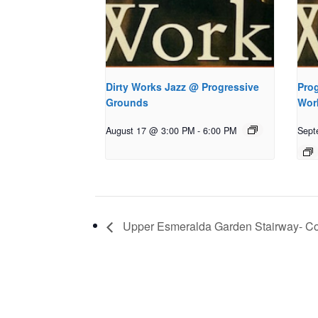
Dirty Works Jazz @ Progressive
Prog
Grounds
Wor
August 17 @ 3:00 PM
-
6:00 PM
Sept
Upper Esmeralda Garden Stairway- C