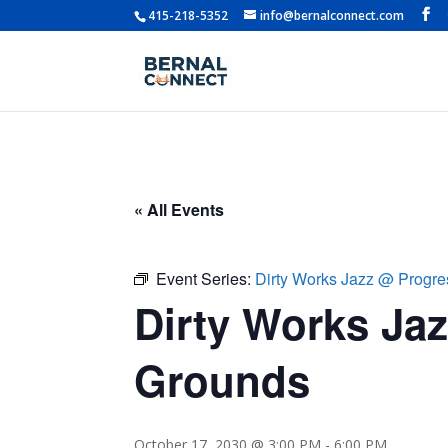
415-218-5352
info@bernalconnect.com
« All Events
Event Series:
Dirty Works Jazz @ Progr
Dirty Works Ja
Grounds
October 17, 2030 @ 3:00 PM
-
6:00 PM