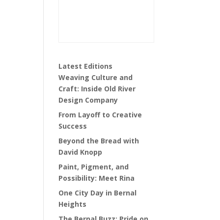
Latest Editions
Weaving Culture and
Craft: Inside Old River
Design Company
From Layoff to Creative
Success
Beyond the Bread with
David Knopp
Paint, Pigment, and
Possibility: Meet Rina
One City Day in Bernal
Heights
The Bernal Buzz: Pride on