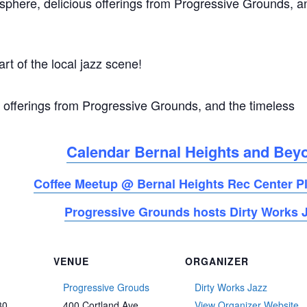
osphere, delicious offerings from Progressive Grounds, a
art of the local jazz scene!
 offerings from Progressive Grounds, and the timeless
Calendar Bernal Heights and Bey
Coffee Meetup @ Bernal Heights Rec Center P
Progressive Grounds hosts Dirty Works 
VENUE
ORGANIZER
Progressive Grouds
Dirty Works Jazz
30
400 Cortland Ave
View Organizer Website