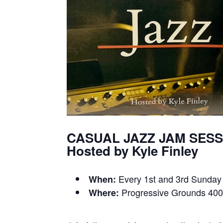
CASUAL JAZZ JAM SES
Hosted by Kyle Finley
Every 1st and 3rd Sunday
When:
Progressive Grounds 400
Where: