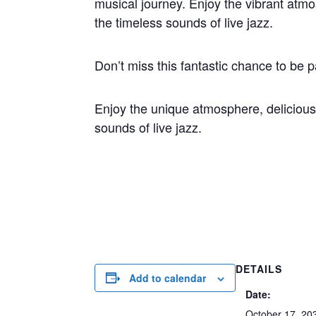
musical journey. Enjoy the vibrant atm
the timeless sounds of live jazz.
Don’t miss this fantastic chance to be p
Enjoy the unique atmosphere, delicious
sounds of live jazz.
DETAILS
Add to calendar
Date:
October 17, 20