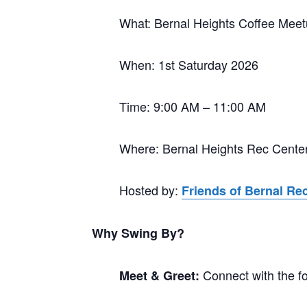
What: Bernal Heights Coffee Mee
When: 1st Saturday 2026
Time: 9:00 AM – 11:00 AM
Where: Bernal Heights Rec Cente
Hosted by:
Friends of Bernal Re
Why Swing By?
Connect with the f
Meet & Greet: