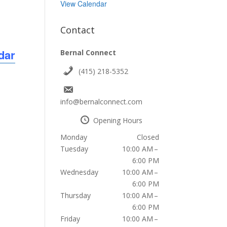
View Calendar
Contact
dar
Bernal Connect
(415) 218-5352
info@bernalconnect.com
Opening Hours
Monday
Closed
Tuesday
10:00 AM –
6:00 PM
Wednesday
10:00 AM –
6:00 PM
Thursday
10:00 AM –
6:00 PM
Friday
10:00 AM –