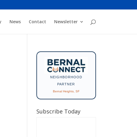
y
News
Contact
Newsletter
NEIGHBORHOOD
PARTNER
Bernal Heights, SF
Subscribe Today