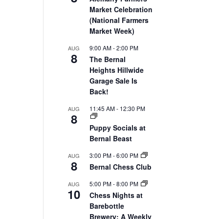
Market Celebration
(National Farmers
Market Week)
9:00 AM
-
2:00 PM
AUG
8
The Bernal
Heights Hillwide
Garage Sale Is
Back!
11:45 AM
-
12:30 PM
AUG
8
Puppy Socials at
Bernal Beast
3:00 PM
-
6:00 PM
AUG
8
Bernal Chess Club
5:00 PM
-
8:00 PM
AUG
10
Chess Nights at
Barebottle
Brewery: A Weekly