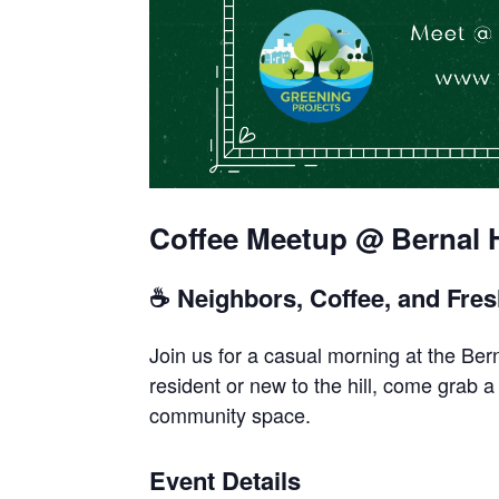
Coffee Meetup @ Bernal H
☕ Neighbors, Coffee, and Fres
Join us for a casual morning at the Be
resident or new to the hill, come grab 
community space.
Event Details