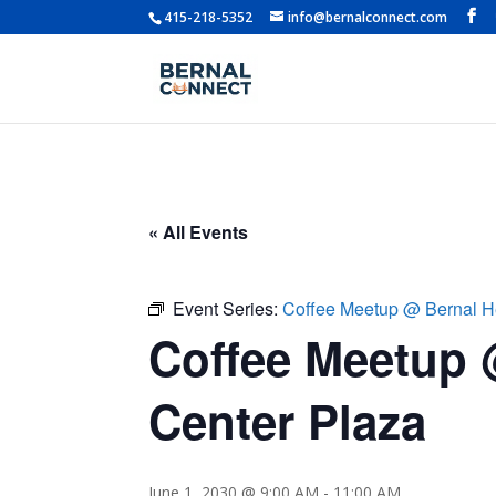
415-218-5352
info@bernalconnect.com
« All Events
Event Series:
Coffee Meetup @ Bernal H
Coffee Meetup 
Center Plaza
June 1, 2030 @ 9:00 AM
-
11:00 AM