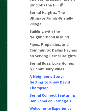
(and off) the Hill 🌈
Bernal Heights: The
Ultimate Family-Friendly
Village
Building with the
Neighborhood in Mind
Pipes, Properties, and
Community: Dallas Haynes
on Serving Bernal Heights
Bernal Buzz: Luxe Homes
& Community Vibes
A Neighbor’s Story:
Getting to Know David
Thompson
Bernal Connect featuring
Dan Sobel on So/bagels
Welcome to Experience