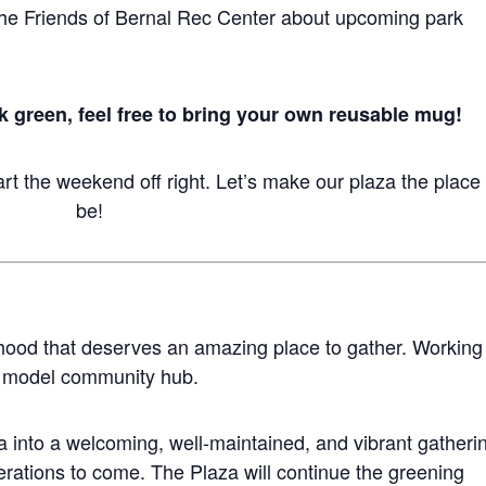
he Friends of Bernal Rec Center about upcoming park
rk green, feel free to bring your own reusable mug!
rt the weekend off right. Let’s make our plaza the place 
be!
hood that deserves an amazing place to gather. Working
 a model community hub.
za into a welcoming, well-maintained, and vibrant gatheri
nerations to come. The Plaza will continue the greening