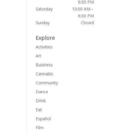
6:00 PM
Saturday
10:00 AM –
6:00 PM
Sunday
Closed
Explore
Activities
Art
Business
Cannabis
Community
Dance
Drink
Eat
Español
Film