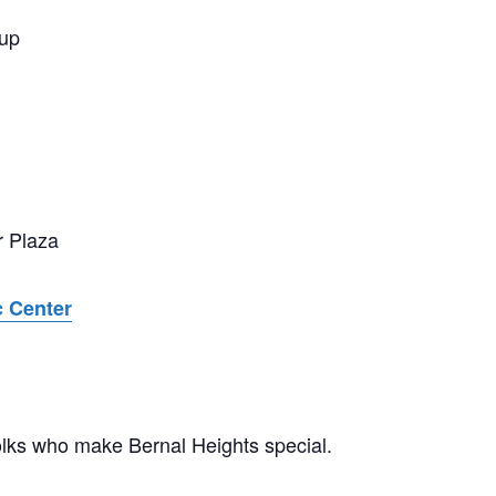
tup
r Plaza
c Center
olks who make Bernal Heights special.