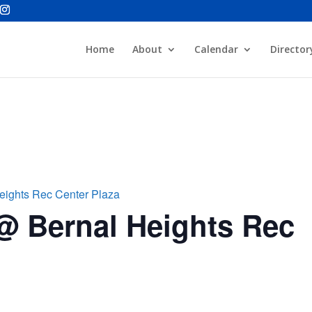
Home
About
Calendar
Director
eights Rec Center Plaza
@ Bernal Heights Rec