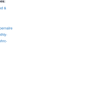
ies:
od &
fbernalre
thly-
bhrc-