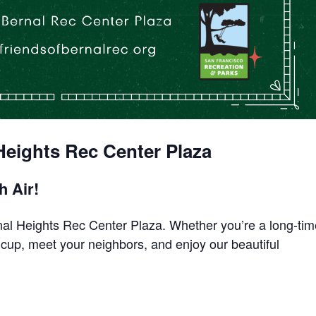
eights Rec Center Plaza
h Air!
rnal Heights Rec Center Plaza. Whether you’re a long-ti
a cup, meet your neighbors, and enjoy our beautiful