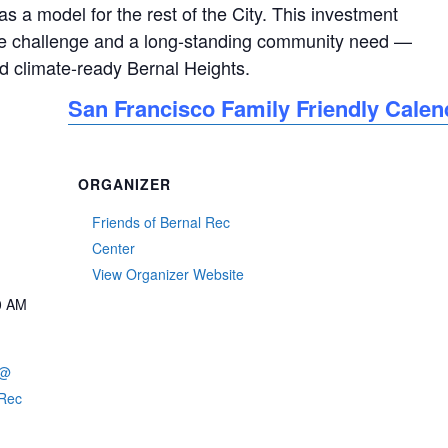
s a model for the rest of the City. This investment
ure challenge and a long-standing community need —
nd climate-ready Bernal Heights.
San Francisco Family Friendly Calen
ORGANIZER
Friends of Bernal Rec
Center
View Organizer Website
0 AM
 @
 Rec