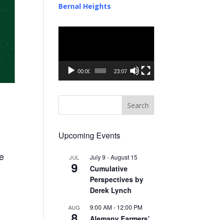
Bernal Heights
Video
Player
00:00
23:07
Upcoming Events
me
July 9
-
August 15
JUL
9
Cumulative
Perspectives by
Derek Lynch
9:00 AM
-
12:00 PM
AUG
8
Alemany Farmers’