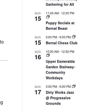
Gathering for All
11:45 AM
-
12:30 PM
AUG
15
Puppy Socials at
Bernal Beast
3:00 PM
-
6:00 PM
AUG
15
to
Bernal Chess Club
10:30 AM
-
12:30 PM
AUG
16
Upper Esmeralda
Garden Stairway-
Community
Workdays
3:00 PM
-
6:00 PM
AUG
17
Dirty Works Jazz
@ Progressive
ng
Grounds