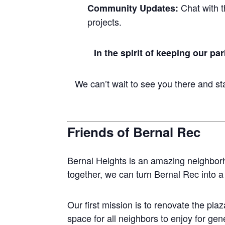
Chat with t
Community Updates:
projects.
In the spirit of keeping our pa
We can’t wait to see you there and sta
Friends of Bernal Rec
Bernal Heights is an amazing neighbor
together, we can turn Bernal Rec into
Our first mission is to renovate the pla
space for all neighbors to enjoy for ge