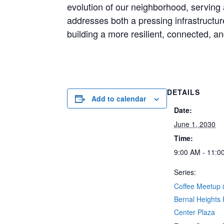
evolution of our neighborhood, serving a
addresses both a pressing infrastruct
building a more resilient, connected, a
DETAILS
Add to calendar
Date:
June 1, 2030
Time:
9:00 AM - 11:0
Series:
Coffee Meetup
Bernal Heights
Center Plaza