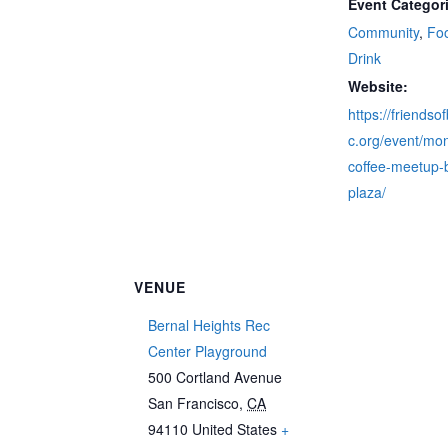
Event Categor
Community
,
Fo
Drink
Website:
https://friendso
c.org/event/mon
coffee-meetup-
plaza/
VENUE
Bernal Heights Rec
Center Playground
500 Cortland Avenue
San Francisco
,
CA
94110
United States
+