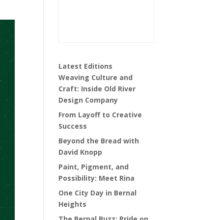
Latest Editions
Weaving Culture and
Craft: Inside Old River
Design Company
From Layoff to Creative
Success
Beyond the Bread with
David Knopp
Paint, Pigment, and
Possibility: Meet Rina
One City Day in Bernal
Heights
The Bernal Buzz: Pride on