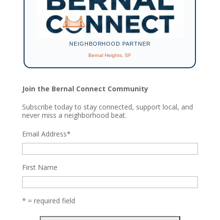
NEIGHBORHOOD PARTNER
Bernal Heights, SF
Join the Bernal Connect Community
Subscribe today to stay connected, support local, and
never miss a neighborhood beat.
Email Address
*
First Name
* = required field