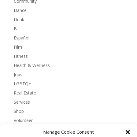
Community
Dance
Drink
Eat
Español
Film
Fitness
Health & Wellness
Jobs
LGBTQ+
Real Estate
Services
Shop
Volunteer
Manage Cookie Consent