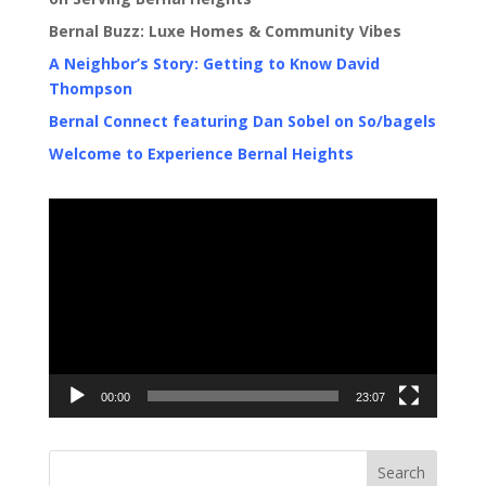
Bernal Buzz: Luxe Homes & Community Vibes
A Neighbor’s Story: Getting to Know David
Thompson
Bernal Connect featuring Dan Sobel on So/bagels
Welcome to Experience Bernal Heights
Video
Player
00:00
23:07