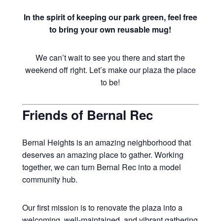
In the spirit of keeping our park green, feel free
to bring your own reusable mug!
We can’t wait to see you there and start the
weekend off right. Let’s make our plaza the place
to be!
Friends of Bernal Rec
Bernal Heights is an amazing neighborhood that
deserves an amazing place to gather. Working
together, we can turn Bernal Rec into a model
community hub.
Our first mission is to renovate the plaza into a
welcoming, well-maintained, and vibrant gathering