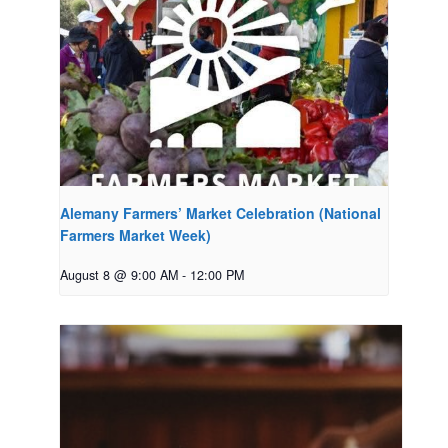
Alemany Farmers’ Market Celebration (National
Farmers Market Week)
August 8 @ 9:00 AM
-
12:00 PM