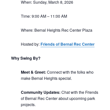
When: Sunday, March 8, 2026
Time: 9:00 AM – 11:00 AM
Where: Bernal Heights Rec Center Plaza
Hosted by:
Friends of Bernal Rec Center
Why Swing By?
Meet & Greet:
Connect with the folks who
make Bernal Heights special.
Community Updates:
Chat with the Friends
of Bernal Rec Center about upcoming park
projects.