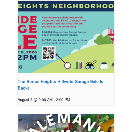
The Bernal Heights Hillwide Garage Sale Is
Back!
August 8 @ 9:00 AM
-
2:00 PM