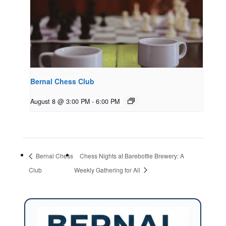
Bernal Chess Club
August 8 @ 3:00 PM
-
6:00 PM
Bernal Chess
Chess Nights at Barebottle Brewery: A
Club
Weekly Gathering for All