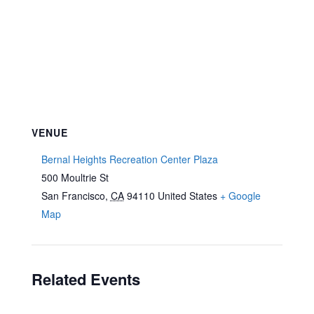
VENUE
Bernal Heights Recreation Center Plaza
500 Moultrie St
San Francisco
,
CA
94110
United States
+ Google
Map
Related Events