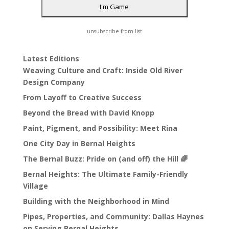
unsubscribe from list
Latest Editions
Weaving Culture and Craft: Inside Old River
Design Company
From Layoff to Creative Success
Beyond the Bread with David Knopp
Paint, Pigment, and Possibility: Meet Rina
One City Day in Bernal Heights
The Bernal Buzz: Pride on (and off) the Hill 🌈
Bernal Heights: The Ultimate Family-Friendly
Village
Building with the Neighborhood in Mind
Pipes, Properties, and Community: Dallas Haynes
on Serving Bernal Heights