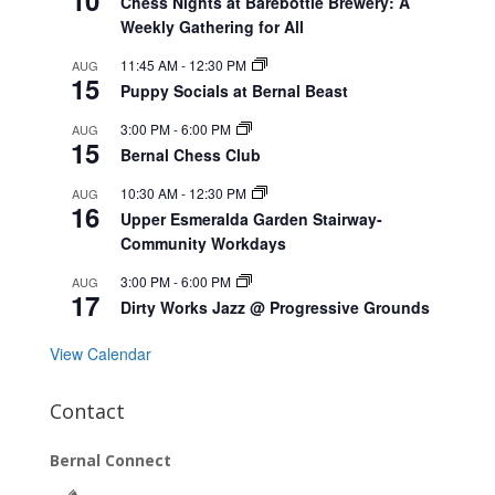
10
Chess Nights at Barebottle Brewery: A
Weekly Gathering for All
11:45 AM
-
12:30 PM
AUG
15
Puppy Socials at Bernal Beast
3:00 PM
-
6:00 PM
AUG
15
Bernal Chess Club
10:30 AM
-
12:30 PM
AUG
16
Upper Esmeralda Garden Stairway-
Community Workdays
3:00 PM
-
6:00 PM
AUG
17
Dirty Works Jazz @ Progressive Grounds
View Calendar
Contact
Bernal Connect