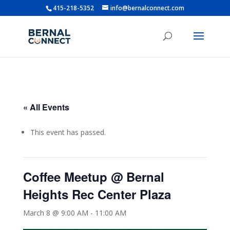
415-218-5352
info@bernalconnect.com
« All Events
This event has passed.
Coffee Meetup @ Bernal
Heights Rec Center Plaza
March 8 @ 9:00 AM
-
11:00 AM