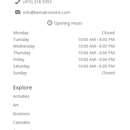
(415) 218-5352
info@bernalconnect.com
Opening Hours
Monday
Closed
Tuesday
10:00 AM – 6:00 PM
Wednesday
10:00 AM – 6:00 PM
Thursday
10:00 AM – 6:00 PM
Friday
10:00 AM – 6:00 PM
Saturday
10:00 AM – 6:00 PM
Sunday
Closed
Explore
Activities
Art
Business
Cannabis