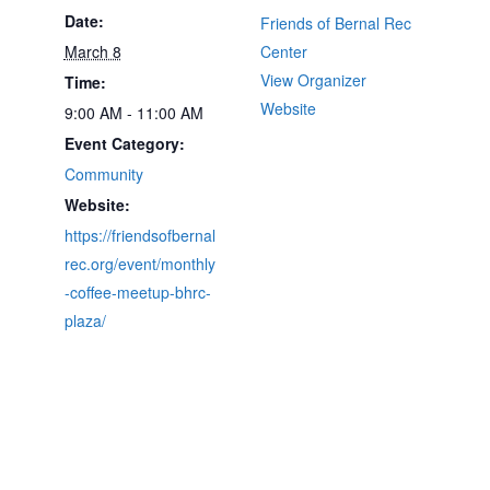
Date:
Friends of Bernal Rec
March 8
Center
View Organizer
Time:
Website
9:00 AM - 11:00 AM
Event Category:
Community
Website:
https://friendsofbernal
rec.org/event/monthly
-coffee-meetup-bhrc-
plaza/