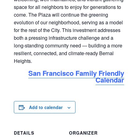
space for all neighbors to enjoy for generations to
come. The Plaza will continue the greening
evolution of our neighborhood, serving as a model
for the rest of the City. This investment addresses
both a pressing infrastructure challenge and a
long-standing community need — building a more
resilient, connected, and climate-ready Bernal
Heights.
San Francisco Family Friendly
Calendar
Add to calendar
DETAILS
ORGANIZER