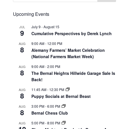
Upcoming Events
July 9
-
August 15
JUL
9
Cumulative Perspectives by Derek Lynch
9:00 AM
-
12:00 PM
AUG
8
Alemany Farmers’ Market Celebration
(National Farmers Market Week)
9:00 AM
-
2:00 PM
AUG
8
The Bernal Heights Hillwide Garage Sale Is
Back!
11:45 AM
-
12:30 PM
AUG
8
Puppy Socials at Bernal Beast
3:00 PM
-
6:00 PM
AUG
8
Bernal Chess Club
5:00 PM
-
8:00 PM
AUG