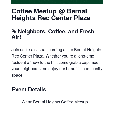
Coffee Meetup @ Bernal
Heights Rec Center Plaza
☕ Neighbors, Coffee, and Fresh
Air!
Join us for a casual morning at the Bernal Heights
Rec Center Plaza. Whether you’re a long-time
resident or new to the hill, come grab a cup, meet
your neighbors, and enjoy our beautiful community
space.
Event Details
What: Bernal Heights Coffee Meetup