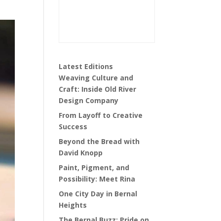
Latest Editions
Weaving Culture and
Craft: Inside Old River
Design Company
From Layoff to Creative
Success
Beyond the Bread with
David Knopp
Paint, Pigment, and
Possibility: Meet Rina
One City Day in Bernal
Heights
The Bernal Buzz: Pride on