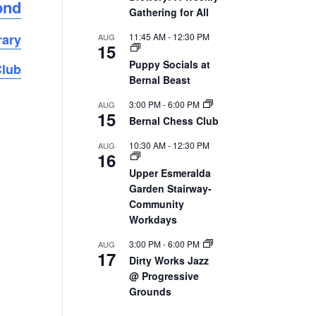
ond
Gathering for All
11:45 AM
-
12:30 PM
rary
AUG
15
Puppy Socials at
Club
Bernal Beast
3:00 PM
-
6:00 PM
AUG
15
Bernal Chess Club
10:30 AM
-
12:30 PM
AUG
16
Upper Esmeralda
Garden Stairway-
Community
Workdays
3:00 PM
-
6:00 PM
AUG
17
Dirty Works Jazz
@ Progressive
Grounds