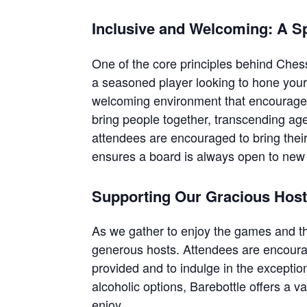
Inclusive and Welcoming: A S
One of the core principles behind Chess
a seasoned player looking to hone your 
welcoming environment that encourages 
bring people together, transcending ag
attendees are encouraged to bring their
ensures a board is always open to new 
Supporting Our Gracious Hos
As we gather to enjoy the games and t
generous hosts. Attendees are encourag
provided and to indulge in the excepti
alcoholic options, Barebottle offers a v
enjoy.