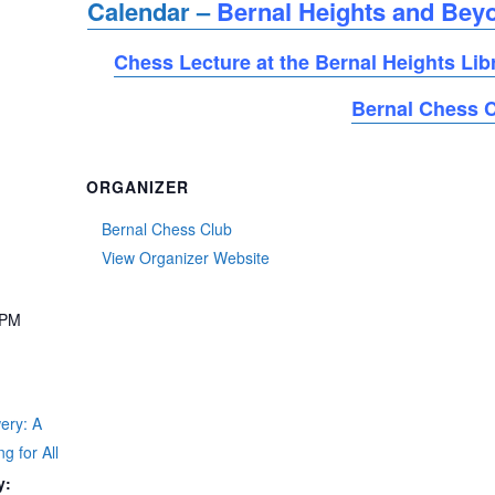
Calendar –
Bernal Heights and Bey
Chess Lecture at the Bernal Heights Lib
Bernal Chess 
ORGANIZER
Bernal Chess Club
View Organizer Website
 PM
t
ery: A
g for All
y: