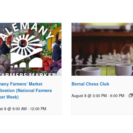
many Farmers’ Market
Bernal Chess Club
bration (National Farmers
August 8 @ 3:00 PM
-
6:00 PM
ket Week)
st 8 @ 9:00 AM
-
12:00 PM