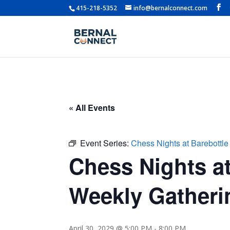
415-218-5352
info@bernalconnect.com
« All Events
Event Series:
Chess Nights at Barebottle
Chess Nights at
Weekly Gatherin
April 30, 2029 @ 5:00 PM
-
8:00 PM