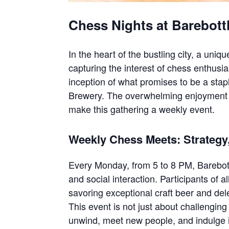
Chess Nights at Barebott
In the heart of the bustling city, a uniq
capturing the interest of chess enthusi
inception of what promises to be a sta
Brewery. The overwhelming enjoyment 
make this gathering a weekly event.
Weekly Chess Meets: Strategy
Every Monday, from 5 to 8 PM, Barebot
and social interaction. Participants of a
savoring exceptional craft beer and dele
This event is not just about challenging
unwind, meet new people, and indulge i