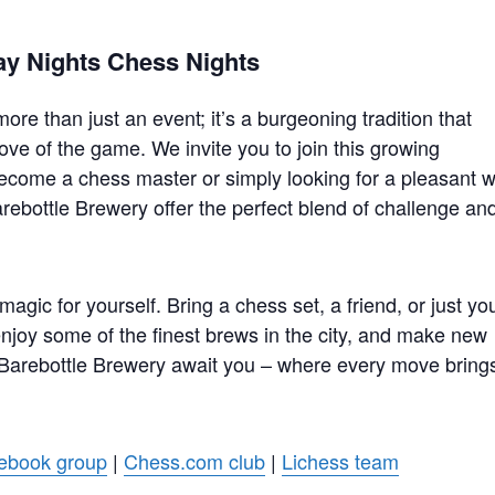
ay Nights Chess Nights
re than just an event; it’s a burgeoning tradition that
ove of the game. We invite you to join this growing
ecome a chess master or simply looking for a pleasant 
rebottle Brewery offer the perfect blend of challenge an
gic for yourself. Bring a chess set, a friend, or just yo
 enjoy some of the finest brews in the city, and make new
 Barebottle Brewery await you – where every move bring
ebook group
|
Chess.com club
|
Lichess team