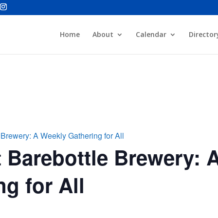
Home
About
Calendar
Director
 Brewery: A Weekly Gathering for All
 Barebottle Brewery: 
g for All