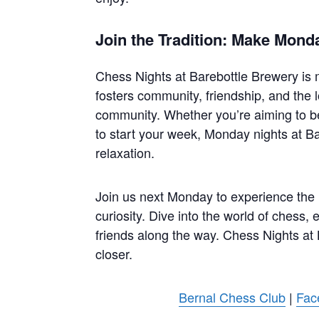
Join the Tradition: Make Mond
Chess Nights at Barebottle Brewery is mo
fosters community, friendship, and the l
community. Whether you’re aiming to b
to start your week, Monday nights at Ba
relaxation.
Join us next Monday to experience the ma
curiosity. Dive into the world of chess,
friends along the way. Chess Nights at
closer.
Bernal Chess Club
|
Fac