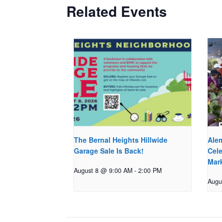
Related Events
The Bernal Heights Hillwide
Ale
Garage Sale Is Back!
Cele
Mar
August 8 @ 9:00 AM
-
2:00 PM
Augu