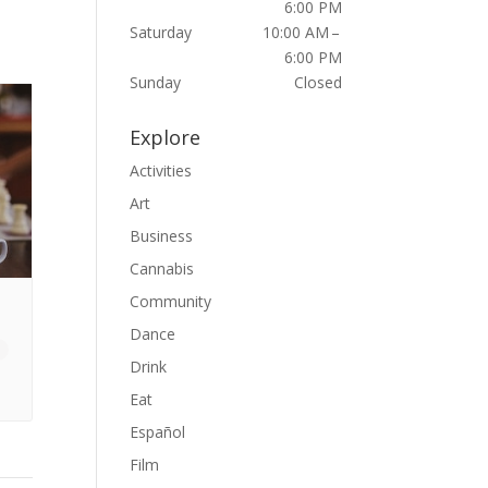
6:00 PM
Saturday
10:00 AM –
6:00 PM
Sunday
Closed
Explore
Activities
Art
Business
Cannabis
Community
Dance
Drink
Eat
Español
Film