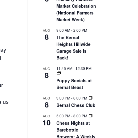
Market Celebration
(National Farmers
Market Week)
9:00 AM
-
2:00 PM
AUG
8
The Bernal
Heights Hillwide
way
Garage Sale Is
d
Back!
11:45 AM
-
12:30 PM
AUG
8
Puppy Socials at
ur
Bernal Beast
3:00 PM
-
6:00 PM
AUG
s us
8
Bernal Chess Club
5:00 PM
-
8:00 PM
AUG
10
Chess Nights at
Barebottle
Brewery: A Weekly