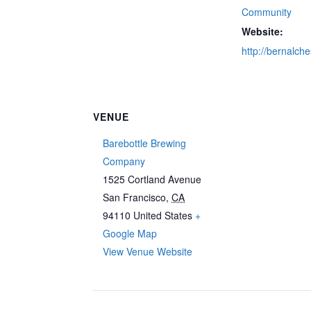
Community
Website:
http://bernalch
VENUE
Barebottle Brewing
Company
1525 Cortland Avenue
San Francisco
,
CA
94110
United States
+
Google Map
View Venue Website