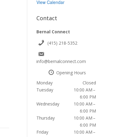
View Calendar
Contact
Bernal Connect
(415) 218-5352
info@bernalconnect.com
Opening Hours
Monday
Closed
Tuesday
10:00 AM –
6:00 PM
Wednesday
10:00 AM –
6:00 PM
Thursday
10:00 AM –
6:00 PM
Friday
10:00 AM –