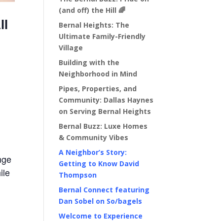
(and off) the Hill 🌈
ll
Bernal Heights: The
Ultimate Family-Friendly
Village
Building with the
Neighborhood in Mind
Pipes, Properties, and
Community: Dallas Haynes
on Serving Bernal Heights
Bernal Buzz: Luxe Homes
& Community Vibes
A Neighbor’s Story:
nge
Getting to Know David
ile
Thompson
Bernal Connect featuring
Dan Sobel on So/bagels
Welcome to Experience