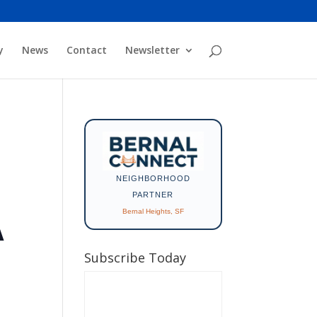
y
News
Contact
Newsletter
NEIGHBORHOOD
PARTNER
Bernal Heights, SF
A
Subscribe Today