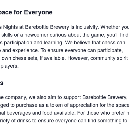
pace for Everyone
 Nights at Barebottle Brewery is inclusivity. Whether you
skills or a newcomer curious about the game, you’ll find
participation and learning. We believe that chess can
e and experience. To ensure everyone can participate,
 own chess sets, if available. However, community spirit
players.
ts
he company, we also aim to support Barebottle Brewery,
ed to purchase as a token of appreciation for the spac
onal beverages and food available. For those who prefer 
ariety of drinks to ensure everyone can find something to