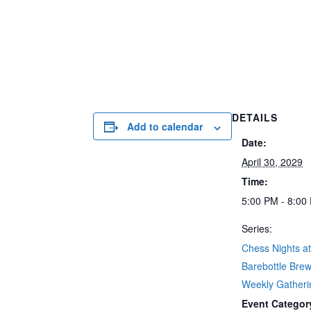
DETAILS
Add to calendar
Date:
April 30, 2029
Time:
5:00 PM - 8:00
Series:
Chess Nights a
Barebottle Brew
Weekly Gatherin
Event Categor