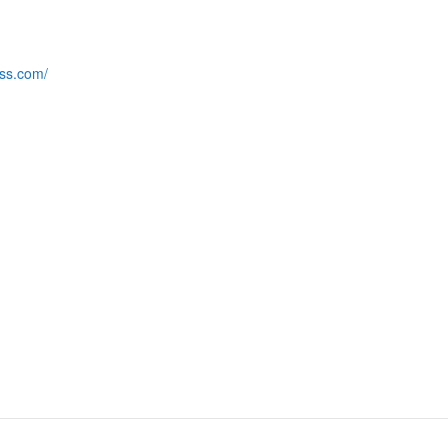
ess.com/