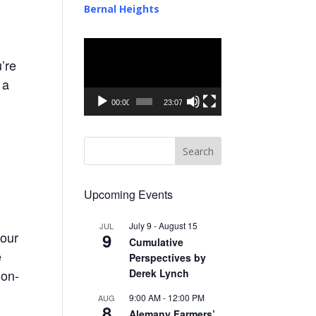
Bernal Heights
Video
Player
’re
 a
00:00
23:07
Upcoming Events
July 9
-
August 15
JUL
 our
9
Cumulative
e
Perspectives by
Derek Lynch
non-
9:00 AM
-
12:00 PM
AUG
8
Alemany Farmers’