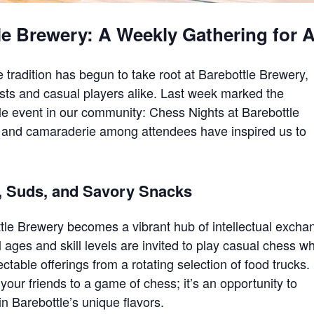
le Brewery: A Weekly Gathering for A
ue tradition has begun to take root at Barebottle Brewery,
asts and casual players alike. Last week marked the
ple event in our community: Chess Nights at Barebottle
and camaraderie among attendees have inspired us to
, Suds, and Savory Snacks
tle Brewery becomes a vibrant hub of intellectual excha
ll ages and skill levels are invited to play casual chess wh
ctable offerings from a rotating selection of food trucks.
 your friends to a game of chess; it’s an opportunity to
n Barebottle’s unique flavors.