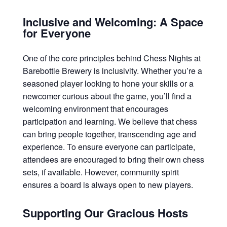
Inclusive and Welcoming: A Space
for Everyone
One of the core principles behind Chess Nights at
Barebottle Brewery is inclusivity. Whether you’re a
seasoned player looking to hone your skills or a
newcomer curious about the game, you’ll find a
welcoming environment that encourages
participation and learning. We believe that chess
can bring people together, transcending age and
experience. To ensure everyone can participate,
attendees are encouraged to bring their own chess
sets, if available. However, community spirit
ensures a board is always open to new players.
Supporting Our Gracious Hosts