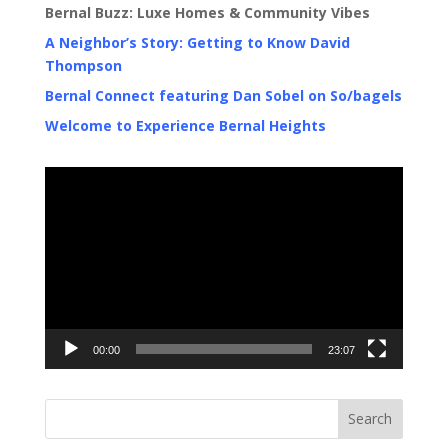
Bernal Buzz: Luxe Homes & Community Vibes
A Neighbor’s Story: Getting to Know David
Thompson
Bernal Connect featuring Dan Sobel on So/bagels
Welcome to Experience Bernal Heights
Video
Player
00:00
23:07