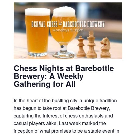
Chess Nights at Barebottle
Brewery: A Weekly
Gathering for All
In the heart of the bustling city, a unique tradition
has begun to take root at Barebottle Brewery,
capturing the interest of chess enthusiasts and
casual players alike. Last week marked the
inception of what promises to be a staple event in