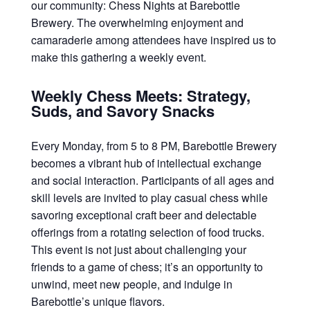
our community: Chess Nights at Barebottle
Brewery. The overwhelming enjoyment and
camaraderie among attendees have inspired us to
make this gathering a weekly event.
Weekly Chess Meets: Strategy,
Suds, and Savory Snacks
Every Monday, from 5 to 8 PM, Barebottle Brewery
becomes a vibrant hub of intellectual exchange
and social interaction. Participants of all ages and
skill levels are invited to play casual chess while
savoring exceptional craft beer and delectable
offerings from a rotating selection of food trucks.
This event is not just about challenging your
friends to a game of chess; it’s an opportunity to
unwind, meet new people, and indulge in
Barebottle’s unique flavors.