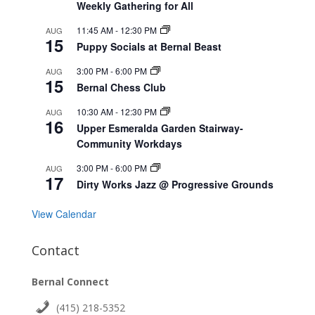
Weekly Gathering for All
11:45 AM
-
12:30 PM
AUG
15
Puppy Socials at Bernal Beast
3:00 PM
-
6:00 PM
AUG
15
Bernal Chess Club
10:30 AM
-
12:30 PM
AUG
16
Upper Esmeralda Garden Stairway-
Community Workdays
3:00 PM
-
6:00 PM
AUG
17
Dirty Works Jazz @ Progressive Grounds
View Calendar
Contact
Bernal Connect
(415) 218-5352