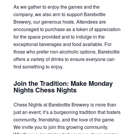
As we gather to enjoy the games and the
company, we also aim to support Barebottle
Brewery, our generous hosts. Attendees are
encouraged to purchase as a token of appreciation
for the space provided and to indulge in the
exceptional beverages and food available. For
those who prefer non-alcoholic options, Barebottle
offers a variety of drinks to ensure everyone can
find something to enjoy.
Join the Tradition: Make Monday
Nights Chess Nights
Chess Nights at Barebottle Brewery is more than
just an event; it’s a burgeoning tradition that fosters
community, friendship, and the love of the game.
We invite you to join this growing community.