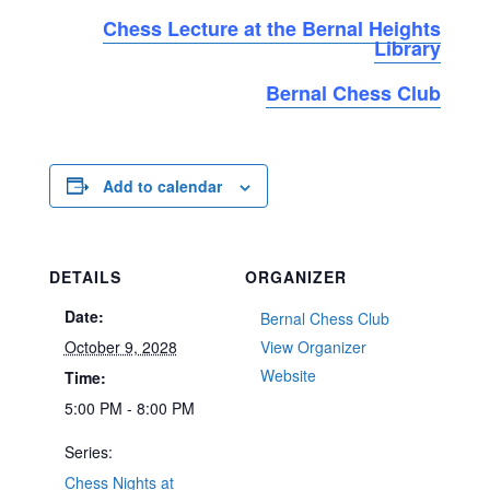
Chess Lecture at the Bernal Heights
Library
Bernal Chess Club
Add to calendar
DETAILS
ORGANIZER
Date:
Bernal Chess Club
October 9, 2028
View Organizer
Website
Time:
5:00 PM - 8:00 PM
Series:
Chess Nights at