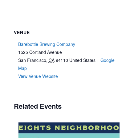
VENUE
Barebottle Brewing Company
1525 Cortland Avenue
San Francisco
,
CA
94110
United States
+ Google
Map
View Venue Website
Related Events