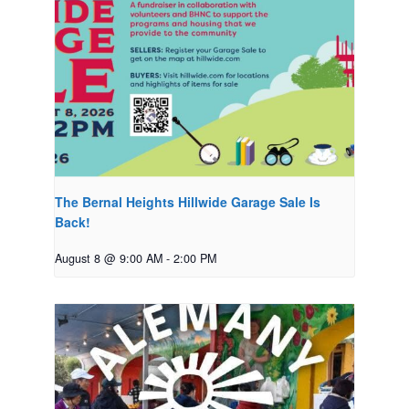
The Bernal Heights Hillwide Garage Sale Is
Back!
August 8 @ 9:00 AM
-
2:00 PM