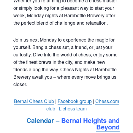
Whether you’re aiming to become a chess master
or simply looking for a pleasant way to start your
week, Monday nights at Barebottle Brewery offer
the perfect blend of challenge and relaxation.
Join us next Monday to experience the magic for
yourself. Bring a chess set, a friend, or just your
curiosity. Dive into the world of chess, enjoy some
of the finest brews in the city, and make new
friends along the way. Chess Nights at Barebottle
Brewery await you – where every move brings us
closer.
Bernal Chess Club
|
Facebook group
|
Chess.com
club
|
Lichess team
Calendar –
Bernal Heights and
Beyond