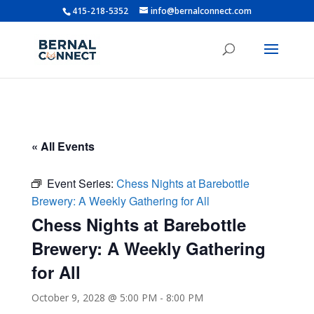
415-218-5352
info@bernalconnect.com
« All Events
Event Series:
Chess Nights at Barebottle
Brewery: A Weekly Gathering for All
Chess Nights at Barebottle
Brewery: A Weekly Gathering
for All
October 9, 2028 @ 5:00 PM
-
8:00 PM