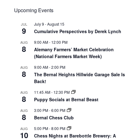
Upcoming Events
July 9
-
August 15
JUL
9
Cumulative Perspectives by Derek Lynch
9:00 AM
-
12:00 PM
AUG
8
Alemany Farmers’ Market Celebration
(National Farmers Market Week)
9:00 AM
-
2:00 PM
AUG
8
The Bernal Heights Hillwide Garage Sale Is
Back!
11:45 AM
-
12:30 PM
AUG
8
Puppy Socials at Bernal Beast
3:00 PM
-
6:00 PM
AUG
8
Bernal Chess Club
5:00 PM
-
8:00 PM
AUG
10
Chess Nights at Barebottle Brewery: A