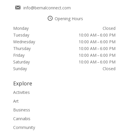
info@bernalconnect.com
Opening Hours
Monday
Closed
Tuesday
10:00 AM – 6:00 PM
Wednesday
10:00 AM – 6:00 PM
Thursday
10:00 AM – 6:00 PM
Friday
10:00 AM – 6:00 PM
Saturday
10:00 AM – 6:00 PM
Sunday
Closed
Explore
Activities
Art
Business
Cannabis
Community