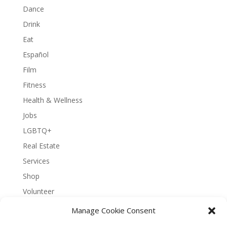
Dance
Drink
Eat
Español
Film
Fitness
Health & Wellness
Jobs
LGBTQ+
Real Estate
Services
Shop
Volunteer
Manage Cookie Consent