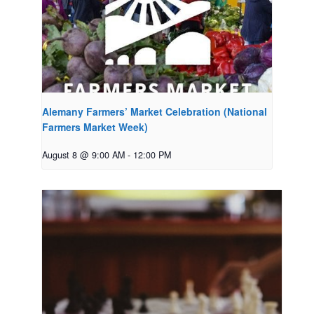
Alemany Farmers’ Market Celebration (National
Farmers Market Week)
August 8 @ 9:00 AM
-
12:00 PM