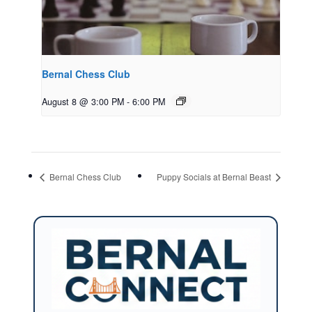
Bernal Chess Club
August 8 @ 3:00 PM
-
6:00 PM
Bernal Chess Club
Puppy Socials at Bernal Beast