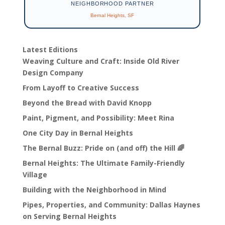
NEIGHBORHOOD PARTNER
Bernal Heights, SF
Latest Editions
Weaving Culture and Craft: Inside Old River
Design Company
From Layoff to Creative Success
Beyond the Bread with David Knopp
Paint, Pigment, and Possibility: Meet Rina
One City Day in Bernal Heights
The Bernal Buzz: Pride on (and off) the Hill 🌈
Bernal Heights: The Ultimate Family-Friendly
Village
Building with the Neighborhood in Mind
Pipes, Properties, and Community: Dallas Haynes
on Serving Bernal Heights