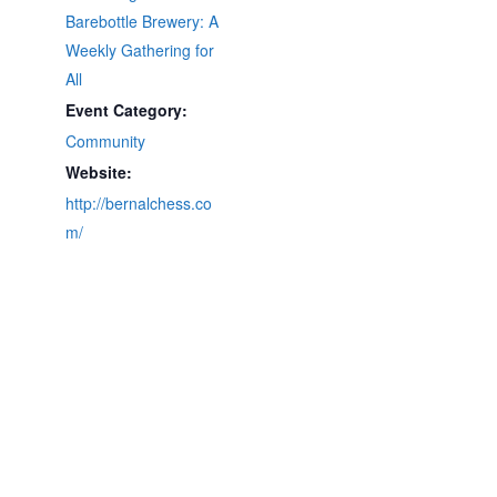
Barebottle Brewery: A
Weekly Gathering for
All
Event Category:
Community
Website:
http://bernalchess.co
m/