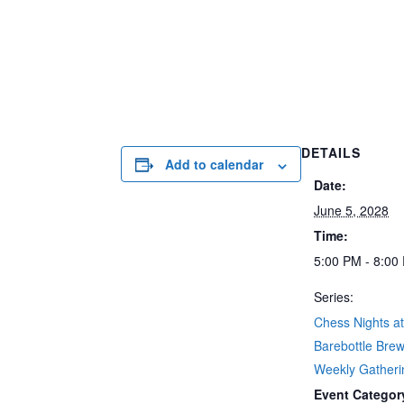
DETAILS
Add to calendar
Date:
June 5, 2028
Time:
5:00 PM - 8:00
Series:
Chess Nights a
Barebottle Brew
Weekly Gatherin
Event Categor