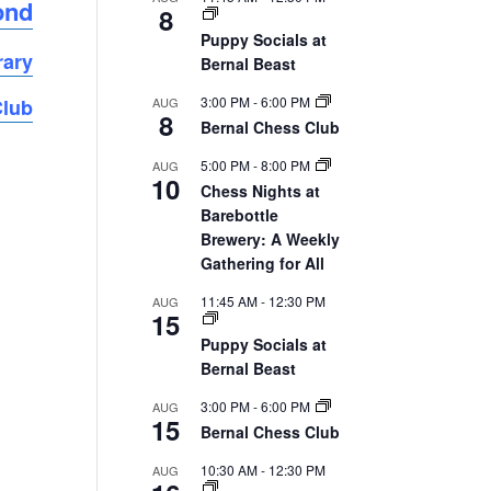
ond
8
Puppy Socials at
rary
Bernal Beast
3:00 PM
-
6:00 PM
AUG
Club
8
Bernal Chess Club
5:00 PM
-
8:00 PM
AUG
10
Chess Nights at
Barebottle
Brewery: A Weekly
Gathering for All
11:45 AM
-
12:30 PM
AUG
15
Puppy Socials at
Bernal Beast
3:00 PM
-
6:00 PM
AUG
15
Bernal Chess Club
10:30 AM
-
12:30 PM
AUG