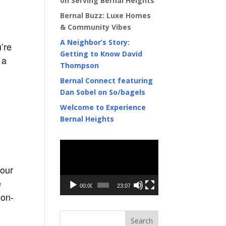
on Serving Bernal Heights
Bernal Buzz: Luxe Homes
& Community Vibes
A Neighbor’s Story:
’re
Getting to Know David
 a
Thompson
Bernal Connect featuring
Dan Sobel on So/bagels
Welcome to Experience
Bernal Heights
Video
Player
 our
e
00:00
23:07
non-