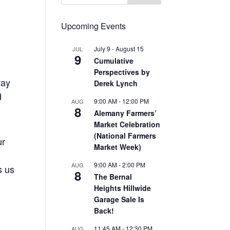
Upcoming Events
July 9
-
August 15
JUL
9
Cumulative
Perspectives by
way
Derek Lynch
d
9:00 AM
-
12:00 PM
AUG
8
Alemany Farmers’
Market Celebration
(National Farmers
ur
Market Week)
9:00 AM
-
2:00 PM
AUG
s us
8
The Bernal
Heights Hillwide
Garage Sale Is
Back!
11:45 AM
-
12:30 PM
AUG