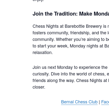
Join the Tradition: Make Mond
Chess Nights at Barebottle Brewery is mo
fosters community, friendship, and the l
community. Whether you’re aiming to b
to start your week, Monday nights at Ba
relaxation.
Join us next Monday to experience the ma
curiosity. Dive into the world of chess,
friends along the way. Chess Nights at
closer.
Bernal Chess Club
|
Fac