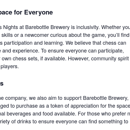
pace for Everyone
 Nights at Barebottle Brewery is inclusivity. Whether you
skills or a newcomer curious about the game, you’ll find
participation and learning. We believe that chess can
e and experience. To ensure everyone can participate,
 own chess sets, if available. However, community spirit
players.
ts
he company, we also aim to support Barebottle Brewery,
ed to purchase as a token of appreciation for the spac
onal beverages and food available. For those who prefer 
ariety of drinks to ensure everyone can find something to