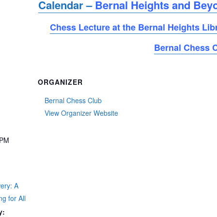
Calendar –
Bernal Heights and Bey
Chess Lecture at the Bernal Heights Lib
Bernal Chess 
ORGANIZER
Bernal Chess Club
View Organizer Website
 PM
t
ery: A
g for All
y: