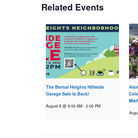
Related Events
The Bernal Heights Hillwide
Ale
Garage Sale Is Back!
Cele
Mar
August 8 @ 9:00 AM
-
2:00 PM
Augu