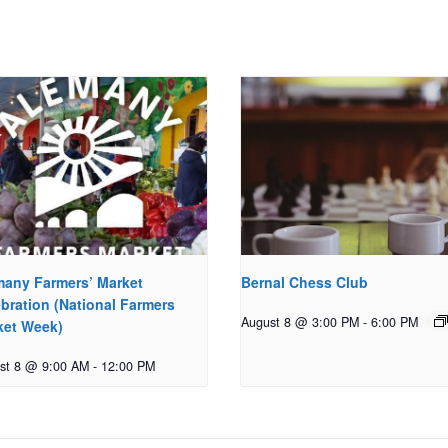
many Farmers’ Market
Bernal Chess Club
bration (National Farmers
August 8 @ 3:00 PM
-
6:00 PM
ket Week)
st 8 @ 9:00 AM
-
12:00 PM