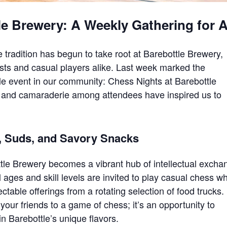
le Brewery: A Weekly Gathering for A
ue tradition has begun to take root at Barebottle Brewery,
asts and casual players alike. Last week marked the
ple event in our community: Chess Nights at Barebottle
and camaraderie among attendees have inspired us to
, Suds, and Savory Snacks
tle Brewery becomes a vibrant hub of intellectual excha
ll ages and skill levels are invited to play casual chess wh
ctable offerings from a rotating selection of food trucks.
 your friends to a game of chess; it’s an opportunity to
n Barebottle’s unique flavors.