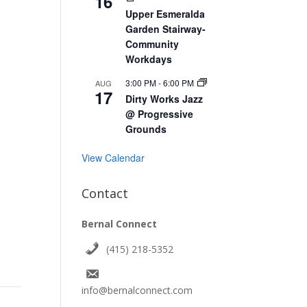
16
Upper Esmeralda
Garden Stairway-
Community
Workdays
3:00 PM
-
6:00 PM
AUG
17
Dirty Works Jazz
@ Progressive
Grounds
View Calendar
Contact
Bernal Connect
(415) 218-5352
info@bernalconnect.com