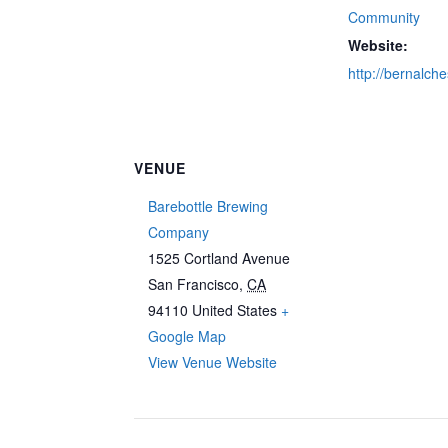
Community
Website:
http://bernalch
VENUE
Barebottle Brewing
Company
1525 Cortland Avenue
San Francisco
,
CA
94110
United States
+
Google Map
View Venue Website