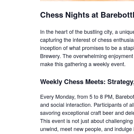
Chess Nights at Barebott
In the heart of the bustling city, a uniq
capturing the interest of chess enthusi
inception of what promises to be a sta
Brewery. The overwhelming enjoyment 
make this gathering a weekly event.
Weekly Chess Meets: Strategy
Every Monday, from 5 to 8 PM, Barebot
and social interaction. Participants of a
savoring exceptional craft beer and dele
This event is not just about challenging
unwind, meet new people, and indulge i