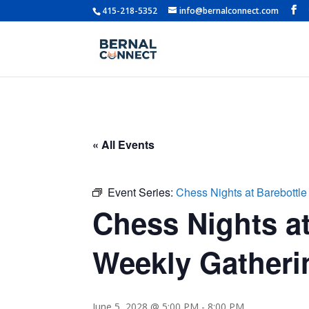
415-218-5352
info@bernalconnect.com
« All Events
Event Series:
Chess Nights at Barebottle
Chess Nights at
Weekly Gatherin
June 5, 2028 @ 5:00 PM
-
8:00 PM