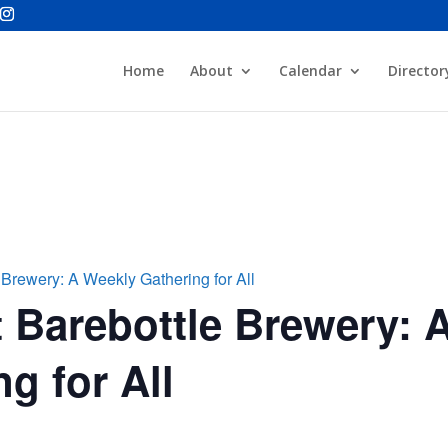
Home
About
Calendar
Director
 Brewery: A Weekly Gathering for All
 Barebottle Brewery: 
g for All