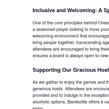
Inclusive and Welcoming: A S
One of the core principles behind Chess
a seasoned player looking to hone your 
welcoming environment that encourages 
bring people together, transcending ag
attendees are encouraged to bring their
ensures a board is always open to new 
Supporting Our Gracious Hos
As we gather to enjoy the games and t
generous hosts. Attendees are encourag
provided and to indulge in the excepti
alcoholic options, Barebottle offers a v
enjoy.