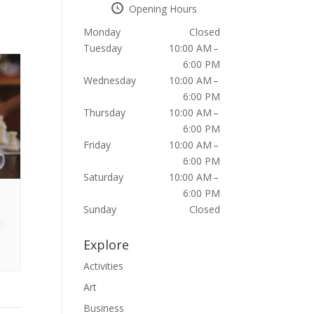
Opening Hours
Monday
Closed
Tuesday
10:00 AM –
6:00 PM
Wednesday
10:00 AM –
6:00 PM
Thursday
10:00 AM –
6:00 PM
Friday
10:00 AM –
6:00 PM
Saturday
10:00 AM –
6:00 PM
Sunday
Closed
Explore
Activities
Art
Business