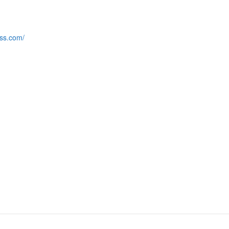
ess.com/