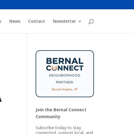
y
News
Contact
Newsletter
NEIGHBORHOOD
PARTNER
Bernal Heights, SF
A
Join the Bernal Connect
Community
Subscribe today to stay
connected, support local, and