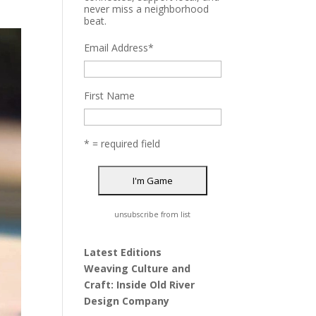
never miss a neighborhood
beat.
Email Address
*
First Name
* = required field
unsubscribe from list
Latest Editions
Weaving Culture and
Craft: Inside Old River
Design Company