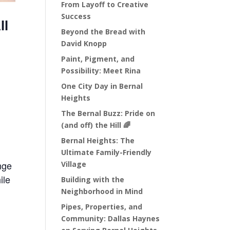
From Layoff to Creative
Success
ll
Beyond the Bread with
David Knopp
Paint, Pigment, and
Possibility: Meet Rina
One City Day in Bernal
Heights
The Bernal Buzz: Pride on
(and off) the Hill 🌈
Bernal Heights: The
Ultimate Family-Friendly
nge
Village
ile
Building with the
Neighborhood in Mind
Pipes, Properties, and
Community: Dallas Haynes