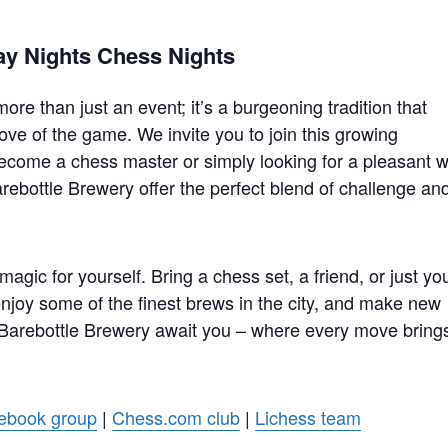
ay Nights Chess Nights
re than just an event; it’s a burgeoning tradition that
ove of the game. We invite you to join this growing
ecome a chess master or simply looking for a pleasant 
rebottle Brewery offer the perfect blend of challenge an
gic for yourself. Bring a chess set, a friend, or just yo
 enjoy some of the finest brews in the city, and make new
 Barebottle Brewery await you – where every move bring
ebook group
|
Chess.com club
|
Lichess team