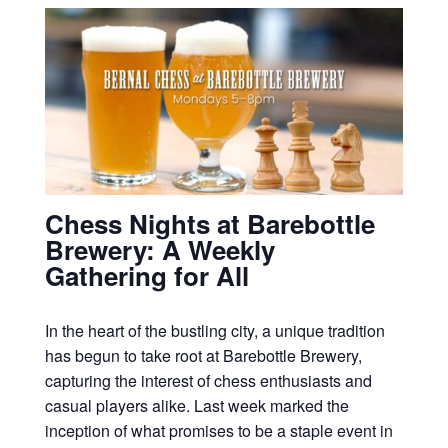
Chess Nights at Barebottle
Brewery: A Weekly
Gathering for All
In the heart of the bustling city, a unique tradition
has begun to take root at Barebottle Brewery,
capturing the interest of chess enthusiasts and
casual players alike. Last week marked the
inception of what promises to be a staple event in