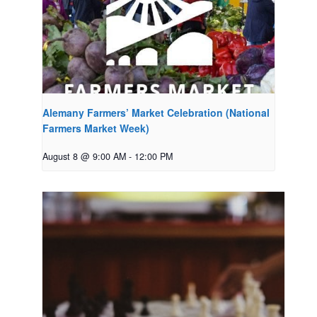
Alemany Farmers’ Market Celebration (National
Farmers Market Week)
August 8 @ 9:00 AM
-
12:00 PM