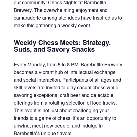
our community: Chess Nights at Barebottle
Brewery. The overwhelming enjoyment and
camaraderie among attendees have inspired us to
make this gathering a weekly event.
Weekly Chess Meets: Strategy,
Suds, and Savory Snacks
Every Monday, from 5 to 8 PM, Barebottle Brewery
becomes a vibrant hub of intellectual exchange
and social interaction. Participants of all ages and
skill levels are invited to play casual chess while
savoring exceptional craft beer and delectable
offerings from a rotating selection of food trucks.
This event is not just about challenging your
friends to a game of chess; it’s an opportunity to
unwind, meet new people, and indulge in
Barebottle’s unique flavors.