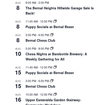
9:00 AM
-
2:00 PM
AUG
8
The Bernal Heights Hillwide Garage Sale Is
Back!
11:45 AM
-
12:30 PM
AUG
8
Puppy Socials at Bernal Beast
3:00 PM
-
6:00 PM
AUG
8
Bernal Chess Club
5:00 PM
-
8:00 PM
AUG
10
Chess Nights at Barebottle Brewery: A
Weekly Gathering for All
11:45 AM
-
12:30 PM
AUG
15
Puppy Socials at Bernal Beast
3:00 PM
-
6:00 PM
AUG
15
Bernal Chess Club
10:30 AM
-
12:30 PM
AUG
16
Upper Esmeralda Garden Stairway-
Community Workdays