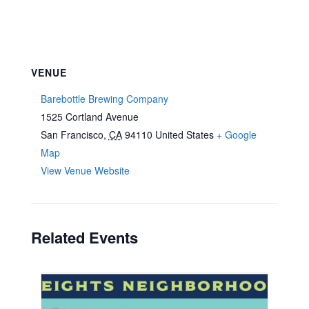
VENUE
Barebottle Brewing Company
1525 Cortland Avenue
San Francisco
,
CA
94110
United States
+ Google
Map
View Venue Website
Related Events