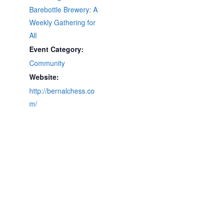
Barebottle Brewery: A
Weekly Gathering for
All
Event Category:
Community
Website:
http://bernalchess.co
m/