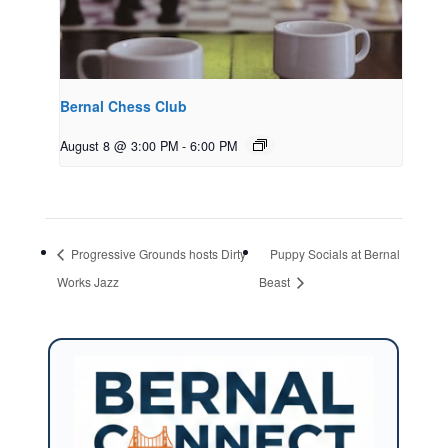
Bernal Chess Club
August 8 @ 3:00 PM
-
6:00 PM
Progressive Grounds hosts Dirty
Puppy Socials at Bernal
Works Jazz
Beast