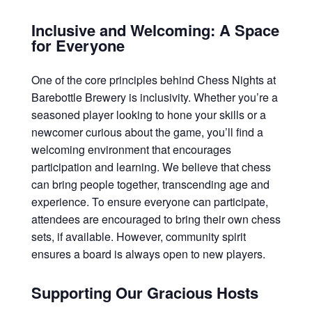
Inclusive and Welcoming: A Space
for Everyone
One of the core principles behind Chess Nights at
Barebottle Brewery is inclusivity. Whether you’re a
seasoned player looking to hone your skills or a
newcomer curious about the game, you’ll find a
welcoming environment that encourages
participation and learning. We believe that chess
can bring people together, transcending age and
experience. To ensure everyone can participate,
attendees are encouraged to bring their own chess
sets, if available. However, community spirit
ensures a board is always open to new players.
Supporting Our Gracious Hosts