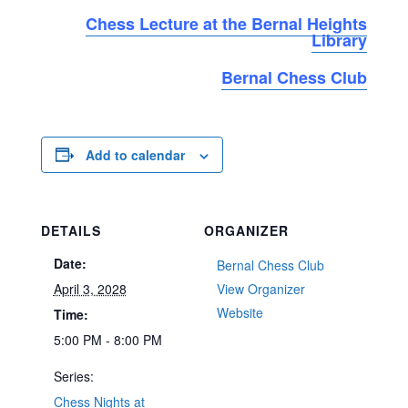
Chess Lecture at the Bernal Heights
Library
Bernal Chess Club
Add to calendar
DETAILS
ORGANIZER
Date:
Bernal Chess Club
April 3, 2028
View Organizer
Website
Time:
5:00 PM - 8:00 PM
Series:
Chess Nights at