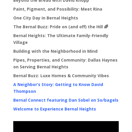
Beyond the Bread with David Knopp
Paint, Pigment, and Possibility: Meet Rina
One City Day in Bernal Heights
The Bernal Buzz: Pride on (and off) the Hill 🌈
Bernal Heights: The Ultimate Family-Friendly
Village
Building with the Neighborhood in Mind
Pipes, Properties, and Community: Dallas Haynes
on Serving Bernal Heights
Bernal Buzz: Luxe Homes & Community Vibes
A Neighbor’s Story: Getting to Know David
Thompson
Bernal Connect featuring Dan Sobel on So/bagels
Welcome to Experience Bernal Heights
Video
Player