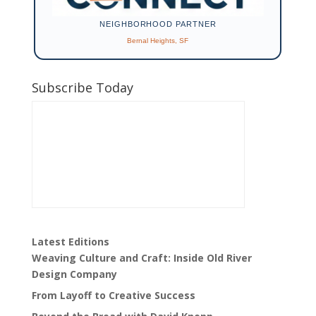
NEIGHBORHOOD PARTNER
Bernal Heights, SF
Subscribe Today
Latest Editions
Weaving Culture and Craft: Inside Old River
Design Company
From Layoff to Creative Success