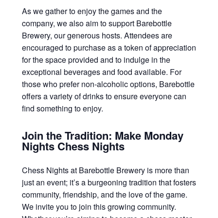
As we gather to enjoy the games and the
company, we also aim to support Barebottle
Brewery, our generous hosts. Attendees are
encouraged to purchase as a token of appreciation
for the space provided and to indulge in the
exceptional beverages and food available. For
those who prefer non-alcoholic options, Barebottle
offers a variety of drinks to ensure everyone can
find something to enjoy.
Join the Tradition: Make Monday
Nights Chess Nights
Chess Nights at Barebottle Brewery is more than
just an event; it’s a burgeoning tradition that fosters
community, friendship, and the love of the game.
We invite you to join this growing community.