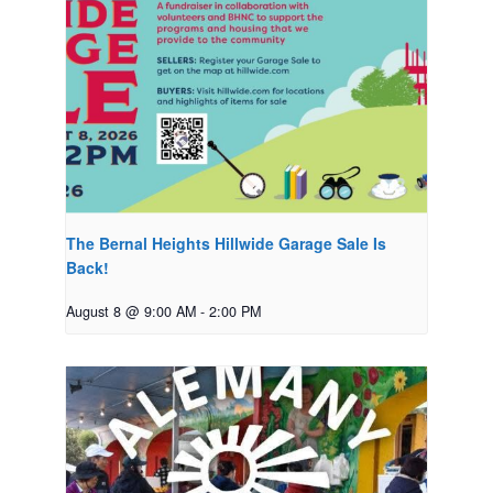
The Bernal Heights Hillwide Garage Sale Is
Back!
August 8 @ 9:00 AM
-
2:00 PM