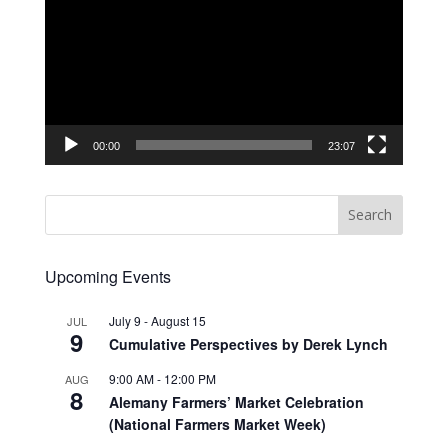
00:00
23:07
Upcoming Events
July 9
-
August 15
JUL
9
Cumulative Perspectives by Derek Lynch
9:00 AM
-
12:00 PM
AUG
8
Alemany Farmers’ Market Celebration
(National Farmers Market Week)