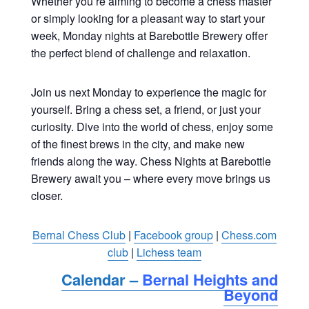
Whether you’re aiming to become a chess master
or simply looking for a pleasant way to start your
week, Monday nights at Barebottle Brewery offer
the perfect blend of challenge and relaxation.
Join us next Monday to experience the magic for
yourself. Bring a chess set, a friend, or just your
curiosity. Dive into the world of chess, enjoy some
of the finest brews in the city, and make new
friends along the way. Chess Nights at Barebottle
Brewery await you – where every move brings us
closer.
Bernal Chess Club
|
Facebook group
|
Chess.com
club
|
Lichess team
Calendar –
Bernal Heights and
Beyond