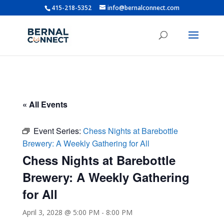
415-218-5352
info@bernalconnect.com
« All Events
Event Series:
Chess Nights at Barebottle
Brewery: A Weekly Gathering for All
Chess Nights at Barebottle
Brewery: A Weekly Gathering
for All
April 3, 2028 @ 5:00 PM
-
8:00 PM