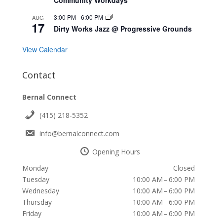
3:00 PM
-
6:00 PM
AUG
17
Dirty Works Jazz @ Progressive Grounds
View Calendar
Contact
Bernal Connect
(415) 218-5352
info@bernalconnect.com
Opening Hours
Monday
Closed
Tuesday
10:00 AM – 6:00 PM
Wednesday
10:00 AM – 6:00 PM
Thursday
10:00 AM – 6:00 PM
Friday
10:00 AM – 6:00 PM