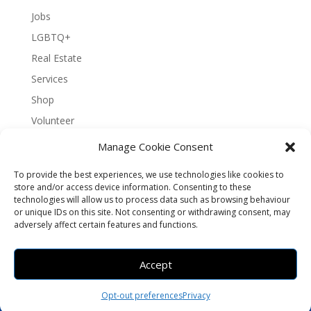
Jobs
LGBTQ+
Real Estate
Services
Shop
Volunteer
Manage Cookie Consent
To provide the best experiences, we use technologies like cookies to
About Bernal Connect
store and/or access device information. Consenting to these
technologies will allow us to process data such as browsing behaviour
Accessibility Statement
or unique IDs on this site. Not consenting or withdrawing consent, may
Opt-out preferences
Privacy
Sitemap
adversely affect certain features and functions.
Terms and Conditions
Contact
Español
Accept
Brought to you by
Greening Projects
Opt-out preferences
Privacy