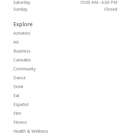
Saturday
10:00 AM – 6:00 PM
Sunday
Closed
Explore
Activities
Art
Business
Cannabis
Community
Dance
Drink
Eat
Español
Film
Fitness
Health & Wellness