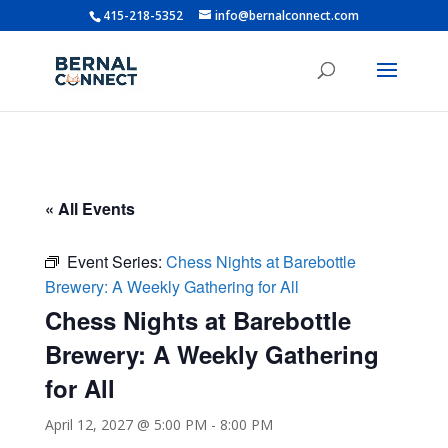
415-218-5352
info@bernalconnect.com
« All Events
Event Series:
Chess Nights at Barebottle
Brewery: A Weekly Gathering for All
Chess Nights at Barebottle
Brewery: A Weekly Gathering
for All
April 12, 2027 @ 5:00 PM
-
8:00 PM