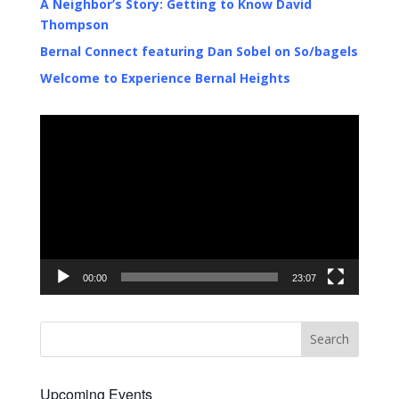
A Neighbor’s Story: Getting to Know David
Thompson
Bernal Connect featuring Dan Sobel on So/bagels
Welcome to Experience Bernal Heights
Video
Player
00:00
23:07
Upcoming Events