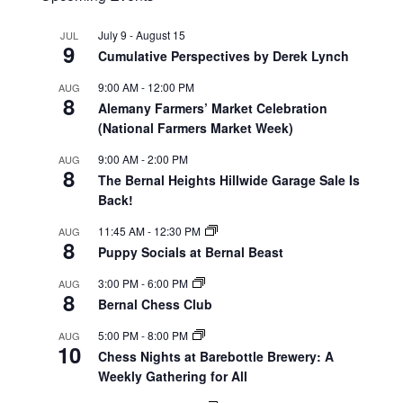
July 9
-
August 15
JUL
9
Cumulative Perspectives by Derek Lynch
9:00 AM
-
12:00 PM
AUG
8
Alemany Farmers’ Market Celebration
(National Farmers Market Week)
9:00 AM
-
2:00 PM
AUG
8
The Bernal Heights Hillwide Garage Sale Is
Back!
11:45 AM
-
12:30 PM
AUG
8
Puppy Socials at Bernal Beast
3:00 PM
-
6:00 PM
AUG
8
Bernal Chess Club
5:00 PM
-
8:00 PM
AUG
10
Chess Nights at Barebottle Brewery: A
Weekly Gathering for All