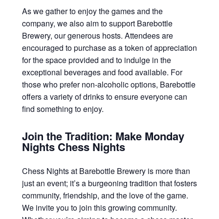
As we gather to enjoy the games and the
company, we also aim to support Barebottle
Brewery, our generous hosts. Attendees are
encouraged to purchase as a token of appreciation
for the space provided and to indulge in the
exceptional beverages and food available. For
those who prefer non-alcoholic options, Barebottle
offers a variety of drinks to ensure everyone can
find something to enjoy.
Join the Tradition: Make Monday
Nights Chess Nights
Chess Nights at Barebottle Brewery is more than
just an event; it’s a burgeoning tradition that fosters
community, friendship, and the love of the game.
We invite you to join this growing community.