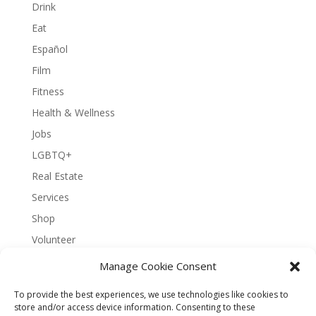
Drink
Eat
Español
Film
Fitness
Health & Wellness
Jobs
LGBTQ+
Real Estate
Services
Shop
Volunteer
Manage Cookie Consent
To provide the best experiences, we use technologies like cookies to
About Bernal Connect
store and/or access device information. Consenting to these