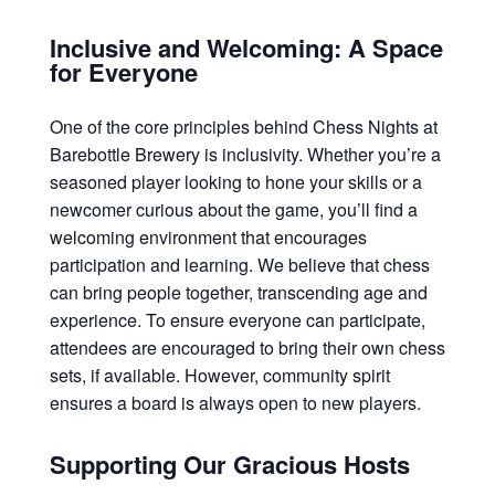
Inclusive and Welcoming: A Space
for Everyone
One of the core principles behind Chess Nights at
Barebottle Brewery is inclusivity. Whether you’re a
seasoned player looking to hone your skills or a
newcomer curious about the game, you’ll find a
welcoming environment that encourages
participation and learning. We believe that chess
can bring people together, transcending age and
experience. To ensure everyone can participate,
attendees are encouraged to bring their own chess
sets, if available. However, community spirit
ensures a board is always open to new players.
Supporting Our Gracious Hosts