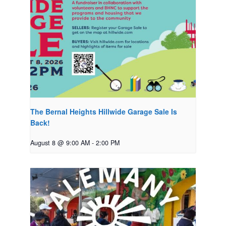
The Bernal Heights Hillwide Garage Sale Is
Back!
August 8 @ 9:00 AM
-
2:00 PM