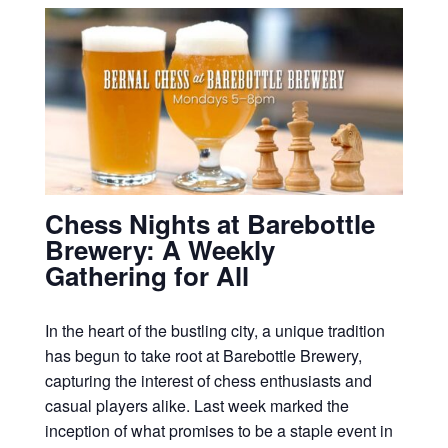
Chess Nights at Barebottle
Brewery: A Weekly
Gathering for All
In the heart of the bustling city, a unique tradition
has begun to take root at Barebottle Brewery,
capturing the interest of chess enthusiasts and
casual players alike. Last week marked the
inception of what promises to be a staple event in