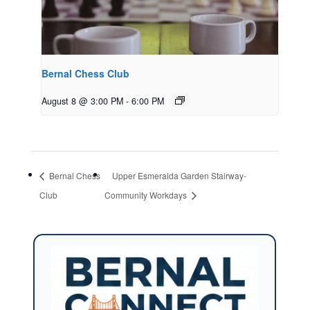
Bernal Chess Club
August 8 @ 3:00 PM
-
6:00 PM
Bernal Chess
Upper Esmeralda Garden Stairway-
Club
Community Workdays