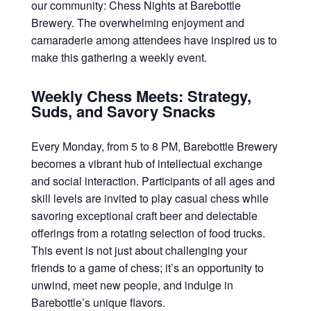
our community: Chess Nights at Barebottle
Brewery. The overwhelming enjoyment and
camaraderie among attendees have inspired us to
make this gathering a weekly event.
Weekly Chess Meets: Strategy,
Suds, and Savory Snacks
Every Monday, from 5 to 8 PM, Barebottle Brewery
becomes a vibrant hub of intellectual exchange
and social interaction. Participants of all ages and
skill levels are invited to play casual chess while
savoring exceptional craft beer and delectable
offerings from a rotating selection of food trucks.
This event is not just about challenging your
friends to a game of chess; it’s an opportunity to
unwind, meet new people, and indulge in
Barebottle’s unique flavors.