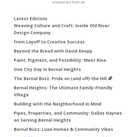
unsubscribe from list
Latest Editions
Weaving Culture and Craft: Inside Old River
Design Company
From Layoff to Creative Success
Beyond the Bread with David Knopp
Paint, Pigment, and Possibility: Meet Rina
One City Day in Bernal Heights
The Bernal Buzz: Pride on (and off) the Hill 🌈
Bernal Heights: The Ultimate Family-Friendly
Village
Building with the Neighborhood in Mind
Pipes, Properties, and Community: Dallas Haynes
on Serving Bernal Heights
Bernal Buzz: Luxe Homes & Community Vibes