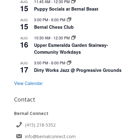
11:45 AM
-
12:30 PM
AUG
15
Puppy Socials at Bernal Beast
3:00 PM
-
6:00 PM
AUG
15
Bernal Chess Club
10:30 AM
-
12:30 PM
AUG
16
Upper Esmeralda Garden Stairway-
Community Workdays
3:00 PM
-
6:00 PM
AUG
17
Dirty Works Jazz @ Progressive Grounds
View Calendar
Contact
Bernal Connect
(415) 218-5352
info@bernalconnect.com