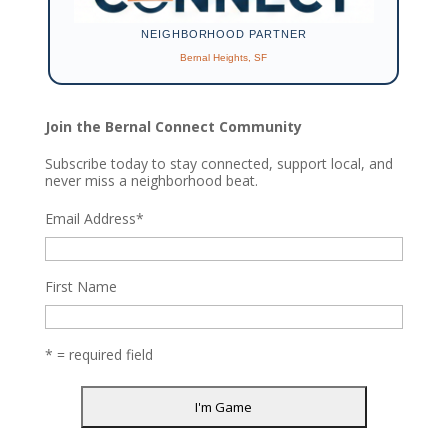
NEIGHBORHOOD PARTNER
Bernal Heights, SF
Join the Bernal Connect Community
Subscribe today to stay connected, support local, and
never miss a neighborhood beat.
Email Address
*
First Name
* = required field