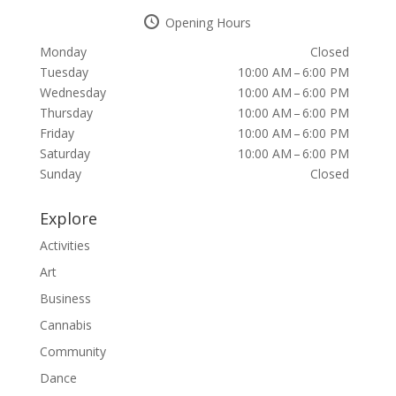
Opening Hours
Monday
Closed
Tuesday
10:00 AM – 6:00 PM
Wednesday
10:00 AM – 6:00 PM
Thursday
10:00 AM – 6:00 PM
Friday
10:00 AM – 6:00 PM
Saturday
10:00 AM – 6:00 PM
Sunday
Closed
Explore
Activities
Art
Business
Cannabis
Community
Dance