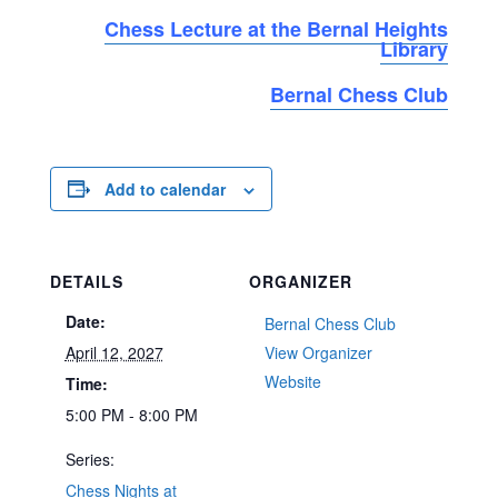
Chess Lecture at the Bernal Heights
Library
Bernal Chess Club
Add to calendar
DETAILS
ORGANIZER
Date:
Bernal Chess Club
April 12, 2027
View Organizer
Website
Time:
5:00 PM - 8:00 PM
Series:
Chess Nights at