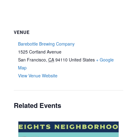
VENUE
Barebottle Brewing Company
1525 Cortland Avenue
San Francisco
,
CA
94110
United States
+ Google
Map
View Venue Website
Related Events