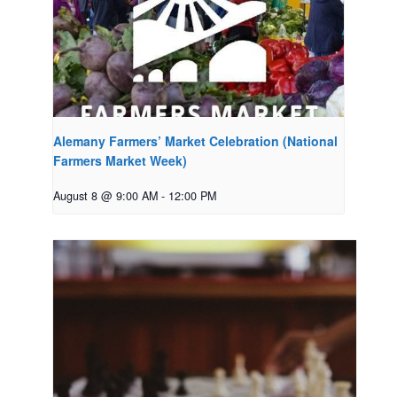
Alemany Farmers’ Market Celebration (National
Farmers Market Week)
August 8 @ 9:00 AM
-
12:00 PM