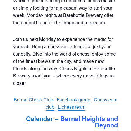
Whether you’re aiming to become a chess master
or simply looking for a pleasant way to start your
week, Monday nights at Barebottle Brewery offer
the perfect blend of challenge and relaxation.
Join us next Monday to experience the magic for
yourself. Bring a chess set, a friend, or just your
curiosity. Dive into the world of chess, enjoy some
of the finest brews in the city, and make new
friends along the way. Chess Nights at Barebottle
Brewery await you – where every move brings us
closer.
Bernal Chess Club
|
Facebook group
|
Chess.com
club
|
Lichess team
Calendar –
Bernal Heights and
Beyond