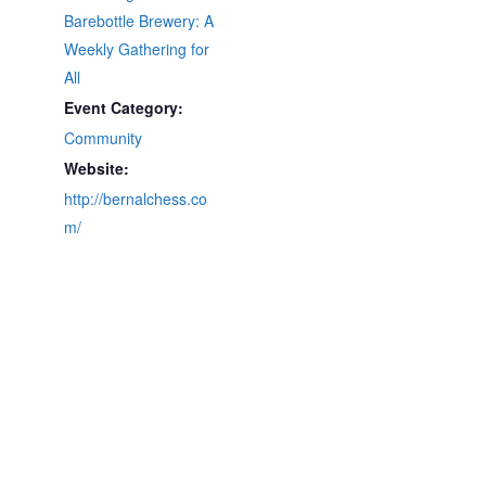
Barebottle Brewery: A
Weekly Gathering for
All
Event Category:
Community
Website:
http://bernalchess.co
m/