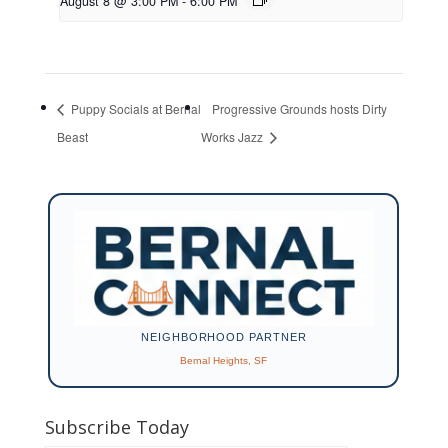
August 8 @ 3:00 PM
-
6:00 PM
Puppy Socials at Bernal
Progressive Grounds hosts Dirty
Beast
Works Jazz
NEIGHBORHOOD PARTNER
Bernal Heights, SF
Subscribe Today