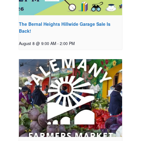
The Bernal Heights Hillwide Garage Sale Is
Back!
August 8 @ 9:00 AM
-
2:00 PM