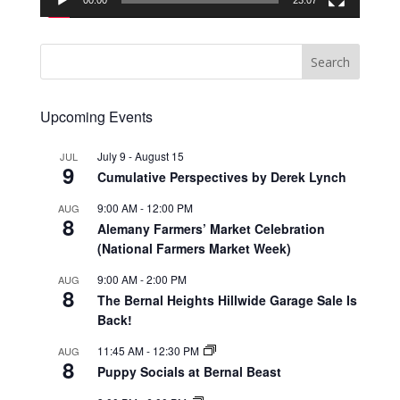
00:00
23:07
Upcoming Events
July 9
-
August 15
JUL
9
Cumulative Perspectives by Derek Lynch
9:00 AM
-
12:00 PM
AUG
8
Alemany Farmers’ Market Celebration
(National Farmers Market Week)
9:00 AM
-
2:00 PM
AUG
8
The Bernal Heights Hillwide Garage Sale Is
Back!
11:45 AM
-
12:30 PM
AUG
8
Puppy Socials at Bernal Beast