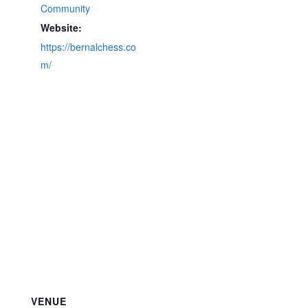
Community
Website:
https://bernalchess.co
m/
VENUE