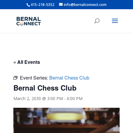
415-218-5352
info@bernalconnect.com
« All Events
Event Series:
Bernal Chess Club
Bernal Chess Club
March 2, 2030 @ 3:00 PM
-
6:00 PM