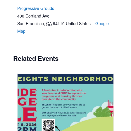
Progressive Grouds
400 Cortland Ave
San Francisco
,
CA
94110
United States
+ Google
Map
Related Events