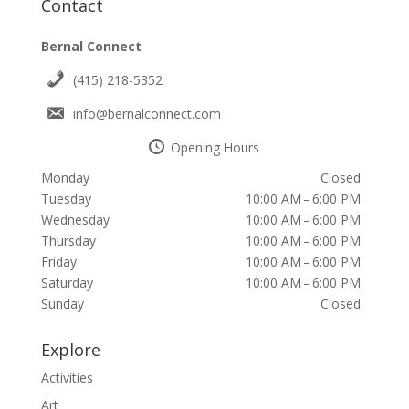
Contact
Bernal Connect
(415) 218-5352
info@bernalconnect.com
Opening Hours
Monday
Closed
Tuesday
10:00 AM – 6:00 PM
Wednesday
10:00 AM – 6:00 PM
Thursday
10:00 AM – 6:00 PM
Friday
10:00 AM – 6:00 PM
Saturday
10:00 AM – 6:00 PM
Sunday
Closed
Explore
Activities
Art