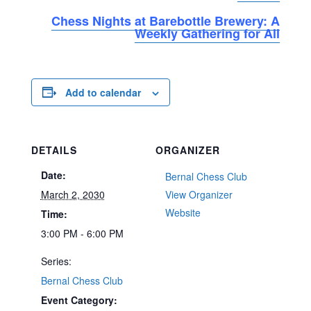
Chess Nights at Barebottle Brewery: A
Weekly Gathering for All
Add to calendar
DETAILS
ORGANIZER
Date:
Bernal Chess Club
March 2, 2030
View Organizer
Website
Time:
3:00 PM - 6:00 PM
Series:
Bernal Chess Club
Event Category: