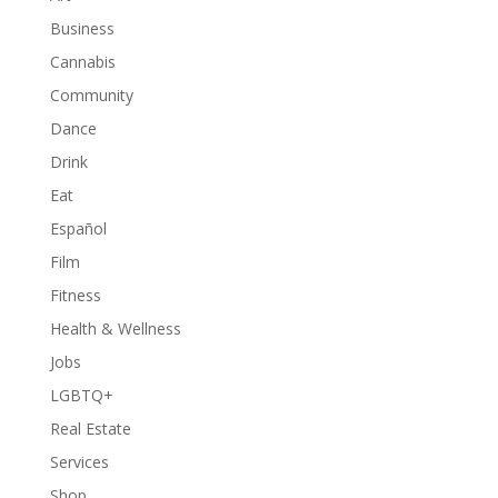
Business
Cannabis
Community
Dance
Drink
Eat
Español
Film
Fitness
Health & Wellness
Jobs
LGBTQ+
Real Estate
Services
Shop