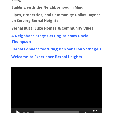
Building with the Neighborhood in Mind
Pipes, Properties, and Community: Dallas Haynes
on Serving Bernal Heights
Bernal Buzz: Luxe Homes & Community Vibes
A Neighbor’s Story: Getting to Know David
Thompson
Bernal Connect featuring Dan Sobel on So/bagels
Welcome to Experience Bernal Heights
Video
Player