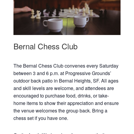
Bernal Chess Club
The Bernal Chess Club convenes every Saturday
between 3 and 6 p.m. at Progressive Grounds’
outdoor back patio in Bernal Heights, SF. All ages
and skill levels are welcome, and attendees are
encouraged to purchase food, drinks, or take-
home items to show their appreciation and ensure
the venue welcomes the group back. Bring a
chess set if you have one.