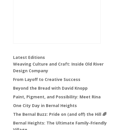
Latest Editions
Weaving Culture and Craft: Inside Old River
Design Company
From Layoff to Creative Success
Beyond the Bread with David Knopp
Paint, Pigment, and Possibility: Meet Rina
One City Day in Bernal Heights
The Bernal Buzz: Pride on (and off) the Hill 🌈
Bernal Heights: The Ultimate Family-Friendly
Village