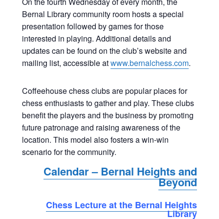
On the fourth Wednesday of every month, the
Bernal Library community room hosts a special
presentation followed by games for those
interested in playing. Additional details and
updates can be found on the club’s website and
mailing list, accessible at
www.bernalchess.com
.
Coffeehouse chess clubs are popular places for
chess enthusiasts to gather and play. These clubs
benefit the players and the business by promoting
future patronage and raising awareness of the
location. This model also fosters a win-win
scenario for the community.
Calendar – Bernal Heights and
Beyond
Chess Lecture at the Bernal Heights
Library