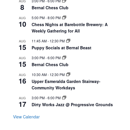
3:00 PM
-
6:00 PM
AUG
8
Bernal Chess Club
5:00 PM
-
8:00 PM
AUG
10
Chess Nights at Barebottle Brewery: A
Weekly Gathering for All
11:45 AM
-
12:30 PM
AUG
15
Puppy Socials at Bernal Beast
3:00 PM
-
6:00 PM
AUG
15
Bernal Chess Club
10:30 AM
-
12:30 PM
AUG
16
Upper Esmeralda Garden Stairway-
Community Workdays
3:00 PM
-
6:00 PM
AUG
17
Dirty Works Jazz @ Progressive Grounds
View Calendar