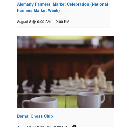
Alemany Farmers’ Market Celebration (National
Farmers Market Week)
August 8 @ 9:00 AM
-
12:00 PM
Bernal Chess Club