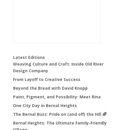
Latest Editions
Weaving Culture and Craft: Inside Old River
Design Company
From Layoff to Creative Success
Beyond the Bread with David Knopp
Paint, Pigment, and Possibility: Meet Rina
One City Day in Bernal Heights
The Bernal Buzz: Pride on (and off) the Hill 🌈
Bernal Heights: The Ultimate Family-Friendly
Village