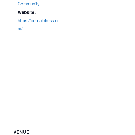
Community
Website:
https://bernalchess.co
m/
VENUE