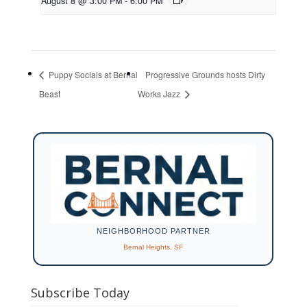
August 8 @ 3:00 PM
-
6:00 PM
Puppy Socials at Bernal
Progressive Grounds hosts Dirty
Beast
Works Jazz
NEIGHBORHOOD PARTNER
Bernal Heights, SF
Subscribe Today