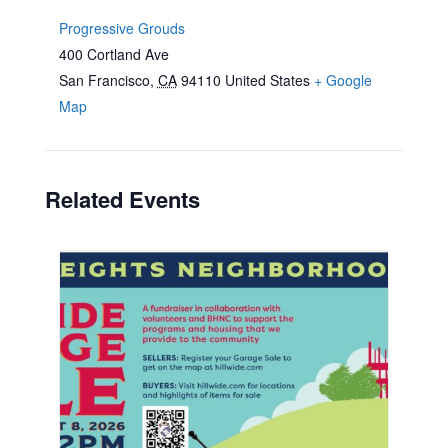
Progressive Grouds
400 Cortland Ave
San Francisco
,
CA
94110
United States
+ Google
Map
Related Events