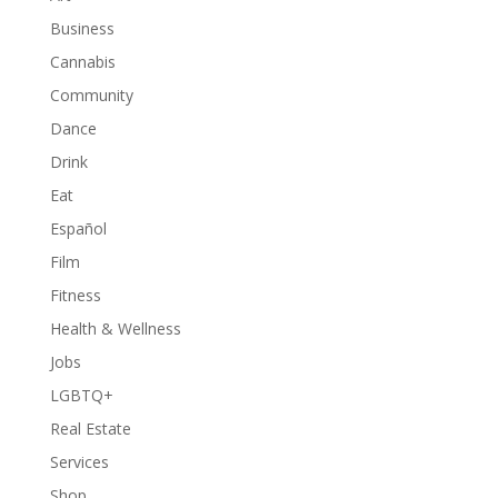
Business
Cannabis
Community
Dance
Drink
Eat
Español
Film
Fitness
Health & Wellness
Jobs
LGBTQ+
Real Estate
Services
Shop