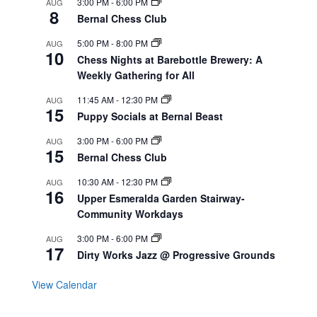
3:00 PM
-
6:00 PM
AUG
8
Bernal Chess Club
5:00 PM
-
8:00 PM
AUG
10
Chess Nights at Barebottle Brewery: A
Weekly Gathering for All
11:45 AM
-
12:30 PM
AUG
15
Puppy Socials at Bernal Beast
3:00 PM
-
6:00 PM
AUG
15
Bernal Chess Club
10:30 AM
-
12:30 PM
AUG
16
Upper Esmeralda Garden Stairway-
Community Workdays
3:00 PM
-
6:00 PM
AUG
17
Dirty Works Jazz @ Progressive Grounds
View Calendar