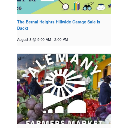
The Bernal Heights Hillwide Garage Sale Is
Back!
August 8 @ 9:00 AM
-
2:00 PM