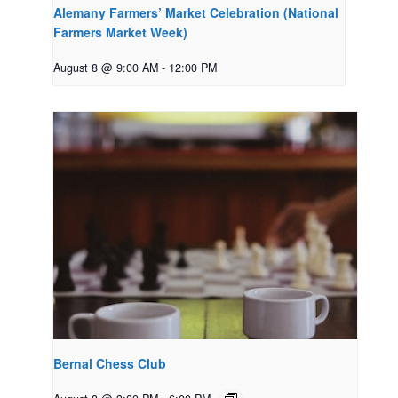
Alemany Farmers’ Market Celebration (National
Farmers Market Week)
August 8 @ 9:00 AM
-
12:00 PM
Bernal Chess Club