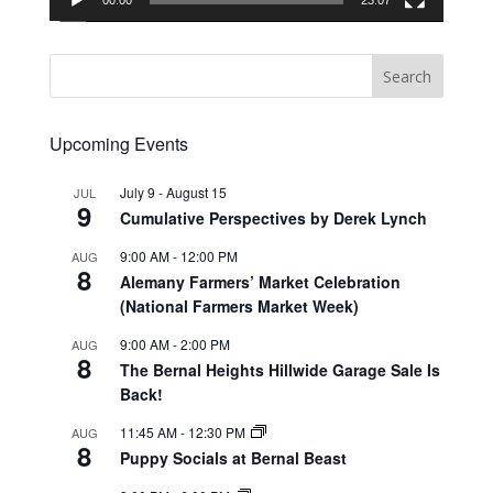
00:00
23:07
Upcoming Events
July 9
-
August 15
JUL
9
Cumulative Perspectives by Derek Lynch
9:00 AM
-
12:00 PM
AUG
8
Alemany Farmers’ Market Celebration
(National Farmers Market Week)
9:00 AM
-
2:00 PM
AUG
8
The Bernal Heights Hillwide Garage Sale Is
Back!
11:45 AM
-
12:30 PM
AUG
8
Puppy Socials at Bernal Beast