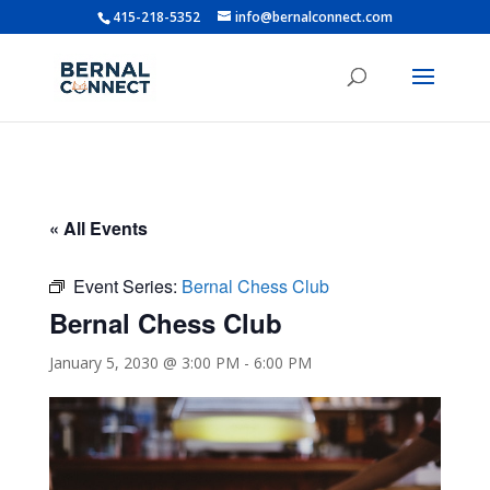
415-218-5352
info@bernalconnect.com
« All Events
Event Series:
Bernal Chess Club
Bernal Chess Club
January 5, 2030 @ 3:00 PM
-
6:00 PM