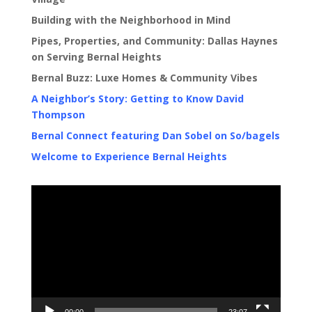
Building with the Neighborhood in Mind
Pipes, Properties, and Community: Dallas Haynes
on Serving Bernal Heights
Bernal Buzz: Luxe Homes & Community Vibes
A Neighbor’s Story: Getting to Know David
Thompson
Bernal Connect featuring Dan Sobel on So/bagels
Welcome to Experience Bernal Heights
Video
Player