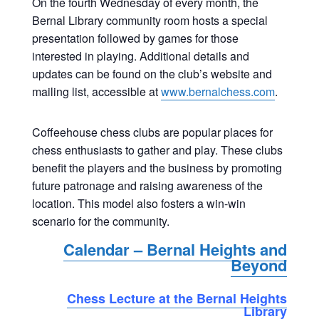
On the fourth Wednesday of every month, the
Bernal Library community room hosts a special
presentation followed by games for those
interested in playing. Additional details and
updates can be found on the club’s website and
mailing list, accessible at
www.bernalchess.com
.
Coffeehouse chess clubs are popular places for
chess enthusiasts to gather and play. These clubs
benefit the players and the business by promoting
future patronage and raising awareness of the
location. This model also fosters a win-win
scenario for the community.
Calendar – Bernal Heights and
Beyond
Chess Lecture at the Bernal Heights
Library