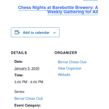
Chess Nights at Barebottle Brewery: A
Weekly Gathering for All
Add to calendar
DETAILS
ORGANIZER
Date:
Bernal Chess Club
January 5, 2030
View Organizer
Website
Time:
3:00 PM - 6:00 PM
Series:
Bernal Chess Club
Event Category: