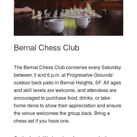
Bernal Chess Club
The Bernal Chess Club convenes every Saturday
between 3 and 6 p.m. at Progressive Grounds’
outdoor back patio in Bernal Heights, SF. All ages
and skill levels are welcome, and attendees are
encouraged to purchase food, drinks, or take-
home items to show their appreciation and ensure
the venue welcomes the group back. Bring a
chess set if you have one.