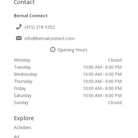
Contact
Bernal Connect
(415) 218-5352
info@bernalconnect.com
Opening Hours
Monday
Closed
Tuesday
10:00 AM – 6:00 PM
Wednesday
10:00 AM – 6:00 PM
Thursday
10:00 AM – 6:00 PM
Friday
10:00 AM – 6:00 PM
Saturday
10:00 AM – 6:00 PM
Sunday
Closed
Explore
Activities
Art