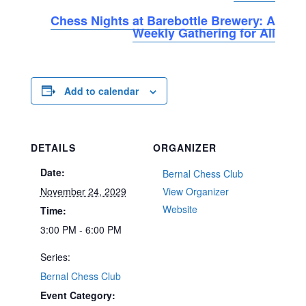
Chess Nights at Barebottle Brewery: A
Weekly Gathering for All
Add to calendar
DETAILS
ORGANIZER
Date:
Bernal Chess Club
November 24, 2029
View Organizer
Website
Time:
3:00 PM - 6:00 PM
Series:
Bernal Chess Club
Event Category: