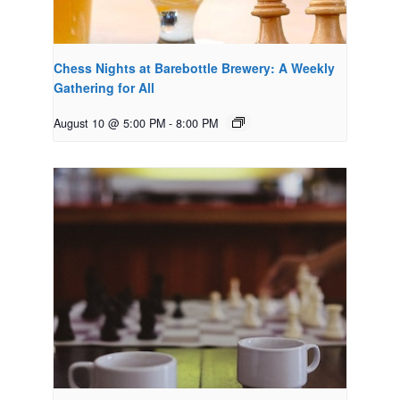
Chess Nights at Barebottle Brewery: A Weekly
Gathering for All
August 10 @ 5:00 PM
-
8:00 PM