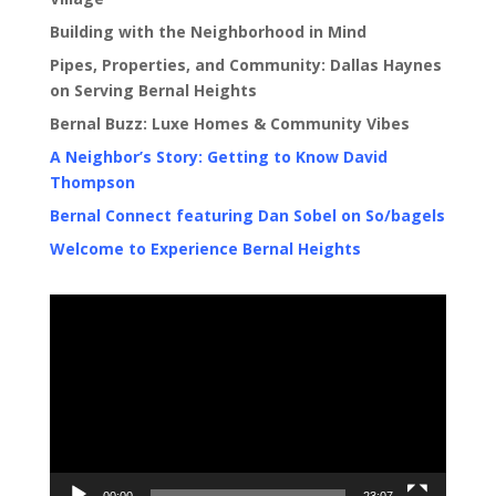
Building with the Neighborhood in Mind
Pipes, Properties, and Community: Dallas Haynes
on Serving Bernal Heights
Bernal Buzz: Luxe Homes & Community Vibes
A Neighbor’s Story: Getting to Know David
Thompson
Bernal Connect featuring Dan Sobel on So/bagels
Welcome to Experience Bernal Heights
Video
Player