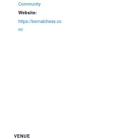
Community
Website:
https://bernalchess.co
m/
VENUE