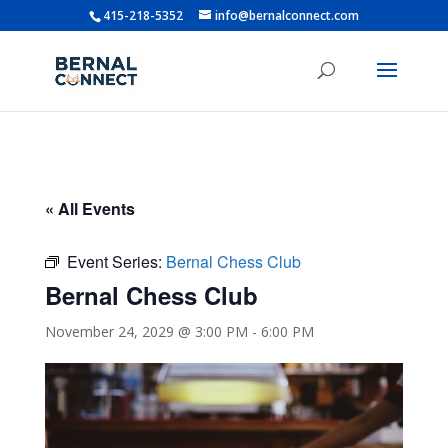
415-218-5352
info@bernalconnect.com
« All Events
Event Series:
Bernal Chess Club
Bernal Chess Club
November 24, 2029 @ 3:00 PM
-
6:00 PM