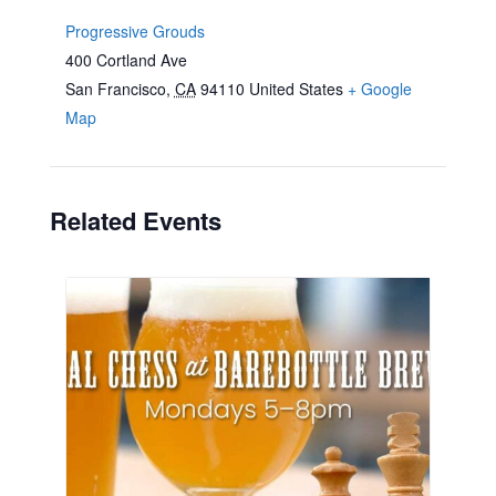
Progressive Grouds
400 Cortland Ave
San Francisco
,
CA
94110
United States
+ Google
Map
Related Events