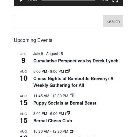
00:00
23:07
Upcoming Events
July 9
-
August 15
JUL
9
Cumulative Perspectives by Derek Lynch
5:00 PM
-
8:00 PM
AUG
10
Chess Nights at Barebottle Brewery: A
Weekly Gathering for All
11:45 AM
-
12:30 PM
AUG
15
Puppy Socials at Bernal Beast
3:00 PM
-
6:00 PM
AUG
15
Bernal Chess Club
10:30 AM
-
12:30 PM
AUG