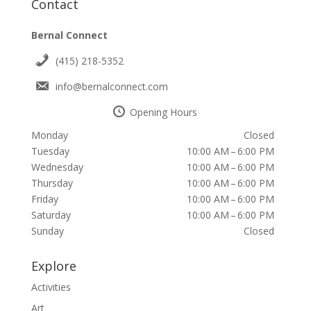
Contact
Bernal Connect
(415) 218-5352
info@bernalconnect.com
Opening Hours
Monday
Closed
Tuesday
10:00 AM – 6:00 PM
Wednesday
10:00 AM – 6:00 PM
Thursday
10:00 AM – 6:00 PM
Friday
10:00 AM – 6:00 PM
Saturday
10:00 AM – 6:00 PM
Sunday
Closed
Explore
Activities
Art