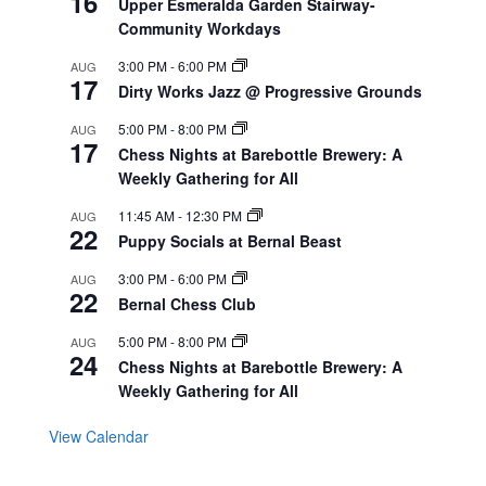
16
Upper Esmeralda Garden Stairway-
Community Workdays
3:00 PM
-
6:00 PM
AUG
17
Dirty Works Jazz @ Progressive Grounds
5:00 PM
-
8:00 PM
AUG
17
Chess Nights at Barebottle Brewery: A
Weekly Gathering for All
11:45 AM
-
12:30 PM
AUG
22
Puppy Socials at Bernal Beast
3:00 PM
-
6:00 PM
AUG
22
Bernal Chess Club
5:00 PM
-
8:00 PM
AUG
24
Chess Nights at Barebottle Brewery: A
Weekly Gathering for All
View Calendar