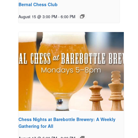
Bernal Chess Club
August 15 @ 3:00 PM
-
6:00 PM
Chess Nights at Barebottle Brewery: A Weekly
Gathering for All