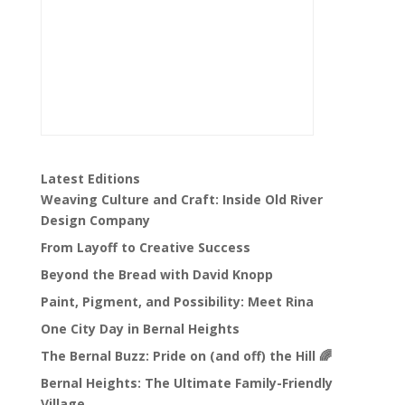
Latest Editions
Weaving Culture and Craft: Inside Old River
Design Company
From Layoff to Creative Success
Beyond the Bread with David Knopp
Paint, Pigment, and Possibility: Meet Rina
One City Day in Bernal Heights
The Bernal Buzz: Pride on (and off) the Hill 🌈
Bernal Heights: The Ultimate Family-Friendly
Village