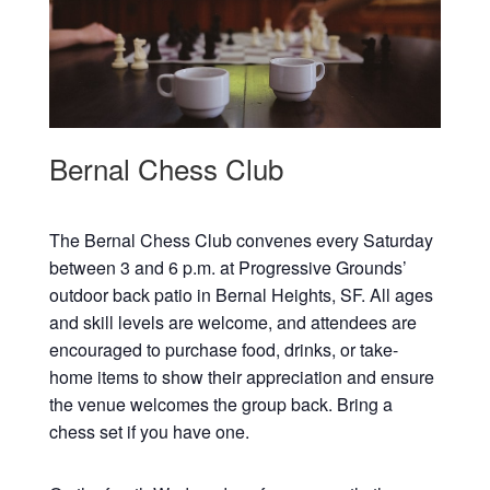
Bernal Chess Club
The Bernal Chess Club convenes every Saturday
between 3 and 6 p.m. at Progressive Grounds’
outdoor back patio in Bernal Heights, SF. All ages
and skill levels are welcome, and attendees are
encouraged to purchase food, drinks, or take-
home items to show their appreciation and ensure
the venue welcomes the group back. Bring a
chess set if you have one.