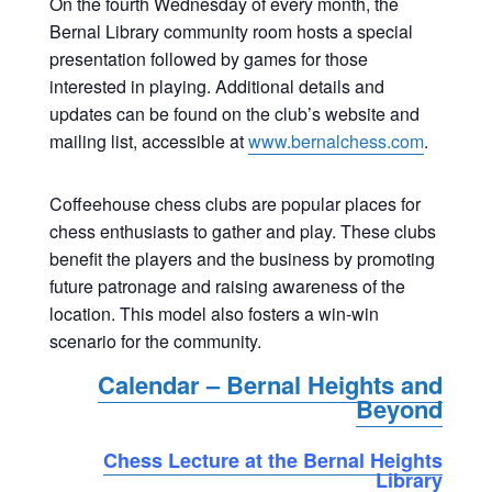
On the fourth Wednesday of every month, the
Bernal Library community room hosts a special
presentation followed by games for those
interested in playing. Additional details and
updates can be found on the club’s website and
mailing list, accessible at
www.bernalchess.com
.
Coffeehouse chess clubs are popular places for
chess enthusiasts to gather and play. These clubs
benefit the players and the business by promoting
future patronage and raising awareness of the
location. This model also fosters a win-win
scenario for the community.
Calendar – Bernal Heights and
Beyond
Chess Lecture at the Bernal Heights
Library