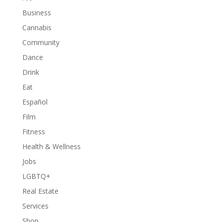
Business
Cannabis
Community
Dance
Drink
Eat
Español
Film
Fitness
Health & Wellness
Jobs
LGBTQ+
Real Estate
Services
Shop