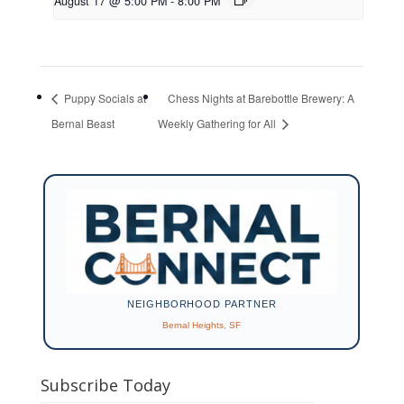
August 17 @ 5:00 PM
-
8:00 PM
Puppy Socials at
Chess Nights at Barebottle Brewery: A
Bernal Beast
Weekly Gathering for All
NEIGHBORHOOD PARTNER
Bernal Heights, SF
Subscribe Today