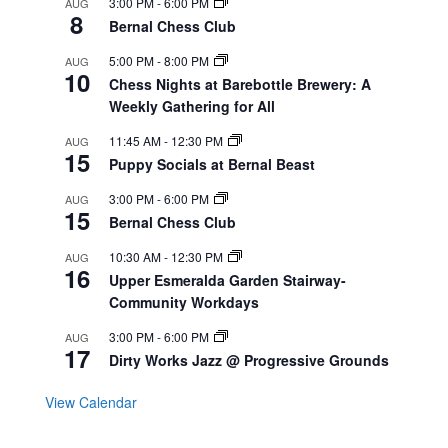
3:00 PM
-
6:00 PM
AUG
8
Bernal Chess Club
5:00 PM
-
8:00 PM
AUG
10
Chess Nights at Barebottle Brewery: A
Weekly Gathering for All
11:45 AM
-
12:30 PM
AUG
15
Puppy Socials at Bernal Beast
3:00 PM
-
6:00 PM
AUG
15
Bernal Chess Club
10:30 AM
-
12:30 PM
AUG
16
Upper Esmeralda Garden Stairway-
Community Workdays
3:00 PM
-
6:00 PM
AUG
17
Dirty Works Jazz @ Progressive Grounds
View Calendar