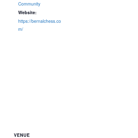
Community
Website:
https://bernalchess.co
m/
VENUE