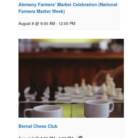
Alemany Farmers’ Market Celebration (National
Farmers Market Week)
August 8 @ 9:00 AM
-
12:00 PM
Bernal Chess Club