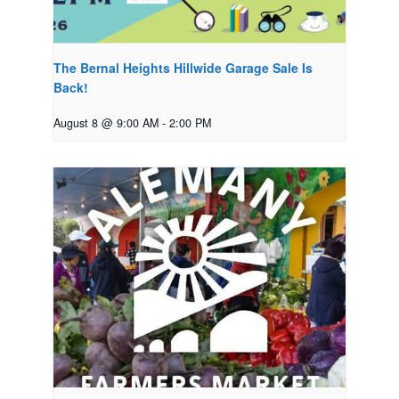
The Bernal Heights Hillwide Garage Sale Is
Back!
August 8 @ 9:00 AM
-
2:00 PM