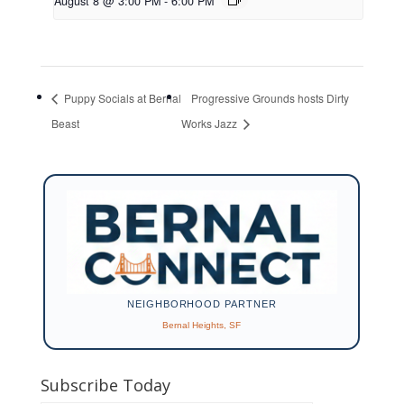
August 8 @ 3:00 PM
-
6:00 PM
Puppy Socials at Bernal
Progressive Grounds hosts Dirty
Beast
Works Jazz
NEIGHBORHOOD PARTNER
Bernal Heights, SF
Subscribe Today