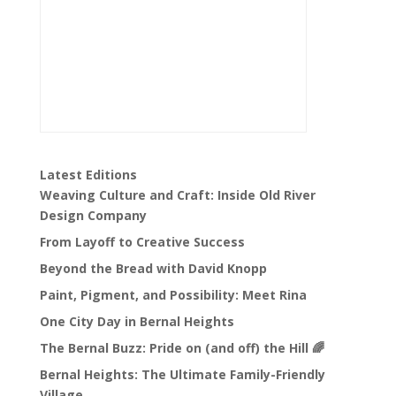
Latest Editions
Weaving Culture and Craft: Inside Old River
Design Company
From Layoff to Creative Success
Beyond the Bread with David Knopp
Paint, Pigment, and Possibility: Meet Rina
One City Day in Bernal Heights
The Bernal Buzz: Pride on (and off) the Hill 🌈
Bernal Heights: The Ultimate Family-Friendly
Village