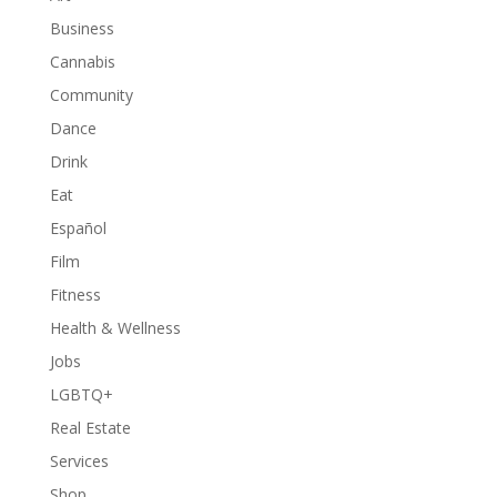
Business
Cannabis
Community
Dance
Drink
Eat
Español
Film
Fitness
Health & Wellness
Jobs
LGBTQ+
Real Estate
Services
Shop