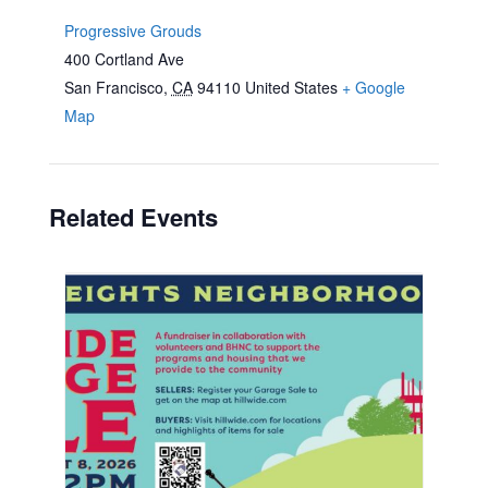
Progressive Grouds
400 Cortland Ave
San Francisco
,
CA
94110
United States
+ Google
Map
Related Events