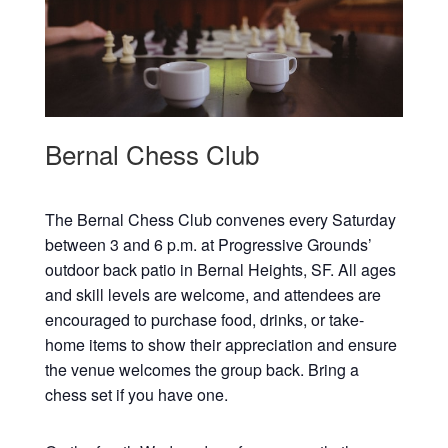
Bernal Chess Club
The Bernal Chess Club convenes every Saturday
between 3 and 6 p.m. at Progressive Grounds’
outdoor back patio in Bernal Heights, SF. All ages
and skill levels are welcome, and attendees are
encouraged to purchase food, drinks, or take-
home items to show their appreciation and ensure
the venue welcomes the group back. Bring a
chess set if you have one.