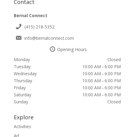
Contact
Bernal Connect
(415) 218-5352
info@bernalconnect.com
Opening Hours
Monday
Closed
Tuesday
10:00 AM – 6:00 PM
Wednesday
10:00 AM – 6:00 PM
Thursday
10:00 AM – 6:00 PM
Friday
10:00 AM – 6:00 PM
Saturday
10:00 AM – 6:00 PM
Sunday
Closed
Explore
Activities
Art