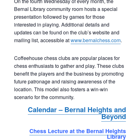
On the fourth Wednesday of every month, the
Bernal Library community room hosts a special
presentation followed by games for those
interested in playing. Additional details and
updates can be found on the club’s website and
mailing list, accessible at
www.bernalchess.com
.
Coffeehouse chess clubs are popular places for
chess enthusiasts to gather and play. These clubs
benefit the players and the business by promoting
future patronage and raising awareness of the
location. This model also fosters a win-win
scenario for the community.
Calendar – Bernal Heights and
Beyond
Chess Lecture at the Bernal Heights
Library