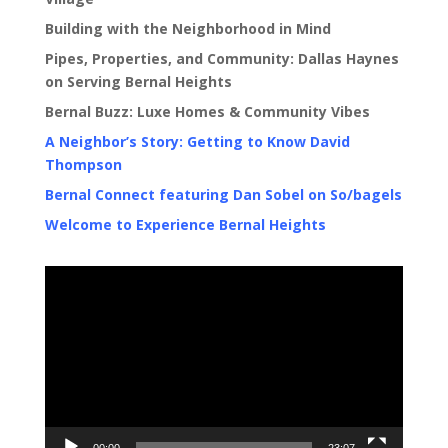
Building with the Neighborhood in Mind
Pipes, Properties, and Community: Dallas Haynes
on Serving Bernal Heights
Bernal Buzz: Luxe Homes & Community Vibes
A Neighbor’s Story: Getting to Know David
Thompson
Bernal Connect featuring Dan Sobel on So/bagels
Welcome to Experience Bernal Heights
Video
Player