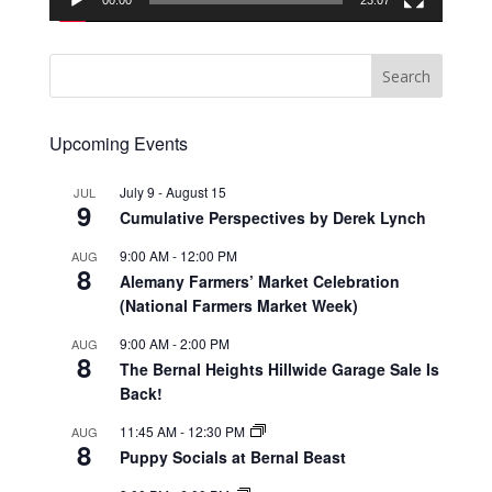
00:00
23:07
Upcoming Events
July 9
-
August 15
JUL
9
Cumulative Perspectives by Derek Lynch
9:00 AM
-
12:00 PM
AUG
8
Alemany Farmers’ Market Celebration
(National Farmers Market Week)
9:00 AM
-
2:00 PM
AUG
8
The Bernal Heights Hillwide Garage Sale Is
Back!
11:45 AM
-
12:30 PM
AUG
8
Puppy Socials at Bernal Beast