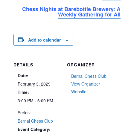
Chess Nights at Barebottle Brewery: A
Weekly Gathering for All
Add to calendar
DETAILS
ORGANIZER
Date:
Bernal Chess Club
February 3, 2029
View Organizer
Website
Time:
3:00 PM - 6:00 PM
Series:
Bernal Chess Club
Event Category: