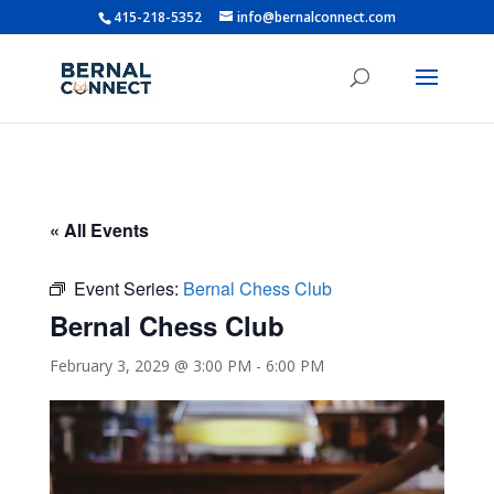
415-218-5352
info@bernalconnect.com
« All Events
Event Series:
Bernal Chess Club
Bernal Chess Club
February 3, 2029 @ 3:00 PM
-
6:00 PM