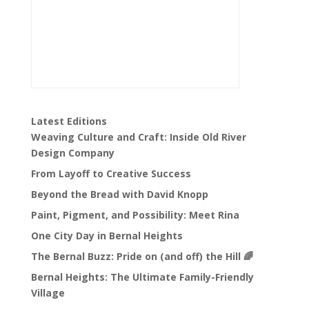
Latest Editions
Weaving Culture and Craft: Inside Old River
Design Company
From Layoff to Creative Success
Beyond the Bread with David Knopp
Paint, Pigment, and Possibility: Meet Rina
One City Day in Bernal Heights
The Bernal Buzz: Pride on (and off) the Hill 🌈
Bernal Heights: The Ultimate Family-Friendly
Village