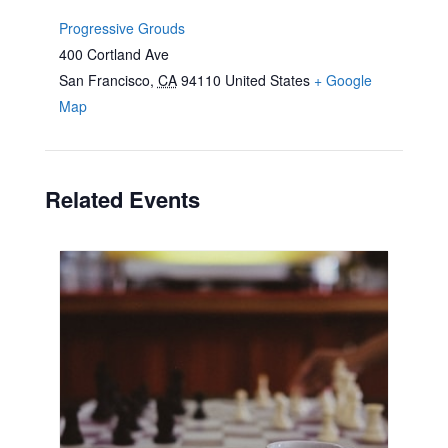
Progressive Grouds
400 Cortland Ave
San Francisco
,
CA
94110
United States
+ Google
Map
Related Events