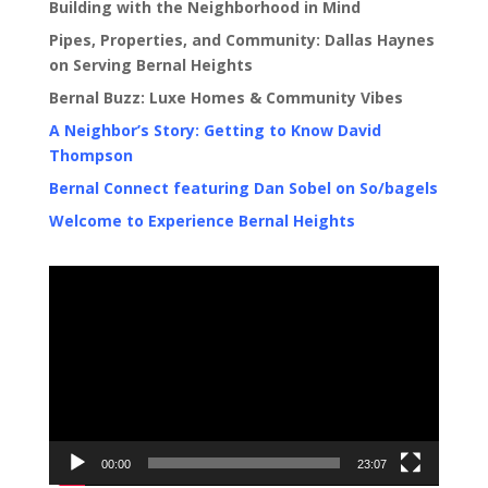
Building with the Neighborhood in Mind
Pipes, Properties, and Community: Dallas Haynes
on Serving Bernal Heights
Bernal Buzz: Luxe Homes & Community Vibes
A Neighbor’s Story: Getting to Know David
Thompson
Bernal Connect featuring Dan Sobel on So/bagels
Welcome to Experience Bernal Heights
Video
Player
00:00
23:07