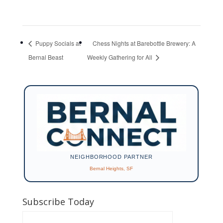
Puppy Socials at
Chess Nights at Barebottle Brewery: A
Bernal Beast
Weekly Gathering for All
NEIGHBORHOOD PARTNER
Bernal Heights, SF
Subscribe Today