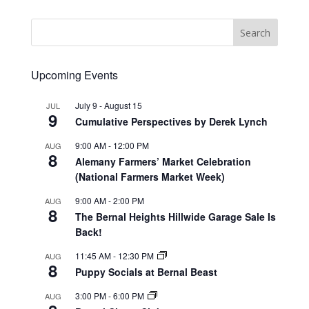
Upcoming Events
July 9
-
August 15
JUL
9
Cumulative Perspectives by Derek Lynch
9:00 AM
-
12:00 PM
AUG
8
Alemany Farmers’ Market Celebration
(National Farmers Market Week)
9:00 AM
-
2:00 PM
AUG
8
The Bernal Heights Hillwide Garage Sale Is
Back!
11:45 AM
-
12:30 PM
AUG
8
Puppy Socials at Bernal Beast
3:00 PM
-
6:00 PM
AUG