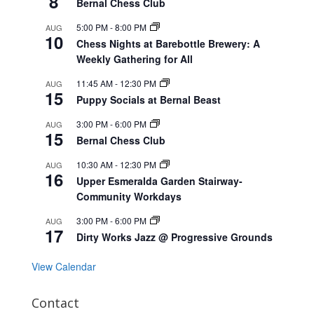
8
Bernal Chess Club
5:00 PM
-
8:00 PM
AUG
10
Chess Nights at Barebottle Brewery: A
Weekly Gathering for All
11:45 AM
-
12:30 PM
AUG
15
Puppy Socials at Bernal Beast
3:00 PM
-
6:00 PM
AUG
15
Bernal Chess Club
10:30 AM
-
12:30 PM
AUG
16
Upper Esmeralda Garden Stairway-
Community Workdays
3:00 PM
-
6:00 PM
AUG
17
Dirty Works Jazz @ Progressive Grounds
View Calendar
Contact