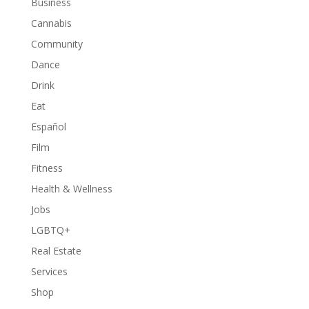
Business
Cannabis
Community
Dance
Drink
Eat
Español
Film
Fitness
Health & Wellness
Jobs
LGBTQ+
Real Estate
Services
Shop