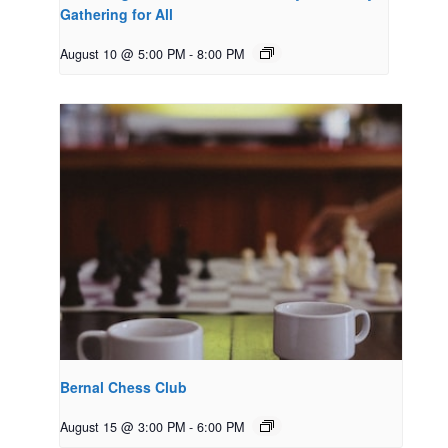
Gathering for All
August 10 @ 5:00 PM
-
8:00 PM
Bernal Chess Club
August 15 @ 3:00 PM
-
6:00 PM