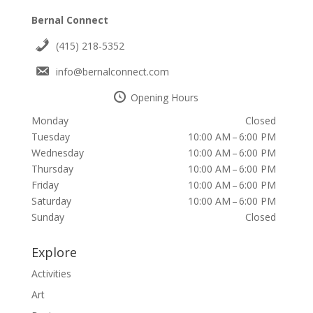
Bernal Connect
(415) 218-5352
info@bernalconnect.com
Opening Hours
Monday
Closed
Tuesday
10:00 AM – 6:00 PM
Wednesday
10:00 AM – 6:00 PM
Thursday
10:00 AM – 6:00 PM
Friday
10:00 AM – 6:00 PM
Saturday
10:00 AM – 6:00 PM
Sunday
Closed
Explore
Activities
Art