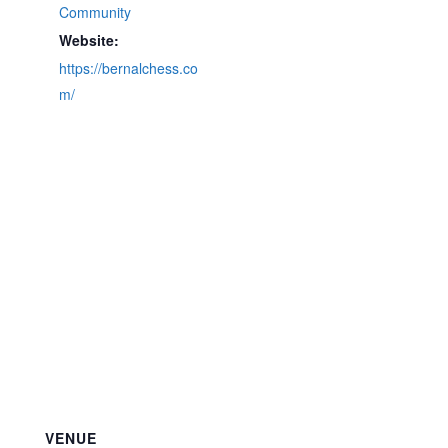
Community
Website:
https://bernalchess.co
m/
VENUE