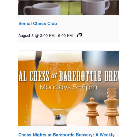
Bernal Chess Club
August 8 @ 3:00 PM
-
6:00 PM
Chess Nights at Barebottle Brewery: A Weekly