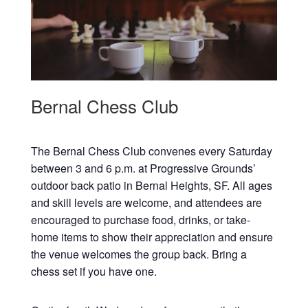
Bernal Chess Club
The Bernal Chess Club convenes every Saturday
between 3 and 6 p.m. at Progressive Grounds’
outdoor back patio in Bernal Heights, SF. All ages
and skill levels are welcome, and attendees are
encouraged to purchase food, drinks, or take-
home items to show their appreciation and ensure
the venue welcomes the group back. Bring a
chess set if you have one.