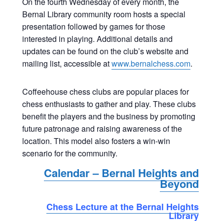
On the fourth Wednesday of every month, the
Bernal Library community room hosts a special
presentation followed by games for those
interested in playing. Additional details and
updates can be found on the club’s website and
mailing list, accessible at
www.bernalchess.com
.
Coffeehouse chess clubs are popular places for
chess enthusiasts to gather and play. These clubs
benefit the players and the business by promoting
future patronage and raising awareness of the
location. This model also fosters a win-win
scenario for the community.
Calendar – Bernal Heights and
Beyond
Chess Lecture at the Bernal Heights
Library