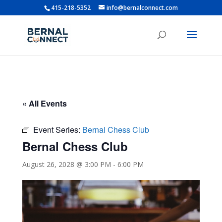
415-218-5352
info@bernalconnect.com
« All Events
Event Series:
Bernal Chess Club
Bernal Chess Club
August 26, 2028 @ 3:00 PM
-
6:00 PM