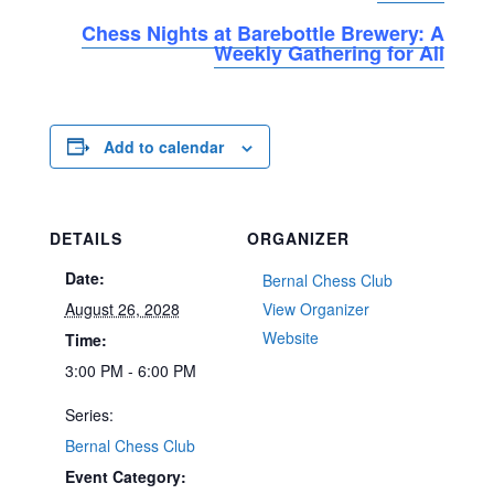
Chess Nights at Barebottle Brewery: A
Weekly Gathering for All
Add to calendar
DETAILS
ORGANIZER
Date:
Bernal Chess Club
August 26, 2028
View Organizer
Website
Time:
3:00 PM - 6:00 PM
Series:
Bernal Chess Club
Event Category: