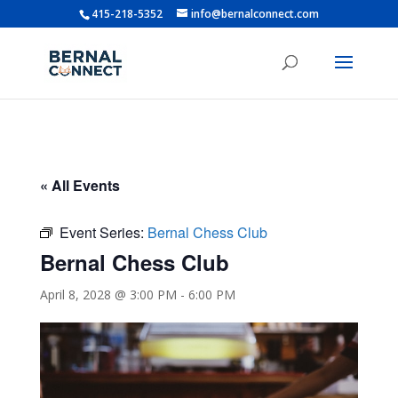
415-218-5352
info@bernalconnect.com
« All Events
Event Series:
Bernal Chess Club
Bernal Chess Club
April 8, 2028 @ 3:00 PM
-
6:00 PM