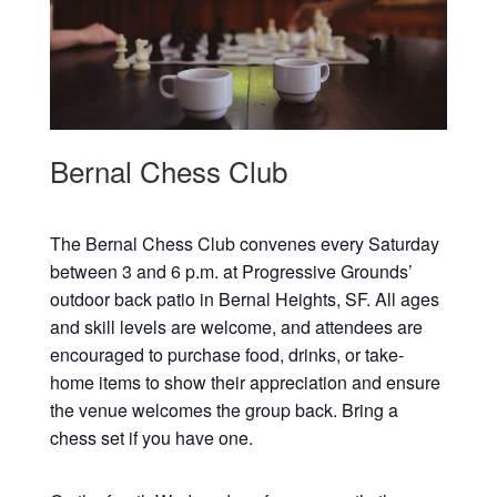
Bernal Chess Club
The Bernal Chess Club convenes every Saturday
between 3 and 6 p.m. at Progressive Grounds’
outdoor back patio in Bernal Heights, SF. All ages
and skill levels are welcome, and attendees are
encouraged to purchase food, drinks, or take-
home items to show their appreciation and ensure
the venue welcomes the group back. Bring a
chess set if you have one.