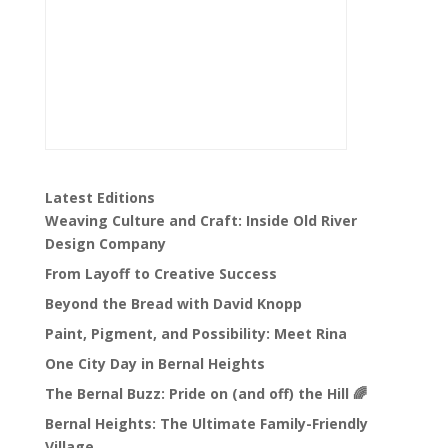
Latest Editions
Weaving Culture and Craft: Inside Old River
Design Company
From Layoff to Creative Success
Beyond the Bread with David Knopp
Paint, Pigment, and Possibility: Meet Rina
One City Day in Bernal Heights
The Bernal Buzz: Pride on (and off) the Hill 🌈
Bernal Heights: The Ultimate Family-Friendly
Village