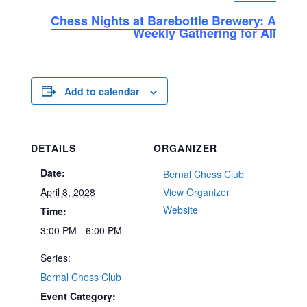
Chess Nights at Barebottle Brewery: A
Weekly Gathering for All
Add to calendar
DETAILS
ORGANIZER
Date:
Bernal Chess Club
April 8, 2028
View Organizer
Website
Time:
3:00 PM - 6:00 PM
Series:
Bernal Chess Club
Event Category: