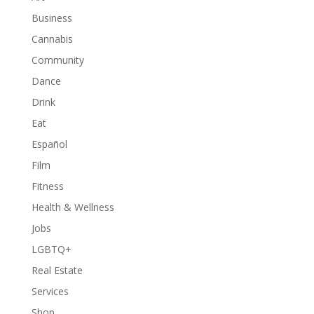
Business
Cannabis
Community
Dance
Drink
Eat
Español
Film
Fitness
Health & Wellness
Jobs
LGBTQ+
Real Estate
Services
Shop