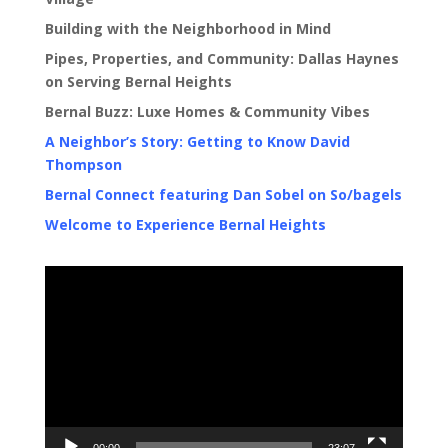
Building with the Neighborhood in Mind
Pipes, Properties, and Community: Dallas Haynes
on Serving Bernal Heights
Bernal Buzz: Luxe Homes & Community Vibes
A Neighbor’s Story: Getting to Know David
Thompson
Bernal Connect featuring Dan Sobel on So/bagels
Welcome to Experience Bernal Heights
Video
Player