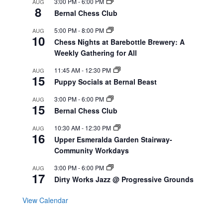
3:00 PM
-
6:00 PM
AUG
8
Bernal Chess Club
5:00 PM
-
8:00 PM
AUG
10
Chess Nights at Barebottle Brewery: A
Weekly Gathering for All
11:45 AM
-
12:30 PM
AUG
15
Puppy Socials at Bernal Beast
3:00 PM
-
6:00 PM
AUG
15
Bernal Chess Club
10:30 AM
-
12:30 PM
AUG
16
Upper Esmeralda Garden Stairway-
Community Workdays
3:00 PM
-
6:00 PM
AUG
17
Dirty Works Jazz @ Progressive Grounds
View Calendar