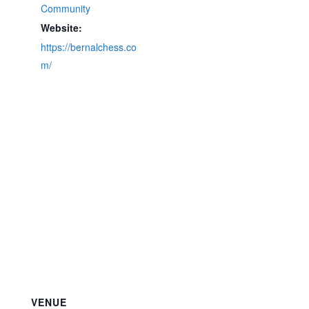
Community
Website:
https://bernalchess.co
m/
VENUE