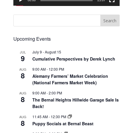
00:00
23:07
Upcoming Events
July 9
-
August 15
JUL
9
Cumulative Perspectives by Derek Lynch
9:00 AM
-
12:00 PM
AUG
8
Alemany Farmers’ Market Celebration
(National Farmers Market Week)
9:00 AM
-
2:00 PM
AUG
8
The Bernal Heights Hillwide Garage Sale Is
Back!
11:45 AM
-
12:30 PM
AUG
8
Puppy Socials at Bernal Beast