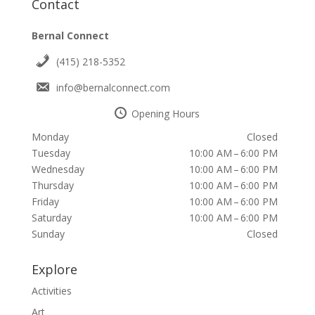
Contact
Bernal Connect
(415) 218-5352
info@bernalconnect.com
Opening Hours
Monday
Closed
Tuesday
10:00 AM – 6:00 PM
Wednesday
10:00 AM – 6:00 PM
Thursday
10:00 AM – 6:00 PM
Friday
10:00 AM – 6:00 PM
Saturday
10:00 AM – 6:00 PM
Sunday
Closed
Explore
Activities
Art