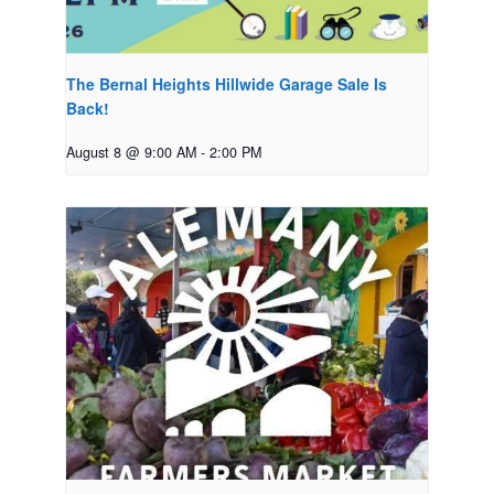
The Bernal Heights Hillwide Garage Sale Is
Back!
August 8 @ 9:00 AM
-
2:00 PM