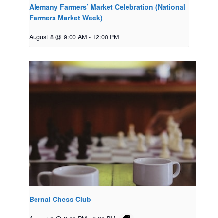
Alemany Farmers’ Market Celebration (National
Farmers Market Week)
August 8 @ 9:00 AM
-
12:00 PM
Bernal Chess Club