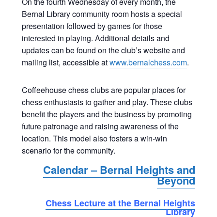
On the fourth Wednesday of every month, the
Bernal Library community room hosts a special
presentation followed by games for those
interested in playing. Additional details and
updates can be found on the club’s website and
mailing list, accessible at
www.bernalchess.com
.
Coffeehouse chess clubs are popular places for
chess enthusiasts to gather and play. These clubs
benefit the players and the business by promoting
future patronage and raising awareness of the
location. This model also fosters a win-win
scenario for the community.
Calendar – Bernal Heights and
Beyond
Chess Lecture at the Bernal Heights
Library