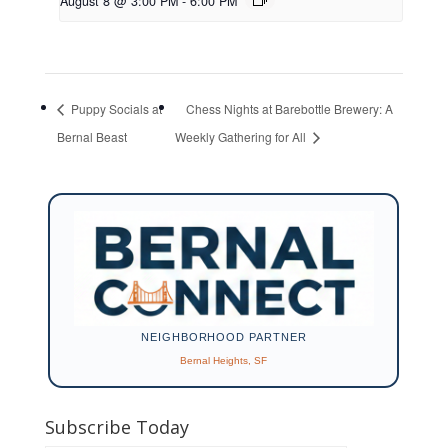
August 8 @ 3:00 PM
-
6:00 PM
Puppy Socials at
Chess Nights at Barebottle Brewery: A
Bernal Beast
Weekly Gathering for All
NEIGHBORHOOD PARTNER
Bernal Heights, SF
Subscribe Today