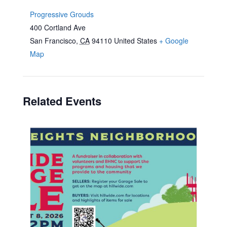
Progressive Grouds
400 Cortland Ave
San Francisco
,
CA
94110
United States
+ Google
Map
Related Events