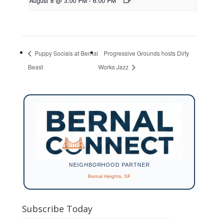
August 8 @ 3:00 PM
-
6:00 PM
Puppy Socials at Bernal
Progressive Grounds hosts Dirty
Beast
Works Jazz
NEIGHBORHOOD PARTNER
Bernal Heights, SF
Subscribe Today