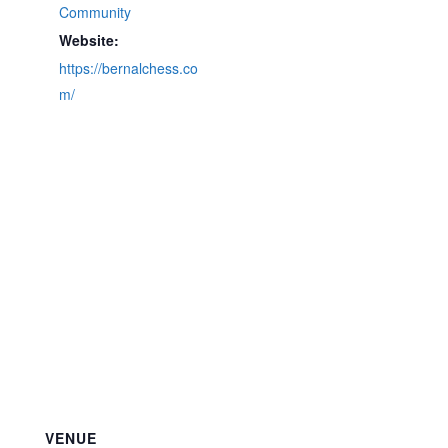
Community
Website:
https://bernalchess.co
m/
VENUE