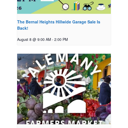
The Bernal Heights Hillwide Garage Sale Is
Back!
August 8 @ 9:00 AM
-
2:00 PM