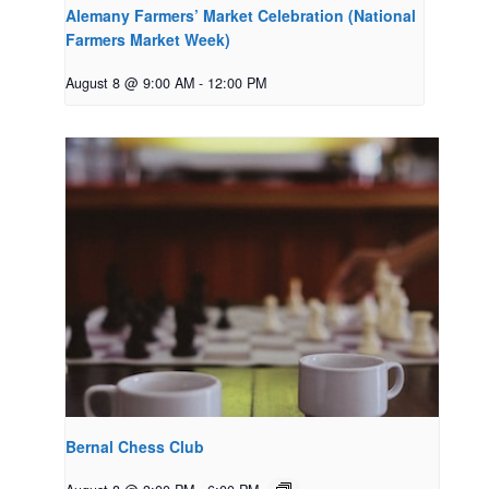
Alemany Farmers’ Market Celebration (National
Farmers Market Week)
August 8 @ 9:00 AM
-
12:00 PM
Bernal Chess Club