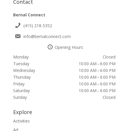
Contact
Bernal Connect
(415) 218-5352
info@bernalconnect.com
Opening Hours
Monday
Closed
Tuesday
10:00 AM – 6:00 PM
Wednesday
10:00 AM – 6:00 PM
Thursday
10:00 AM – 6:00 PM
Friday
10:00 AM – 6:00 PM
Saturday
10:00 AM – 6:00 PM
Sunday
Closed
Explore
Activities
Art