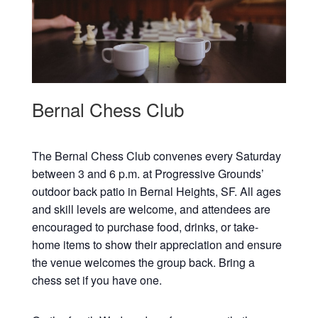
Bernal Chess Club
The Bernal Chess Club convenes every Saturday
between 3 and 6 p.m. at Progressive Grounds’
outdoor back patio in Bernal Heights, SF. All ages
and skill levels are welcome, and attendees are
encouraged to purchase food, drinks, or take-
home items to show their appreciation and ensure
the venue welcomes the group back. Bring a
chess set if you have one.