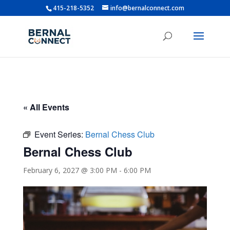
415-218-5352
info@bernalconnect.com
« All Events
Event Series:
Bernal Chess Club
Bernal Chess Club
February 6, 2027 @ 3:00 PM
-
6:00 PM