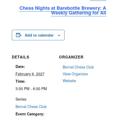
Chess Nights at Barebottle Brewery: A
Weekly Gathering for All
Add to calendar
DETAILS
ORGANIZER
Date:
Bernal Chess Club
February 6, 2027
View Organizer
Website
Time:
3:00 PM - 6:00 PM
Series:
Bernal Chess Club
Event Category: