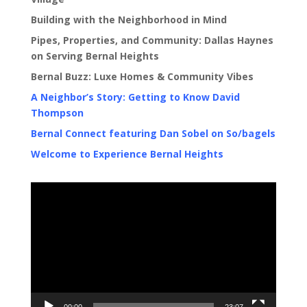
Building with the Neighborhood in Mind
Pipes, Properties, and Community: Dallas Haynes
on Serving Bernal Heights
Bernal Buzz: Luxe Homes & Community Vibes
A Neighbor’s Story: Getting to Know David
Thompson
Bernal Connect featuring Dan Sobel on So/bagels
Welcome to Experience Bernal Heights
Video
Player