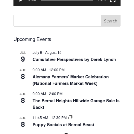
00:00
23:07
Upcoming Events
July 9
-
August 15
JUL
9
Cumulative Perspectives by Derek Lynch
9:00 AM
-
12:00 PM
AUG
8
Alemany Farmers’ Market Celebration
(National Farmers Market Week)
9:00 AM
-
2:00 PM
AUG
8
The Bernal Heights Hillwide Garage Sale Is
Back!
11:45 AM
-
12:30 PM
AUG
8
Puppy Socials at Bernal Beast