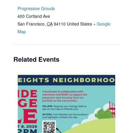
Progressive Grouds
400 Cortland Ave
San Francisco
,
CA
94110
United States
+ Google
Map
Related Events