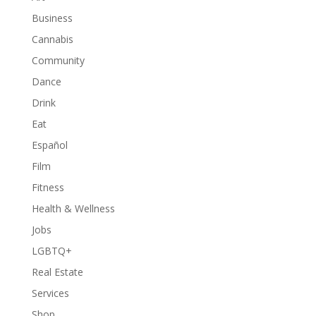
Business
Cannabis
Community
Dance
Drink
Eat
Español
Film
Fitness
Health & Wellness
Jobs
LGBTQ+
Real Estate
Services
Shop