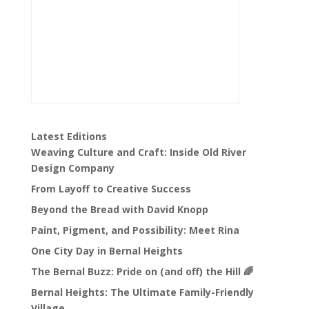
Latest Editions
Weaving Culture and Craft: Inside Old River
Design Company
From Layoff to Creative Success
Beyond the Bread with David Knopp
Paint, Pigment, and Possibility: Meet Rina
One City Day in Bernal Heights
The Bernal Buzz: Pride on (and off) the Hill 🌈
Bernal Heights: The Ultimate Family-Friendly
Village