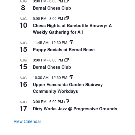
3:00 PM
-
6:00 PM
AUG
8
Bernal Chess Club
5:00 PM
-
8:00 PM
AUG
10
Chess Nights at Barebottle Brewery: A
Weekly Gathering for All
11:45 AM
-
12:30 PM
AUG
15
Puppy Socials at Bernal Beast
3:00 PM
-
6:00 PM
AUG
15
Bernal Chess Club
10:30 AM
-
12:30 PM
AUG
16
Upper Esmeralda Garden Stairway-
Community Workdays
3:00 PM
-
6:00 PM
AUG
17
Dirty Works Jazz @ Progressive Grounds
View Calendar