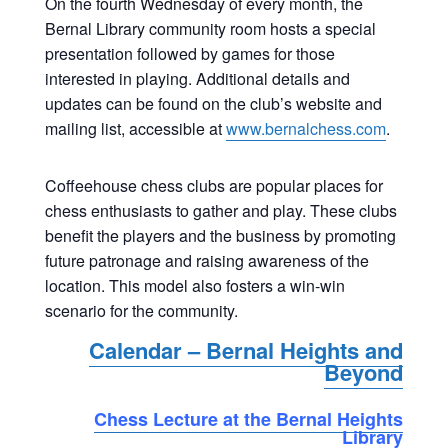
On the fourth Wednesday of every month, the
Bernal Library community room hosts a special
presentation followed by games for those
interested in playing. Additional details and
updates can be found on the club’s website and
mailing list, accessible at
www.bernalchess.com
.
Coffeehouse chess clubs are popular places for
chess enthusiasts to gather and play. These clubs
benefit the players and the business by promoting
future patronage and raising awareness of the
location. This model also fosters a win-win
scenario for the community.
Calendar – Bernal Heights and
Beyond
Chess Lecture at the Bernal Heights
Library