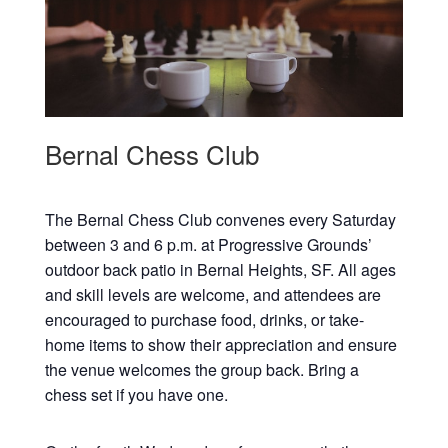
Bernal Chess Club
The Bernal Chess Club convenes every Saturday
between 3 and 6 p.m. at Progressive Grounds’
outdoor back patio in Bernal Heights, SF. All ages
and skill levels are welcome, and attendees are
encouraged to purchase food, drinks, or take-
home items to show their appreciation and ensure
the venue welcomes the group back. Bring a
chess set if you have one.