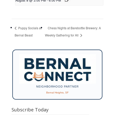
August 8 @ 3:00 PM
-
6:00 PM
Puppy Socials at
Chess Nights at Barebottle Brewery: A
Bernal Beast
Weekly Gathering for All
NEIGHBORHOOD PARTNER
Bernal Heights, SF
Subscribe Today