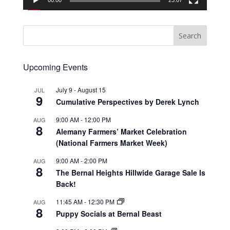
00:00
23:07
Upcoming Events
July 9
-
August 15
JUL
9
Cumulative Perspectives by Derek Lynch
9:00 AM
-
12:00 PM
AUG
8
Alemany Farmers’ Market Celebration
(National Farmers Market Week)
9:00 AM
-
2:00 PM
AUG
8
The Bernal Heights Hillwide Garage Sale Is
Back!
11:45 AM
-
12:30 PM
AUG
8
Puppy Socials at Bernal Beast