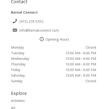
Contact
Bernal Connect
(415) 218-5352
info@bernalconnect.com
Opening Hours
Monday
Closed
Tuesday
10:00 AM – 6:00 PM
Wednesday
10:00 AM – 6:00 PM
Thursday
10:00 AM – 6:00 PM
Friday
10:00 AM – 6:00 PM
Saturday
10:00 AM – 6:00 PM
Sunday
Closed
Explore
Activities
Art