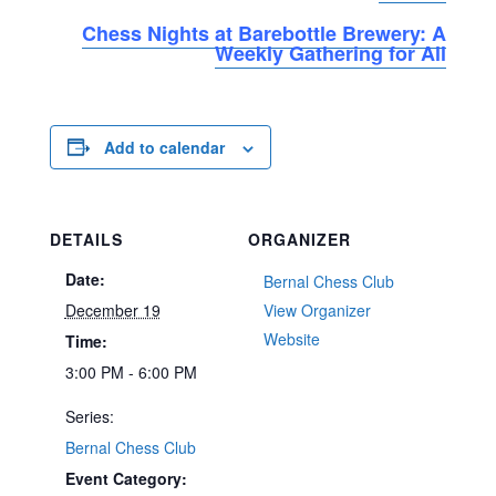
Chess Nights at Barebottle Brewery: A
Weekly Gathering for All
Add to calendar
DETAILS
ORGANIZER
Date:
Bernal Chess Club
December 19
View Organizer
Website
Time:
3:00 PM - 6:00 PM
Series:
Bernal Chess Club
Event Category: