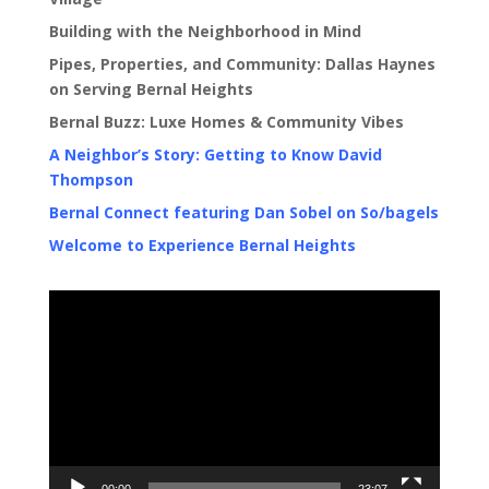
Building with the Neighborhood in Mind
Pipes, Properties, and Community: Dallas Haynes
on Serving Bernal Heights
Bernal Buzz: Luxe Homes & Community Vibes
A Neighbor’s Story: Getting to Know David
Thompson
Bernal Connect featuring Dan Sobel on So/bagels
Welcome to Experience Bernal Heights
Video
Player