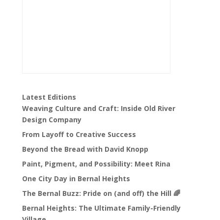
Latest Editions
Weaving Culture and Craft: Inside Old River
Design Company
From Layoff to Creative Success
Beyond the Bread with David Knopp
Paint, Pigment, and Possibility: Meet Rina
One City Day in Bernal Heights
The Bernal Buzz: Pride on (and off) the Hill 🌈
Bernal Heights: The Ultimate Family-Friendly
Village