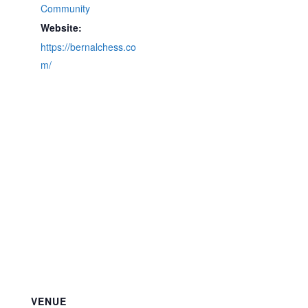
Community
Website:
https://bernalchess.co
m/
VENUE