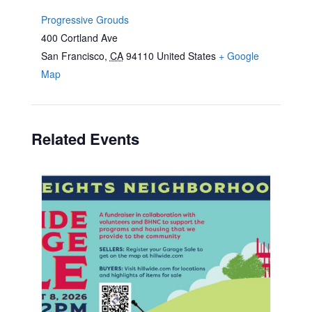
Progressive Grouds
400 Cortland Ave
San Francisco
,
CA
94110
United States
+ Google
Map
Related Events