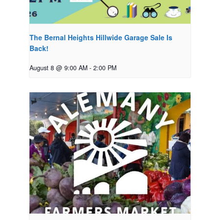
The Bernal Heights Hillwide Garage Sale Is
Back!
August 8 @ 9:00 AM
-
2:00 PM