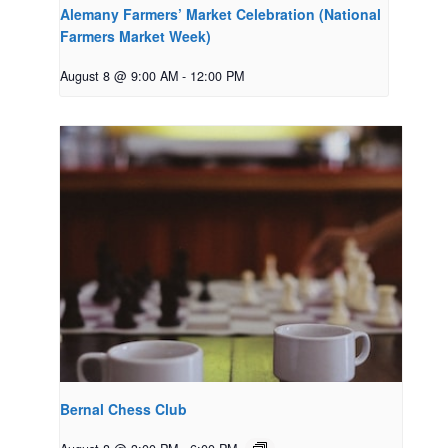
Alemany Farmers’ Market Celebration (National
Farmers Market Week)
August 8 @ 9:00 AM
-
12:00 PM
Bernal Chess Club