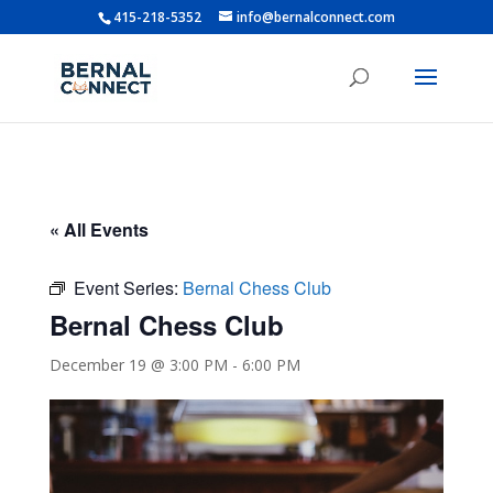
415-218-5352
info@bernalconnect.com
« All Events
Event Series:
Bernal Chess Club
Bernal Chess Club
December 19 @ 3:00 PM
-
6:00 PM