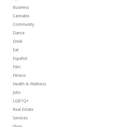
Business
Cannabis
Community
Dance
Drink
Eat
Español
Film
Fitness
Health & Wellness
Jobs
LGBTQ+
Real Estate
Services
Shop