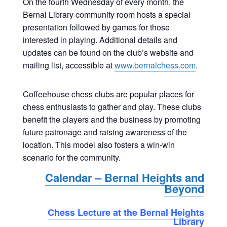
On the fourth Wednesday of every month, the
Bernal Library community room hosts a special
presentation followed by games for those
interested in playing. Additional details and
updates can be found on the club’s website and
mailing list, accessible at
www.bernalchess.com
.
Coffeehouse chess clubs are popular places for
chess enthusiasts to gather and play. These clubs
benefit the players and the business by promoting
future patronage and raising awareness of the
location. This model also fosters a win-win
scenario for the community.
Calendar – Bernal Heights and
Beyond
Chess Lecture at the Bernal Heights
Library