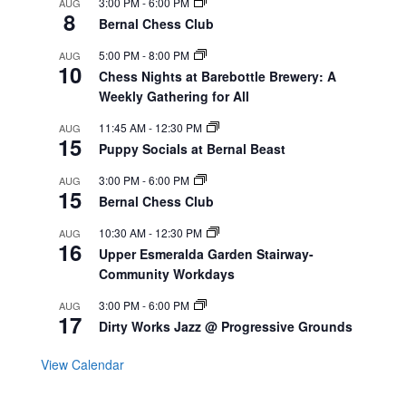
3:00 PM
-
6:00 PM
AUG
8
Bernal Chess Club
5:00 PM
-
8:00 PM
AUG
10
Chess Nights at Barebottle Brewery: A
Weekly Gathering for All
11:45 AM
-
12:30 PM
AUG
15
Puppy Socials at Bernal Beast
3:00 PM
-
6:00 PM
AUG
15
Bernal Chess Club
10:30 AM
-
12:30 PM
AUG
16
Upper Esmeralda Garden Stairway-
Community Workdays
3:00 PM
-
6:00 PM
AUG
17
Dirty Works Jazz @ Progressive Grounds
View Calendar