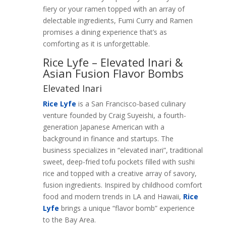
fiery or your ramen topped with an array of
delectable ingredients, Fumi Curry and Ramen
promises a dining experience that’s as
comforting as it is unforgettable.
Rice Lyfe – Elevated Inari &
Asian Fusion Flavor Bombs
Elevated Inari
Rice Lyfe
is a San Francisco-based culinary
venture founded by Craig Suyeishi, a fourth-
generation Japanese American with a
background in finance and startups. The
business specializes in “elevated inari”, traditional
sweet, deep-fried tofu pockets filled with sushi
rice and topped with a creative array of savory,
fusion ingredients. Inspired by childhood comfort
food and modern trends in LA and Hawaii,
Rice
Lyfe
brings a unique “flavor bomb” experience
to the Bay Area.