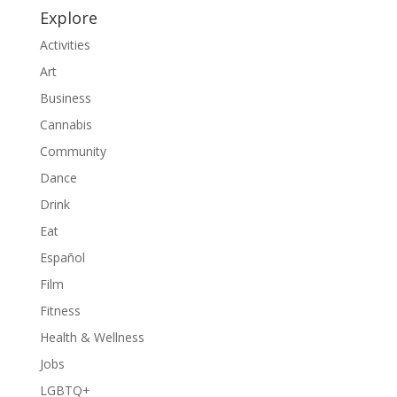
Explore
Activities
Art
Business
Cannabis
Community
Dance
Drink
Eat
Español
Film
Fitness
Health & Wellness
Jobs
LGBTQ+