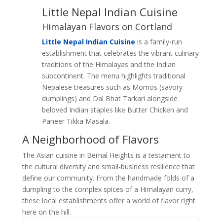
Little Nepal Indian Cuisine
Himalayan Flavors on Cortland
Little Nepal Indian Cuisine
is a family-run
establishment that celebrates the vibrant culinary
traditions of the Himalayas and the Indian
subcontinent. The menu highlights traditional
Nepalese treasures such as Momos (savory
dumplings) and Dal Bhat Tarkari alongside
beloved Indian staples like Butter Chicken and
Paneer Tikka Masala.
A Neighborhood of Flavors
The Asian cuisine in Bernal Heights is a testament to
the cultural diversity and small-business resilience that
define our community. From the handmade folds of a
dumpling to the complex spices of a Himalayan curry,
these local establishments offer a world of flavor right
here on the hill.