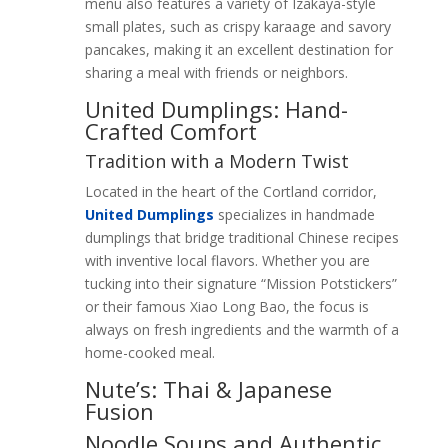
menu also features a variety of Izakaya-style
small plates, such as crispy karaage and savory
pancakes, making it an excellent destination for
sharing a meal with friends or neighbors.
United Dumplings: Hand-
Crafted Comfort
Tradition with a Modern Twist
Located in the heart of the Cortland corridor,
United Dumplings
specializes in handmade
dumplings that bridge traditional Chinese recipes
with inventive local flavors. Whether you are
tucking into their signature “Mission Potstickers”
or their famous Xiao Long Bao, the focus is
always on fresh ingredients and the warmth of a
home-cooked meal.
Nute’s: Thai & Japanese
Fusion
Noodle Soups and Authentic