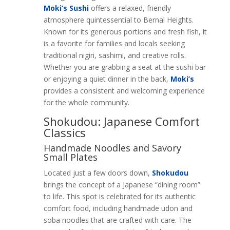
Moki’s Sushi
offers a relaxed, friendly
atmosphere quintessential to Bernal Heights.
Known for its generous portions and fresh fish, it
is a favorite for families and locals seeking
traditional nigiri, sashimi, and creative rolls.
Whether you are grabbing a seat at the sushi bar
or enjoying a quiet dinner in the back,
Moki’s
provides a consistent and welcoming experience
for the whole community.
Shokudou: Japanese Comfort
Classics
Handmade Noodles and Savory
Small Plates
Located just a few doors down,
Shokudou
brings the concept of a Japanese “dining room”
to life. This spot is celebrated for its authentic
comfort food, including handmade udon and
soba noodles that are crafted with care. The