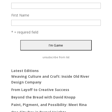
First Name
* = required field
unsubscribe from list
Latest Editions
Weaving Culture and Craft: Inside Old River
Design Company
From Layoff to Creative Success
Beyond the Bread with David Knopp
Paint, Pigment, and Possibility: Meet Rina