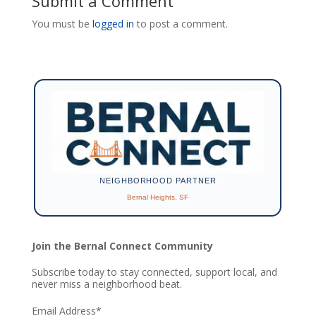
Submit a Comment
You must be
logged in
to post a comment.
NEIGHBORHOOD PARTNER
Bernal Heights, SF
Join the Bernal Connect Community
Subscribe today to stay connected, support local, and
never miss a neighborhood beat.
Email Address
*