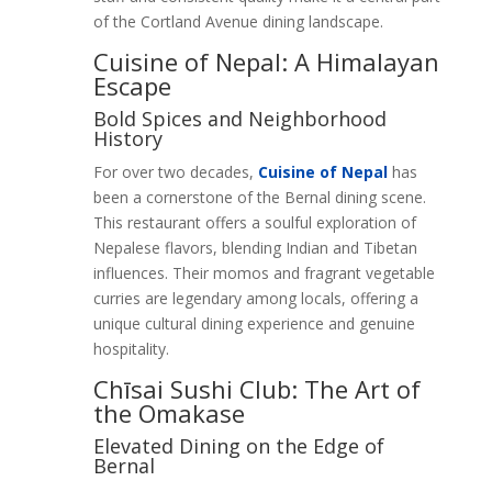
of the Cortland Avenue dining landscape.
Cuisine of Nepal: A Himalayan
Escape
Bold Spices and Neighborhood
History
For over two decades,
Cuisine of Nepal
has
been a cornerstone of the Bernal dining scene.
This restaurant offers a soulful exploration of
Nepalese flavors, blending Indian and Tibetan
influences. Their momos and fragrant vegetable
curries are legendary among locals, offering a
unique cultural dining experience and genuine
hospitality.
Chīsai Sushi Club: The Art of
the Omakase
Elevated Dining on the Edge of
Bernal