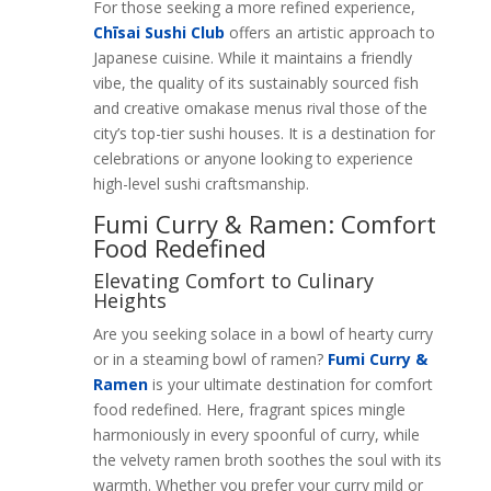
For those seeking a more refined experience,
Chīsai Sushi Club
offers an artistic approach to
Japanese cuisine. While it maintains a friendly
vibe, the quality of its sustainably sourced fish
and creative omakase menus rival those of the
city’s top-tier sushi houses. It is a destination for
celebrations or anyone looking to experience
high-level sushi craftsmanship.
Fumi Curry & Ramen: Comfort
Food Redefined
Elevating Comfort to Culinary
Heights
Are you seeking solace in a bowl of hearty curry
or in a steaming bowl of ramen?
Fumi Curry &
Ramen
is your ultimate destination for comfort
food redefined. Here, fragrant spices mingle
harmoniously in every spoonful of curry, while
the velvety ramen broth soothes the soul with its
warmth. Whether you prefer your curry mild or