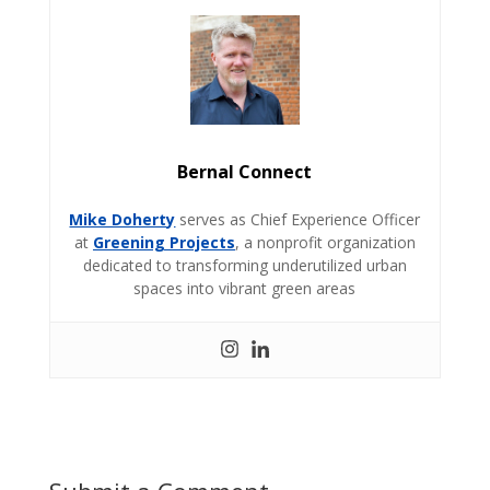
Bernal Connect
Mike Doherty
serves as Chief Experience Officer
at
Greening Projects
, a nonprofit organization
dedicated to transforming underutilized urban
spaces into vibrant green areas