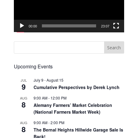
00:00
23:07
Upcoming Events
July 9
-
August 15
JUL
9
Cumulative Perspectives by Derek Lynch
9:00 AM
-
12:00 PM
AUG
8
Alemany Farmers’ Market Celebration
(National Farmers Market Week)
9:00 AM
-
2:00 PM
AUG
8
The Bernal Heights Hillwide Garage Sale Is
Back!