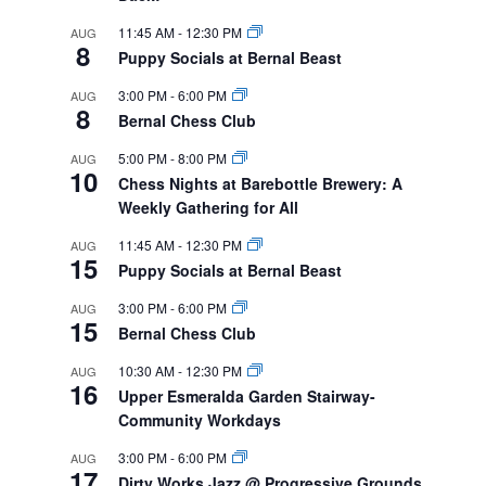
11:45 AM
-
12:30 PM
AUG
8
Puppy Socials at Bernal Beast
3:00 PM
-
6:00 PM
AUG
8
Bernal Chess Club
5:00 PM
-
8:00 PM
AUG
10
Chess Nights at Barebottle Brewery: A
Weekly Gathering for All
11:45 AM
-
12:30 PM
AUG
15
Puppy Socials at Bernal Beast
3:00 PM
-
6:00 PM
AUG
15
Bernal Chess Club
10:30 AM
-
12:30 PM
AUG
16
Upper Esmeralda Garden Stairway-
Community Workdays
3:00 PM
-
6:00 PM
AUG
17
Dirty Works Jazz @ Progressive Grounds