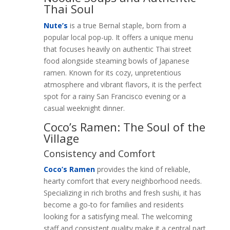
Thai Soul
Nute’s
is a true Bernal staple, born from a
popular local pop-up. It offers a unique menu
that focuses heavily on authentic Thai street
food alongside steaming bowls of Japanese
ramen. Known for its cozy, unpretentious
atmosphere and vibrant flavors, it is the perfect
spot for a rainy San Francisco evening or a
casual weeknight dinner.
Coco’s Ramen: The Soul of the
Village
Consistency and Comfort
Coco’s Ramen
provides the kind of reliable,
hearty comfort that every neighborhood needs.
Specializing in rich broths and fresh sushi, it has
become a go-to for families and residents
looking for a satisfying meal. The welcoming
staff and consistent quality make it a central part