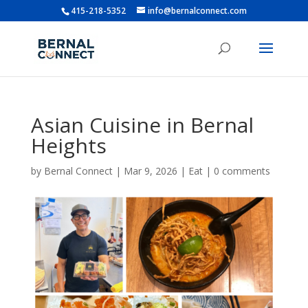
415-218-5352
info@bernalconnect.com
Asian Cuisine in Bernal
Heights
by
Bernal Connect
|
Mar 9, 2026
|
Eat
|
0 comments