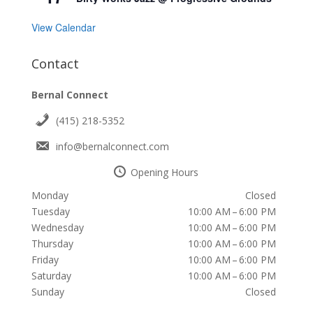
View Calendar
Contact
Bernal Connect
(415) 218-5352
info@bernalconnect.com
Opening Hours
Monday
Closed
Tuesday
10:00 AM – 6:00 PM
Wednesday
10:00 AM – 6:00 PM
Thursday
10:00 AM – 6:00 PM
Friday
10:00 AM – 6:00 PM
Saturday
10:00 AM – 6:00 PM
Sunday
Closed