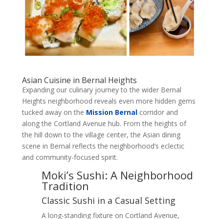
Asian Cuisine in Bernal Heights
Expanding our culinary journey to the wider Bernal
Heights neighborhood reveals even more hidden gems
tucked away on the
Mission Bernal
corridor and
along the Cortland Avenue hub. From the heights of
the hill down to the village center, the Asian dining
scene in Bernal reflects the neighborhood’s eclectic
and community-focused spirit.
Moki’s Sushi: A Neighborhood
Tradition
Classic Sushi in a Casual Setting
A long-standing fixture on Cortland Avenue,