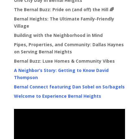
One City Day in Bernal Heights
The Bernal Buzz: Pride on (and off) the Hill 🌈
Bernal Heights: The Ultimate Family-Friendly
Village
Building with the Neighborhood in Mind
Pipes, Properties, and Community: Dallas Haynes
on Serving Bernal Heights
Bernal Buzz: Luxe Homes & Community Vibes
A Neighbor’s Story: Getting to Know David
Thompson
Bernal Connect featuring Dan Sobel on So/bagels
Welcome to Experience Bernal Heights
Video
Player