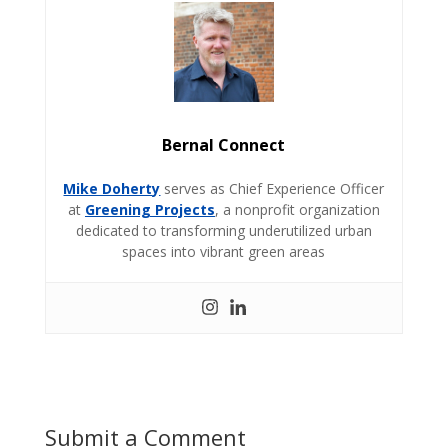
Bernal Connect
Mike Doherty
serves as Chief Experience Officer
at
Greening Projects
, a nonprofit organization
dedicated to transforming underutilized urban
spaces into vibrant green areas
Submit a Comment