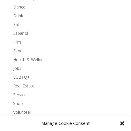
Dance
Drink
Eat
Español
Film
Fitness
Health & Wellness
Jobs
LGBTQ+
Real Estate
Services
Shop
Volunteer
Manage Cookie Consent