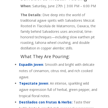
When:
Saturday, June 27th | 3:00 PM – 6:00 PM
The Details:
Dive deep into the world of
traditional agave spirits with Salvadores Mezcal.
Rooted in Tlacolula de Matamoros, Oaxaca, the
family behind Salvadores uses ancestral, time-
honored techniques—including slow earthen pit
roasting, tahona wheel crushing, and double
distillation in copper alembic stills.
What They Are Pouring:
Espadín Joven
: Smooth and bright with delicate
notes of cinnamon, citrus rind, and rich cooked
agave.
Tepeztate Joven
: An intense, sparkling wild
agave expression full of herbal, green pepper, and
tropical floral notes.
Destilados con Frutas & Herbs:
Taste their