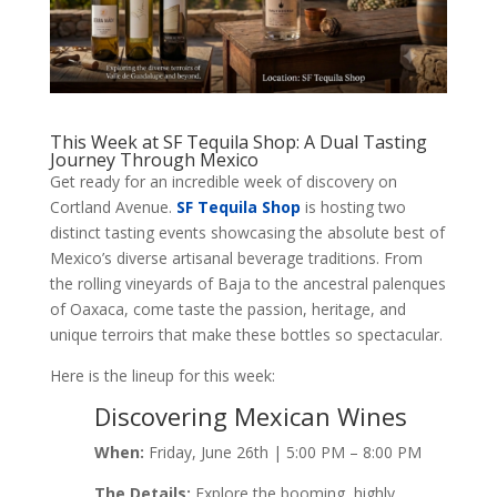
This Week at SF Tequila Shop: A Dual Tasting
Journey Through Mexico
Get ready for an incredible week of discovery on
Cortland Avenue.
SF Tequila Shop
is hosting two
distinct tasting events showcasing the absolute best of
Mexico’s diverse artisanal beverage traditions. From
the rolling vineyards of Baja to the ancestral palenques
of Oaxaca, come taste the passion, heritage, and
unique terroirs that make these bottles so spectacular.
Here is the lineup for this week:
Discovering Mexican Wines
When:
Friday, June 26th | 5:00 PM – 8:00 PM
The Details:
Explore the booming, highly