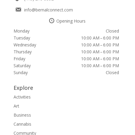
info@bernalconnect.com
Opening Hours
Monday
Closed
Tuesday
10:00 AM – 6:00 PM
Wednesday
10:00 AM – 6:00 PM
Thursday
10:00 AM – 6:00 PM
Friday
10:00 AM – 6:00 PM
Saturday
10:00 AM – 6:00 PM
Sunday
Closed
Explore
Activities
Art
Business
Cannabis
Community