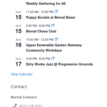
Weekly Gathering for All
11:45 AM
-
12:30 PM
AUG
15
Puppy Socials at Bernal Beast
3:00 PM
-
6:00 PM
AUG
15
Bernal Chess Club
10:30 AM
-
12:30 PM
AUG
16
Upper Esmeralda Garden Stairway-
Community Workdays
3:00 PM
-
6:00 PM
AUG
17
Dirty Works Jazz @ Progressive Grounds
View Calendar
Contact
Bernal Connect
(415) 218-5352