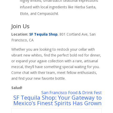
highly limited, small-batch seasonal expressions
infused with local ingredients like Hierba Santa,
Elote, and Cempasúchil.
Join Us
Location:
SF Tequila Shop
, 801 Cortland Ave, San
Francisco, CA
Whether you are looking to restock your cellar with
vibrant new whites, find the perfect bold red for dinner,
or expand your agave collection with a rare, artisanal
mezcal, they’ll have something special waiting for you.
Come chat with their team, meet fellow enthusiasts,
and find your new favorite bottle.
Salud!
San Francisco Food & Drink Fest
SF Tequila Shop: Your Gateway to
Mexico’s Finest Spirits Has Grown