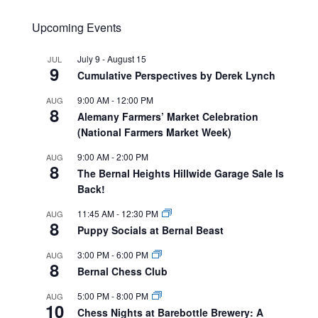
Upcoming Events
July 9
-
August 15
JUL
9
Cumulative Perspectives by Derek Lynch
9:00 AM
-
12:00 PM
AUG
8
Alemany Farmers’ Market Celebration
(National Farmers Market Week)
9:00 AM
-
2:00 PM
AUG
8
The Bernal Heights Hillwide Garage Sale Is
Back!
11:45 AM
-
12:30 PM
AUG
8
Puppy Socials at Bernal Beast
3:00 PM
-
6:00 PM
AUG
8
Bernal Chess Club
5:00 PM
-
8:00 PM
AUG
10
Chess Nights at Barebottle Brewery: A