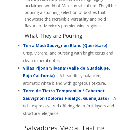
acclaimed world of Mexican viticulture. They’ll be
pouring a stunning selection of bottles that
showcase the incredible versatility and bold
flavors of Mexico’s premier wine regions.
What They are Pouring:
Terra Mädi Sauvignon Blanc (Querétaro)
–
Crisp, vibrant, and bursting with bright citrus and
clean mineral notes.
Viñas
Pijoan ‘Silvana’ (Valle de Guadalupe,
Baja California)
– A beautifully balanced,
aromatic white blend with gorgeous texture.
Torre de Tierra Tempranillo / Cabernet
Sauvignon (Dolores Hidalgo, Guanajuato)
– A
rich, expressive red offering deep fruit layers and
structural elegance.
Salvadores Mezcal Tasting