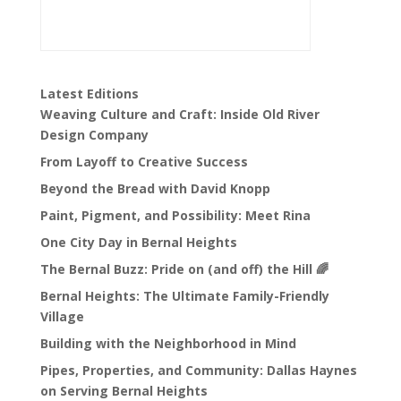
Latest Editions
Weaving Culture and Craft: Inside Old River
Design Company
From Layoff to Creative Success
Beyond the Bread with David Knopp
Paint, Pigment, and Possibility: Meet Rina
One City Day in Bernal Heights
The Bernal Buzz: Pride on (and off) the Hill 🌈
Bernal Heights: The Ultimate Family-Friendly
Village
Building with the Neighborhood in Mind
Pipes, Properties, and Community: Dallas Haynes
on Serving Bernal Heights