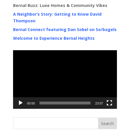
Bernal Buzz: Luxe Homes & Community Vibes
A Neighbor’s Story: Getting to Know David
Thompson
Bernal Connect featuring Dan Sobel on So/bagels
Welcome to Experience Bernal Heights
Video
Player
00:00
23:07