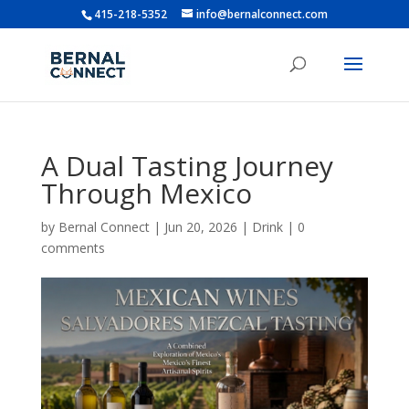
415-218-5352
info@bernalconnect.com
A Dual Tasting Journey
Through Mexico
by
Bernal Connect
|
Jun 20, 2026
|
Drink
|
0
comments