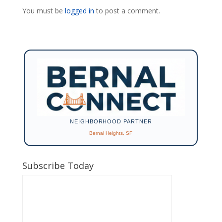
You must be
logged in
to post a comment.
NEIGHBORHOOD PARTNER
Bernal Heights, SF
Subscribe Today