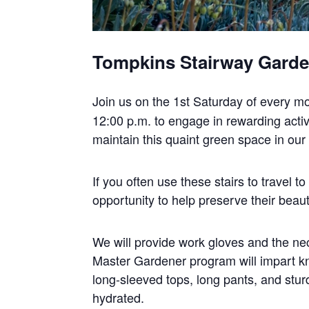
Tompkins Stairway Gard
Join us on the 1st Saturday of every m
12:00 p.m. to engage in rewarding activi
maintain this quaint green space in ou
If you often use these stairs to travel 
opportunity to help preserve their beaut
We will provide work gloves and the nec
Master Gardener program will impart k
long-sleeved tops, long pants, and stur
hydrated.