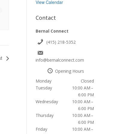
View Calendar
Contact
Bernal Connect
(415) 218-5352
st
info@bernalconnect.com
Opening Hours
Monday
Closed
Tuesday
10:00 AM –
6:00 PM
Wednesday
10:00 AM –
6:00 PM
Thursday
10:00 AM –
6:00 PM
Friday
10:00 AM –