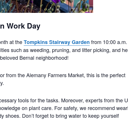
en Work Day
onth at the
from 10:00 a.m.
Tompkins Stairway Garden
ties such as weeding, pruning, and litter picking, and he
r beloved Bernal neighborhood!
to or from the Alemany Farmers Market, this is the perfect
y.
essary tools for the tasks. Moreover, experts from the U
nowledge on plant care. For safety, we recommend wear
dy shoes. Don’t forget to bring water to keep yourself