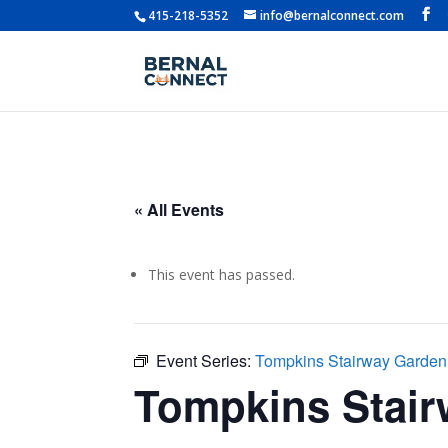
415-218-5352
info@bernalconnect.com
« All Events
This event has passed.
Event Series:
Tompkins Stairway Garde
Tompkins Stai