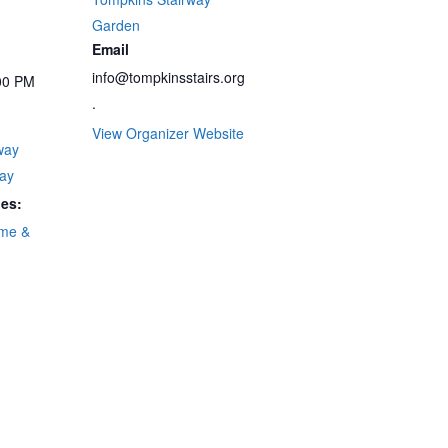
Garden
Email
info@tompkinsstairs.org
00 PM
.
View Organizer Website
way
ay
ies:
me &