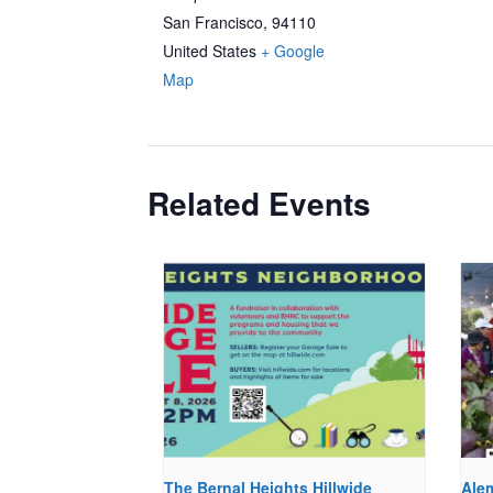
San Francisco
,
94110
United States
+ Google
Map
Related Events
The Bernal Heights Hillwide
Ale