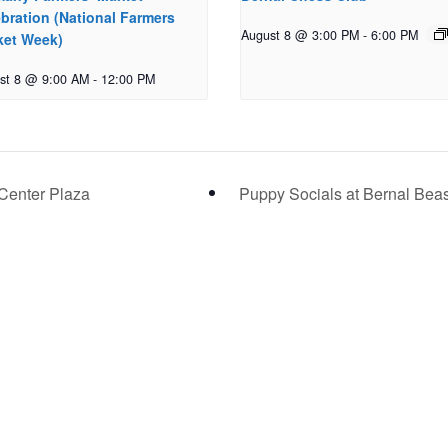
bration (National Farmers
August 8 @ 3:00 PM
-
6:00 PM
ket Week)
st 8 @ 9:00 AM
-
12:00 PM
Center Plaza
Puppy Socials at Bernal Bea