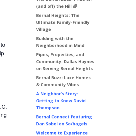
(and off) the Hill 🌈
Bernal Heights: The
Ultimate Family-Friendly
Village
Building with the
 to
Neighborhood in Mind
lp
Pipes, Properties, and
Community: Dallas Haynes
on Serving Bernal Heights
Bernal Buzz: Luxe Homes
& Community Vibes
A Neighbor’s Story:
Getting to Know David
.C.
Thompson
ing
Bernal Connect featuring
Dan Sobel on So/bagels
Welcome to Experience