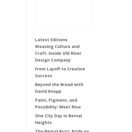
Latest Editions
Weaving Culture and
Craft: Inside Old River
Design Company
From Layoff to Creative
Success
Beyond the Bread with
David Knopp
Paint, Pigment, and
Possibility: Meet Rina
One City Day in Bernal
Heights
The Bernal Buzz: Pride on