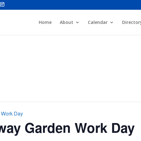
Home
About
Calendar
Director
n Work Day
rway Garden Work Day