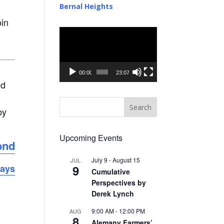
Bernal Heights
oin
Video
Player
00:00
23:07
ed
by
Upcoming Events
ond
July 9
-
August 15
JUL
9
days
Cumulative
Perspectives by
Derek Lynch
9:00 AM
-
12:00 PM
AUG
8
Alemany Farmers’