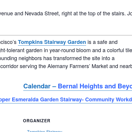
enue and Nevada Street, right at the top of the stairs. J
ncisco’s
is a safe and
Tompkins Stairway Garden
ht-tolerant garden in year-round bloom and a colorful til
ounding neighbors has transformed the site into a
corridor serving the Alemany Farmers’ Market and near
Calendar –
Bernal Heights and Bey
pper Esmeralda Garden Stairway- Community Work
ORGANIZER
Tompkins Stairway