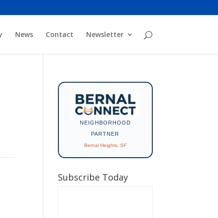
y
News
Contact
Newsletter
NEIGHBORHOOD
PARTNER
Bernal Heights, SF
Subscribe Today