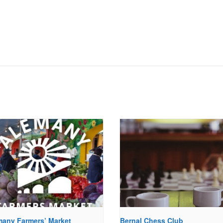
many Farmers’ Market
Bernal Chess Club