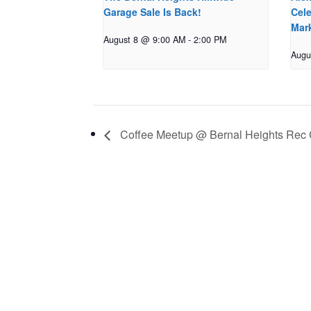
Garage Sale Is Back!
Cele
Mar
August 8 @ 9:00 AM
-
2:00 PM
Augu
Coffee Meetup @ Bernal Heights Rec 