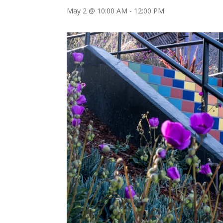
May 2 @ 10:00 AM
-
12:00 PM