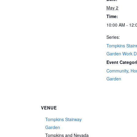
May 2
Time:
10:00 AM - 12:
Series:
Tompkins Stair
Garden Work D
Event Categor
Community
,
Ho
Garden
VENUE
Tompkins Stairway
Garden
Tompkins and Nevada