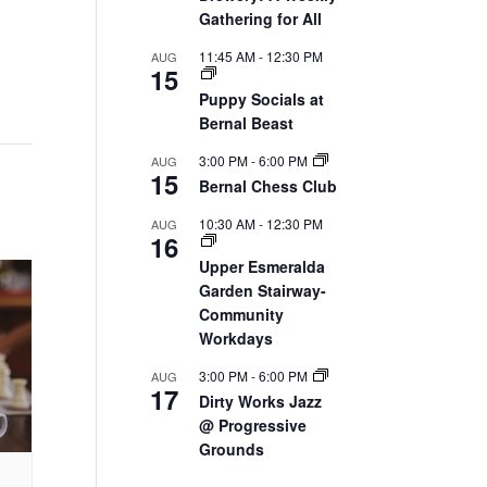
Gathering for All
11:45 AM
-
12:30 PM
AUG
15
Puppy Socials at
Bernal Beast
3:00 PM
-
6:00 PM
AUG
15
Bernal Chess Club
10:30 AM
-
12:30 PM
AUG
16
Upper Esmeralda
Garden Stairway-
Community
Workdays
3:00 PM
-
6:00 PM
AUG
17
Dirty Works Jazz
@ Progressive
Grounds