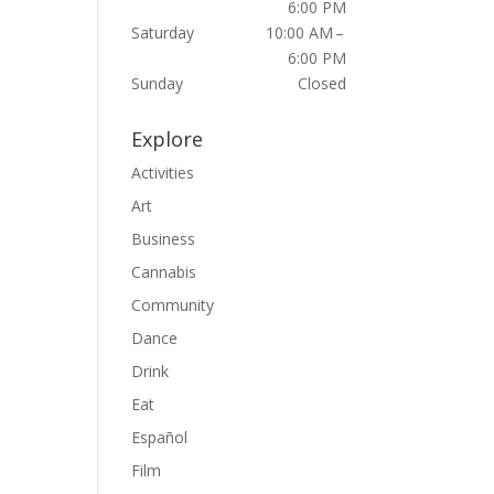
6:00 PM
Saturday
10:00 AM –
6:00 PM
Sunday
Closed
Explore
Activities
Art
Business
Cannabis
Community
Dance
Drink
Eat
Español
Film