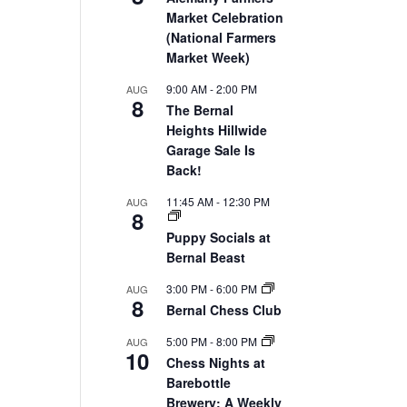
Market Celebration
(National Farmers
Market Week)
9:00 AM
-
2:00 PM
AUG
8
The Bernal
Heights Hillwide
Garage Sale Is
Back!
11:45 AM
-
12:30 PM
AUG
8
Puppy Socials at
Bernal Beast
3:00 PM
-
6:00 PM
AUG
8
Bernal Chess Club
5:00 PM
-
8:00 PM
AUG
10
Chess Nights at
Barebottle
Brewery: A Weekly