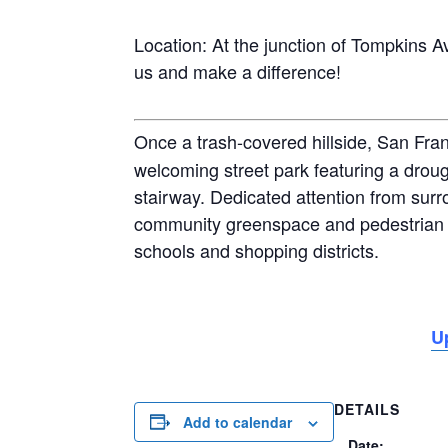
Location: At the junction of Tompkins Av
us and make a difference!
Once a trash-covered hillside, San Fra
welcoming street park featuring a droug
stairway. Dedicated attention from surr
community greenspace and pedestrian 
schools and shopping districts.
U
DETAILS
Add to calendar
Date: