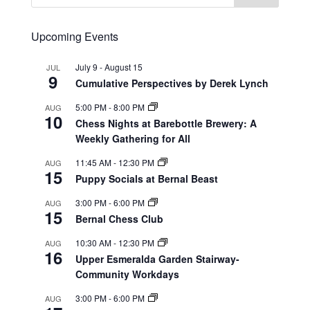
Upcoming Events
July 9
-
August 15
JUL
9
Cumulative Perspectives by Derek Lynch
5:00 PM
-
8:00 PM
AUG
10
Chess Nights at Barebottle Brewery: A
Weekly Gathering for All
11:45 AM
-
12:30 PM
AUG
15
Puppy Socials at Bernal Beast
3:00 PM
-
6:00 PM
AUG
15
Bernal Chess Club
10:30 AM
-
12:30 PM
AUG
16
Upper Esmeralda Garden Stairway-
Community Workdays
3:00 PM
-
6:00 PM
AUG