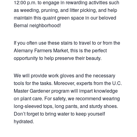
12:00 p.m. to engage in rewarding activities such
as weeding, pruning, and litter picking, and help
maintain this quaint green space in our beloved
Bernal neighborhood!
If you often use these stairs to travel to or from the
Alemany Farmers Market, this is the perfect
opportunity to help preserve their beauty.
We will provide work gloves and the necessary
tools for the tasks. Moreover, experts from the U.C.
Master Gardener program will impart knowledge
on plant care. For safety, we recommend wearing
long-sleeved tops, long pants, and sturdy shoes.
Don’t forget to bring water to keep yourself
hydrated.