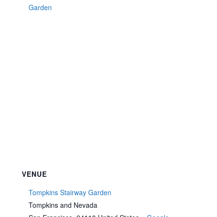
Garden
VENUE
Tompkins Stairway Garden
Tompkins and Nevada