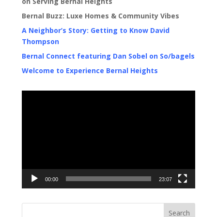
on Serving Bernal Heights
Bernal Buzz: Luxe Homes & Community Vibes
A Neighbor’s Story: Getting to Know David
Thompson
Bernal Connect featuring Dan Sobel on So/bagels
Welcome to Experience Bernal Heights
Video
Player
00:00
23:07