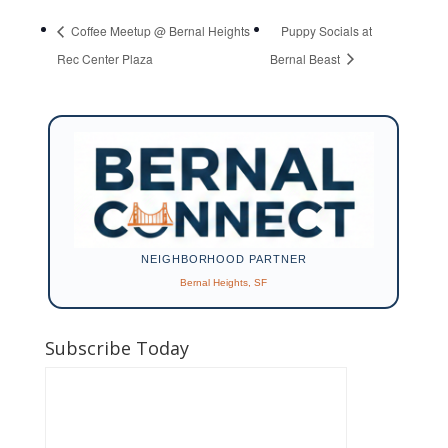
Coffee Meetup @ Bernal Heights
Puppy Socials at
Rec Center Plaza
Bernal Beast
NEIGHBORHOOD PARTNER
Bernal Heights, SF
Subscribe Today