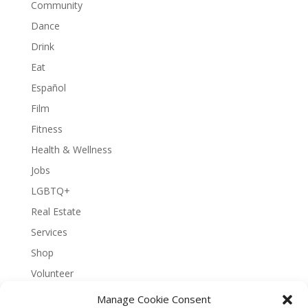
Community
Dance
Drink
Eat
Español
Film
Fitness
Health & Wellness
Jobs
LGBTQ+
Real Estate
Services
Shop
Volunteer
Manage Cookie Consent