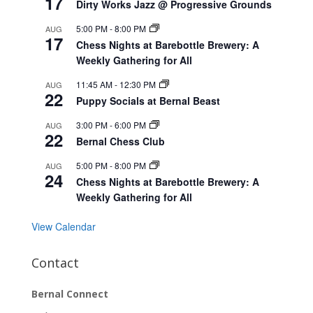
17
Dirty Works Jazz @ Progressive Grounds
5:00 PM
-
8:00 PM
AUG
17
Chess Nights at Barebottle Brewery: A
Weekly Gathering for All
11:45 AM
-
12:30 PM
AUG
22
Puppy Socials at Bernal Beast
3:00 PM
-
6:00 PM
AUG
22
Bernal Chess Club
5:00 PM
-
8:00 PM
AUG
24
Chess Nights at Barebottle Brewery: A
Weekly Gathering for All
View Calendar
Contact
Bernal Connect