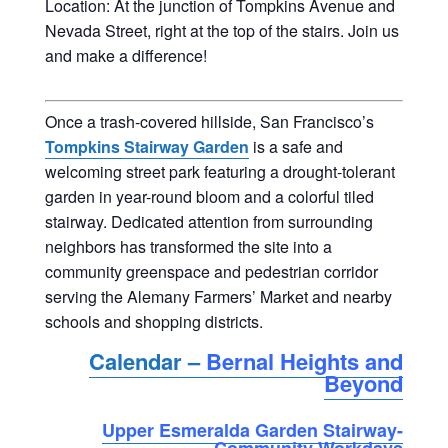
Location: At the junction of Tompkins Avenue and
Nevada Street, right at the top of the stairs. Join us
and make a difference!
Once a trash-covered hillside, San Francisco’s
Tompkins Stairway Garden
is a safe and
welcoming street park featuring a drought-tolerant
garden in year-round bloom and a colorful tiled
stairway. Dedicated attention from surrounding
neighbors has transformed the site into a
community greenspace and pedestrian corridor
serving the Alemany Farmers’ Market and nearby
schools and shopping districts.
Calendar –
Bernal Heights and
Beyond
Upper Esmeralda Garden Stairway-
Community Workdays