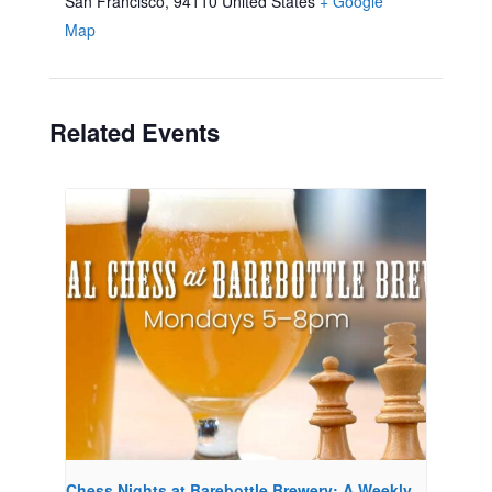
San Francisco
,
94110
United States
+ Google
Map
Related Events
Chess Nights at Barebottle Brewery: A Weekly