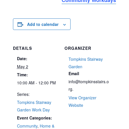
Add to calendar
DETAILS
ORGANIZER
Date:
Tompkins Stairway
May 2
Garden
Email
Time:
info@tompkinsstairs.o
10:00 AM - 12:00 PM
rg.
Series:
View Organizer
Tompkins Stairway
Website
Garden Work Day
Event Categories:
Community
,
Home &