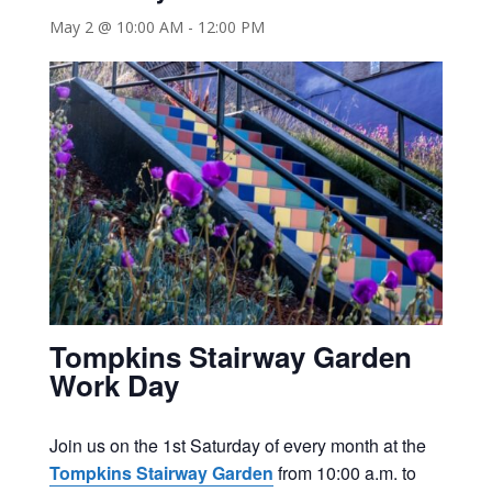
May 2 @ 10:00 AM
-
12:00 PM
Tompkins Stairway Garden
Work Day
Join us on the 1st Saturday of every month at the
Tompkins Stairway Garden
from 10:00 a.m. to