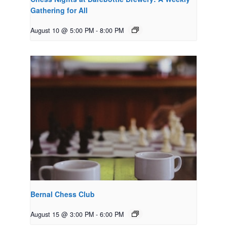
Gathering for All
August 10 @ 5:00 PM
-
8:00 PM
Bernal Chess Club
August 15 @ 3:00 PM
-
6:00 PM