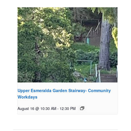
Upper Esmeralda Garden Stairway- Community
Workdays
August 16 @ 10:30 AM
-
12:30 PM