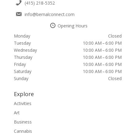
(415) 218-5352
info@bernalconnect.com
Opening Hours
Monday
Closed
Tuesday
10:00 AM – 6:00 PM
Wednesday
10:00 AM – 6:00 PM
Thursday
10:00 AM – 6:00 PM
Friday
10:00 AM – 6:00 PM
Saturday
10:00 AM – 6:00 PM
Sunday
Closed
Explore
Activities
Art
Business
Cannabis