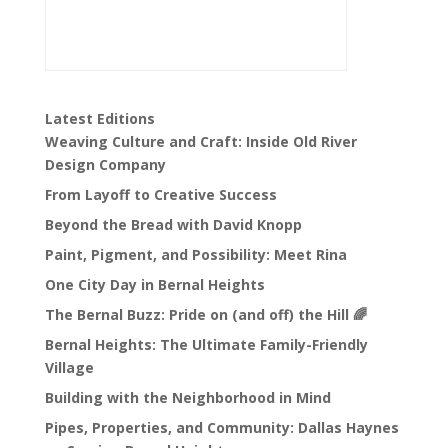
Latest Editions
Weaving Culture and Craft: Inside Old River
Design Company
From Layoff to Creative Success
Beyond the Bread with David Knopp
Paint, Pigment, and Possibility: Meet Rina
One City Day in Bernal Heights
The Bernal Buzz: Pride on (and off) the Hill 🌈
Bernal Heights: The Ultimate Family-Friendly
Village
Building with the Neighborhood in Mind
Pipes, Properties, and Community: Dallas Haynes