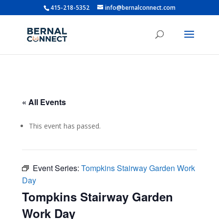
415-218-5352
info@bernalconnect.com
« All Events
This event has passed.
Event Series:
Tompkins Stairway Garden Work
Day
Tompkins Stairway Garden
Work Day