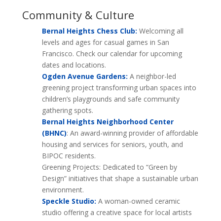
Community & Culture
Bernal Heights Chess Club:
Welcoming all
levels and ages for casual games in San
Francisco. Check our calendar for upcoming
dates and locations.
Ogden Avenue Gardens:
A neighbor-led
greening project transforming urban spaces into
children’s playgrounds and safe community
gathering spots.
Bernal Heights Neighborhood Center
(BHNC)
: An award-winning provider of affordable
housing and services for seniors, youth, and
BIPOC residents.
Greening Projects: Dedicated to “Green by
Design” initiatives that shape a sustainable urban
environment.
Speckle Studio:
A woman-owned ceramic
studio offering a creative space for local artists