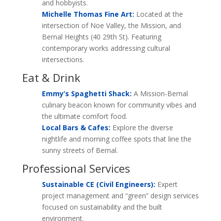
and hobbyists.
Michelle Thomas Fine Art:
Located at the
intersection of Noe Valley, the Mission, and
Bernal Heights (40 29th St). Featuring
contemporary works addressing cultural
intersections.
Eat & Drink
Emmy’s Spaghetti Shack:
A Mission-Bernal
culinary beacon known for community vibes and
the ultimate comfort food.
Local Bars & Cafes:
Explore the diverse
nightlife and morning coffee spots that line the
sunny streets of Bernal.
Professional Services
Sustainable CE (Civil Engineers):
Expert
project management and “green” design services
focused on sustainability and the built
environment.