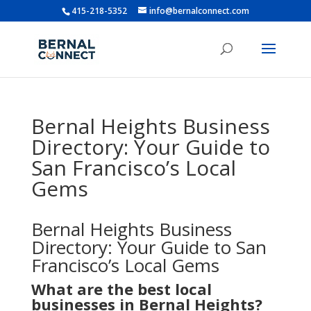
415-218-5352
info@bernalconnect.com
Bernal Heights Business
Directory: Your Guide to
San Francisco’s Local
Gems
Bernal Heights Business
Directory: Your Guide to San
Francisco’s Local Gems
What are the best local
businesses in Bernal Heights?