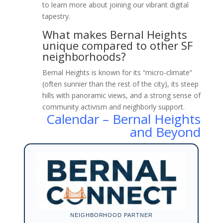
to learn more about joining our vibrant digital
tapestry.
What makes Bernal Heights
unique compared to other SF
neighborhoods?
Bernal Heights is known for its “micro-climate”
(often sunnier than the rest of the city), its steep
hills with panoramic views, and a strong sense of
community activism and neighborly support.
Calendar – Bernal Heights
and Beyond
NEIGHBORHOOD PARTNER