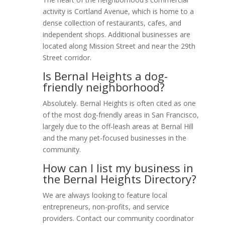
activity is Cortland Avenue, which is home to a
dense collection of restaurants, cafes, and
independent shops. Additional businesses are
located along Mission Street and near the 29th
Street corridor.
Is Bernal Heights a dog-
friendly neighborhood?
Absolutely. Bernal Heights is often cited as one
of the most dog-friendly areas in San Francisco,
largely due to the off-leash areas at Bernal Hill
and the many pet-focused businesses in the
community.
How can I list my business in
the Bernal Heights Directory?
We are always looking to feature local
entrepreneurs, non-profits, and service
providers. Contact our community coordinator