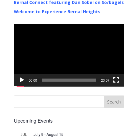
Bernal Connect featuring Dan Sobel on So/bagels
Welcome to Experience Bernal Heights
Video
Player
00:00
23:07
Upcoming Events
July 9
-
August 15
JUL