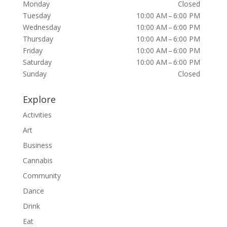
Monday
Closed
Tuesday
10:00 AM – 6:00 PM
Wednesday
10:00 AM – 6:00 PM
Thursday
10:00 AM – 6:00 PM
Friday
10:00 AM – 6:00 PM
Saturday
10:00 AM – 6:00 PM
Sunday
Closed
Explore
Activities
Art
Business
Cannabis
Community
Dance
Drink
Eat