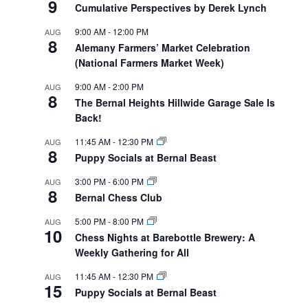
9
Cumulative Perspectives by Derek Lynch
9:00 AM
-
12:00 PM
AUG
8
Alemany Farmers’ Market Celebration
(National Farmers Market Week)
9:00 AM
-
2:00 PM
AUG
8
The Bernal Heights Hillwide Garage Sale Is
Back!
11:45 AM
-
12:30 PM
AUG
8
Puppy Socials at Bernal Beast
3:00 PM
-
6:00 PM
AUG
8
Bernal Chess Club
5:00 PM
-
8:00 PM
AUG
10
Chess Nights at Barebottle Brewery: A
Weekly Gathering for All
11:45 AM
-
12:30 PM
AUG
15
Puppy Socials at Bernal Beast