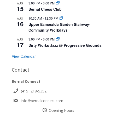
3:00 PM
-
6:00 PM
AUG
15
Bernal Chess Club
10:30 AM
-
12:30 PM
AUG
16
Upper Esmeralda Garden Stairway-
Community Workdays
3:00 PM
-
6:00 PM
AUG
17
Dirty Works Jazz @ Progressive Grounds
View Calendar
Contact
Bernal Connect
(415) 218-5352
info@bernalconnect.com
Opening Hours