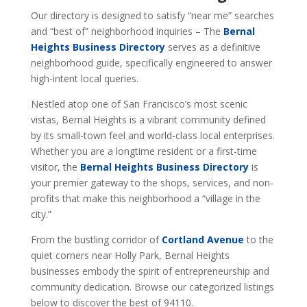
Our directory is designed to satisfy “near me” searches
and “best of” neighborhood inquiries – The
Bernal
Heights Business Directory
serves as a definitive
neighborhood guide, specifically engineered to answer
high-intent local queries.
Nestled atop one of San Francisco’s most scenic
vistas, Bernal Heights is a vibrant community defined
by its small-town feel and world-class local enterprises.
Whether you are a longtime resident or a first-time
visitor, the
Bernal Heights Business Directory
is
your premier gateway to the shops, services, and non-
profits that make this neighborhood a “village in the
city.”
From the bustling corridor of
Cortland Avenue
to the
quiet corners near Holly Park, Bernal Heights
businesses embody the spirit of entrepreneurship and
community dedication. Browse our categorized listings
below to discover the best of 94110.