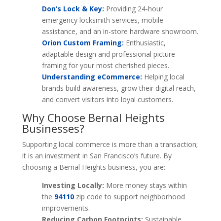
Don’s Lock & Key:
Providing 24-hour
emergency locksmith services, mobile
assistance, and an in-store hardware showroom.
Orion Custom Framing:
Enthusiastic,
adaptable design and professional picture
framing for your most cherished pieces.
Understanding eCommerce:
Helping local
brands build awareness, grow their digital reach,
and convert visitors into loyal customers.
Why Choose Bernal Heights
Businesses?
Supporting local commerce is more than a transaction;
it is an investment in San Francisco’s future. By
choosing a Bernal Heights business, you are:
Investing Locally:
More money stays within
the
94110
zip code to support neighborhood
improvements.
Reducing Carbon Footprints:
Sustainable