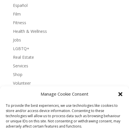
Español
Film
Fitness
Health & Wellness
Jobs
LGBTQ+
Real Estate
Services
Shop
Volunteer
Manage Cookie Consent
To provide the best experiences, we use technologies like cookies to
About Bernal Connect
store and/or access device information. Consenting to these
technologies will allow us to process data such as browsing behaviour
Accessibility Statement
or unique IDs on this site. Not consenting or withdrawing consent, may
Opt-out preferences
Privacy
Sitemap
adversely affect certain features and functions.