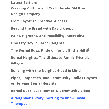
Latest Editions
Weaving Culture and Craft: Inside Old River
Design Company
From Layoff to Creative Success
Beyond the Bread with David Knopp
Paint, Pigment, and Possibility: Meet Rina
One City Day in Bernal Heights
The Bernal Buzz: Pride on (and off) the Hill 🌈
Bernal Heights: The Ultimate Family-Friendly
Village
Building with the Neighborhood in Mind
Pipes, Properties, and Community: Dallas Haynes
on Serving Bernal Heights
Bernal Buzz: Luxe Homes & Community Vibes
A Neighbor’s Story: Getting to Know David
Thompson