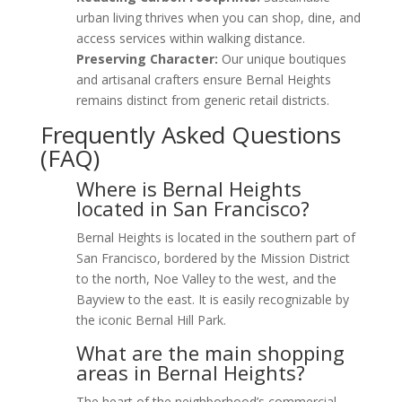
urban living thrives when you can shop, dine, and
access services within walking distance.
Preserving Character:
Our unique boutiques
and artisanal crafters ensure Bernal Heights
remains distinct from generic retail districts.
Frequently Asked Questions
(FAQ)
Where is Bernal Heights
located in San Francisco?
Bernal Heights is located in the southern part of
San Francisco, bordered by the Mission District
to the north, Noe Valley to the west, and the
Bayview to the east. It is easily recognizable by
the iconic Bernal Hill Park.
What are the main shopping
areas in Bernal Heights?
The heart of the neighborhood’s commercial