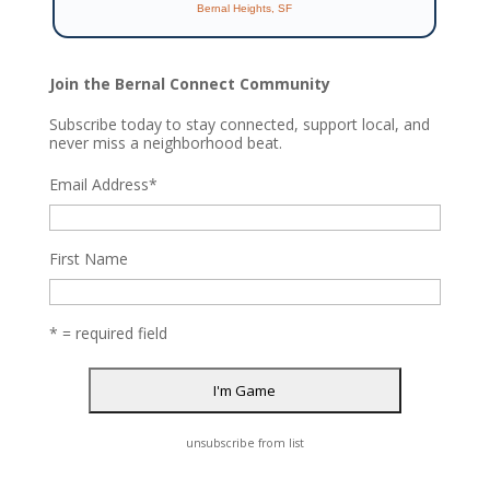
Bernal Heights, SF
Join the Bernal Connect Community
Subscribe today to stay connected, support local, and
never miss a neighborhood beat.
Email Address
*
First Name
* = required field
unsubscribe from list